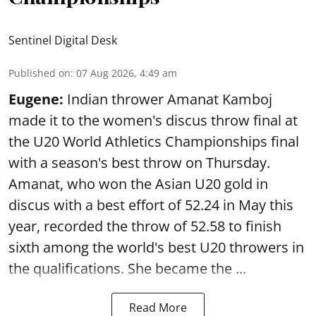
Sentinel Digital Desk
Published on
:
07 Aug 2026, 4:49 am
Eugene:
Indian thrower Amanat Kamboj
made it to the women's discus throw final at
the U20 World Athletics Championships final
with a season's best throw on Thursday.
Amanat, who won the Asian U20 gold in
discus with a best effort of 52.24 in May this
year, recorded the throw of 52.58 to finish
sixth among the world's best U20 throwers in
the qualifications. She became the ...
Read More