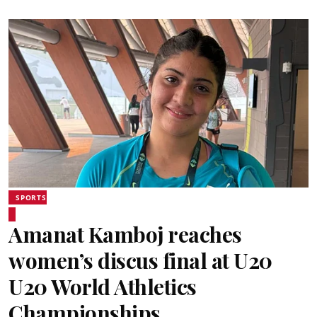
SPORTS
Amanat Kamboj reaches
women’s discus final at U20
U20 World Athletics
Championships