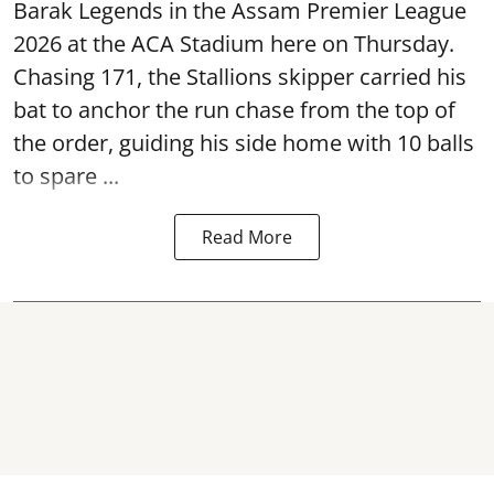
Barak Legends in the Assam Premier League
2026 at the ACA Stadium here on Thursday.
Chasing 171, the Stallions skipper carried his
bat to anchor the run chase from the top of
the order, guiding his side home with 10 balls
to spare ...
Read More