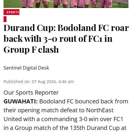
SPORTS
Durand Cup: Bodoland FC roar
back with 3-0 rout of FC1 in
Group F clash
Sentinel Digital Desk
Published on
:
07 Aug 2026, 4:46 am
Our Sports Reporter
GUWAHATI:
Bodoland FC bounced back from
their opening match defeat to NorthEast
United with a commanding 3-0 win over FC1
in a Group match of the 135th Durand Cup at