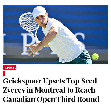
SPORTS
Griekspoor Upsets Top Seed
Zverev in Montreal to Reach
Canadian Open Third Round