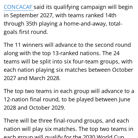
CONCACAF
said its qualifying campaign will begin
in September 2027, with teams ranked 14th
through 35th playing a home-and-away, total-
goals first round.
The 11 winners will advance to the second round
along with the top 13-ranked nations. The 24
teams will be split into six four-team groups, with
each nation playing six matches between October
2027 and March 2028.
The top two teams in each group will advance to a
12-nation final round, to be played between June
2028 and October 2029.
There will be three final-round groups, and each
nation will play six matches. The top two teams in
each group will qualify for the 2030 World Cup,