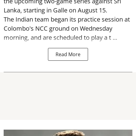
the upcoming two-game series against Sri
Lanka, starting in Galle on August 15.
The Indian team began its practice session at
Colombo's NCC ground on Wednesday
morning, and are scheduled to play a t ...
Read More