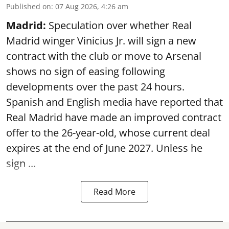
Published on
:
07 Aug 2026, 4:26 am
Madrid:
Speculation over whether Real
Madrid winger Vinicius Jr. will sign a new
contract with the club or move to Arsenal
shows no sign of easing following
developments over the past 24 hours.
Spanish and English media have reported that
Real Madrid have made an improved contract
offer to the 26-year-old, whose current deal
expires at the end of June 2027. Unless he
sign ...
Read More