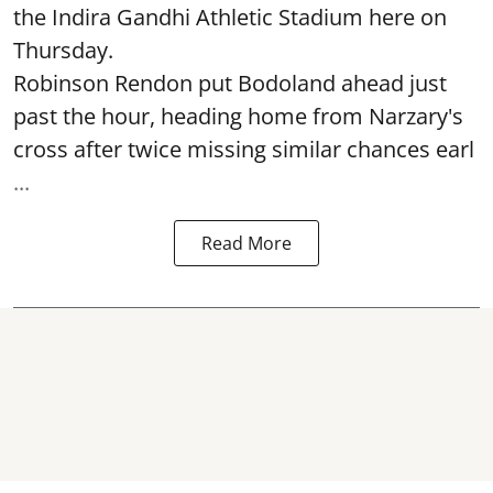
the Indira Gandhi Athletic Stadium here on
Thursday.
Robinson Rendon put Bodoland ahead just
past the hour, heading home from Narzary's
cross after twice missing similar chances earl
...
Read More