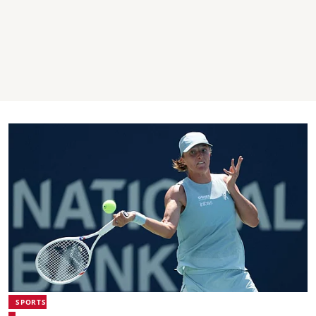
SPORTS