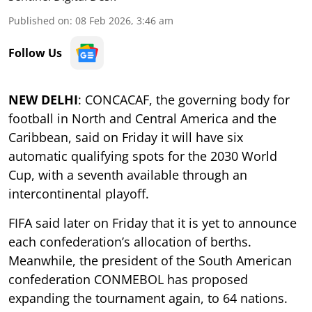
Published on
:
08 Feb 2026, 3:46 am
Follow Us
NEW DELHI
: CONCACAF, the governing body for
football in North and Central America and the
Caribbean, said on Friday it will have six
automatic qualifying spots for the 2030 World
Cup, with a seventh available through an
intercontinental playoff.
FIFA said later on Friday that it is yet to announce
each confederation’s allocation of berths.
Meanwhile, the president of the South American
confederation CONMEBOL has proposed
expanding the tournament again, to 64 nations.