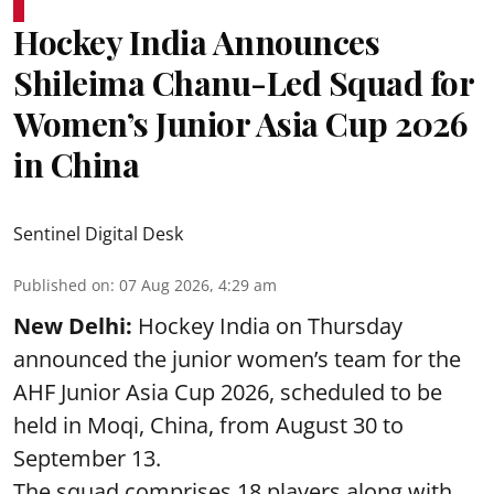
Hockey India Announces
Shileima Chanu-Led Squad for
Women’s Junior Asia Cup 2026
in China
Sentinel Digital Desk
Published on
:
07 Aug 2026, 4:29 am
New Delhi:
Hockey India on Thursday
announced the junior women’s team for the
AHF Junior Asia Cup 2026, scheduled to be
held in Moqi, China, from August 30 to
September 13.
The squad comprises 18 players along with