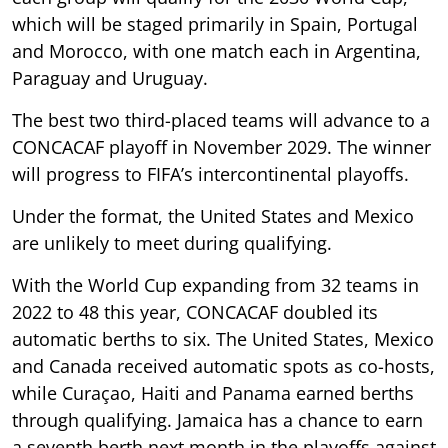
which will be staged primarily in Spain, Portugal
and Morocco, with one match each in Argentina,
Paraguay and Uruguay.
The best two third-placed teams will advance to a
CONCACAF playoff in November 2029. The winner
will progress to FIFA’s intercontinental playoffs.
Under the format, the United States and Mexico
are unlikely to meet during qualifying.
With the World Cup expanding from 32 teams in
2022 to 48 this year, CONCACAF doubled its
automatic berths to six. The United States, Mexico
and Canada received automatic spots as co-hosts,
while Curaçao, Haiti and Panama earned berths
through qualifying. Jamaica has a chance to earn
a seventh berth next month in the playoffs against