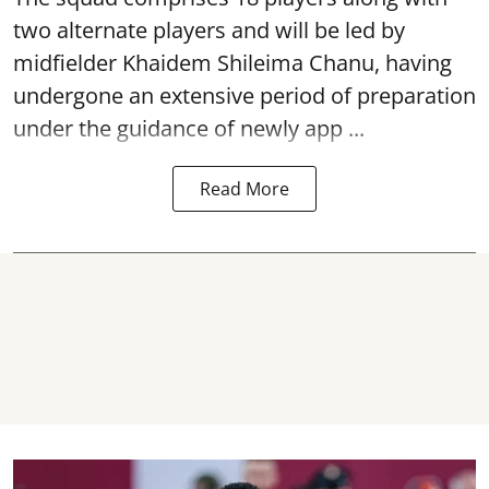
two alternate players and will be led by
midfielder Khaidem Shileima Chanu, having
undergone an extensive period of preparation
under the guidance of newly app ...
Read More