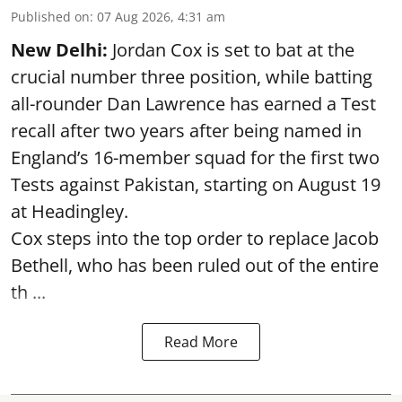
Published on
:
07 Aug 2026, 4:31 am
New Delhi:
Jordan Cox is set to bat at the
crucial number three position, while batting
all-rounder Dan Lawrence has earned a Test
recall after two years after being named in
England’s 16-member squad for the first two
Tests against Pakistan, starting on August 19
at Headingley.
Cox steps into the top order to replace Jacob
Bethell, who has been ruled out of the entire
th ...
Read More