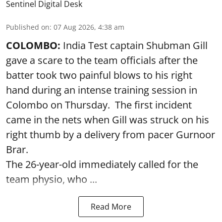
Sentinel Digital Desk
Published on
:
07 Aug 2026, 4:38 am
COLOMBO:
India Test captain Shubman Gill
gave a scare to the team officials after the
batter took two painful blows to his right
hand during an intense training session in
Colombo on Thursday. The first incident
came in the nets when Gill was struck on his
right thumb by a delivery from pacer Gurnoor
Brar.
The 26-year-old immediately called for the
team physio, who ...
Read More