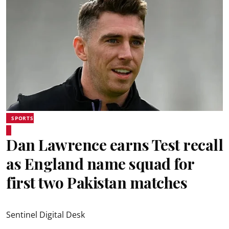
SPORTS
Dan Lawrence earns Test recall
as England name squad for
first two Pakistan matches
Sentinel Digital Desk