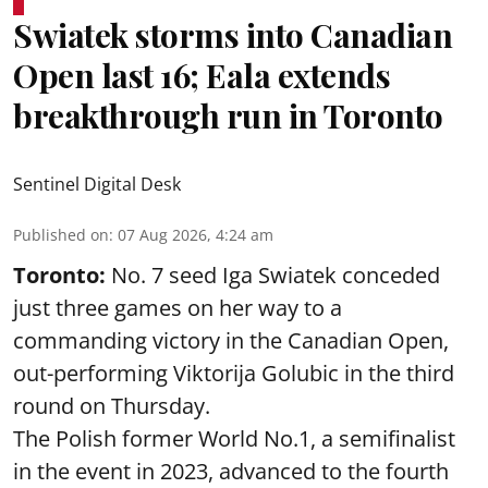
Swiatek storms into Canadian
Open last 16; Eala extends
breakthrough run in Toronto
Sentinel Digital Desk
Published on
:
07 Aug 2026, 4:24 am
Toronto:
No. 7 seed Iga Swiatek conceded
just three games on her way to a
commanding victory in the Canadian Open,
out-performing Viktorija Golubic in the third
round on Thursday.
The Polish former World No.1, a semifinalist
in the event in 2023, advanced to the fourth