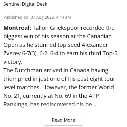
Sentinel Digital Desk
Published on
:
07 Aug 2026, 4:44 am
Montreal:
Tallon Griekspoor recorded the
biggest win of his season at the Canadian
Open as he stunned top seed Alexander
Zverev 6-7(3), 6-2, 6-4 to earn his third Top-5
victory.
The Dutchman arrived in Canada having
triumphed in just one of his past eight tour-
level matches. However, the former World
No. 21, currently at No. 69 in the ATP
Rankings, has rediscovered his be ...
Read More