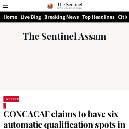
Home
Live Blog
Breaking News
Top Headlines
Citie
The Sentinel Assam
SPORTS
CONCACAF claims to have six
automatic qualification spots in