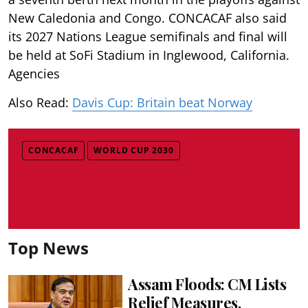
New Caledonia and Congo. CONCACAF also said
its 2027 Nations League semifinals and final will
be held at SoFi Stadium in Inglewood, California.
Agencies
Also Read:
Davis Cup: Britain beat Norway
CONCACAF
WORLD CUP 2030
Top News
Assam Floods: CM Lists
Relief Measures,