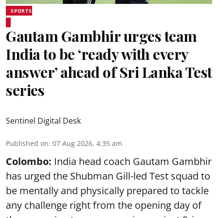
SPORTS
Gautam Gambhir urges team
India to be ‘ready with every
answer’ ahead of Sri Lanka Test
series
Sentinel Digital Desk
Published on
:
07 Aug 2026, 4:35 am
Colombo:
India head coach Gautam Gambhir
has urged the Shubman Gill-led Test squad to
be mentally and physically prepared to tackle
any challenge right from the opening day of