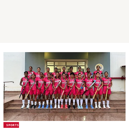
SPORTS