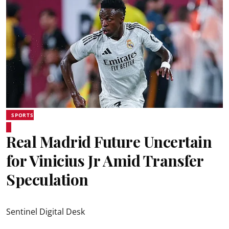
SPORTS
Real Madrid Future Uncertain
for Vinicius Jr Amid Transfer
Speculation
Sentinel Digital Desk