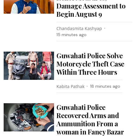
Damage Assessment to
Begin August 9
Chandasmita Kashyap
15 minutes ago
Guwahati Police Solve
Motorcycle Theft Case
Within Three Hours
Kabita Pathak
18 minutes ago
Guwahati Police
Recovered Arms and
Ammunition From a
woman in Fancy Bazar