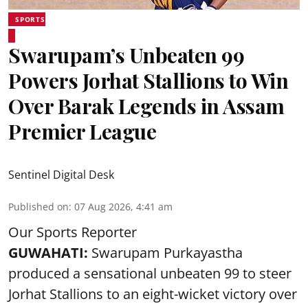
SPORTS
Swarupam’s Unbeaten 99
Powers Jorhat Stallions to Win
Over Barak Legends in Assam
Premier League
Sentinel Digital Desk
Published on
:
07 Aug 2026, 4:41 am
Our Sports Reporter
GUWAHATI:
Swarupam Purkayastha
produced a sensational unbeaten 99 to steer
Jorhat Stallions to an eight-wicket victory over