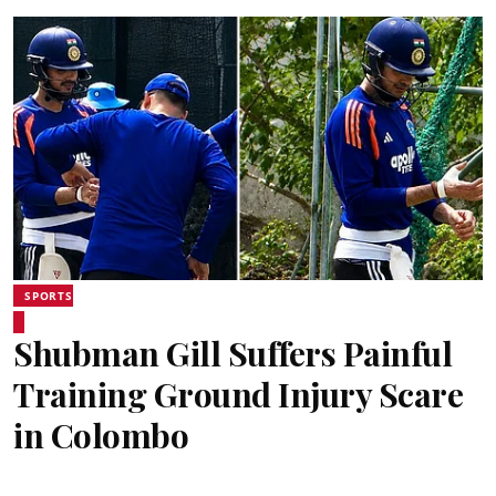
SPORTS
Shubman Gill Suffers Painful
Training Ground Injury Scare
in Colombo