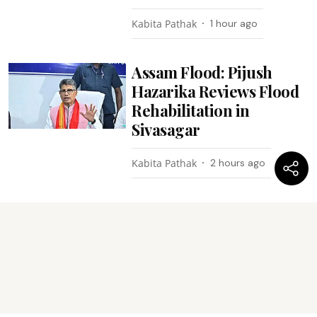
Kabita Pathak
1 hour ago
Assam Flood: Pijush
Hazarika Reviews Flood
Rehabilitation in
Sivasagar
Kabita Pathak
2 hours ago