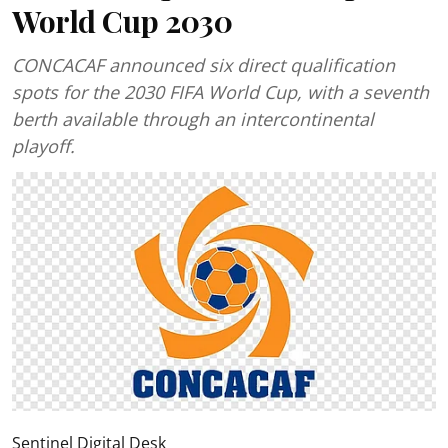
World Cup 2030
CONCACAF announced six direct qualification
spots for the 2030 FIFA World Cup, with a seventh
berth available through an intercontinental
playoff.
Sentinel Digital Desk