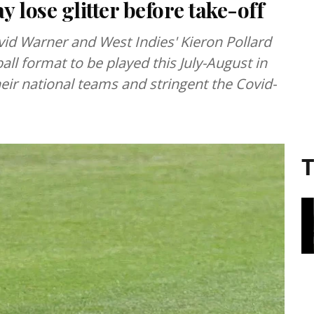
 lose glitter before take-off
vid Warner and West Indies' Kieron Pollard
ll format to be played this July-August in
ir national teams and stringent the Covid-