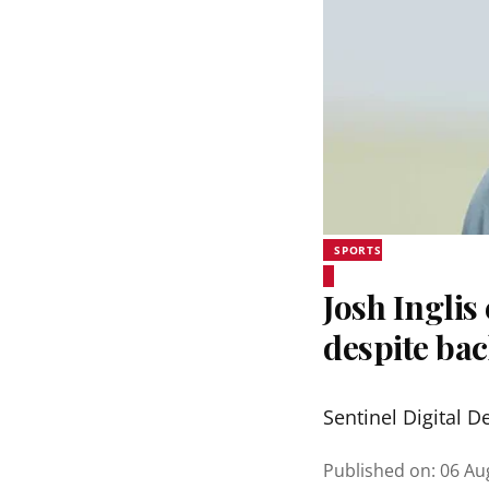
SPORTS
Josh Inglis
despite bac
Sentinel Digital D
Published on
:
06 Au