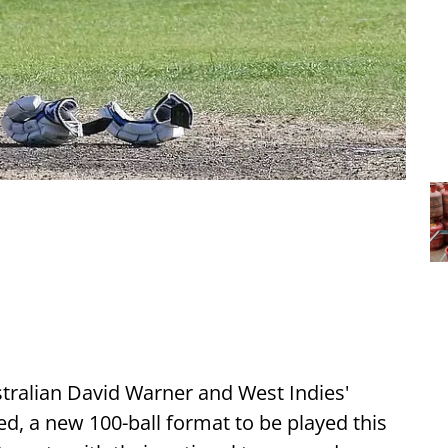
tralian David Warner and West Indies'
d, a new 100-ball format to be played this