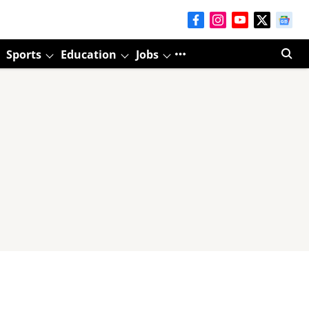
Sports
Education
Jobs