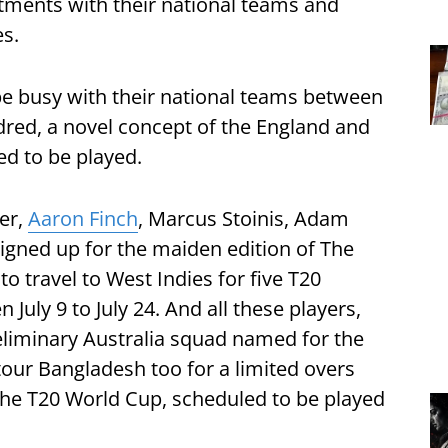
tments with their national teams and
es.
e busy with their national teams between
red, a novel concept of the England and
ed to be played.
er,
Aaron Finch
, Marcus Stoinis, Adam
igned up for the maiden edition of The
o travel to West Indies for five T20
July 9 to July 24. And all these players,
reliminary Australia squad named for the
our Bangladesh too for a limited overs
 the T20 World Cup, scheduled to be played