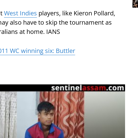
nt
West Indies
players, like Kieron Pollard,
ay also have to skip the tournament as
tralians at home. IANS
011 WC winning six: Buttler