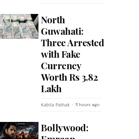
North
Guwahati:
Three Arrested
with Fake
Currency
Worth Rs 3.82
Lakh
Kabita Pathak
11 hours ago
Bollywood: