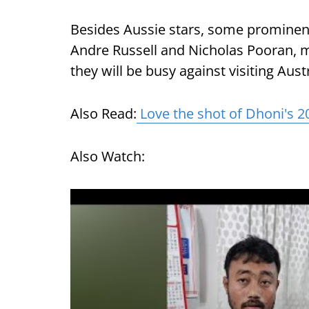
Besides Aussie stars, some promine
Andre Russell and Nicholas Pooran, m
they will be busy against visiting Aus
Also Read:
Love the shot of Dhoni's 2
Also Watch: