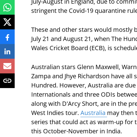
July-August in England, due to commi
stringent the Covid-19 quarantine rul
These and other stars would mostly b
July 21 and August 21, when The Hund
Wales Cricket Board (ECB), is schedul
Australian stars Glenn Maxwell, Warn
Zampa and Jhye Richardson have all s
Hundred. However, Australia are due t
Internationals and three ODIs between 
along with D'Arcy Short, are in the p
West Indies tour.
Australia
may then t
series that could act as warm-up for
this October-November in India.