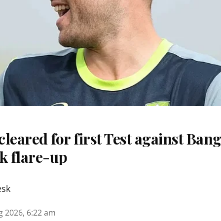
 cleared for first Test against Ban
k flare-up
esk
g 2026, 6:22 am