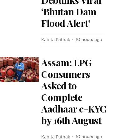
Debunks Viral
‘Bhutan Dam
Flood Alert’
Kabita Pathak
10 hours ago
Assam: LPG
Consumers
Asked to
Complete
Aadhaar e-KYC
by 16th August
Kabita Pathak
10 hours ago