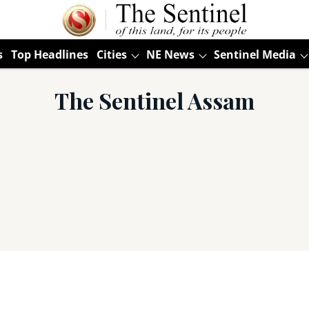
s
Top Headlines
Cities
NE News
Sentinel Media
The Sentinel Assam