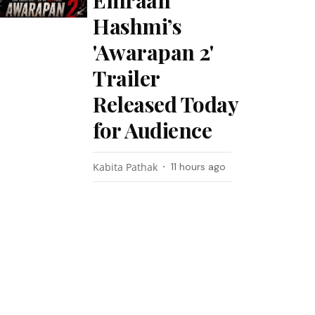
Emraan
Hashmi’s
'Awarapan 2'
Trailer
Released Today
for Audience
Kabita Pathak
11 hours ago