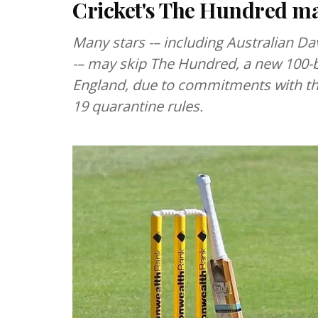
Cricket's The Hundred may
Many stars -– including Australian Da
-– may skip The Hundred, a new 100-ba
England, due to commitments with the
19 quarantine rules.