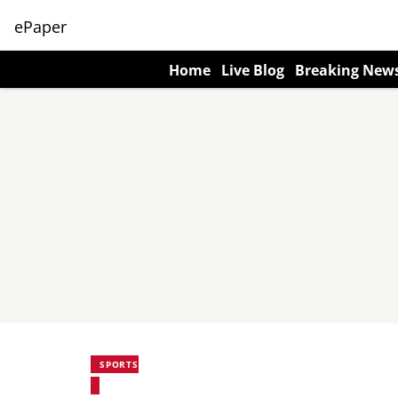
ePaper
Home
Live Blog
Breaking New
SPORTS