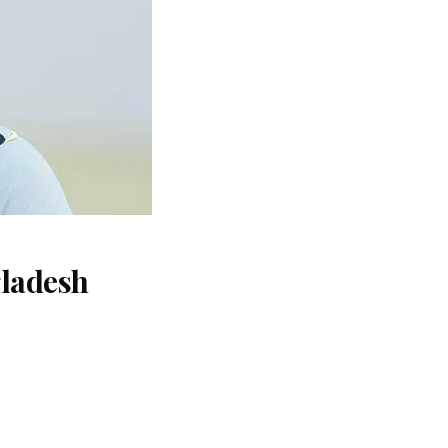
gladesh