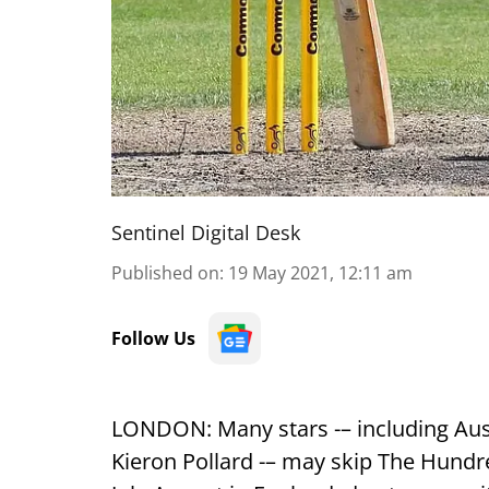
Sentinel Digital Desk
Published on
:
19 May 2021, 12:11 am
Follow Us
LONDON: Many stars -– including Aus
Kieron Pollard -– may skip The Hundre