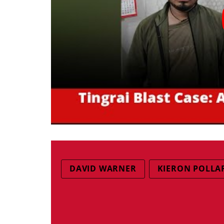
DAVID WARNER
KIERON POLLA