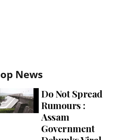
Top News
Do Not Spread
Rumours :
Assam
Government