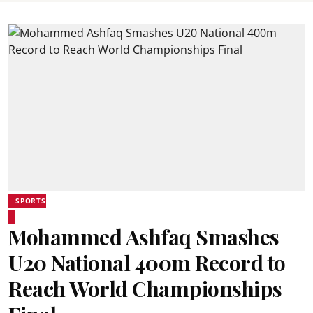
SPORTS
Mohammed Ashfaq Smashes
U20 National 400m Record to
Reach World Championships