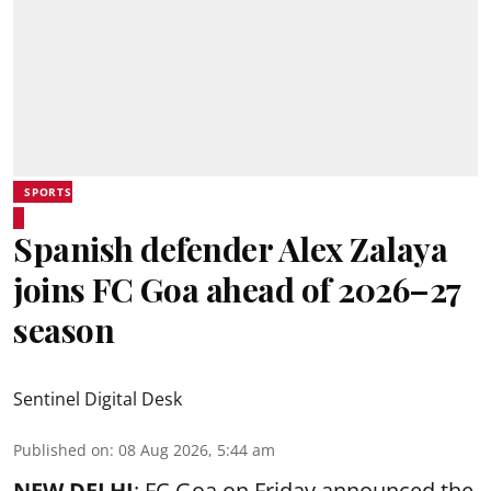
SPORTS
Spanish defender Alex Zalaya
joins FC Goa ahead of 2026–27
season
Sentinel Digital Desk
Published on
:
08 Aug 2026, 5:44 am
NEW DELHI
: FC Goa on Friday announced the