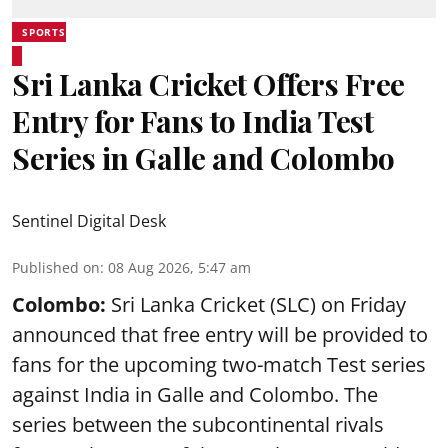
SPORTS
Sri Lanka Cricket Offers Free
Entry for Fans to India Test
Series in Galle and Colombo
Sentinel Digital Desk
Published on
:
08 Aug 2026, 5:47 am
Colombo:
Sri Lanka Cricket (SLC) on Friday
announced that free entry will be provided to
fans for the upcoming two-match Test series
against India in Galle and Colombo. The
series between the subcontinental rivals