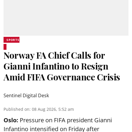
SPORTS
Norway FA Chief Calls for
Gianni Infantino to Resign
Amid FIFA Governance Crisis
Sentinel Digital Desk
Published on
:
08 Aug 2026, 5:52 am
Oslo:
Pressure on FIFA president Gianni
Infantino intensified on Friday after