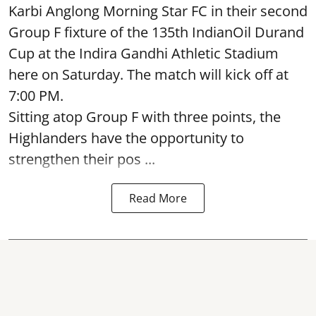
Karbi Anglong Morning Star FC in their second
Group F fixture of the 135th IndianOil Durand
Cup at the Indira Gandhi Athletic Stadium
here on Saturday. The match will kick off at
7:00 PM.
Sitting atop Group F with three points, the
Highlanders have the opportunity to
strengthen their pos ...
Read More