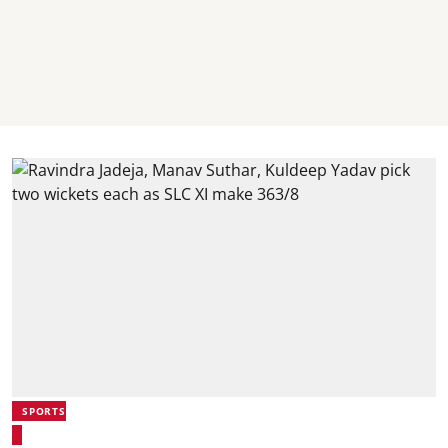
SPORTS