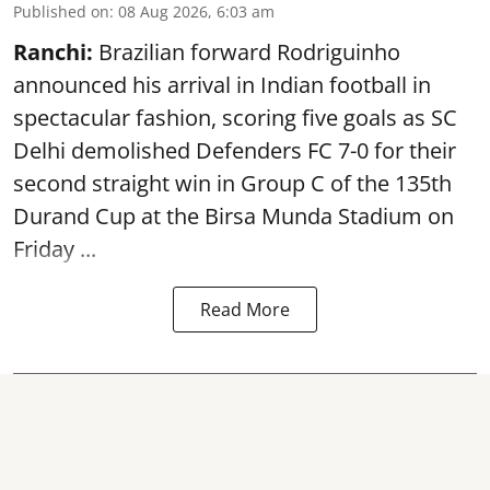
Published on
:
08 Aug 2026, 6:03 am
Ranchi:
Brazilian forward Rodriguinho
announced his arrival in Indian football in
spectacular fashion, scoring five goals as SC
Delhi demolished Defenders FC 7-0 for their
second straight win in Group C of the 135th
Durand Cup
at the Birsa Munda Stadium on
Friday ...
Read More