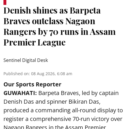
Denish shines as Barpeta
Braves outclass Nagaon
Rangers by 70 runs in Assam
Premier League
Sentinel Digital Desk
Published on
:
08 Aug 2026, 6:08 am
Our Sports Reporter
GUWAHATI:
Barpeta Braves, led by captain
Denish Das and spinner Bikiran Das,
produced a commanding all-round display to
register a comprehensive 70-run victory over
Nagaon Rangers in the Assam Premier