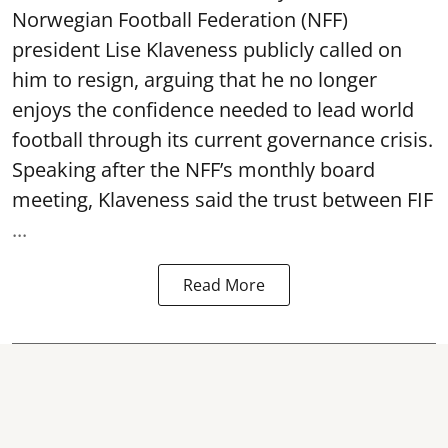
Norwegian Football Federation (NFF)
president Lise Klaveness publicly called on
him to resign, arguing that he no longer
enjoys the confidence needed to lead world
football through its current governance crisis.
Speaking after the NFF’s monthly board
meeting, Klaveness said the trust between FIF
...
Read More