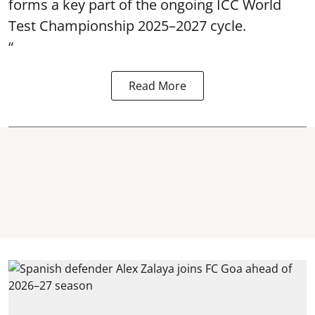
forms a key part of the ongoing ICC World
Test Championship 2025–2027 cycle.
“
Read More