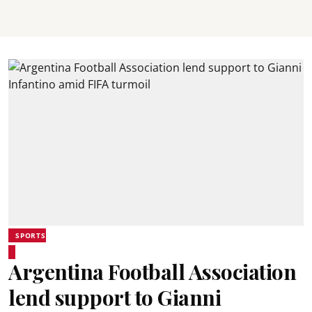
SPORTS
Argentina Football Association
lend support to Gianni