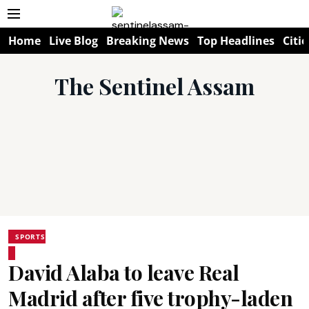
Home
Live Blog
Breaking News
Top Headlines
Citie
The Sentinel Assam
SPORTS
David Alaba to leave Real
Madrid after five trophy-laden