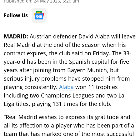
Published on
:
24 May 2026, 5:26 am
Follow Us
MADRID:
Austrian defender David Alaba will leave
Real Madrid at the end of the season when his
contract expires, the club said on Friday. The 33-
year-old has been in the Spanish capital for five
years after joining from Bayern Munich, but
serious injury problems have stopped him from
playing consistently.
Alaba
won 11 trophies
including two Champions Leagues and two La
Liga titles, playing 131 times for the club.
“Real Madrid wishes to express its gratitude and
all its affection to a player who has been part of a
team that has marked one of the most successful