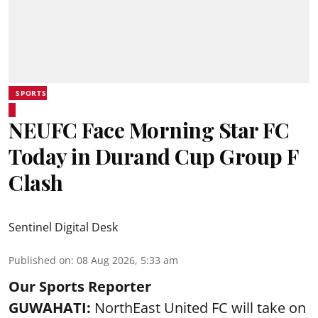
SPORTS
NEUFC Face Morning Star FC
Today in Durand Cup Group F
Clash
Sentinel Digital Desk
Published on
:
08 Aug 2026, 5:33 am
Our Sports Reporter
GUWAHATI:
NorthEast United FC will take on