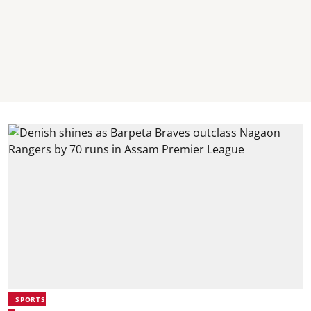
SPORTS