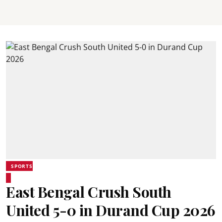
SPORTS
East Bengal Crush South
United 5-0 in Durand Cup 2026