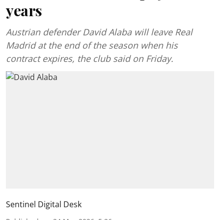
years
Austrian defender David Alaba will leave Real
Madrid at the end of the season when his
contract expires, the club said on Friday.
Sentinel Digital Desk