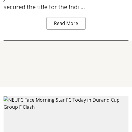
secured the title for the Indi ...
Read More