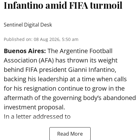
Infantino amid FIFA turmoil
Sentinel Digital Desk
Published on
:
08 Aug 2026, 5:50 am
Buenos Aires:
The Argentine Football
Association (AFA) has thrown its weight
behind FIFA president Gianni Infantino,
backing his leadership at a time when calls
for his resignation continue to grow in the
aftermath of the governing body’s abandoned
investment proposal.
In a letter addressed to
Read More