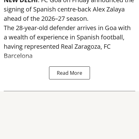
signing of Spanish centre-back Alex Zalaya
ahead of the 2026–27 season.
The 28-year-old defender arrives in Goa with
a wealth of experience in Spanish football,
having represented Real Zaragoza,
FC
Barcelona
Read More