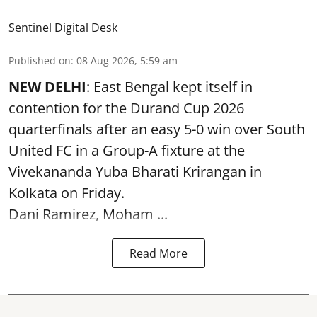
Sentinel Digital Desk
Published on
:
08 Aug 2026, 5:59 am
NEW DELHI
: East Bengal kept itself in
contention for the Durand Cup 2026
quarterfinals after an easy 5-0 win over South
United FC in a Group-A fixture at the
Vivekananda Yuba Bharati Krirangan in
Kolkata
on Friday.
Dani Ramirez, Moham ...
Read More