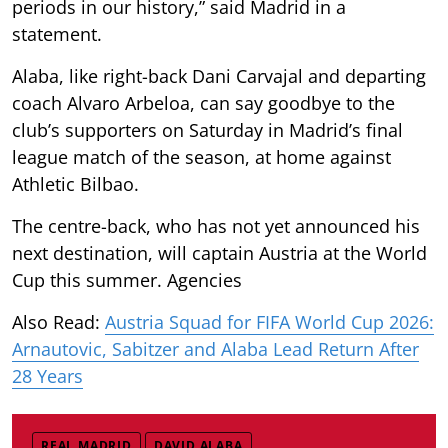
periods in our history,” said Madrid in a
statement.
Alaba, like right-back Dani Carvajal and departing
coach Alvaro Arbeloa, can say goodbye to the
club’s supporters on Saturday in Madrid’s final
league match of the season, at home against
Athletic Bilbao.
The centre-back, who has not yet announced his
next destination, will captain Austria at the World
Cup this summer. Agencies
Also Read:
Austria Squad for FIFA World Cup 2026:
Arnautovic, Sabitzer and Alaba Lead Return After
28 Years
REAL MADRID
DAVID ALABA