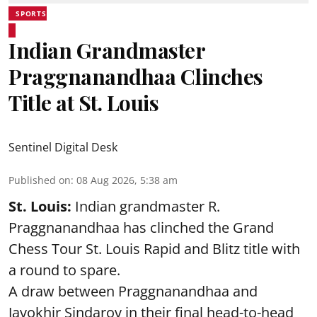
SPORTS
Indian Grandmaster
Praggnanandhaa Clinches
Title at St. Louis
Sentinel Digital Desk
Published on
:
08 Aug 2026, 5:38 am
St. Louis:
Indian grandmaster R.
Praggnanandhaa has clinched the Grand
Chess Tour St. Louis Rapid and Blitz title with
a round to spare.
A draw between
Praggnanandhaa
and
Javokhir Sindarov in their final head-to-head