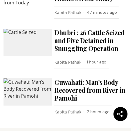
Kabita Pathak
47 minutes ago
Dhubri : 26 Cattle Seized
and Five Detained in
Smuggling Operation
Kabita Pathak
1 hour ago
Guwahati: Man’s Body
Recovered from River in
Pamohi
Kabita Pathak
2 hours ago