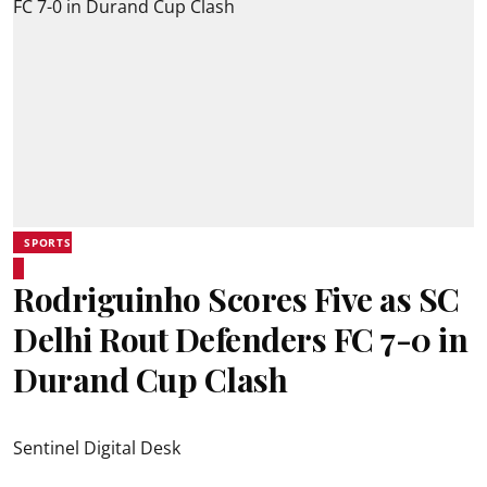
SPORTS
Rodriguinho Scores Five as SC
Delhi Rout Defenders FC 7-0 in
Durand Cup Clash
Sentinel Digital Desk