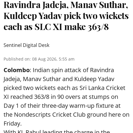
Ravindra Jadeja, Manav Suthar,
Kuldeep Yadav pick two wickets
each as SLC XI make 363/8
Sentinel Digital Desk
Published on
:
08 Aug 2026, 5:55 am
Colombo
: Indian spin attack of Ravindra
Jadeja, Manav Suthar and Kuldeep Yadav
picked two wickets each as Sri Lanka Cricket
XI reached 363/8 in 90 overs at stumps on
Day 1 of their three-day warm-up fixture at
the Nondescripts Cricket Club ground here on
Friday.
With KL Rahul leading the charge in the