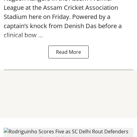
League at the Assam Cricket Association
Stadium here on Friday. Powered by a
captain’s knock from Denish Das before a
clinical bow ...
Read More