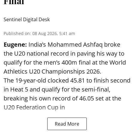
Final
Sentinel Digital Desk
Published on
:
08 Aug 2026, 5:41 am
Eugene:
India’s Mohammed Ashfaq broke
the U20 national record in paving his way to
qualify for the men’s 400m final at the World
Athletics U20 Championships 2026.
The 19-year-old clocked 45.81 to finish second
in Heat 5 and qualify for the semi-final,
breaking his own record of 46.05 set at the
U20 Federation Cup in
Read More