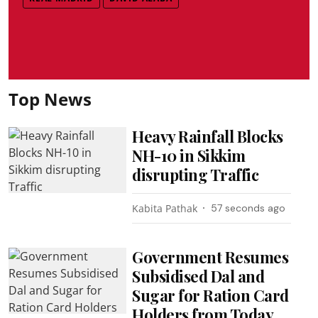
Top News
Heavy Rainfall Blocks
NH-10 in Sikkim
disrupting Traffic
Kabita Pathak
58 seconds ago
Government Resumes
Subsidised Dal and
Sugar for Ration Card
Holders from Today