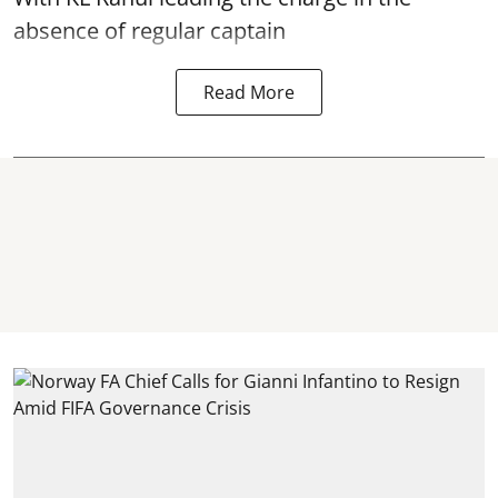
absence of regular captain
Read More