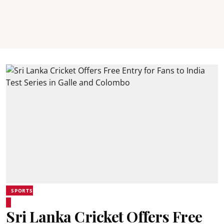
SPORTS
Sri Lanka Cricket Offers Free