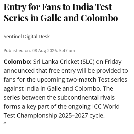
Entry for Fans to India Test
Series in Galle and Colombo
Sentinel Digital Desk
Published on
:
08 Aug 2026, 5:47 am
Colombo:
Sri Lanka Cricket (SLC) on Friday
announced that free entry will be provided to
fans for the upcoming two-match Test series
against India in Galle and Colombo. The
series between the subcontinental rivals
forms a key part of the ongoing ICC World
Test Championship 2025–2027 cycle.
“