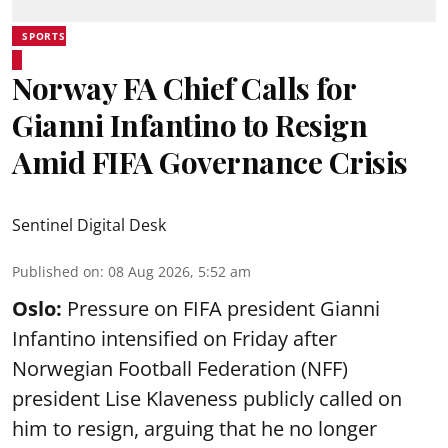
SPORTS
Norway FA Chief Calls for
Gianni Infantino to Resign
Amid FIFA Governance Crisis
Sentinel Digital Desk
Published on
:
08 Aug 2026, 5:52 am
Oslo:
Pressure on FIFA president Gianni
Infantino intensified on Friday after
Norwegian Football Federation (NFF)
president Lise Klaveness publicly called on
him to resign, arguing that he no longer