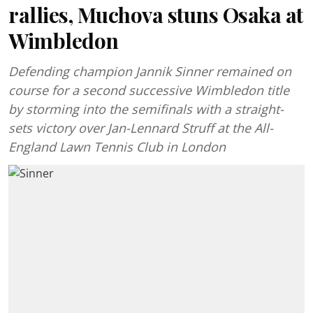
rallies, Muchova stuns Osaka at
Wimbledon
Defending champion Jannik Sinner remained on
course for a second successive Wimbledon title
by storming into the semifinals with a straight-
sets victory over Jan-Lennard Struff at the All-
England Lawn Tennis Club in London