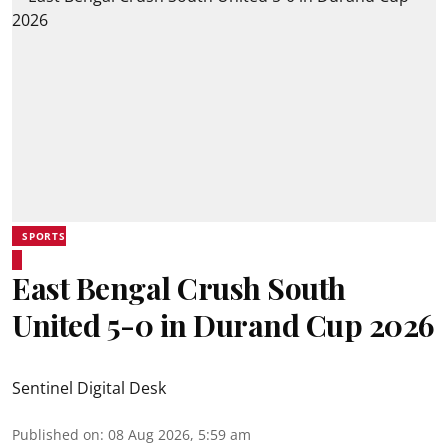
SPORTS
East Bengal Crush South
United 5-0 in Durand Cup 2026
Sentinel Digital Desk
Published on
:
08 Aug 2026, 5:59 am