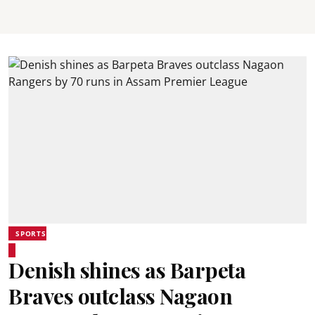
SPORTS
Denish shines as Barpeta
Braves outclass Nagaon