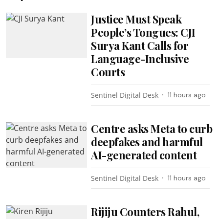
Justice Must Speak
People’s Tongues: CJI
Surya Kant Calls for
Language-Inclusive
Courts
Sentinel Digital Desk
11 hours ago
Centre asks Meta to curb
deepfakes and harmful
AI-generated content
Sentinel Digital Desk
11 hours ago
Rijiju Counters Rahul,