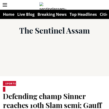
Home
Live Blog
Breaking News
Top Headlines
Citie
The Sentinel Assam
SPORTS
Defending champ Sinner
reaches 10th Slam semi; Gauff