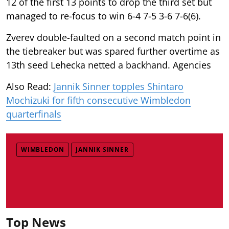
12 of the first 13 points to drop the third set but
managed to re-focus to win 6-4 7-5 3-6 7-6(6).
Zverev double-faulted on a second match point in
the tiebreaker but was spared further overtime as
13th seed Lehecka netted a backhand. Agencies
Also Read:
Jannik Sinner topples Shintaro
Mochizuki for fifth consecutive Wimbledon
quarterfinals
WIMBLEDON
JANNIK SINNER
Top News