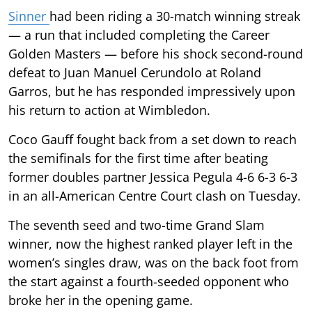
Sinner
had been riding a 30-match winning streak
— a run that included completing the Career
Golden Masters — before his shock second-round
defeat to Juan Manuel Cerundolo at Roland
Garros, but he has responded impressively upon
his return to action at Wimbledon.
Coco Gauff fought back from a set down to reach
the semifinals for the first time after beating
former doubles partner Jessica Pegula 4-6 6-3 6-3
in an all-American Centre Court clash on Tuesday.
The seventh seed and two-time Grand Slam
winner, now the highest ranked player left in the
women’s singles draw, was on the back foot from
the start against a fourth-seeded opponent who
broke her in the opening game.