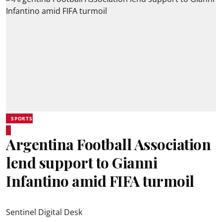
SPORTS
Argentina Football Association
lend support to Gianni
Infantino amid FIFA turmoil
Sentinel Digital Desk