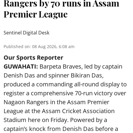
Rangers by 70 runs in Assam
Premier League
Sentinel Digital Desk
Published on
:
08 Aug 2026, 6:08 am
Our Sports Reporter
GUWAHATI:
Barpeta Braves, led by captain
Denish Das and spinner Bikiran Das,
produced a commanding all-round display to
register a comprehensive 70-run victory over
Nagaon Rangers in the Assam Premier
League at the Assam Cricket Association
Stadium here on Friday. Powered by a
captain’s knock from Denish Das before a