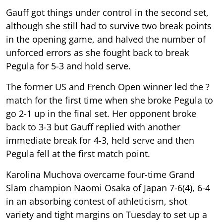
Gauff got things under control in the second set,
although she still had to survive two break points
in the opening game, and halved the number of
unforced errors as she fought back to break
Pegula for 5-3 and hold serve.
The former US and French Open winner led the ?
match for the first time when she broke Pegula to
go 2-1 up in the final set. Her opponent broke
back to 3-3 but Gauff replied with another
immediate break for 4-3, held serve and then
Pegula fell at the first match point.
Karolina Muchova overcame four-time Grand
Slam champion Naomi Osaka of Japan 7-6(4), 6-4
in an absorbing contest of athleticism, shot
variety and tight margins on Tuesday to set up a