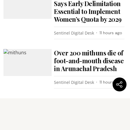
Says Early Delimitation
Essential to Implement
Women’s Quota by 2029
Sentinel Digital Desk
11 hours ago
Over 200 mithuns die of
foot-and-mouth disease
in Arunachal Pradesh
Sentinel Digital Desk
11 hours ago