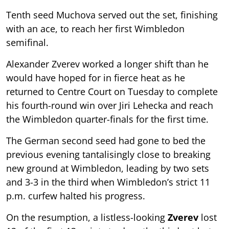
Tenth seed Muchova served out the set, finishing
with an ace, to reach her first Wimbledon
semifinal.
Alexander Zverev worked a longer shift than he
would have hoped for in fierce heat as he
returned to Centre Court on Tuesday to complete
his fourth-round win over Jiri Lehecka and reach
the Wimbledon quarter-finals for the first time.
The German second seed had gone to bed the
previous evening tantalisingly close to breaking
new ground at Wimbledon, leading by two sets
and 3-3 in the third when Wimbledon’s strict 11
p.m. curfew halted his progress.
On the resumption, a listless-looking
Zverev
lost