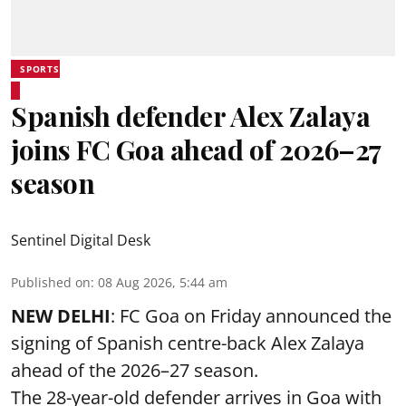
SPORTS
Spanish defender Alex Zalaya
joins FC Goa ahead of 2026–27
season
Sentinel Digital Desk
Published on
:
08 Aug 2026, 5:44 am
NEW DELHI
: FC Goa on Friday announced the
signing of Spanish centre-back Alex Zalaya
ahead of the 2026–27 season.
The 28-year-old defender arrives in Goa with