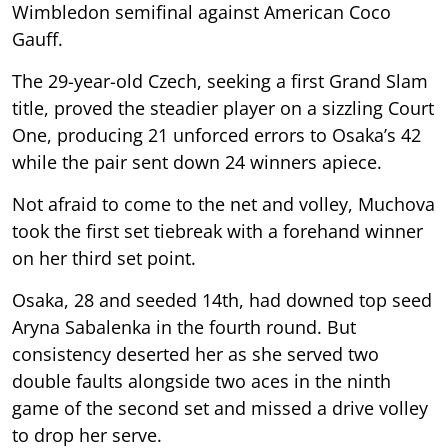
Wimbledon semifinal against American Coco
Gauff.
The 29-year-old Czech, seeking a first Grand Slam
title, proved the steadier player on a sizzling Court
One, producing 21 unforced errors to Osaka’s 42
while the pair sent down 24 winners apiece.
Not afraid to come to the net and volley, Muchova
took the first set tiebreak with a forehand winner
on her third set point.
Osaka, 28 and seeded 14th, had downed top seed
Aryna Sabalenka in the fourth round. But
consistency deserted her as she served two
double faults alongside two aces in the ninth
game of the second set and missed a drive volley
to drop her serve.