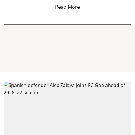
Read More