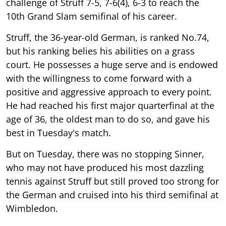
challenge of Struff 7-5, 7-6(4), 6-3 to reach the
10th Grand Slam semifinal of his career.
Struff, the 36-year-old German, is ranked No.74,
but his ranking belies his abilities on a grass
court. He possesses a huge serve and is endowed
with the willingness to come forward with a
positive and aggressive approach to every point.
He had reached his first major quarterfinal at the
age of 36, the oldest man to do so, and gave his
best in Tuesday's match.
But on Tuesday, there was no stopping Sinner,
who may not have produced his most dazzling
tennis against Struff but still proved too strong for
the German and cruised into his third semifinal at
Wimbledon.