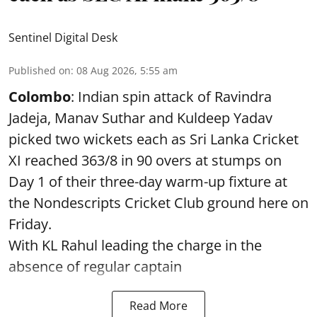
Sentinel Digital Desk
Published on
:
08 Aug 2026, 5:55 am
Colombo
: Indian spin attack of Ravindra
Jadeja, Manav Suthar and Kuldeep Yadav
picked two wickets each as Sri Lanka Cricket
XI reached 363/8 in 90 overs at stumps on
Day 1 of their three-day warm-up fixture at
the Nondescripts Cricket Club ground here on
Friday.
With KL Rahul leading the charge in the
absence of regular captain
Read More