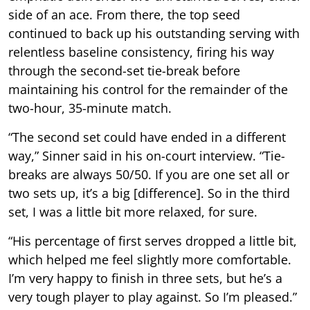
side of an ace. From there, the top seed
continued to back up his outstanding serving with
relentless baseline consistency, firing his way
through the second-set tie-break before
maintaining his control for the remainder of the
two-hour, 35-minute match.
“The second set could have ended in a different
way,” Sinner said in his on-court interview. “Tie-
breaks are always 50/50. If you are one set all or
two sets up, it’s a big [difference]. So in the third
set, I was a little bit more relaxed, for sure.
“His percentage of first serves dropped a little bit,
which helped me feel slightly more comfortable.
I’m very happy to finish in three sets, but he’s a
very tough player to play against. So I’m pleased.”