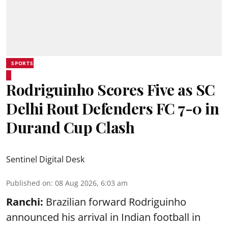
SPORTS
Rodriguinho Scores Five as SC
Delhi Rout Defenders FC 7-0 in
Durand Cup Clash
Sentinel Digital Desk
Published on
:
08 Aug 2026, 6:03 am
Ranchi:
Brazilian forward Rodriguinho
announced his arrival in Indian football in