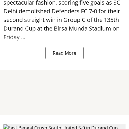
spectacular fashion, scoring five goals as SC
Delhi demolished Defenders FC 7-0 for their
second straight win in Group C of the 135th
Durand Cup
at the Birsa Munda Stadium on
Friday ...
Read More