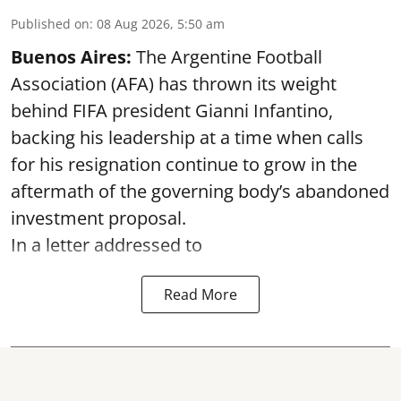
Published on
:
08 Aug 2026, 5:50 am
Buenos Aires:
The Argentine Football
Association (AFA) has thrown its weight
behind FIFA president Gianni Infantino,
backing his leadership at a time when calls
for his resignation continue to grow in the
aftermath of the governing body’s abandoned
investment proposal.
In a letter addressed to
Read More