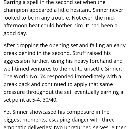
Barring a spell in the second set when the
champion appeared a little hesitant, Sinner never
looked to be in any trouble. Not even the mid-
afternoon heat could bother him. It had been a
good day.
After dropping the opening set and falling an early
break behind in the second, Struff raised his
aggression further, using his heavy forehand and
well-timed ventures to the net to unsettle Sinner.
The World No. 74 responded immediately with a
break back and continued to apply that same
pressure throughout the set, eventually earning a
set point at 5-4, 30/40.
Yet Sinner showcased his composure in the
biggest moments, escaping danger with three
emphatic deliveries: two unreturned serves, either