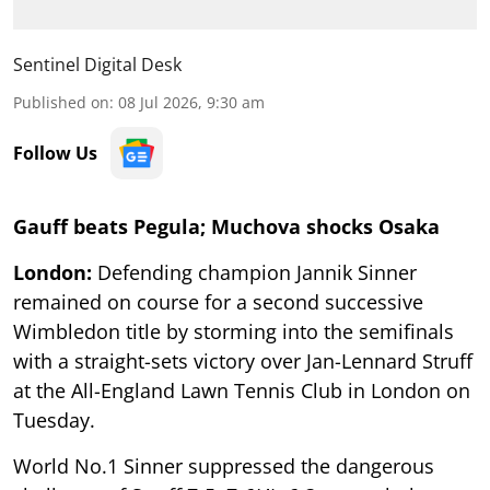
Sentinel Digital Desk
Published on
:
08 Jul 2026, 9:30 am
Follow Us
Gauff beats Pegula; Muchova shocks Osaka
London:
Defending champion Jannik Sinner
remained on course for a second successive
Wimbledon title by storming into the semifinals
with a straight-sets victory over Jan-Lennard Struff
at the All-England Lawn Tennis Club in London on
Tuesday.
World No.1 Sinner suppressed the dangerous