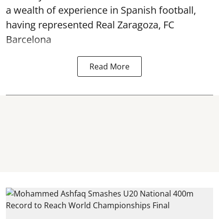
a wealth of experience in Spanish football,
having represented Real Zaragoza,
FC
Barcelona
Read More