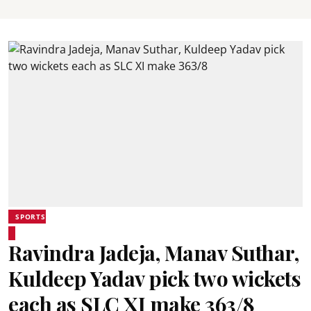
SPORTS
Ravindra Jadeja, Manav Suthar,
Kuldeep Yadav pick two wickets
each as SLC XI make 363/8