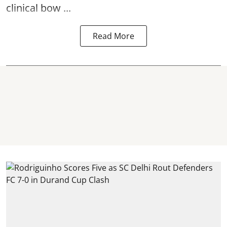
clinical bow ...
Read More