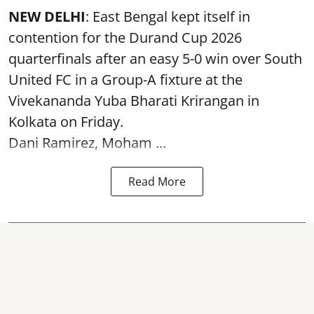
NEW DELHI
: East Bengal kept itself in
contention for the Durand Cup 2026
quarterfinals after an easy 5-0 win over South
United FC in a Group-A fixture at the
Vivekananda Yuba Bharati Krirangan in
Kolkata
on Friday.
Dani Ramirez, Moham ...
Read More