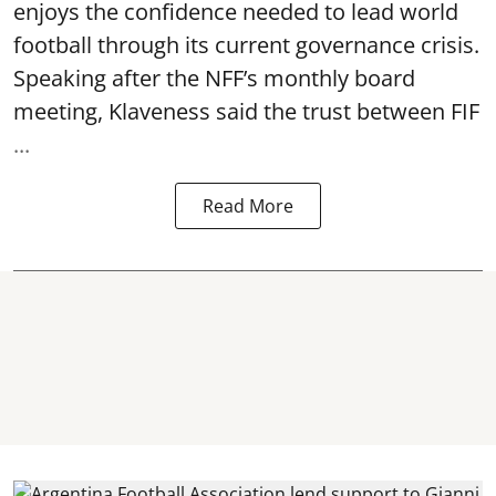
enjoys the confidence needed to lead world
football through its current governance crisis.
Speaking after the NFF’s monthly board
meeting, Klaveness said the trust between FIF
...
Read More