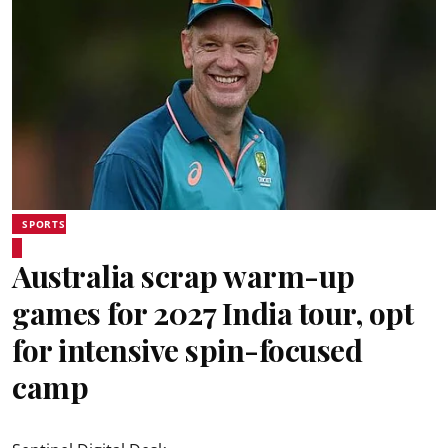
SPORTS
Australia scrap warm-up
games for 2027 India tour, opt
for intensive spin-focused
camp