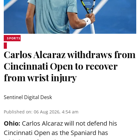
SPORTS
Carlos Alcaraz withdraws from
Cincinnati Open to recover
from wrist injury
Sentinel Digital Desk
Published on
:
06 Aug 2026, 4:54 am
Ohio:
Carlos Alcaraz will not defend his
Cincinnati Open as the Spaniard has