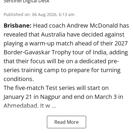
Sentinel Digital Desk
Published on
:
06 Aug 2026, 6:13 am
Brisbane:
Head coach Andrew McDonald has
revealed that Australia have decided against
playing a warm-up match ahead of their 2027
Border-Gavaskar Trophy tour of India, adding
that their focus will be on a dedicated pre-
series training camp to prepare for turning
conditions.
The five-match Test series will start on
January 21 in Nagpur and end on March 3 in
Ahmedabad. It w ...
Read More