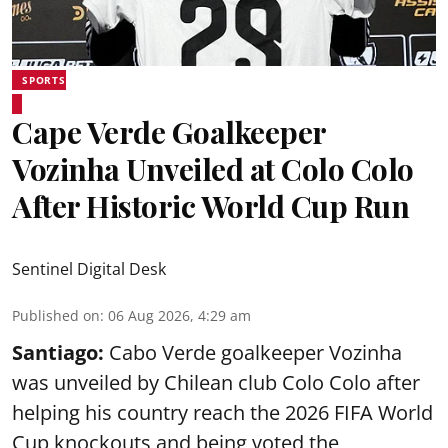
SPORTS
Cape Verde Goalkeeper
Vozinha Unveiled at Colo Colo
After Historic World Cup Run
Sentinel Digital Desk
Published on
:
06 Aug 2026, 4:29 am
Santiago:
Cabo Verde goalkeeper Vozinha
was unveiled by Chilean club Colo Colo after
helping his country reach the 2026 FIFA World
Cup knockouts and being voted the