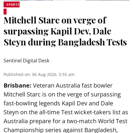
SPORTS
Mitchell Starc on verge of
surpassing Kapil Dev, Dale
Steyn during Bangladesh Tests
Sentinel Digital Desk
Published on
:
06 Aug 2026, 5:55 am
Brisbane:
Veteran Australia fast bowler
Mitchell Starc is on the verge of surpassing
fast-bowling legends Kapil Dev and Dale
Steyn on the all-time Test wicket-takers list as
Australia prepare for a two-match World Test
Championship series against Bangladesh,