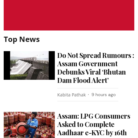
Top News
Do Not Spread Rumours :
Assam Government
Debunks Viral ‘Bhutan
Dam Flood Alert’
Kabita Pathak
9 hours ago
Assam: LPG Consumers
Asked to Complete
Aadhaar e-KYC by 16th