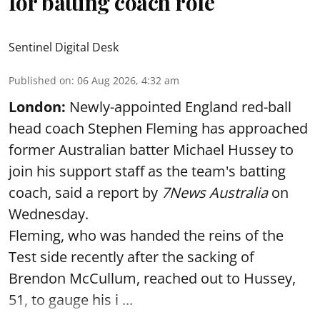
for batting coach role
Sentinel Digital Desk
Published on
:
06 Aug 2026, 4:32 am
London:
Newly-appointed England red-ball
head coach Stephen Fleming has approached
former Australian batter Michael Hussey to
join his support staff as the team's batting
coach, said a report by
7News Australia
on
Wednesday.
Fleming, who was handed the reins of the
Test side recently after the sacking of
Brendon McCullum, reached out to Hussey,
51, to gauge his i ...