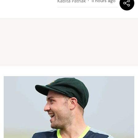
Kabita Pathak
11 hours ago