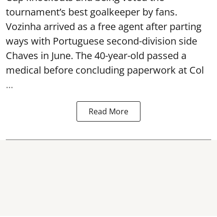
tournament’s best goalkeeper by fans.
Vozinha arrived as a free agent after parting
ways with Portuguese second-division side
Chaves in June. The 40-year-old passed a
medical before concluding paperwork at Col
...
Read More