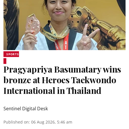
SPORTS
Pragyapriya Basumatary wins
bronze at Heroes Taekwondo
International in Thailand
Sentinel Digital Desk
Published on
:
06 Aug 2026, 5:46 am