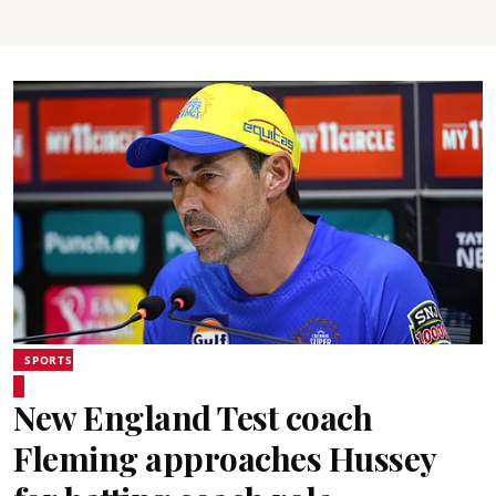
SPORTS
New England Test coach
Fleming approaches Hussey