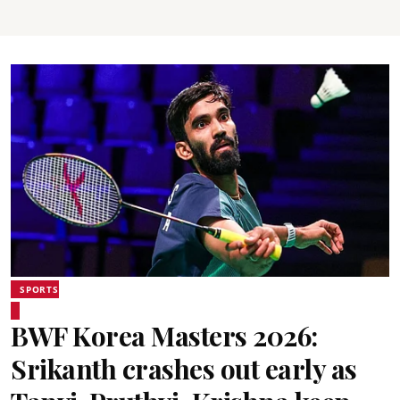
SPORTS
BWF Korea Masters 2026:
Srikanth crashes out early as