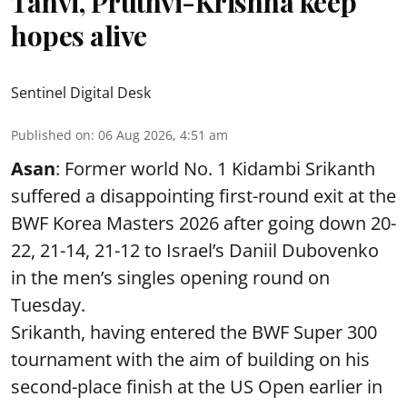
Tanvi, Pruthvi-Krishna keep
hopes alive
Sentinel Digital Desk
Published on
:
06 Aug 2026, 4:51 am
Asan
: Former world No. 1 Kidambi Srikanth
suffered a disappointing first-round exit at the
BWF Korea Masters 2026 after going down 20-
22, 21-14, 21-12 to Israel’s Daniil Dubovenko
in the men’s singles opening round on
Tuesday.
Srikanth, having entered the BWF Super 300
tournament with the aim of building on his
second-place finish at the US Open earlier in