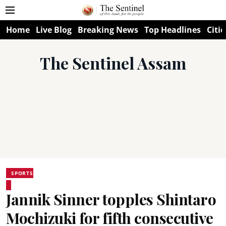
Home
Live Blog
Breaking News
Top Headlines
Citie
The Sentinel Assam
SPORTS
Jannik Sinner topples Shintaro
Mochizuki for fifth consecutive