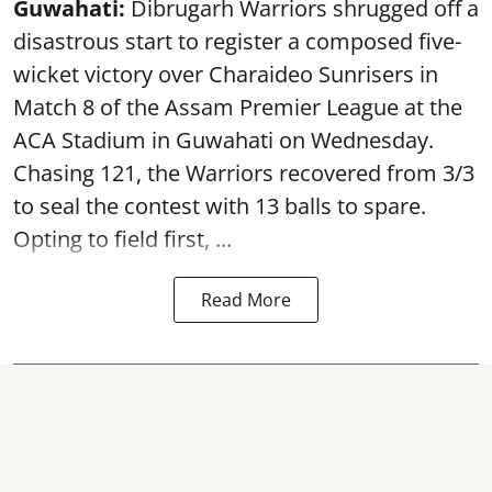
Guwahati:
Dibrugarh Warriors shrugged off a
disastrous start to register a composed five-
wicket victory over Charaideo Sunrisers in
Match 8 of the Assam Premier League at the
ACA Stadium in Guwahati on Wednesday.
Chasing 121, the Warriors recovered from 3/3
to seal the contest with 13 balls to spare.
Opting to field first, ...
Read More