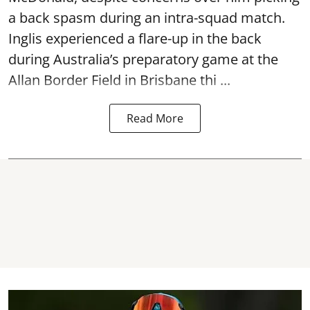
a back spasm during an intra-squad match.
Inglis experienced a flare-up in the back
during Australia’s preparatory game at the
Allan Border Field in Brisbane thi ...
Read More