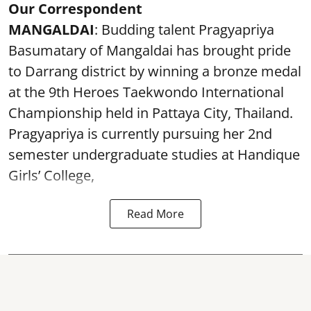
Our Correspondent
MANGALDAI
: Budding talent Pragyapriya
Basumatary of Mangaldai has brought pride
to Darrang district by winning a bronze medal
at the 9th Heroes Taekwondo International
Championship held in Pattaya City, Thailand.
Pragyapriya is currently pursuing her 2nd
semester undergraduate studies at Handique
Girls’ College,
Read More