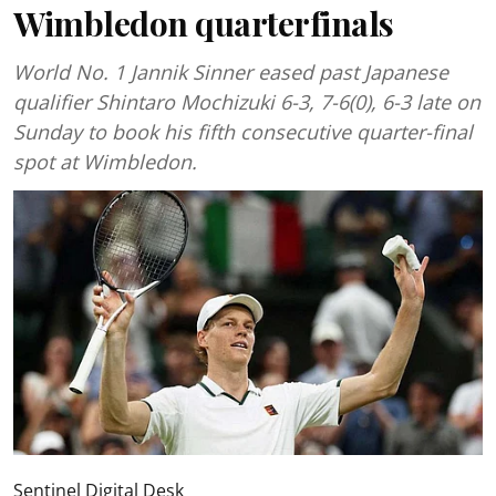
Wimbledon quarterfinals
World No. 1 Jannik Sinner eased past Japanese
qualifier Shintaro Mochizuki 6-3, 7-6(0), 6-3 late on
Sunday to book his fifth consecutive quarter-final
spot at Wimbledon.
Sentinel Digital Desk