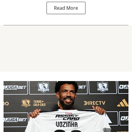
Read More