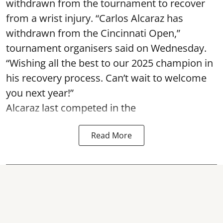
withdrawn from the tournament to recover
from a wrist injury. “Carlos Alcaraz has
withdrawn from the Cincinnati Open,”
tournament organisers said on Wednesday.
“Wishing all the best to our 2025 champion in
his recovery process. Can’t wait to welcome
you next year!”
Alcaraz last competed in the
Read More