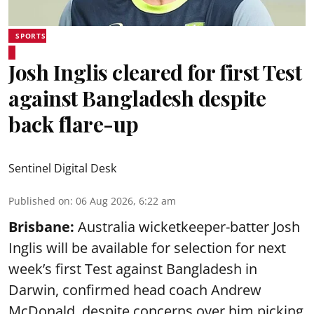
SPORTS
Josh Inglis cleared for first Test
against Bangladesh despite
back flare-up
Sentinel Digital Desk
Published on
:
06 Aug 2026, 6:22 am
Brisbane:
Australia wicketkeeper-batter Josh
Inglis will be available for selection for next
week’s first Test against Bangladesh in
Darwin, confirmed head coach Andrew
McDonald, despite concerns over him picking