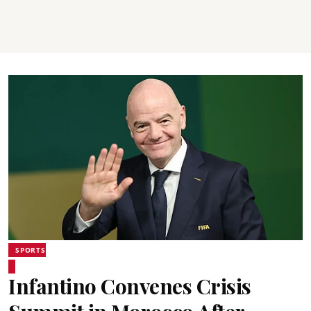
SPORTS
Infantino Convenes Crisis