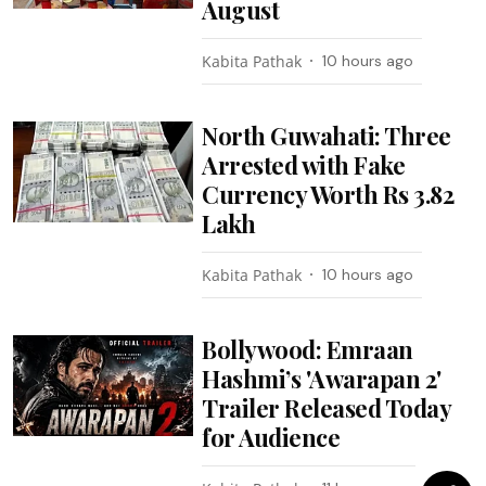
August
Kabita Pathak
10 hours ago
North Guwahati: Three
Arrested with Fake
Currency Worth Rs 3.82
Lakh
Kabita Pathak
10 hours ago
Bollywood: Emraan
Hashmi’s 'Awarapan 2'
Trailer Released Today
for Audience