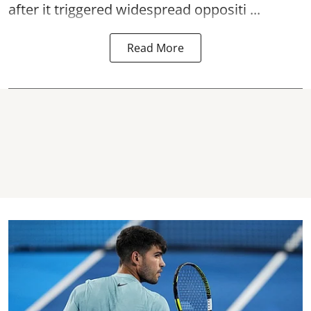
after it triggered widespread oppositi ...
Read More