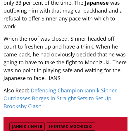
only 33 per cent of the time. The
Japanese
was
outfoxing him with that magical backhand and a
refusal to offer Sinner any pace with which to
work.
When the roof was closed. Sinner headed off
court to freshen up and have a think. When he
came back, he had obviously decided that he was
going to have to take the fight to Mochizuki. There
was no point in playing safe and waiting for the
Japanese to fade. IANS
Also Read:
Defending Champion Jannik Sinner
Outclasses Borges in Straight Sets to Set Up
Brooksby Clash
JANNIK SINNER
SHINTARO MOCHIZUKI