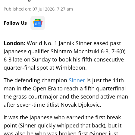
Published on
:
07 Jul 2026, 7:27 am
Follow Us
London:
World No. 1 Jannik Sinner eased past
Japanese qualifier Shintaro Mochizuki 6-3, 7-6(0),
6-3 late on Sunday to book his fifth consecutive
quarter-final spot at Wimbledon.
The defending champion
Sinner
is just the 11th
man in the Open Era to reach a fifth quarterfinal
the grass court major and the second active man
after seven-time titlist Novak Djokovic.
It was the Japanese who earned the first break
point (Sinner quickly whipped that back), but it
was also he who was broken first (Sinner just