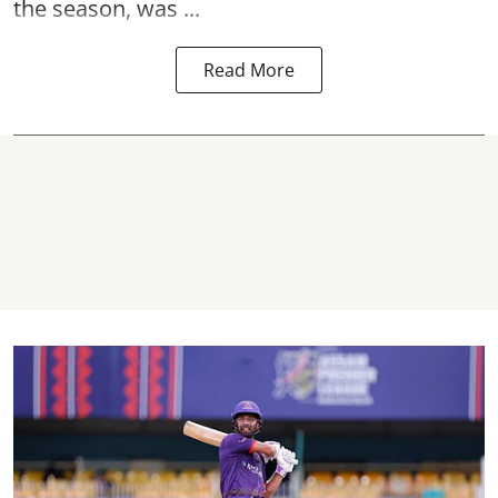
the season, was ...
Read More