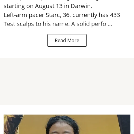
starting on August 13 in Darwin.
Left-arm pacer Starc, 36, currently has 433
Test scalps to his name. A solid perfo ...
Read More