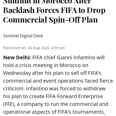
Summit in Morocco After
Backlash Forces FIFA to Drop
Commercial Spin-Off Plan
Sentinel Digital Desk
Published on
:
06 Aug 2026, 4:59 am
New Delhi:
FIFA chief Gianni Infantino will
hold a crisis meeting in Morocco on
Wednesday after his plan to sell off FIFA’s
commercial and event operations faced fierce
criticism. Infantino was forced to withdraw
his plan to create FIFA Forward Enterprise
(FFE), a company to run the commercial and
operational aspects of FIFA’s tournaments,