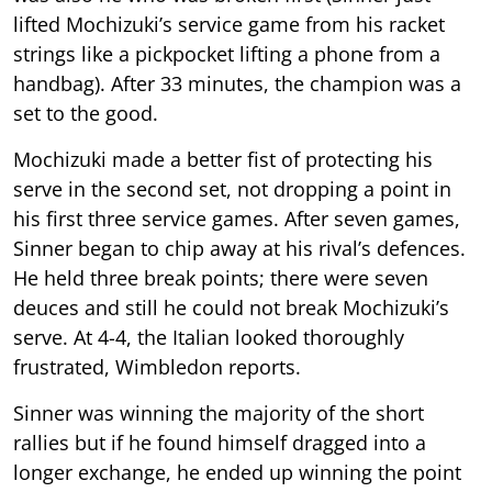
lifted Mochizuki’s service game from his racket
strings like a pickpocket lifting a phone from a
handbag). After 33 minutes, the champion was a
set to the good.
Mochizuki made a better fist of protecting his
serve in the second set, not dropping a point in
his first three service games. After seven games,
Sinner began to chip away at his rival’s defences.
He held three break points; there were seven
deuces and still he could not break Mochizuki’s
serve. At 4-4, the Italian looked thoroughly
frustrated, Wimbledon reports.
Sinner was winning the majority of the short
rallies but if he found himself dragged into a
longer exchange, he ended up winning the point