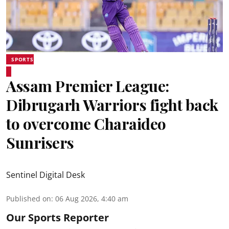
SPORTS
Assam Premier League:
Dibrugarh Warriors fight back
to overcome Charaideo
Sunrisers
Sentinel Digital Desk
Published on
:
06 Aug 2026, 4:40 am
Our Sports Reporter