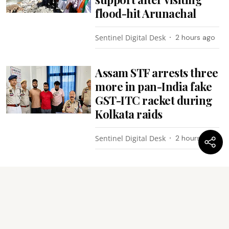
flood-hit Arunachal
Sentinel Digital Desk
2 hours ago
Assam STF arrests three
more in pan-India fake
GST-ITC racket during
Kolkata raids
Sentinel Digital Desk
2 hours ago