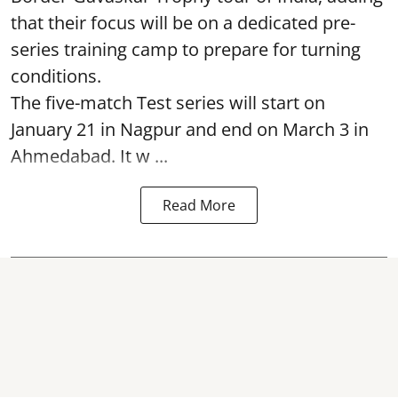
that their focus will be on a dedicated pre-
series training camp to prepare for turning
conditions.
The five-match Test series will start on
January 21 in Nagpur and end on March 3 in
Ahmedabad. It w ...
Read More