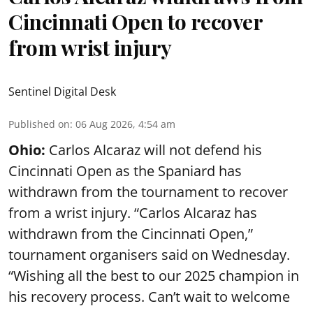
Cincinnati Open to recover
from wrist injury
Sentinel Digital Desk
Published on
:
06 Aug 2026, 4:54 am
Ohio:
Carlos Alcaraz will not defend his
Cincinnati Open as the Spaniard has
withdrawn from the tournament to recover
from a wrist injury. “Carlos Alcaraz has
withdrawn from the Cincinnati Open,”
tournament organisers said on Wednesday.
“Wishing all the best to our 2025 champion in
his recovery process. Can’t wait to welcome