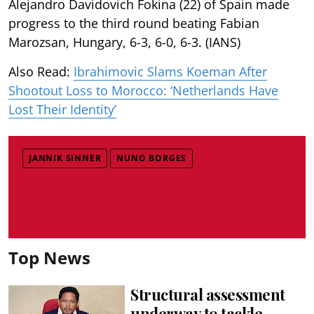
Alejandro Davidovich Fokina (22) of Spain made
progress to the third round beating Fabian
Marozsan, Hungary, 6-3, 6-0, 6-3. (IANS)
Also Read:
Ibrahimovic Slams Koeman After
Shootout Loss to Morocco: ‘Netherlands Have
Lost Their Identity’
JANNIK SINNER
NUNO BORGES
Top News
Structural assessment
underway to tackle