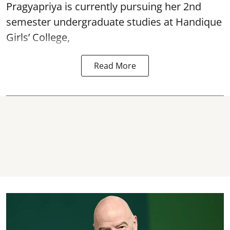
Pragyapriya is currently pursuing her 2nd
semester undergraduate studies at Handique
Girls’ College,
Read More