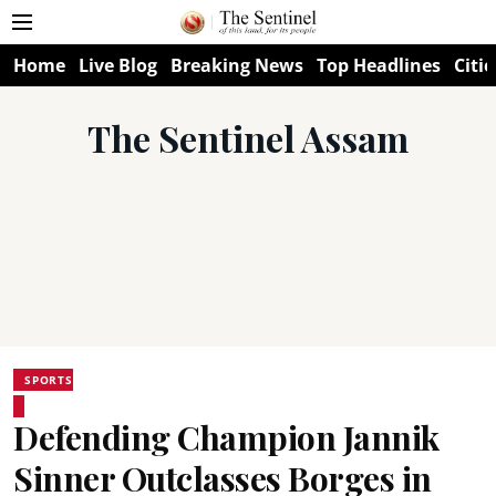
Home
Live Blog
Breaking News
Top Headlines
Citie
The Sentinel Assam
SPORTS
Defending Champion Jannik
Sinner Outclasses Borges in