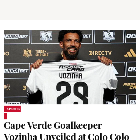
SPORTS
Cape Verde Goalkeeper
Vozinha Unveiled at Colo Colo