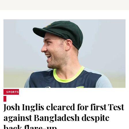
SPORTS
Josh Inglis cleared for first Test
against Bangladesh despite
back flare-up