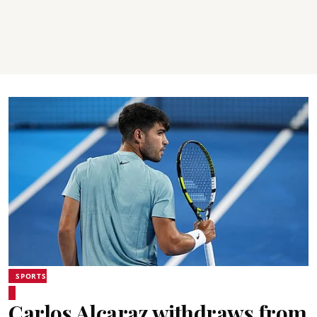
SPORTS
Carlos Alcaraz withdraws from