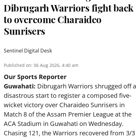
Dibrugarh Warriors fight back
to overcome Charaideo
Sunrisers
Sentinel Digital Desk
Published on
:
06 Aug 2026, 4:40 am
Our Sports Reporter
Guwahati:
Dibrugarh Warriors shrugged off a
disastrous start to register a composed five-
wicket victory over Charaideo Sunrisers in
Match 8 of the Assam Premier League at the
ACA Stadium in Guwahati on Wednesday.
Chasing 121, the Warriors recovered from 3/3