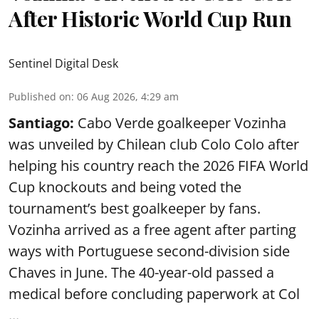
After Historic World Cup Run
Sentinel Digital Desk
Published on
:
06 Aug 2026, 4:29 am
Santiago:
Cabo Verde goalkeeper Vozinha
was unveiled by Chilean club Colo Colo after
helping his country reach the 2026 FIFA World
Cup knockouts and being voted the
tournament’s best goalkeeper by fans.
Vozinha arrived as a free agent after parting
ways with Portuguese second-division side
Chaves in June. The 40-year-old passed a
medical before concluding paperwork at Col
...