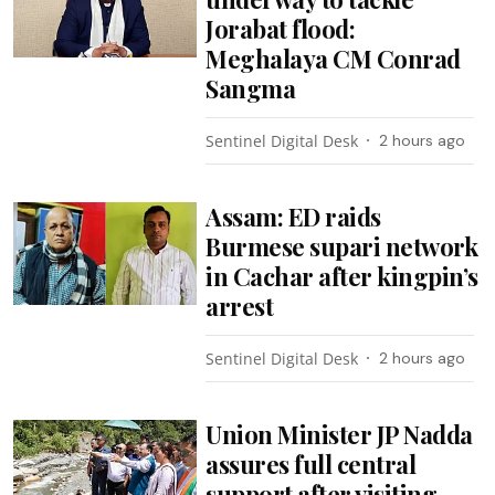
Jorabat flood:
Meghalaya CM Conrad
Sangma
Sentinel Digital Desk
2 hours ago
Assam: ED raids
Burmese supari network
in Cachar after kingpin’s
arrest
Sentinel Digital Desk
2 hours ago
Union Minister JP Nadda
assures full central
support after visiting