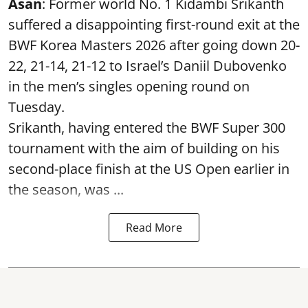
Asan
: Former world No. 1 Kidambi Srikanth
suffered a disappointing first-round exit at the
BWF Korea Masters 2026 after going down 20-
22, 21-14, 21-12 to Israel’s Daniil Dubovenko
in the men’s singles opening round on
Tuesday.
Srikanth, having entered the BWF Super 300
tournament with the aim of building on his
second-place finish at the US Open earlier in
the season, was ...
Read More