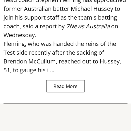
former Australian batter Michael Hussey to
join his support staff as the team's batting
coach, said a report by
7News Australia
on
Wednesday.
Fleming, who was handed the reins of the
Test side recently after the sacking of
Brendon McCullum, reached out to Hussey,
51, to gauge his i ...
Read More