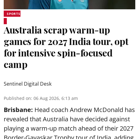
SPORTS
Australia scrap warm-up
games for 2027 India tour, opt
for intensive spin-focused
camp
Sentinel Digital Desk
Published on
:
06 Aug 2026, 6:13 am
Brisbane:
Head coach Andrew McDonald has
revealed that Australia have decided against
playing a warm-up match ahead of their 2027
Border-Gavaskar Trophy tour of India, adding