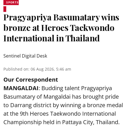
SPORTS
Pragyapriya Basumatary wins
bronze at Heroes Taekwondo
International in Thailand
Sentinel Digital Desk
Published on
:
06 Aug 2026, 5:46 am
Our Correspondent
MANGALDAI
: Budding talent Pragyapriya
Basumatary of Mangaldai has brought pride
to Darrang district by winning a bronze medal
at the 9th Heroes Taekwondo International
Championship held in Pattaya City, Thailand.