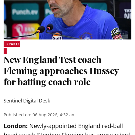
SPORTS
New England Test coach
Fleming approaches Hussey
for batting coach role
Sentinel Digital Desk
Published on
:
06 Aug 2026, 4:32 am
London:
Newly-appointed England red-ball
head coach Stephen Fleming has approached