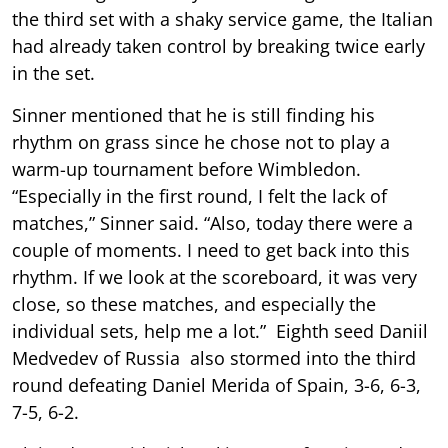
the third set with a shaky service game, the Italian
had already taken control by breaking twice early
in the set.
Sinner mentioned that he is still finding his
rhythm on grass since he chose not to play a
warm-up tournament before Wimbledon.
“Especially in the first round, I felt the lack of
matches,” Sinner said. “Also, today there were a
couple of moments. I need to get back into this
rhythm. If we look at the scoreboard, it was very
close, so these matches, and especially the
individual sets, help me a lot.” Eighth seed Daniil
Medvedev of Russia also stormed into the third
round defeating Daniel Merida of Spain, 3-6, 6-3,
7-5, 6-2.