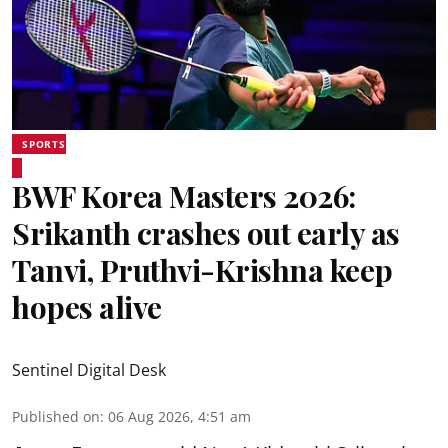
SPORTS
BWF Korea Masters 2026:
Srikanth crashes out early as
Tanvi, Pruthvi-Krishna keep
hopes alive
Sentinel Digital Desk
Published on
:
06 Aug 2026, 4:51 am