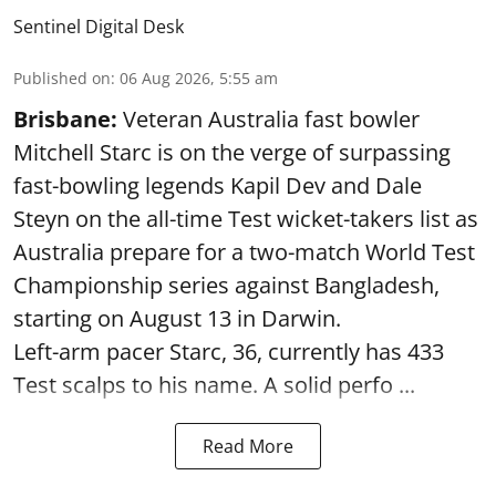
Sentinel Digital Desk
Published on
:
06 Aug 2026, 5:55 am
Brisbane:
Veteran Australia fast bowler
Mitchell Starc is on the verge of surpassing
fast-bowling legends Kapil Dev and Dale
Steyn on the all-time Test wicket-takers list as
Australia prepare for a two-match World Test
Championship series against Bangladesh,
starting on August 13 in Darwin.
Left-arm pacer Starc, 36, currently has 433
Test scalps to his name. A solid perfo ...
Read More