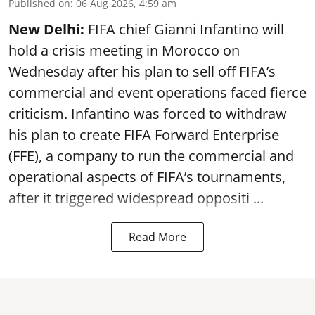
Published on
:
06 Aug 2026, 4:59 am
New Delhi:
FIFA chief Gianni Infantino will
hold a crisis meeting in Morocco on
Wednesday after his plan to sell off FIFA’s
commercial and event operations faced fierce
criticism. Infantino was forced to withdraw
his plan to create FIFA Forward Enterprise
(FFE), a company to run the commercial and
operational aspects of FIFA’s tournaments,
after it triggered widespread oppositi ...
Read More