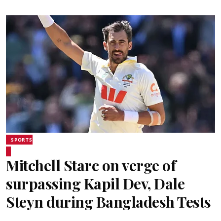
SPORTS
Mitchell Starc on verge of
surpassing Kapil Dev, Dale
Steyn during Bangladesh Tests