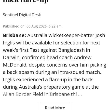
Sentinel Digital Desk
Published on
:
06 Aug 2026, 6:22 am
Brisbane:
Australia wicketkeeper-batter Josh
Inglis will be available for selection for next
week’s first Test against Bangladesh in
Darwin, confirmed head coach Andrew
McDonald, despite concerns over him picking
a back spasm during an intra-squad match.
Inglis experienced a flare-up in the back
during Australia’s preparatory game at the
Allan Border Field in Brisbane thi ...
Read More