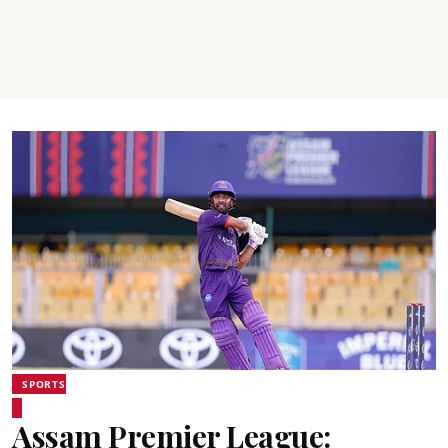
SPORTS
Assam Premier League: