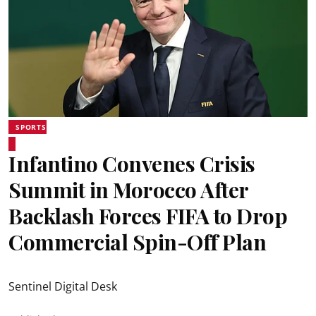
SPORTS
Infantino Convenes Crisis
Summit in Morocco After
Backlash Forces FIFA to Drop
Commercial Spin-Off Plan
Sentinel Digital Desk