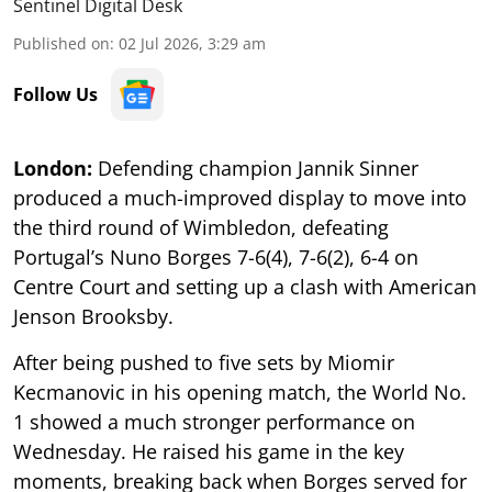
Sentinel Digital Desk
Published on
:
02 Jul 2026, 3:29 am
Follow Us
London:
Defending champion Jannik Sinner
produced a much-improved display to move into
the third round of Wimbledon, defeating
Portugal’s Nuno Borges 7-6(4), 7-6(2), 6-4 on
Centre Court and setting up a clash with American
Jenson Brooksby.
After being pushed to five sets by Miomir
Kecmanovic in his opening match, the World No.
1 showed a much stronger performance on
Wednesday. He raised his game in the key
moments, breaking back when Borges served for