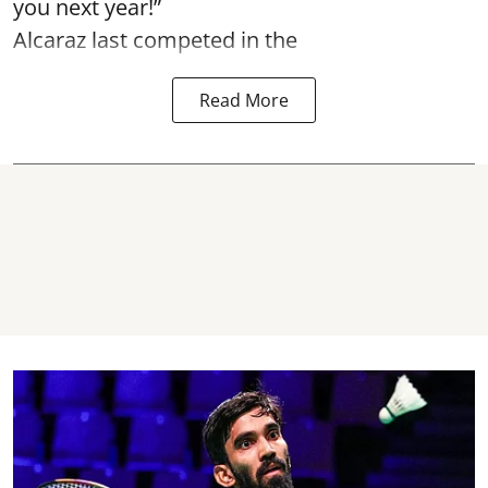
you next year!”
Alcaraz last competed in the
Read More