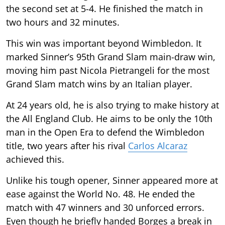
the second set at 5-4. He finished the match in
two hours and 32 minutes.
This win was important beyond Wimbledon. It
marked Sinner’s 95th Grand Slam main-draw win,
moving him past Nicola Pietrangeli for the most
Grand Slam match wins by an Italian player.
At 24 years old, he is also trying to make history at
the All England Club. He aims to be only the 10th
man in the Open Era to defend the Wimbledon
title, two years after his rival
Carlos Alcaraz
achieved this.
Unlike his tough opener, Sinner appeared more at
ease against the World No. 48. He ended the
match with 47 winners and 30 unforced errors.
Even though he briefly handed Borges a break in