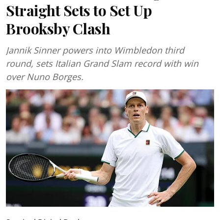
Straight Sets to Set Up
Brooksby Clash
Jannik Sinner powers into Wimbledon third
round, sets Italian Grand Slam record with win
over Nuno Borges.