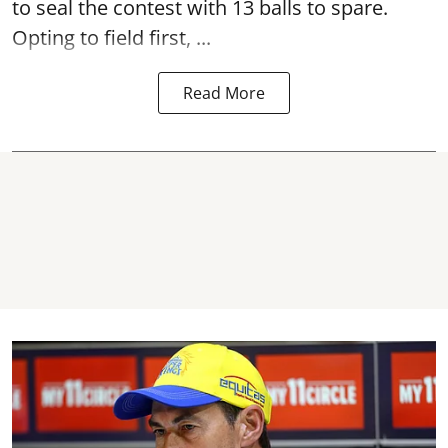
to seal the contest with 13 balls to spare.
Opting to field first, ...
Read More