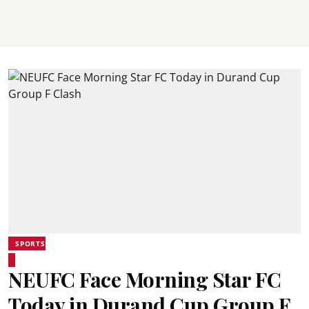
SPORTS
NEUFC Face Morning Star FC
Today in Durand Cup Group F