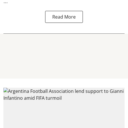
...
Read More