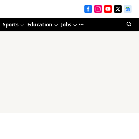
Sports
Education
Jobs