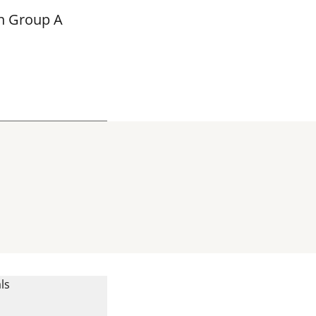
in Group A