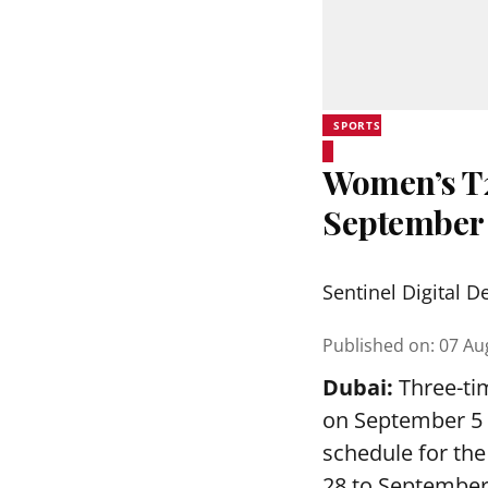
SPORTS
Women’s T20
September
Sentinel Digital D
Published on
:
07 Au
Dubai:
Three-tim
on September 5 a
schedule for th
28 to September