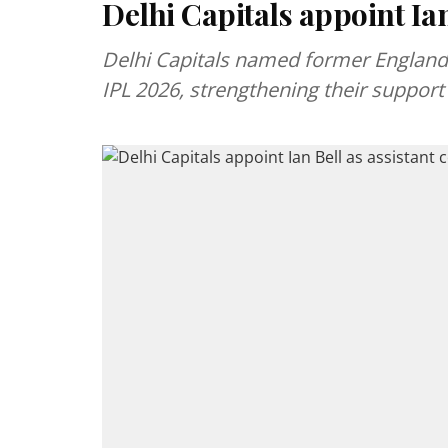
Delhi Capitals appoint Ian
Delhi Capitals named former England s
IPL 2026, strengthening their support