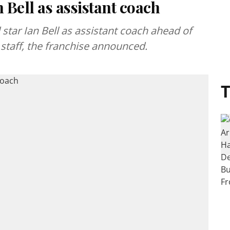
 Bell as assistant coach
tar Ian Bell as assistant coach ahead of
 staff, the franchise announced.