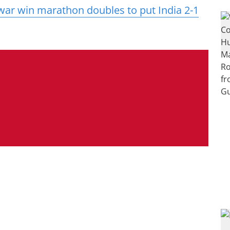
ar win marathon doubles to put India 2-1