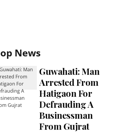
Top News
Guwahati: Man
Arrested From
Hatigaon For
Defrauding A
Businessman
From Gujrat