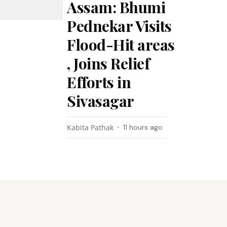
Assam: Bhumi
Pednekar Visits
Flood-Hit areas
, Joins Relief
Efforts in
Sivasagar
Kabita Pathak
11 hours ago