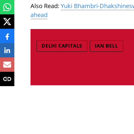
Also Read:
Yuki Bhambri-Dhakshinesw
ahead
DELHI CAPITALS
IAN BELL