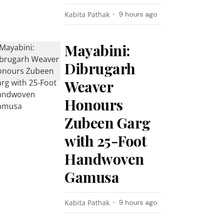
Kabita Pathak
9 hours ago
Mayabini:
Dibrugarh
Weaver
Honours
Zubeen Garg
with 25-Foot
Handwoven
Gamusa
Kabita Pathak
9 hours ago