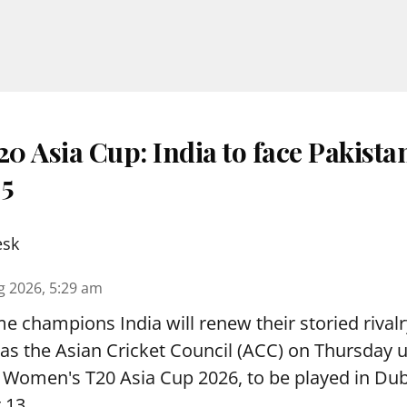
 Asia Cup: India to face Pakista
 5
esk
g 2026, 5:29 am
e champions India will renew their storied rivalr
s the Asian Cricket Council (ACC) on Thursday u
e Women's T20 Asia Cup 2026, to be played in Du
 13.