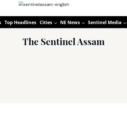
s
Top Headlines
Cities
NE News
Sentinel Media
The Sentinel Assam