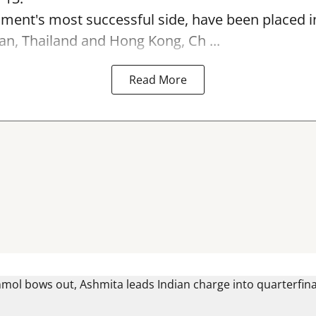
ament's most successful side, have been placed 
an, Thailand and Hong Kong, Ch ...
Read More