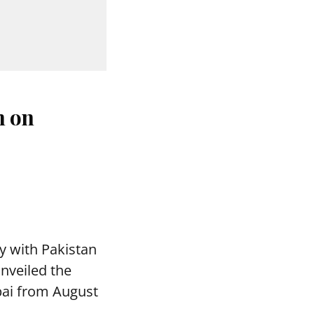
n on
y with Pakistan
nveiled the
bai from August