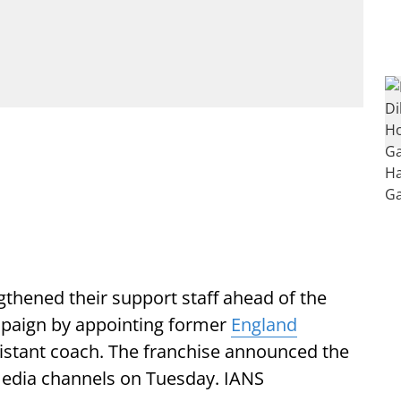
gthened their support staff ahead of the
mpaign by appointing former
England
ssistant coach. The franchise announced the
 media channels on Tuesday. IANS