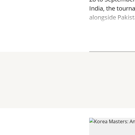
India, the tourn
alongside Pakist