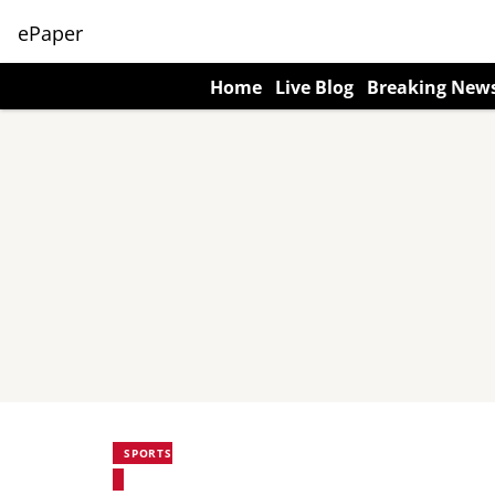
ePaper
Home
Live Blog
Breaking New
SPORTS