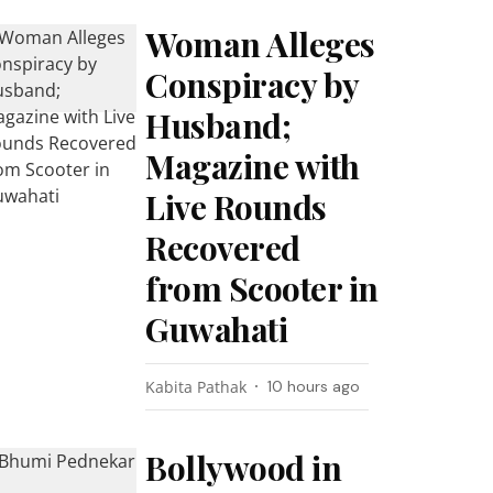
Woman Alleges
Conspiracy by
Husband;
Magazine with
Live Rounds
Recovered
from Scooter in
Guwahati
Kabita Pathak
10 hours ago
Bollywood in