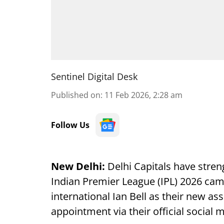
Sentinel Digital Desk
Published on
:
11 Feb 2026, 2:28 am
Follow Us
New Delhi:
Delhi Capitals have stren
Indian Premier League (IPL) 2026 ca
international Ian Bell as their new a
appointment via their official social