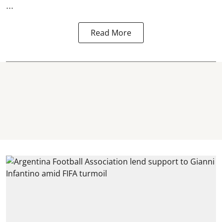
...
Read More