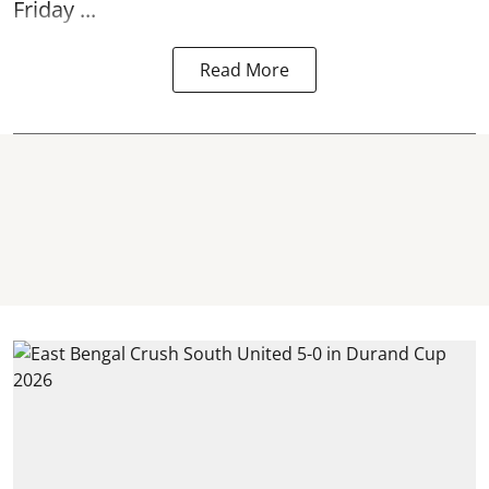
Friday ...
Read More