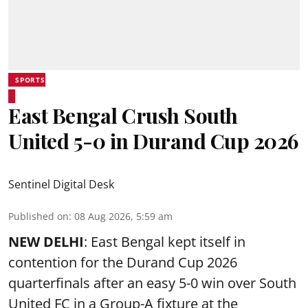
SPORTS
East Bengal Crush South
United 5-0 in Durand Cup 2026
Sentinel Digital Desk
Published on
:
08 Aug 2026, 5:59 am
NEW DELHI
: East Bengal kept itself in
contention for the Durand Cup 2026
quarterfinals after an easy 5-0 win over South
United FC in a Group-A fixture at the