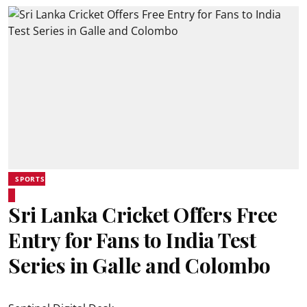
SPORTS
Sri Lanka Cricket Offers Free
Entry for Fans to India Test
Series in Galle and Colombo