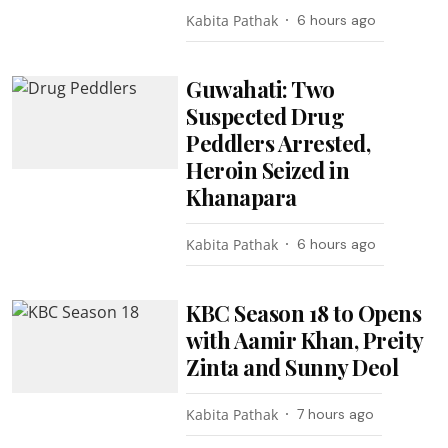
Kabita Pathak
6 hours ago
Guwahati: Two
Suspected Drug
Peddlers Arrested,
Heroin Seized in
Khanapara
Kabita Pathak
6 hours ago
KBC Season 18 to Opens
with Aamir Khan, Preity
Zinta and Sunny Deol
Kabita Pathak
7 hours ago