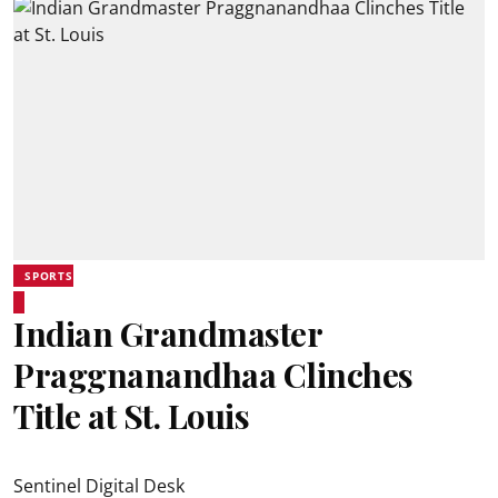
SPORTS
Indian Grandmaster
Praggnanandhaa Clinches
Title at St. Louis
Sentinel Digital Desk