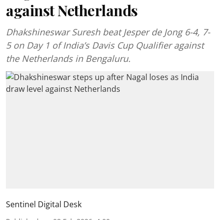
against Netherlands
Dhakshineswar Suresh beat Jesper de Jong 6-4, 7-
5 on Day 1 of India’s Davis Cup Qualifier against
the Netherlands in Bengaluru.
Sentinel Digital Desk