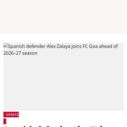
SPORTS