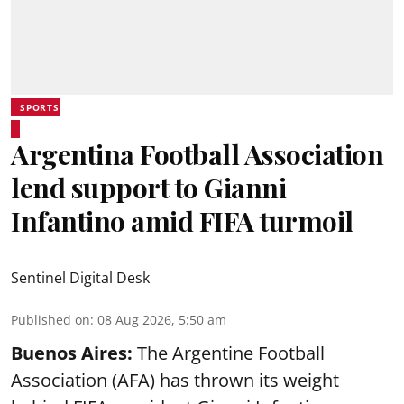
SPORTS
Argentina Football Association
lend support to Gianni
Infantino amid FIFA turmoil
Sentinel Digital Desk
Published on
:
08 Aug 2026, 5:50 am
Buenos Aires:
The Argentine Football
Association (AFA) has thrown its weight