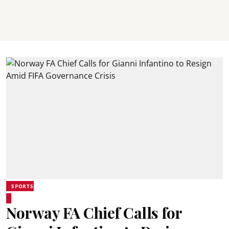
SPORTS
Norway FA Chief Calls for