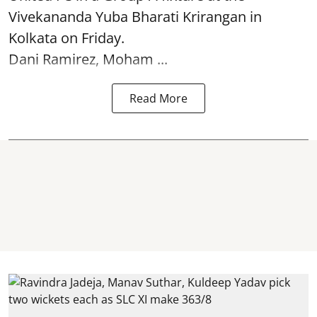
Vivekananda Yuba Bharati Krirangan in
Kolkata
on Friday.
Dani Ramirez, Moham ...
Read More