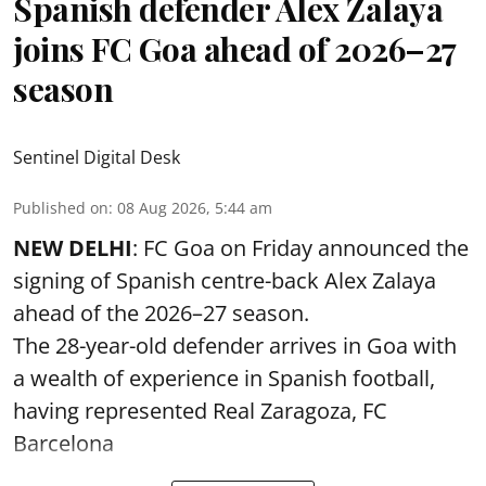
Spanish defender Alex Zalaya
joins FC Goa ahead of 2026–27
season
Sentinel Digital Desk
Published on
:
08 Aug 2026, 5:44 am
NEW DELHI
: FC Goa on Friday announced the
signing of Spanish centre-back Alex Zalaya
ahead of the 2026–27 season.
The 28-year-old defender arrives in Goa with
a wealth of experience in Spanish football,
having represented Real Zaragoza,
FC
Barcelona