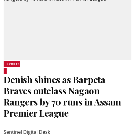
SPORTS
Denish shines as Barpeta
Braves outclass Nagaon
Rangers by 70 runs in Assam
Premier League
Sentinel Digital Desk