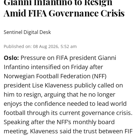
Gianni Infantino to Resign
Amid FIFA Governance Crisis
Sentinel Digital Desk
Published on
:
08 Aug 2026, 5:52 am
Oslo:
Pressure on FIFA president Gianni
Infantino intensified on Friday after
Norwegian Football Federation (NFF)
president Lise Klaveness publicly called on
him to resign, arguing that he no longer
enjoys the confidence needed to lead world
football through its current governance crisis.
Speaking after the NFF’s monthly board
meeting, Klaveness said the trust between FIF