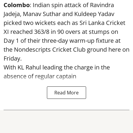
Colombo
: Indian spin attack of Ravindra
Jadeja, Manav Suthar and Kuldeep Yadav
picked two wickets each as Sri Lanka Cricket
XI reached 363/8 in 90 overs at stumps on
Day 1 of their three-day warm-up fixture at
the Nondescripts Cricket Club ground here on
Friday.
With KL Rahul leading the charge in the
absence of regular captain
Read More