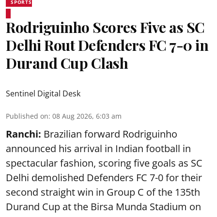
SPORTS
Rodriguinho Scores Five as SC
Delhi Rout Defenders FC 7-0 in
Durand Cup Clash
Sentinel Digital Desk
Published on
:
08 Aug 2026, 6:03 am
Ranchi:
Brazilian forward Rodriguinho
announced his arrival in Indian football in
spectacular fashion, scoring five goals as SC
Delhi demolished Defenders FC 7-0 for their
second straight win in Group C of the 135th
Durand Cup
at the Birsa Munda Stadium on