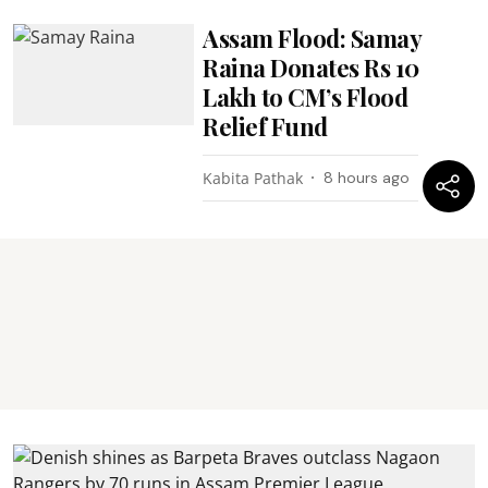
Assam Flood: Samay
Raina Donates Rs 10
Lakh to CM’s Flood
Relief Fund
Kabita Pathak
8 hours ago