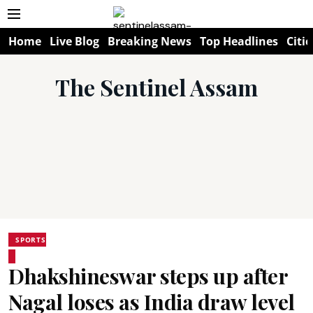
Home
Live Blog
Breaking News
Top Headlines
Citie
The Sentinel Assam
SPORTS
Dhakshineswar steps up after
Nagal loses as India draw level