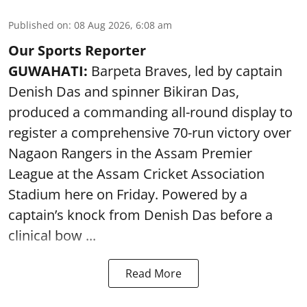
Published on
:
08 Aug 2026, 6:08 am
Our Sports Reporter
GUWAHATI:
Barpeta Braves, led by captain
Denish Das and spinner Bikiran Das,
produced a commanding all-round display to
register a comprehensive 70-run victory over
Nagaon Rangers in the Assam Premier
League at the Assam Cricket Association
Stadium here on Friday. Powered by a
captain’s knock from Denish Das before a
clinical bow ...
Read More