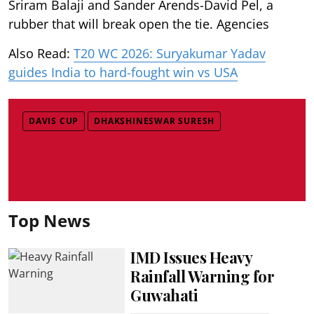
Sriram Balaji and Sander Arends-David Pel, a
rubber that will break open the tie. Agencies
Also Read:
T20 WC 2026: Suryakumar Yadav
guides India to hard-fought win vs USA
DAVIS CUP
DHAKSHINESWAR SURESH
Top News
IMD Issues Heavy
Rainfall Warning for
Guwahati