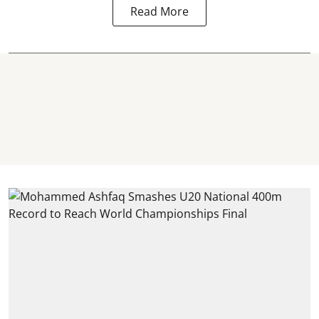
Read More