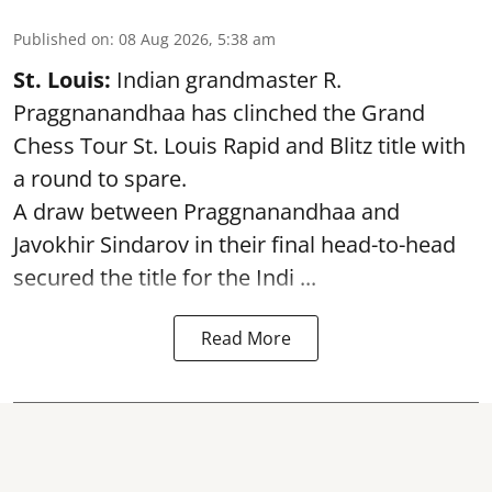
Published on
:
08 Aug 2026, 5:38 am
St. Louis:
Indian grandmaster R.
Praggnanandhaa has clinched the Grand
Chess Tour St. Louis Rapid and Blitz title with
a round to spare.
A draw between
Praggnanandhaa
and
Javokhir Sindarov in their final head-to-head
secured the title for the Indi ...
Read More