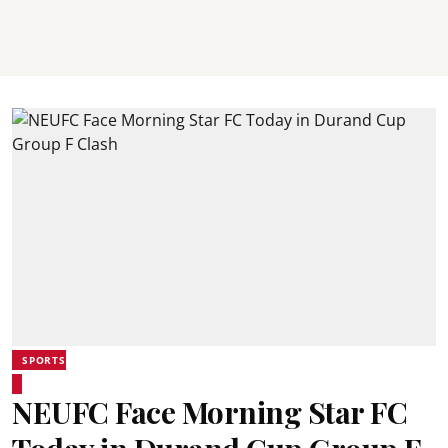
SPORTS
NEUFC Face Morning Star FC