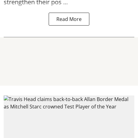
strengthen their pos ...
Read More