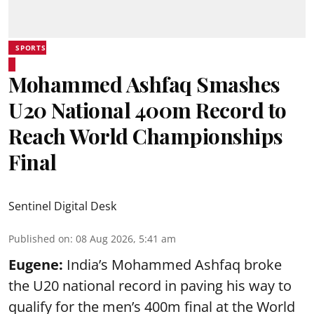
SPORTS
Mohammed Ashfaq Smashes
U20 National 400m Record to
Reach World Championships
Final
Sentinel Digital Desk
Published on
:
08 Aug 2026, 5:41 am
Eugene:
India’s Mohammed Ashfaq broke
the U20 national record in paving his way to
qualify for the men’s 400m final at the World