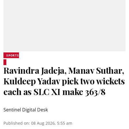
SPORTS
Ravindra Jadeja, Manav Suthar,
Kuldeep Yadav pick two wickets
each as SLC XI make 363/8
Sentinel Digital Desk
Published on
:
08 Aug 2026, 5:55 am