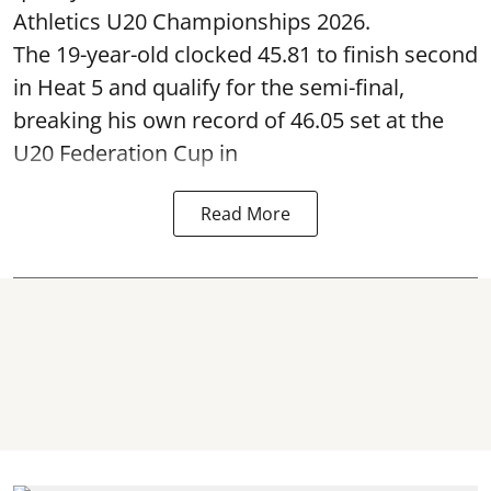
Athletics U20 Championships 2026.
The 19-year-old clocked 45.81 to finish second
in Heat 5 and qualify for the semi-final,
breaking his own record of 46.05 set at the
U20 Federation Cup in
Read More