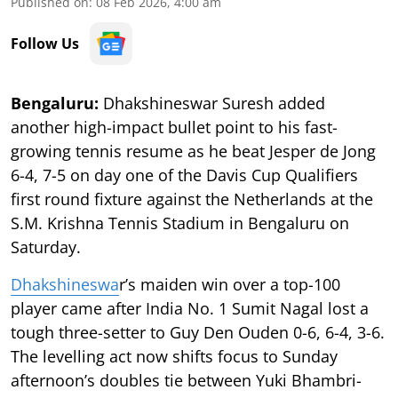
Published on
:
08 Feb 2026, 4:00 am
Follow Us
Bengaluru:
Dhakshineswar Suresh added
another high-impact bullet point to his fast-
growing tennis resume as he beat Jesper de Jong
6-4, 7-5 on day one of the Davis Cup Qualifiers
first round fixture against the Netherlands at the
S.M. Krishna Tennis Stadium in Bengaluru on
Saturday.
Dhakshineswa
r’s maiden win over a top-100
player came after India No. 1 Sumit Nagal lost a
tough three-setter to Guy Den Ouden 0-6, 6-4, 3-6.
The levelling act now shifts focus to Sunday
afternoon’s doubles tie between Yuki Bhambri-