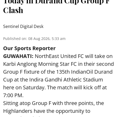
Today in Durand Cup Group F
Clash
Sentinel Digital Desk
Published on
:
08 Aug 2026, 5:33 am
Our Sports Reporter
GUWAHATI:
NorthEast United FC will take on
Karbi Anglong Morning Star FC in their second
Group F fixture of the 135th IndianOil Durand
Cup at the Indira Gandhi Athletic Stadium
here on Saturday. The match will kick off at
7:00 PM.
Sitting atop Group F with three points, the
Highlanders have the opportunity to