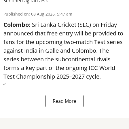
Sentinel Digital Desk
Published on
:
08 Aug 2026, 5:47 am
Colombo:
Sri Lanka Cricket (SLC) on Friday
announced that free entry will be provided to
fans for the upcoming two-match Test series
against India in Galle and Colombo. The
series between the subcontinental rivals
forms a key part of the ongoing ICC World
Test Championship 2025–2027 cycle.
“
Read More