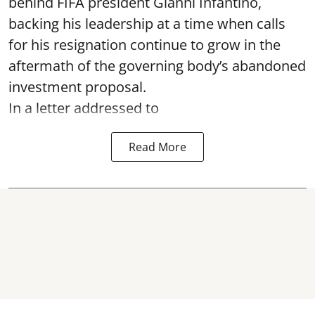
behind FIFA president Gianni Infantino,
backing his leadership at a time when calls
for his resignation continue to grow in the
aftermath of the governing body’s abandoned
investment proposal.
In a letter addressed to
Read More