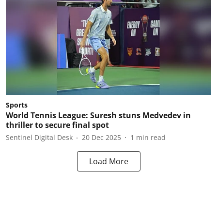
Sports
World Tennis League: Suresh stuns Medvedev in
thriller to secure final spot
Sentinel Digital Desk
20 Dec 2025
1
min read
Load More