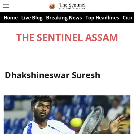
Home
Live Blog
Breaking News
Top Headlines
Citie
THE SENTINEL ASSAM
Dhakshineswar Suresh