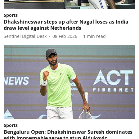
Sports
Dhakshineswar steps up after Nagal loses as India
draw level against Netherlands
Sentinel Digital Desk
08 Feb 2026
1
min read
Sports
Bengaluru Open: Dhakshineswar Suresh dominates
with impregnable serve to stun Ajdukovic