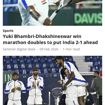
Sports
Yuki Bhambri-Dhakshineswar win
marathon doubles to put India 2-1 ahead
Sentinel Digital Desk
09 Feb 2026
1
min read