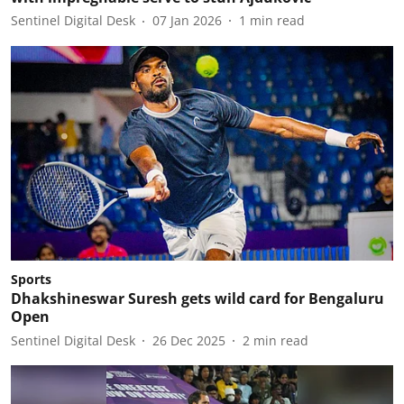
Sentinel Digital Desk
07 Jan 2026
1
min read
Sports
Dhakshineswar Suresh gets wild card for Bengaluru
Open
Sentinel Digital Desk
26 Dec 2025
2
min read