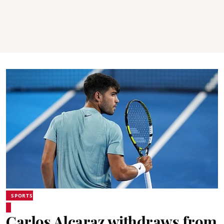
SPORTS
Carlos Alcaraz withdraws from