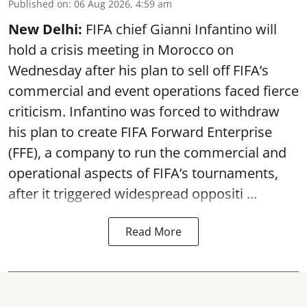
Published on
:
06 Aug 2026, 4:59 am
New Delhi:
FIFA chief Gianni Infantino will
hold a crisis meeting in Morocco on
Wednesday after his plan to sell off FIFA’s
commercial and event operations faced fierce
criticism. Infantino was forced to withdraw
his plan to create FIFA Forward Enterprise
(FFE), a company to run the commercial and
operational aspects of FIFA’s tournaments,
after it triggered widespread oppositi ...
Read More