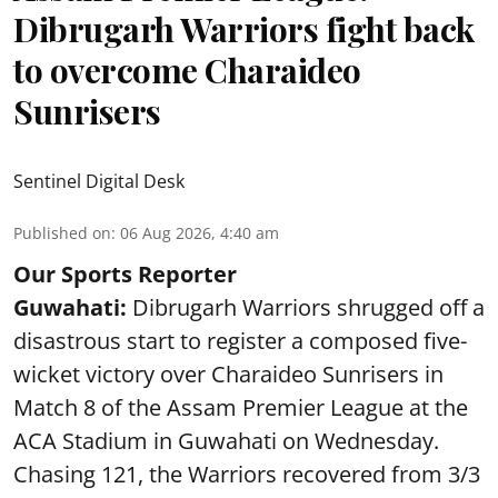
Dibrugarh Warriors fight back
to overcome Charaideo
Sunrisers
Sentinel Digital Desk
Published on
:
06 Aug 2026, 4:40 am
Our Sports Reporter
Guwahati:
Dibrugarh Warriors shrugged off a
disastrous start to register a composed five-
wicket victory over Charaideo Sunrisers in
Match 8 of the Assam Premier League at the
ACA Stadium in Guwahati on Wednesday.
Chasing 121, the Warriors recovered from 3/3