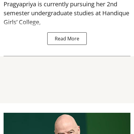
Pragyapriya is currently pursuing her 2nd
semester undergraduate studies at Handique
Girls’ College,
Read More