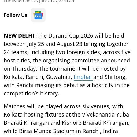
Published on
:
26 Jun 2026, 4:30 am
Follow Us
NEW DELHI:
The Durand Cup 2026 will be held
between July 25 and August 23 bringing together
24 teams, including two foreign sides, across five
host cities, the organising committee announced
on Thursday. The tournament will be hosted by
Kolkata, Ranchi, Guwahati,
Imphal
and Shillong,
with Ranchi making its debut as a host city in the
competition’s history.
Matches will be played across six venues, with
Kolkata hosting fixtures at the Vivekananda Yuba
Bharati Krirangan and Kishore Bharati Krirangan,
while Birsa Munda Stadium in Ranchi, Indira