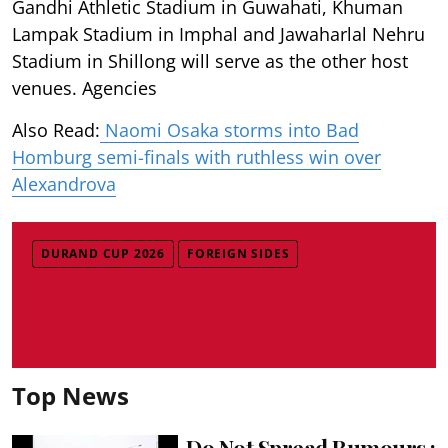
Gandhi Athletic Stadium in Guwahati, Khuman
Lampak Stadium in Imphal and Jawaharlal Nehru
Stadium in Shillong will serve as the other host
venues. Agencies
Also Read:
Naomi Osaka storms into Bad
Homburg semi-finals with ruthless win over
Alexandrova
DURAND CUP 2026
FOREIGN SIDES
Top News
Do Not Spread Rumours :