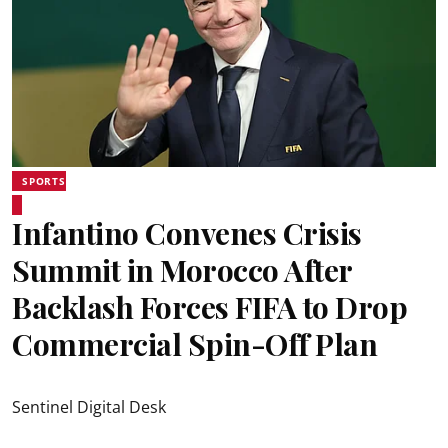
SPORTS
Infantino Convenes Crisis
Summit in Morocco After
Backlash Forces FIFA to Drop
Commercial Spin-Off Plan
Sentinel Digital Desk