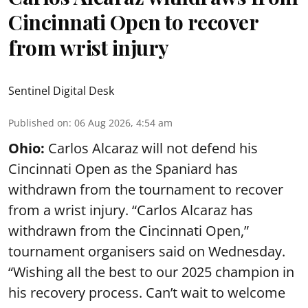
Cincinnati Open to recover
from wrist injury
Sentinel Digital Desk
Published on
:
06 Aug 2026, 4:54 am
Ohio:
Carlos Alcaraz will not defend his
Cincinnati Open as the Spaniard has
withdrawn from the tournament to recover
from a wrist injury. “Carlos Alcaraz has
withdrawn from the Cincinnati Open,”
tournament organisers said on Wednesday.
“Wishing all the best to our 2025 champion in
his recovery process. Can’t wait to welcome