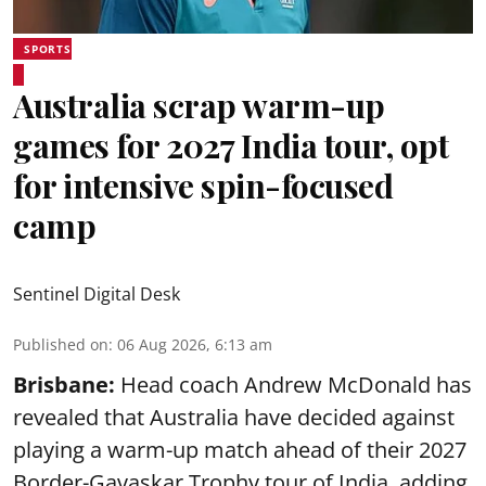
SPORTS
Australia scrap warm-up
games for 2027 India tour, opt
for intensive spin-focused
camp
Sentinel Digital Desk
Published on
:
06 Aug 2026, 6:13 am
Brisbane:
Head coach Andrew McDonald has
revealed that Australia have decided against
playing a warm-up match ahead of their 2027
Border-Gavaskar Trophy tour of India, adding