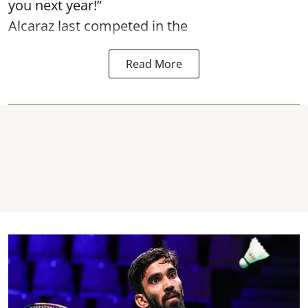
you next year!”
Alcaraz last competed in the
Read More