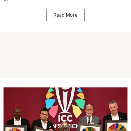
Read More