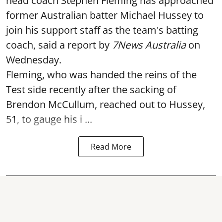
head coach Stephen Fleming has approached
former Australian batter Michael Hussey to
join his support staff as the team's batting
coach, said a report by
7News Australia
on
Wednesday.
Fleming, who was handed the reins of the
Test side recently after the sacking of
Brendon McCullum, reached out to Hussey,
51, to gauge his i ...
Read More