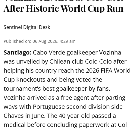
After Historic World Cup Run
Sentinel Digital Desk
Published on
:
06 Aug 2026, 4:29 am
Santiago:
Cabo Verde goalkeeper Vozinha
was unveiled by Chilean club Colo Colo after
helping his country reach the 2026 FIFA World
Cup knockouts and being voted the
tournament’s best goalkeeper by fans.
Vozinha arrived as a free agent after parting
ways with Portuguese second-division side
Chaves in June. The 40-year-old passed a
medical before concluding paperwork at Col
...