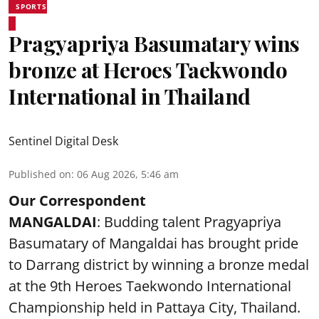
SPORTS
Pragyapriya Basumatary wins
bronze at Heroes Taekwondo
International in Thailand
Sentinel Digital Desk
Published on
:
06 Aug 2026, 5:46 am
Our Correspondent
MANGALDAI
: Budding talent Pragyapriya
Basumatary of Mangaldai has brought pride
to Darrang district by winning a bronze medal
at the 9th Heroes Taekwondo International
Championship held in Pattaya City, Thailand.