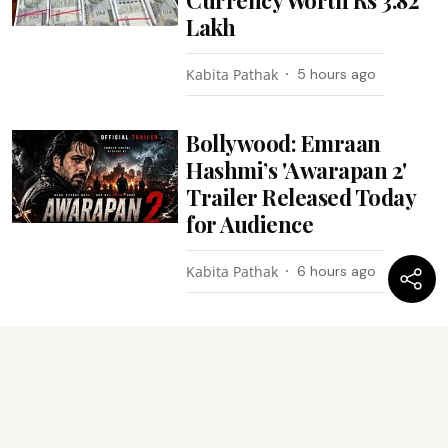
Lakh
Kabita Pathak
5 hours ago
Bollywood: Emraan
Hashmi’s 'Awarapan 2'
Trailer Released Today
for Audience
Kabita Pathak
6 hours ago