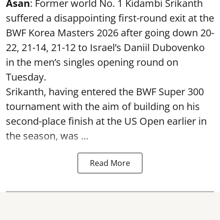
Asan
: Former world No. 1 Kidambi Srikanth
suffered a disappointing first-round exit at the
BWF Korea Masters 2026 after going down 20-
22, 21-14, 21-12 to Israel’s Daniil Dubovenko
in the men’s singles opening round on
Tuesday.
Srikanth, having entered the BWF Super 300
tournament with the aim of building on his
second-place finish at the US Open earlier in
the season, was ...
Read More