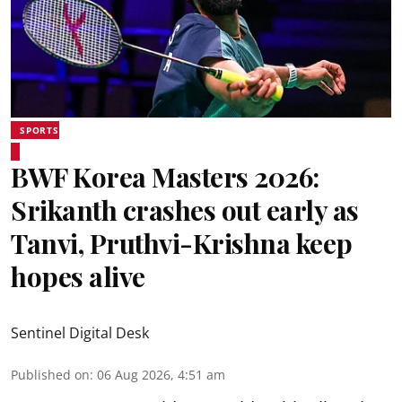
SPORTS
BWF Korea Masters 2026:
Srikanth crashes out early as
Tanvi, Pruthvi-Krishna keep
hopes alive
Sentinel Digital Desk
Published on
:
06 Aug 2026, 4:51 am