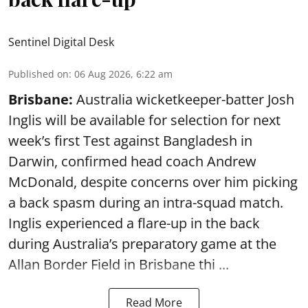
Sentinel Digital Desk
Published on
:
06 Aug 2026, 6:22 am
Brisbane:
Australia wicketkeeper-batter Josh
Inglis will be available for selection for next
week’s first Test against Bangladesh in
Darwin, confirmed head coach Andrew
McDonald, despite concerns over him picking
a back spasm during an intra-squad match.
Inglis experienced a flare-up in the back
during Australia’s preparatory game at the
Allan Border Field in Brisbane thi ...
Read More