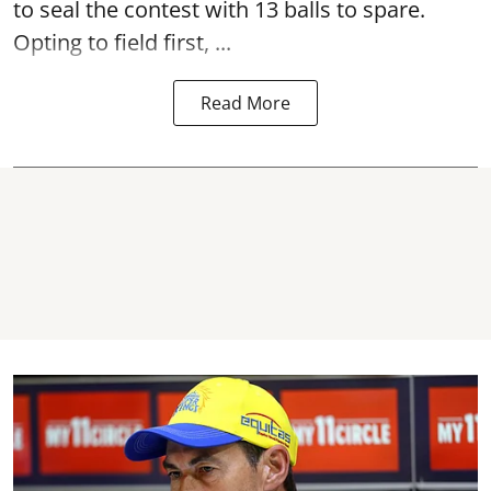
to seal the contest with 13 balls to spare.
Opting to field first, ...
Read More