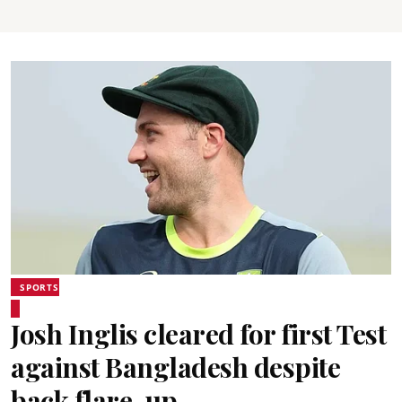
SPORTS
Josh Inglis cleared for first Test
against Bangladesh despite
back flare-up