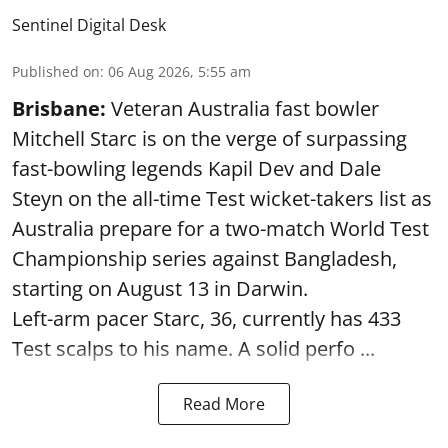
Sentinel Digital Desk
Published on
:
06 Aug 2026, 5:55 am
Brisbane:
Veteran Australia fast bowler
Mitchell Starc is on the verge of surpassing
fast-bowling legends Kapil Dev and Dale
Steyn on the all-time Test wicket-takers list as
Australia prepare for a two-match World Test
Championship series against Bangladesh,
starting on August 13 in Darwin.
Left-arm pacer Starc, 36, currently has 433
Test scalps to his name. A solid perfo ...
Read More