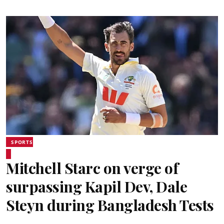
SPORTS
Mitchell Starc on verge of
surpassing Kapil Dev, Dale
Steyn during Bangladesh Tests