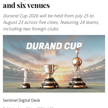
and six venues
Durand Cup 2026 will be held from July 25 to
August 23 across five cities, featuring 24 teams,
including two foreign clubs.
Sentinel Digital Desk