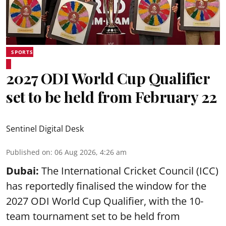
SPORTS
2027 ODI World Cup Qualifier
set to be held from February 22
Sentinel Digital Desk
Published on
:
06 Aug 2026, 4:26 am
Dubai:
The International Cricket Council (ICC)
has reportedly finalised the window for the
2027 ODI World Cup Qualifier, with the 10-
team tournament set to be held from