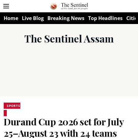
Home
Live Blog
Breaking News
Top Headlines
Citie
The Sentinel Assam
SPORTS
Durand Cup 2026 set for July
25–August 23 with 24 teams