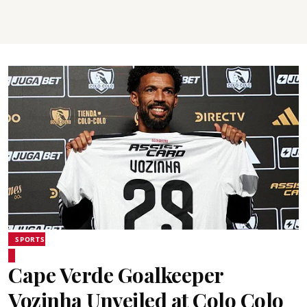
SPORTS
Cape Verde Goalkeeper
Vozinha Unveiled at Colo Colo