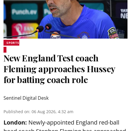
SPORTS
New England Test coach
Fleming approaches Hussey
for batting coach role
Sentinel Digital Desk
Published on
:
06 Aug 2026, 4:32 am
London:
Newly-appointed England red-ball