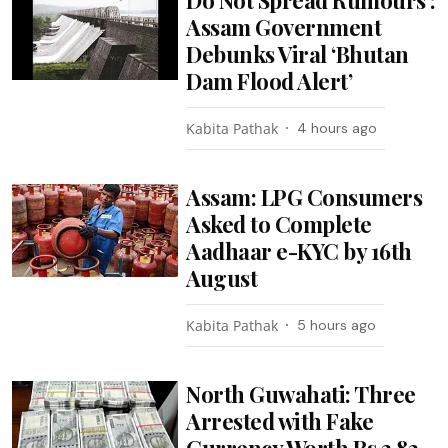
Assam Government
Debunks Viral ‘Bhutan
Dam Flood Alert’
Kabita Pathak
4 hours ago
Assam: LPG Consumers
Asked to Complete
Aadhaar e-KYC by 16th
August
Kabita Pathak
5 hours ago
North Guwahati: Three
Arrested with Fake
Currency Worth Rs 3.82