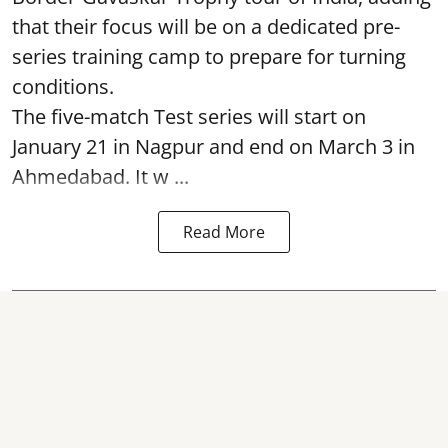
that their focus will be on a dedicated pre-
series training camp to prepare for turning
conditions.
The five-match Test series will start on
January 21 in Nagpur and end on March 3 in
Ahmedabad. It w ...
Read More