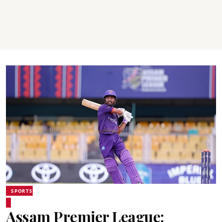
SPORTS
Assam Premier League: