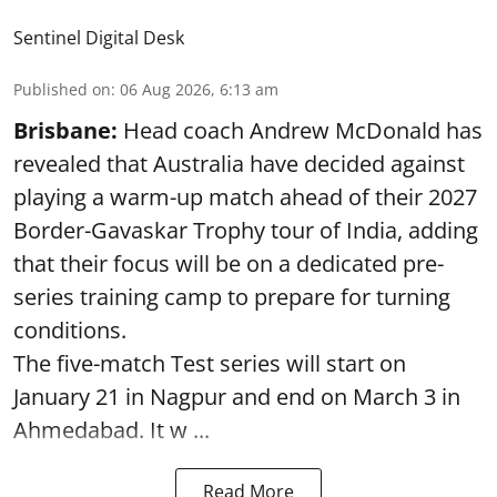
Sentinel Digital Desk
Published on
:
06 Aug 2026, 6:13 am
Brisbane:
Head coach Andrew McDonald has
revealed that Australia have decided against
playing a warm-up match ahead of their 2027
Border-Gavaskar Trophy tour of India, adding
that their focus will be on a dedicated pre-
series training camp to prepare for turning
conditions.
The five-match Test series will start on
January 21 in Nagpur and end on March 3 in
Ahmedabad. It w ...
Read More