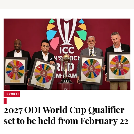
SPORTS
2027 ODI World Cup Qualifier
set to be held from February 22