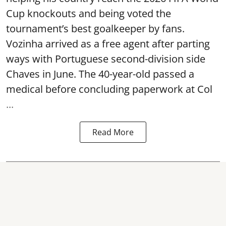
Cup knockouts and being voted the
tournament’s best goalkeeper by fans.
Vozinha arrived as a free agent after parting
ways with Portuguese second-division side
Chaves in June. The 40-year-old passed a
medical before concluding paperwork at Col
...
Read More