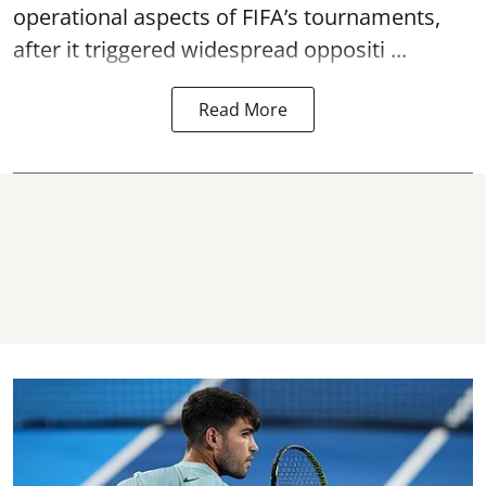
operational aspects of FIFA’s tournaments,
after it triggered widespread oppositi ...
Read More