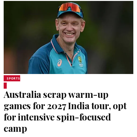
SPORTS
Australia scrap warm-up
games for 2027 India tour, opt
for intensive spin-focused
camp