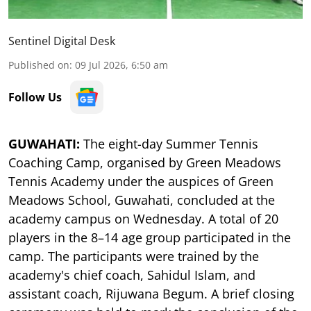
Sentinel Digital Desk
Published on
:
09 Jul 2026, 6:50 am
Follow Us
GUWAHATI:
The eight-day Summer Tennis
Coaching Camp, organised by Green Meadows
Tennis Academy under the auspices of Green
Meadows School, Guwahati, concluded at the
academy campus on Wednesday. A total of 20
players in the 8–14 age group participated in the
camp. The participants were trained by the
academy's chief coach, Sahidul Islam, and
assistant coach, Rijuwana Begum. A brief closing