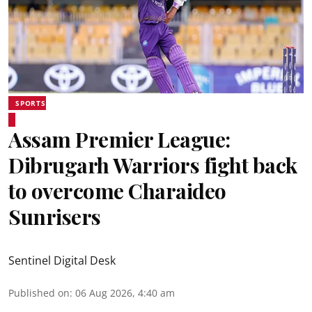
SPORTS
Assam Premier League:
Dibrugarh Warriors fight back
to overcome Charaideo
Sunrisers
Sentinel Digital Desk
Published on
:
06 Aug 2026, 4:40 am