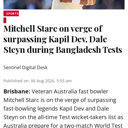
SPORTS
Mitchell Starc on verge of
surpassing Kapil Dev, Dale
Steyn during Bangladesh Tests
Sentinel Digital Desk
Published on
:
06 Aug 2026, 5:55 am
Brisbane:
Veteran Australia fast bowler
Mitchell Starc is on the verge of surpassing
fast-bowling legends Kapil Dev and Dale
Steyn on the all-time Test wicket-takers list as
Australia prepare for a two-match World Test