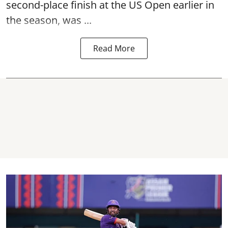
second-place finish at the US Open earlier in
the season, was ...
Read More