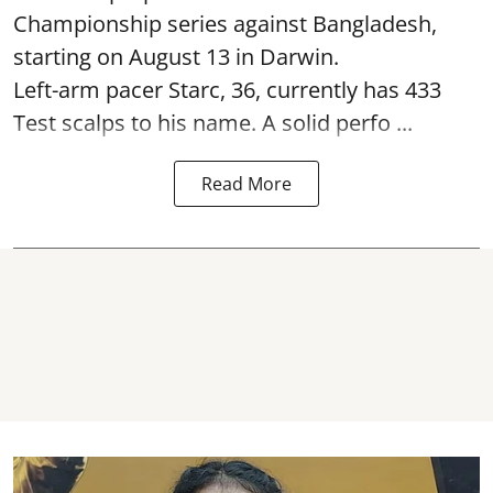
Championship series against Bangladesh,
starting on August 13 in Darwin.
Left-arm pacer Starc, 36, currently has 433
Test scalps to his name. A solid perfo ...
Read More