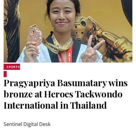
SPORTS
Pragyapriya Basumatary wins
bronze at Heroes Taekwondo
International in Thailand
Sentinel Digital Desk