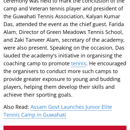
ceremony was held to mark the conclusion of the
camp and Veteran tennis player and president of
the Guwahati Tennis Association, Kalyan Kumar
Das, attended the event as the chief guest. Farida
Alam, Director of Green Meadows Tennis School,
and Zaki Tanveer Alam, secretary of the academy,
were also present. Speaking on the occasion, Das
lauded the academy's initiative in organising the
coaching camp to promote
tennis
. He encouraged
the organisers to conduct more such camps to
provide greater exposure to young and budding
players, helping them develop their skills and
achieve their sporting goals.
Also Read:
Assam Govt Launches Junior Elite
Tennis Camp in Guwahati