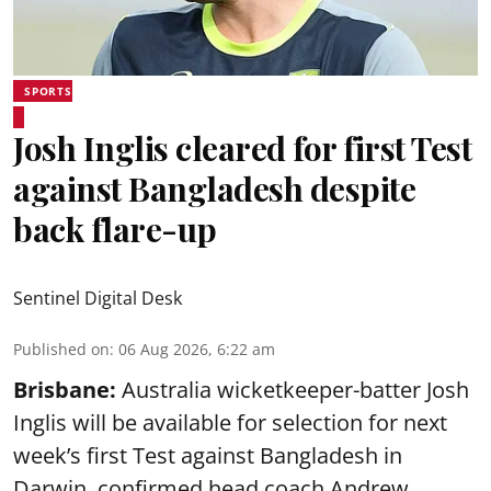
SPORTS
Josh Inglis cleared for first Test
against Bangladesh despite
back flare-up
Sentinel Digital Desk
Published on
:
06 Aug 2026, 6:22 am
Brisbane:
Australia wicketkeeper-batter Josh
Inglis will be available for selection for next
week’s first Test against Bangladesh in
Darwin, confirmed head coach Andrew