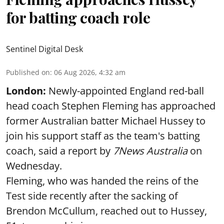
for batting coach role
Sentinel Digital Desk
Published on
:
06 Aug 2026, 4:32 am
London:
Newly-appointed England red-ball
head coach Stephen Fleming has approached
former Australian batter Michael Hussey to
join his support staff as the team's batting
coach, said a report by
7News Australia
on
Wednesday.
Fleming, who was handed the reins of the
Test side recently after the sacking of
Brendon McCullum, reached out to Hussey,