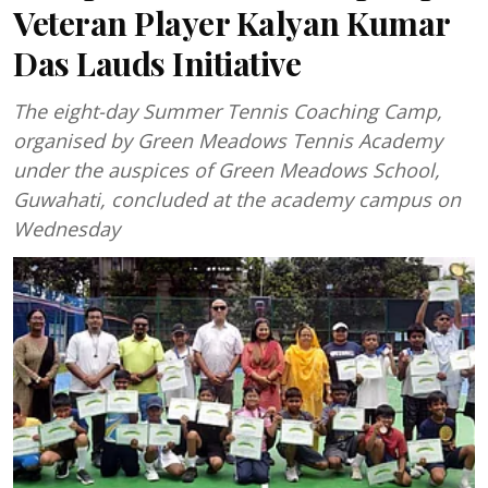
Veteran Player Kalyan Kumar
Das Lauds Initiative
The eight-day Summer Tennis Coaching Camp,
organised by Green Meadows Tennis Academy
under the auspices of Green Meadows School,
Guwahati, concluded at the academy campus on
Wednesday