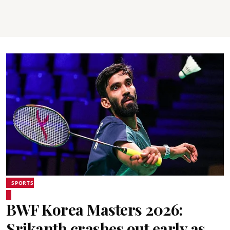
SPORTS
BWF Korea Masters 2026:
Srikanth crashes out early as