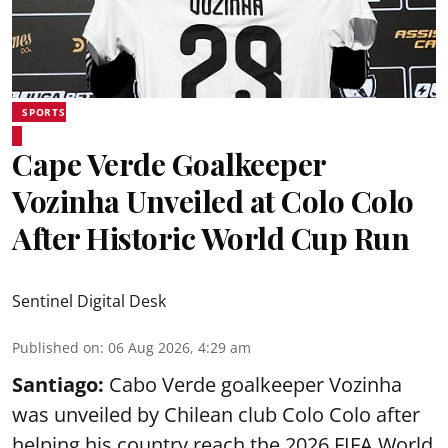
SPORTS
Cape Verde Goalkeeper
Vozinha Unveiled at Colo Colo
After Historic World Cup Run
Sentinel Digital Desk
Published on
:
06 Aug 2026, 4:29 am
Santiago:
Cabo Verde goalkeeper Vozinha
was unveiled by Chilean club Colo Colo after
helping his country reach the 2026 FIFA World