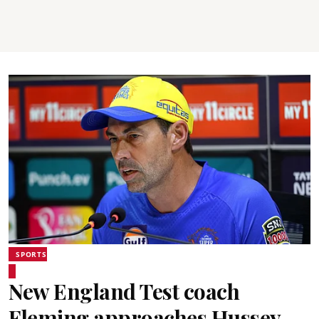
SPORTS
New England Test coach
Fleming approaches Hussey