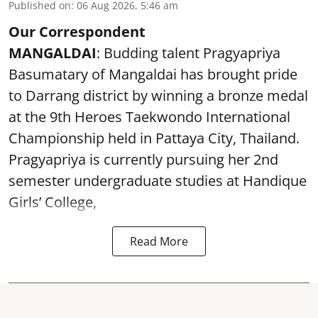
Published on
:
06 Aug 2026, 5:46 am
Our Correspondent
MANGALDAI
: Budding talent Pragyapriya
Basumatary of Mangaldai has brought pride
to Darrang district by winning a bronze medal
at the 9th Heroes Taekwondo International
Championship held in Pattaya City, Thailand.
Pragyapriya is currently pursuing her 2nd
semester undergraduate studies at Handique
Girls’ College,
Read More