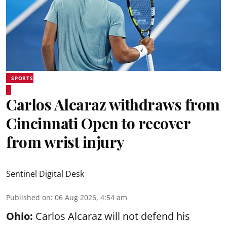
SPORTS
Carlos Alcaraz withdraws from
Cincinnati Open to recover
from wrist injury
Sentinel Digital Desk
Published on
:
06 Aug 2026, 4:54 am
Ohio:
Carlos Alcaraz will not defend his