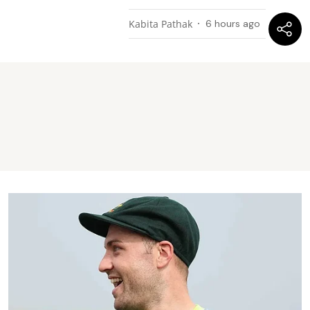
Kabita Pathak
6 hours ago