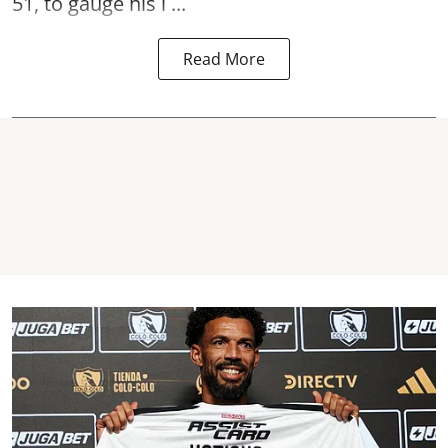
51, to gauge his i ...
Read More