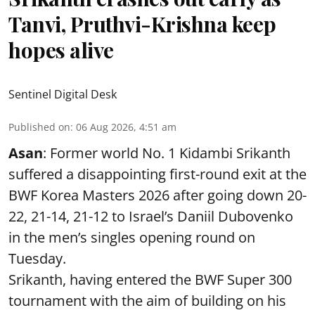
Tanvi, Pruthvi-Krishna keep
hopes alive
Sentinel Digital Desk
Published on
:
06 Aug 2026, 4:51 am
Asan
: Former world No. 1 Kidambi Srikanth
suffered a disappointing first-round exit at the
BWF Korea Masters 2026 after going down 20-
22, 21-14, 21-12 to Israel’s Daniil Dubovenko
in the men’s singles opening round on
Tuesday.
Srikanth, having entered the BWF Super 300
tournament with the aim of building on his