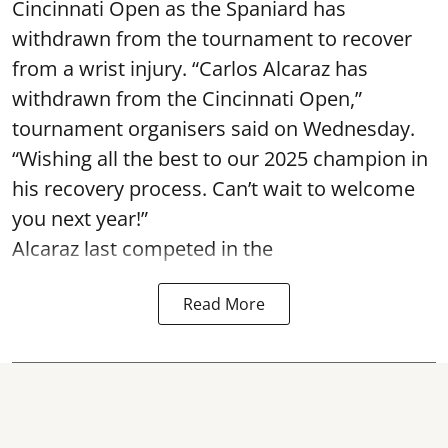
Cincinnati Open as the Spaniard has
withdrawn from the tournament to recover
from a wrist injury. “Carlos Alcaraz has
withdrawn from the Cincinnati Open,”
tournament organisers said on Wednesday.
“Wishing all the best to our 2025 champion in
his recovery process. Can’t wait to welcome
you next year!”
Alcaraz last competed in the
Read More