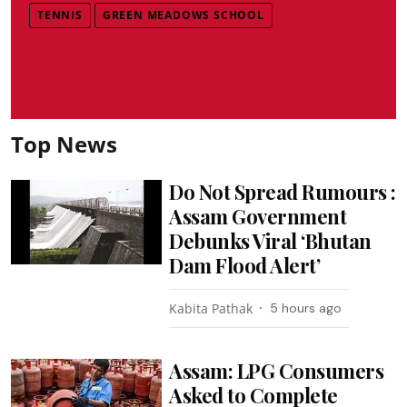
TENNIS
GREEN MEADOWS SCHOOL
Top News
Do Not Spread Rumours :
Assam Government
Debunks Viral ‘Bhutan
Dam Flood Alert’
Kabita Pathak
5 hours ago
Assam: LPG Consumers
Asked to Complete