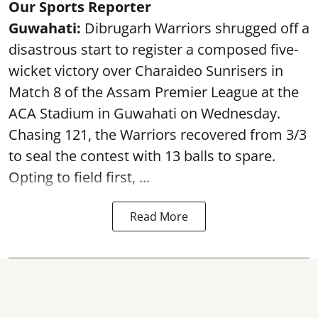
Our Sports Reporter
Guwahati:
Dibrugarh Warriors shrugged off a
disastrous start to register a composed five-
wicket victory over Charaideo Sunrisers in
Match 8 of the Assam Premier League at the
ACA Stadium in Guwahati on Wednesday.
Chasing 121, the Warriors recovered from 3/3
to seal the contest with 13 balls to spare.
Opting to field first, ...
Read More