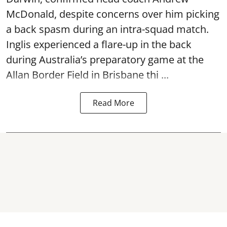
McDonald, despite concerns over him picking
a back spasm during an intra-squad match.
Inglis experienced a flare-up in the back
during Australia’s preparatory game at the
Allan Border Field in Brisbane thi ...
Read More