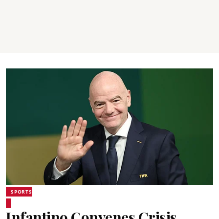
SPORTS
Infantino Convenes Crisis