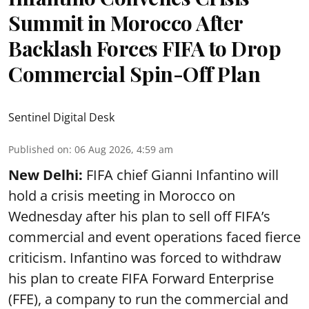
Summit in Morocco After
Backlash Forces FIFA to Drop
Commercial Spin-Off Plan
Sentinel Digital Desk
Published on
:
06 Aug 2026, 4:59 am
New Delhi:
FIFA chief Gianni Infantino will
hold a crisis meeting in Morocco on
Wednesday after his plan to sell off FIFA’s
commercial and event operations faced fierce
criticism. Infantino was forced to withdraw
his plan to create FIFA Forward Enterprise
(FFE), a company to run the commercial and