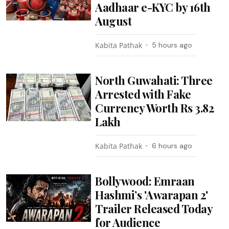
Aadhaar e-KYC by 16th
August
Kabita Pathak
5 hours ago
North Guwahati: Three
Arrested with Fake
Currency Worth Rs 3.82
Lakh
Kabita Pathak
6 hours ago
Bollywood: Emraan
Hashmi’s 'Awarapan 2'
Trailer Released Today
for Audience