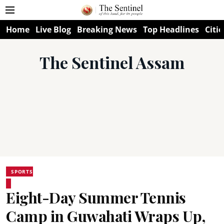
Home
Live Blog
Breaking News
Top Headlines
Citie
The Sentinel Assam
SPORTS
Eight-Day Summer Tennis
Camp in Guwahati Wraps Up,