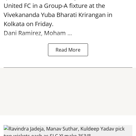
United FC in a Group-A fixture at the
Vivekananda Yuba Bharati Krirangan in
Kolkata
on Friday.
Dani Ramirez, Moham ...
Read More