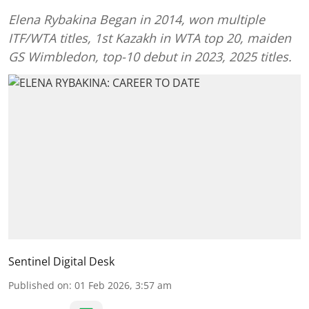
Elena Rybakina Began in 2014, won multiple
ITF/WTA titles, 1st Kazakh in WTA top 20, maiden
GS Wimbledon, top-10 debut in 2023, 2025 titles.
Sentinel Digital Desk
Published on
:
01 Feb 2026, 3:57 am