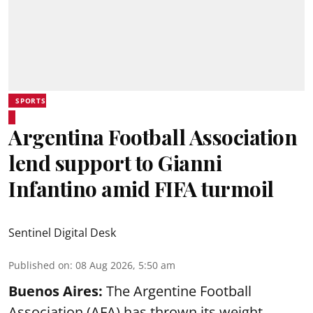
SPORTS
Argentina Football Association
lend support to Gianni
Infantino amid FIFA turmoil
Sentinel Digital Desk
Published on
:
08 Aug 2026, 5:50 am
Buenos Aires:
The Argentine Football
Association (AFA) has thrown its weight