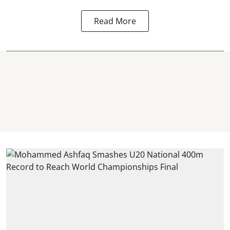
Read More