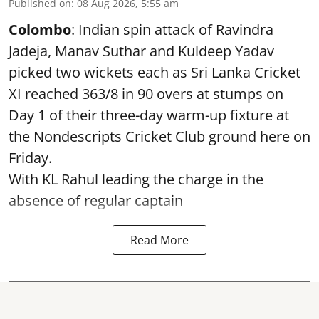
Published on
:
08 Aug 2026, 5:55 am
Colombo
: Indian spin attack of Ravindra
Jadeja, Manav Suthar and Kuldeep Yadav
picked two wickets each as Sri Lanka Cricket
XI reached 363/8 in 90 overs at stumps on
Day 1 of their three-day warm-up fixture at
the Nondescripts Cricket Club ground here on
Friday.
With KL Rahul leading the charge in the
absence of regular captain
Read More