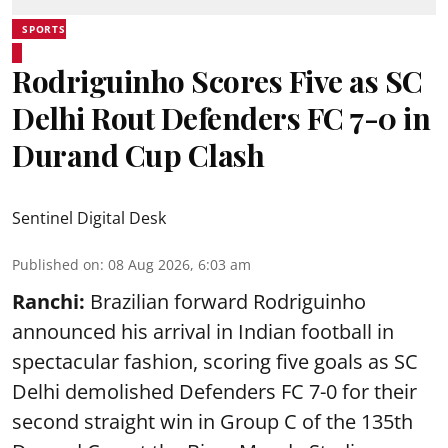
SPORTS
Rodriguinho Scores Five as SC
Delhi Rout Defenders FC 7-0 in
Durand Cup Clash
Sentinel Digital Desk
Published on
:
08 Aug 2026, 6:03 am
Ranchi:
Brazilian forward Rodriguinho
announced his arrival in Indian football in
spectacular fashion, scoring five goals as SC
Delhi demolished Defenders FC 7-0 for their
second straight win in Group C of the 135th