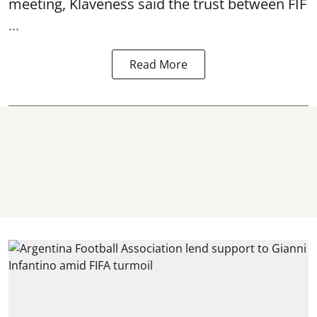
meeting, Klaveness said the trust between FIF
...
Read More