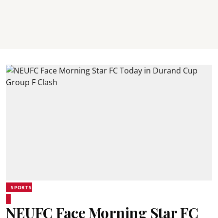
SPORTS
NEUFC Face Morning Star FC