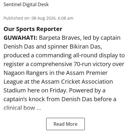
Sentinel Digital Desk
Published on
:
08 Aug 2026, 6:08 am
Our Sports Reporter
GUWAHATI:
Barpeta Braves, led by captain
Denish Das and spinner Bikiran Das,
produced a commanding all-round display to
register a comprehensive 70-run victory over
Nagaon Rangers in the Assam Premier
League at the Assam Cricket Association
Stadium here on Friday. Powered by a
captain’s knock from Denish Das before a
clinical bow ...
Read More