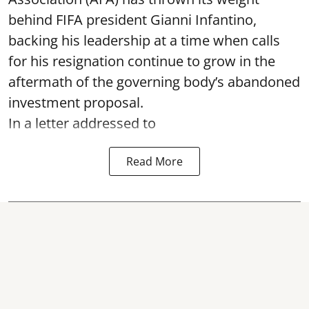
behind FIFA president Gianni Infantino,
backing his leadership at a time when calls
for his resignation continue to grow in the
aftermath of the governing body’s abandoned
investment proposal.
In a letter addressed to
Read More