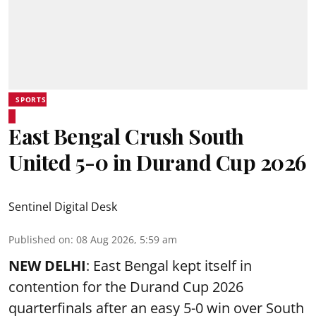
SPORTS
East Bengal Crush South
United 5-0 in Durand Cup 2026
Sentinel Digital Desk
Published on
:
08 Aug 2026, 5:59 am
NEW DELHI
: East Bengal kept itself in
contention for the Durand Cup 2026
quarterfinals after an easy 5-0 win over South