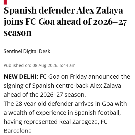
Spanish defender Alex Zalaya
joins FC Goa ahead of 2026–27
season
Sentinel Digital Desk
Published on
:
08 Aug 2026, 5:44 am
NEW DELHI
: FC Goa on Friday announced the
signing of Spanish centre-back Alex Zalaya
ahead of the 2026–27 season.
The 28-year-old defender arrives in Goa with
a wealth of experience in Spanish football,
having represented Real Zaragoza,
FC
Barcelona