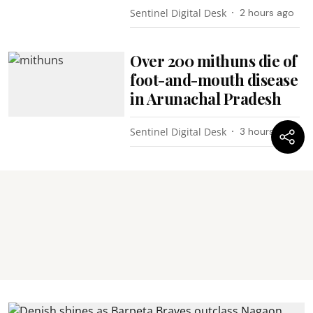
Sentinel Digital Desk
2 hours ago
Over 200 mithuns die of
foot-and-mouth disease
in Arunachal Pradesh
Sentinel Digital Desk
3 hours ago