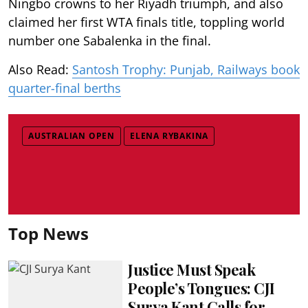
Ningbo crowns to her Riyadh triumph, and also
claimed her first WTA finals title, toppling world
number one Sabalenka in the final.
Also Read:
Santosh Trophy: Punjab, Railways book
quarter-final berths
AUSTRALIAN OPEN
ELENA RYBAKINA
Top News
Justice Must Speak
People’s Tongues: CJI
Surya Kant Calls for