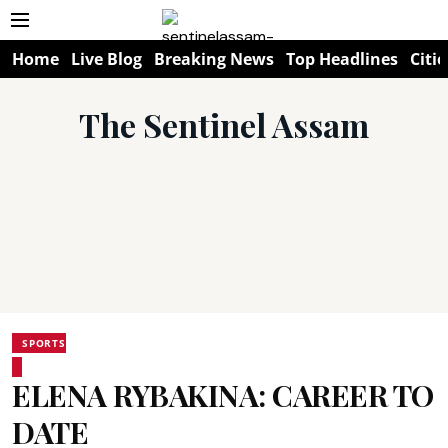
Home
Live Blog
Breaking News
Top Headlines
Citie
The Sentinel Assam
SPORTS
ELENA RYBAKINA: CAREER TO
DATE