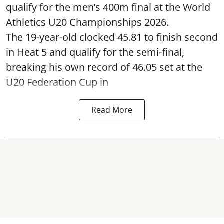
qualify for the men’s 400m final at the World
Athletics U20 Championships 2026.
The 19-year-old clocked 45.81 to finish second
in Heat 5 and qualify for the semi-final,
breaking his own record of 46.05 set at the
U20 Federation Cup in
Read More