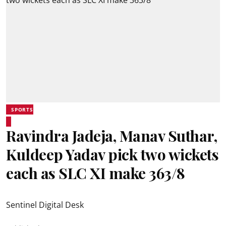
SPORTS
Ravindra Jadeja, Manav Suthar,
Kuldeep Yadav pick two wickets
each as SLC XI make 363/8
Sentinel Digital Desk