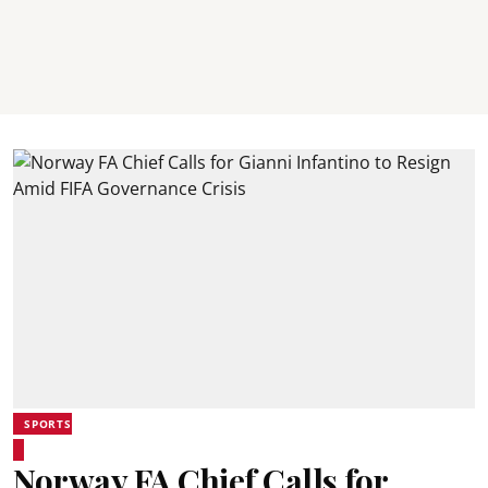
SPORTS
Norway FA Chief Calls for