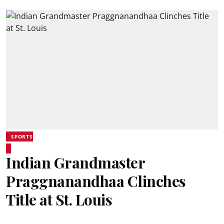
SPORTS
Indian Grandmaster
Praggnanandhaa Clinches
Title at St. Louis