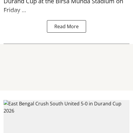
Durand Cup
at the Birsa Munda Stadium on
Friday ...
Read More