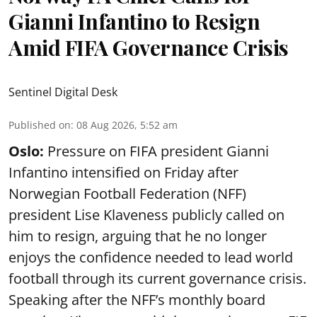
Gianni Infantino to Resign
Amid FIFA Governance Crisis
Sentinel Digital Desk
Published on
:
08 Aug 2026, 5:52 am
Oslo:
Pressure on FIFA president Gianni
Infantino intensified on Friday after
Norwegian Football Federation (NFF)
president Lise Klaveness publicly called on
him to resign, arguing that he no longer
enjoys the confidence needed to lead world
football through its current governance crisis.
Speaking after the NFF’s monthly board