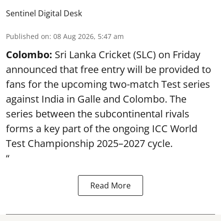
Sentinel Digital Desk
Published on
:
08 Aug 2026, 5:47 am
Colombo:
Sri Lanka Cricket (SLC) on Friday
announced that free entry will be provided to
fans for the upcoming two-match Test series
against India in Galle and Colombo. The
series between the subcontinental rivals
forms a key part of the ongoing ICC World
Test Championship 2025–2027 cycle.
“
Read More