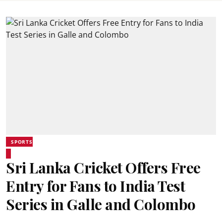
SPORTS
Sri Lanka Cricket Offers Free
Entry for Fans to India Test
Series in Galle and Colombo