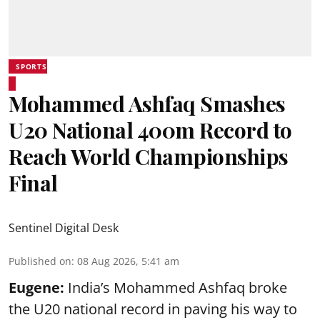
SPORTS
Mohammed Ashfaq Smashes
U20 National 400m Record to
Reach World Championships
Final
Sentinel Digital Desk
Published on
:
08 Aug 2026, 5:41 am
Eugene:
India’s Mohammed Ashfaq broke
the U20 national record in paving his way to