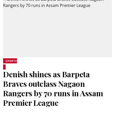
SPORTS
Denish shines as Barpeta
Braves outclass Nagaon
Rangers by 70 runs in Assam
Premier League