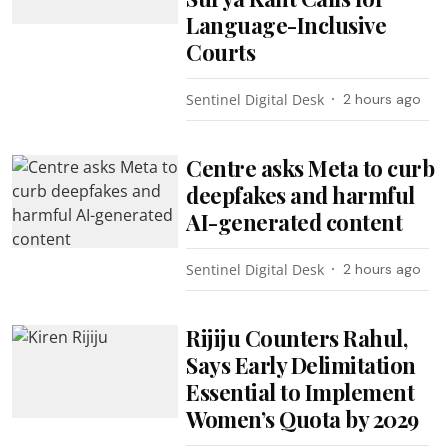
Language-Inclusive
Courts
Sentinel Digital Desk
2 hours ago
Centre asks Meta to curb
deepfakes and harmful
AI-generated content
Sentinel Digital Desk
2 hours ago
Rijiju Counters Rahul,
Says Early Delimitation
Essential to Implement
Women’s Quota by 2029