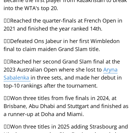
into the WTA's top 20.
Reached the quarter-finals at French Open in
2021 and finished the year ranked 14th.
Defeated Ons Jabeur in her first Wimbledon
final to claim maiden Grand Slam title.
Reached her second Grand Slam final at the
2023 Australian Open where she lost to
Aryna
Sabalenka
in three sets, and made her debut in
top-10 rankings after the tournament.
Won three titles from five finals in 2024, at
Brisbane, Abu Dhabi and Stuttgart and finished as
a runner-up at Doha and Miami.
Won three titles in 2025 adding Strasbourg and