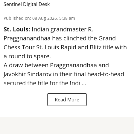
Sentinel Digital Desk
Published on
:
08 Aug 2026, 5:38 am
St. Louis:
Indian grandmaster R.
Praggnanandhaa has clinched the Grand
Chess Tour St. Louis Rapid and Blitz title with
a round to spare.
A draw between
Praggnanandhaa
and
Javokhir Sindarov in their final head-to-head
secured the title for the Indi ...
Read More