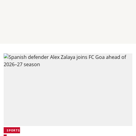
SPORTS