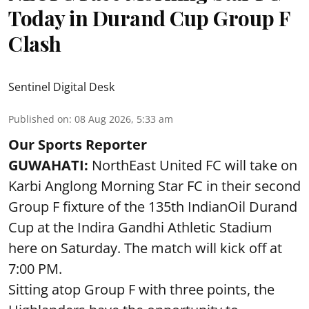
Today in Durand Cup Group F
Clash
Sentinel Digital Desk
Published on
:
08 Aug 2026, 5:33 am
Our Sports Reporter
GUWAHATI:
NorthEast United FC will take on
Karbi Anglong Morning Star FC in their second
Group F fixture of the 135th IndianOil Durand
Cup at the Indira Gandhi Athletic Stadium
here on Saturday. The match will kick off at
7:00 PM.
Sitting atop Group F with three points, the