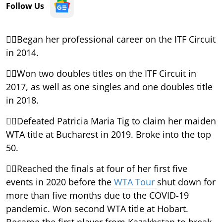
Follow Us
Began her professional career on the ITF Circuit
in 2014.
Won two doubles titles on the ITF Circuit in
2017, as well as one singles and one doubles title
in 2018.
Defeated Patricia Maria Tig to claim her maiden
WTA title at Bucharest in 2019. Broke into the top
50.
Reached the finals at four of her first five
events in 2020 before the
WTA Tour
shut down for
more than five months due to the COVID-19
pandemic. Won second WTA title at Hobart.
Became the first player from Kazakhstan to break