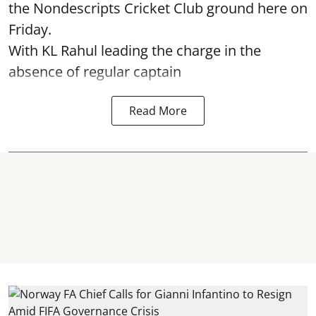
the Nondescripts Cricket Club ground here on
Friday.
With KL Rahul leading the charge in the
absence of regular captain
Read More