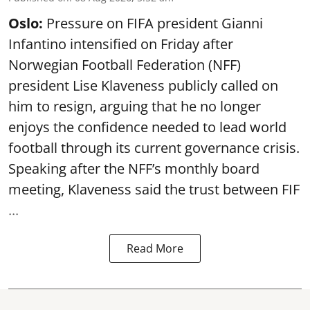
Oslo:
Pressure on FIFA president Gianni
Infantino intensified on Friday after
Norwegian Football Federation (NFF)
president Lise Klaveness publicly called on
him to resign, arguing that he no longer
enjoys the confidence needed to lead world
football through its current governance crisis.
Speaking after the NFF’s monthly board
meeting, Klaveness said the trust between FIF
...
Read More