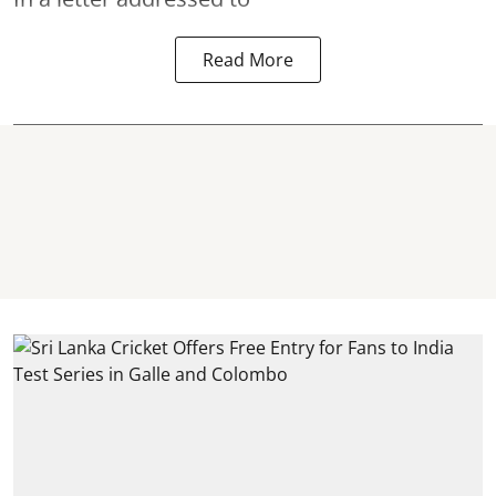
Read More