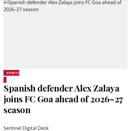
SPORTS
Spanish defender Alex Zalaya
joins FC Goa ahead of 2026–27
season
Sentinel Digital Desk