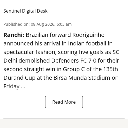
Sentinel Digital Desk
Published on
:
08 Aug 2026, 6:03 am
Ranchi:
Brazilian forward Rodriguinho
announced his arrival in Indian football in
spectacular fashion, scoring five goals as SC
Delhi demolished Defenders FC 7-0 for their
second straight win in Group C of the 135th
Durand Cup
at the Birsa Munda Stadium on
Friday ...
Read More