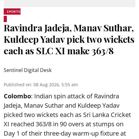
SPORTS
Ravindra Jadeja, Manav Suthar,
Kuldeep Yadav pick two wickets
each as SLC XI make 363/8
Sentinel Digital Desk
Published on
:
08 Aug 2026, 5:55 am
Colombo
: Indian spin attack of Ravindra
Jadeja, Manav Suthar and Kuldeep Yadav
picked two wickets each as Sri Lanka Cricket
XI reached 363/8 in 90 overs at stumps on
Day 1 of their three-day warm-up fixture at