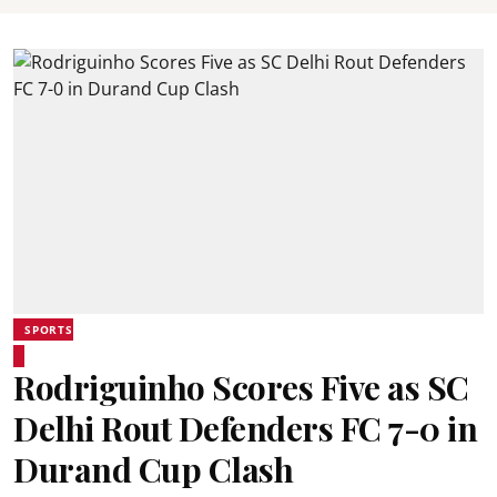
SPORTS
Rodriguinho Scores Five as SC
Delhi Rout Defenders FC 7-0 in
Durand Cup Clash