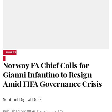
SPORTS
Norway FA Chief Calls for
Gianni Infantino to Resign
Amid FIFA Governance Crisis
Sentinel Digital Desk
Published on
:
08 Aug 2026, 5:52 am