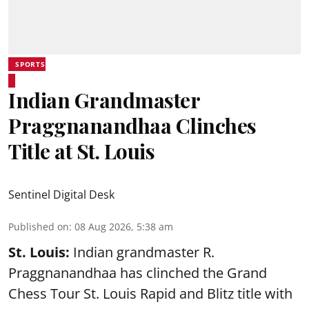
SPORTS
Indian Grandmaster
Praggnanandhaa Clinches
Title at St. Louis
Sentinel Digital Desk
Published on
:
08 Aug 2026, 5:38 am
St. Louis:
Indian grandmaster R.
Praggnanandhaa has clinched the Grand
Chess Tour St. Louis Rapid and Blitz title with