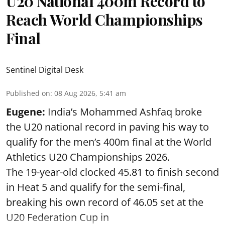
U20 National 400m Record to
Reach World Championships
Final
Sentinel Digital Desk
Published on
:
08 Aug 2026, 5:41 am
Eugene:
India’s Mohammed Ashfaq broke
the U20 national record in paving his way to
qualify for the men’s 400m final at the World
Athletics U20 Championships 2026.
The 19-year-old clocked 45.81 to finish second
in Heat 5 and qualify for the semi-final,
breaking his own record of 46.05 set at the
U20 Federation Cup in