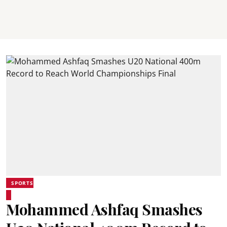
SPORTS
Mohammed Ashfaq Smashes