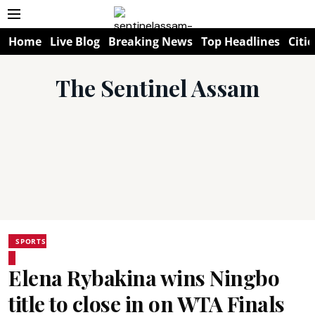
Home
Live Blog
Breaking News
Top Headlines
Citie
The Sentinel Assam
SPORTS
Elena Rybakina wins Ningbo
title to close in on WTA Finals