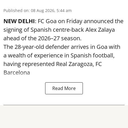
Published on
:
08 Aug 2026, 5:44 am
NEW DELHI
: FC Goa on Friday announced the
signing of Spanish centre-back Alex Zalaya
ahead of the 2026–27 season.
The 28-year-old defender arrives in Goa with
a wealth of experience in Spanish football,
having represented Real Zaragoza,
FC
Barcelona
Read More