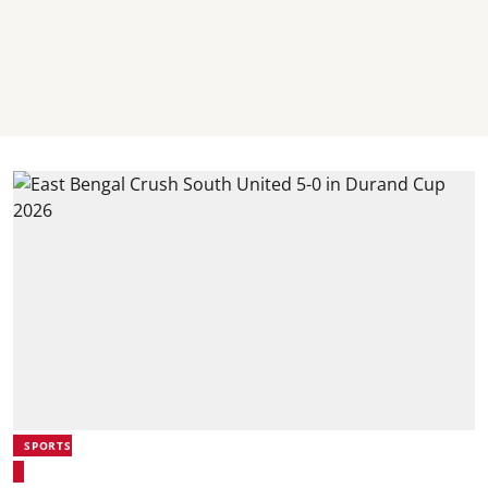
SPORTS