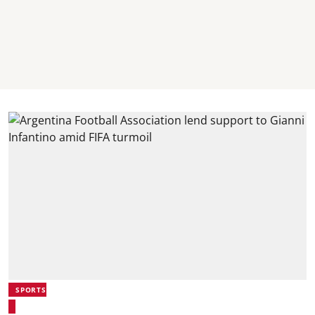
SPORTS