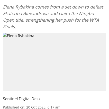
Elena Rybakina comes from a set down to defeat
Ekaterina Alexandrova and claim the Ningbo
Open title, strengthening her push for the WTA
Finals.
Sentinel Digital Desk
Published on
:
20 Oct 2025, 6:17 am