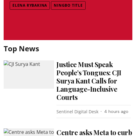
ELENA RYBAKINA
NINGBO TITLE
Top News
Justice Must Speak
People’s Tongues: CJI
Surya Kant Calls for
Language-Inclusive
Courts
Sentinel Digital Desk
4 hours ago
Centre asks Meta to curb