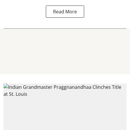
Read More