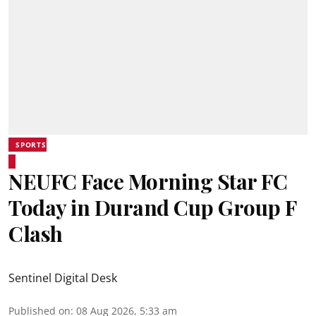
SPORTS
NEUFC Face Morning Star FC
Today in Durand Cup Group F
Clash
Sentinel Digital Desk
Published on
:
08 Aug 2026, 5:33 am