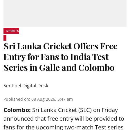
SPORTS
Sri Lanka Cricket Offers Free
Entry for Fans to India Test
Series in Galle and Colombo
Sentinel Digital Desk
Published on
:
08 Aug 2026, 5:47 am
Colombo:
Sri Lanka Cricket (SLC) on Friday
announced that free entry will be provided to
fans for the upcoming two-match Test series