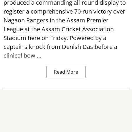
produced a commanding all-round display to
register a comprehensive 70-run victory over
Nagaon Rangers in the Assam Premier
League at the Assam Cricket Association
Stadium here on Friday. Powered by a
captain’s knock from Denish Das before a
clinical bow ...
Read More