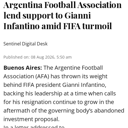
Argentina Football Association
lend support to Gianni
Infantino amid FIFA turmoil
Sentinel Digital Desk
Published on
:
08 Aug 2026, 5:50 am
Buenos Aires:
The Argentine Football
Association (AFA) has thrown its weight
behind FIFA president Gianni Infantino,
backing his leadership at a time when calls
for his resignation continue to grow in the
aftermath of the governing body’s abandoned
investment proposal.
In a letter addressed to