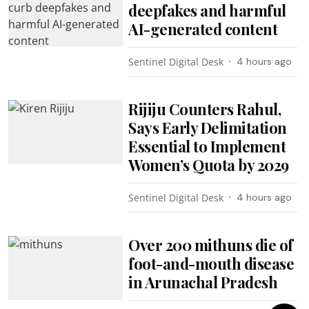
deepfakes and harmful
AI-generated content
Sentinel Digital Desk
4 hours ago
Rijiju Counters Rahul,
Says Early Delimitation
Essential to Implement
Women’s Quota by 2029
Sentinel Digital Desk
4 hours ago
Over 200 mithuns die of
foot-and-mouth disease
in Arunachal Pradesh