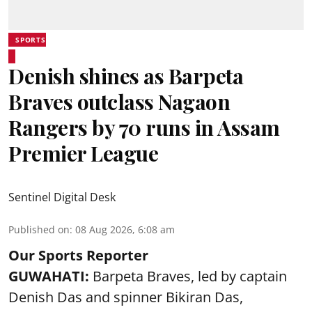
SPORTS
Denish shines as Barpeta
Braves outclass Nagaon
Rangers by 70 runs in Assam
Premier League
Sentinel Digital Desk
Published on
:
08 Aug 2026, 6:08 am
Our Sports Reporter
GUWAHATI:
Barpeta Braves, led by captain
Denish Das and spinner Bikiran Das,