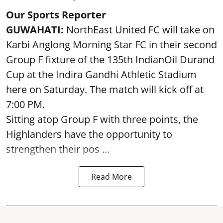
Our Sports Reporter
GUWAHATI:
NorthEast United FC will take on
Karbi Anglong Morning Star FC in their second
Group F fixture of the 135th IndianOil Durand
Cup at the Indira Gandhi Athletic Stadium
here on Saturday. The match will kick off at
7:00 PM.
Sitting atop Group F with three points, the
Highlanders have the opportunity to
strengthen their pos ...
Read More