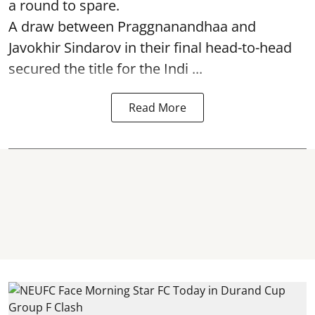
a round to spare.
A draw between
Praggnanandhaa
and
Javokhir Sindarov in their final head-to-head
secured the title for the Indi ...
Read More