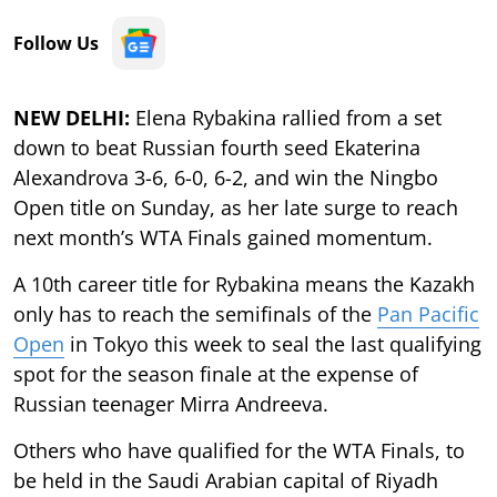
Follow Us
NEW DELHI:
Elena Rybakina rallied from a set
down to beat Russian fourth seed Ekaterina
Alexandrova 3-6, 6-0, 6-2, and win the Ningbo
Open title on Sunday, as her late surge to reach
next month’s WTA Finals gained momentum.
A 10th career title for Rybakina means the Kazakh
only has to reach the semifinals of the
Pan Pacific
Open
in Tokyo this week to seal the last qualifying
spot for the season finale at the expense of
Russian teenager Mirra Andreeva.
Others who have qualified for the WTA Finals, to
be held in the Saudi Arabian capital of Riyadh