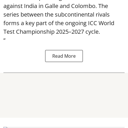
against India in Galle and Colombo. The
series between the subcontinental rivals
forms a key part of the ongoing ICC World
Test Championship 2025–2027 cycle.
“
Read More