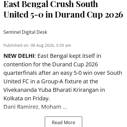
East Bengal Crush South
United 5-0 in Durand Cup 2026
Sentinel Digital Desk
Published on
:
08 Aug 2026, 5:59 am
NEW DELHI
: East Bengal kept itself in
contention for the Durand Cup 2026
quarterfinals after an easy 5-0 win over South
United FC in a Group-A fixture at the
Vivekananda Yuba Bharati Krirangan in
Kolkata
on Friday.
Dani Ramirez, Moham ...
Read More