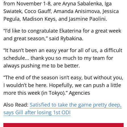
from November 1-8, are Aryna Sabalenka, Iga
Swiatek, Coco Gauff, Amanda Anisimova, Jessica
Pegula, Madison Keys, and Jasmine Paolini.
“I’d like to congratulate Ekaterina for a great week
and great season,” said Rybakina.
“It hasn’t been an easy year for all of us, a difficult
schedule... thank you so much to my team for
always pushing me to be better.
“The end of the season isn’t easy, but without you,
I wouldn’t be here. Hopefully, we can push a little
more this week (in Tokyo).” Agencies
Also Read:
Satisfied to take the game pretty deep,
says Gill after losing 1st ODI