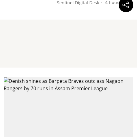
Sentinel Digital Desk
4 hours ago