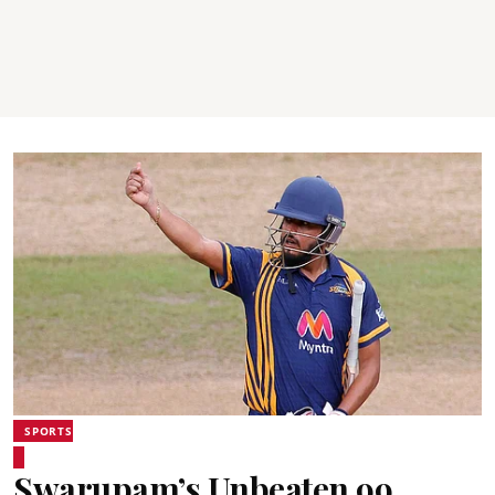
SPORTS
Swarupam’s Unbeaten 99