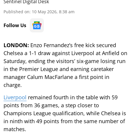
Sentinel Digital Desk
Published on
:
10 May 2026, 8:38 am
Follow Us
LONDON:
Enzo Fernandez’s free kick secured
Chelsea a 1-1 draw against Liverpool at Anfield on
Saturday, ending the visitors’ six-game losing run
in the Premier League and earning caretaker
manager Calum MacFarlane a first point in
charge.
Liverpool
remained fourth in the table with 59
points from 36 games, a step closer to
Champions League qualification, while Chelsea is
in ninth with 49 points from the same number of
matches.