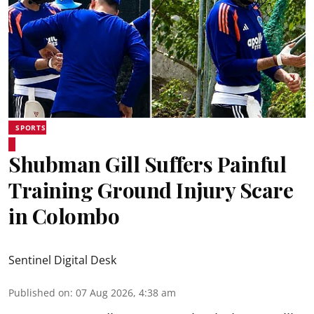
SPORTS
Shubman Gill Suffers Painful
Training Ground Injury Scare
in Colombo
Sentinel Digital Desk
Published on
:
07 Aug 2026, 4:38 am