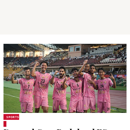
SPORTS