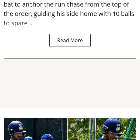
bat to anchor the run chase from the top of
the order, guiding his side home with 10 balls
to spare ...
Read More