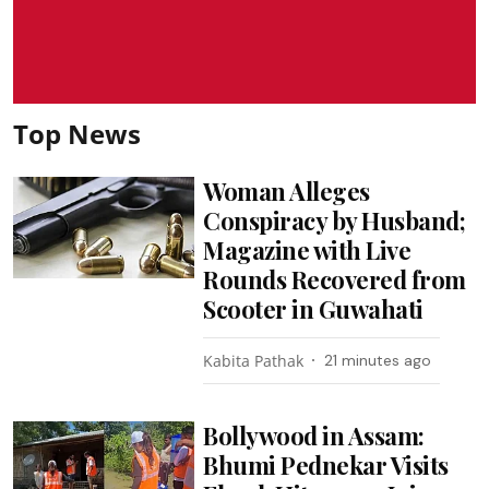
Top News
Woman Alleges
Conspiracy by Husband;
Magazine with Live
Rounds Recovered from
Scooter in Guwahati
Kabita Pathak
21 minutes ago
Bollywood in Assam:
Bhumi Pednekar Visits