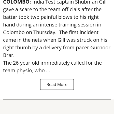
COLOMBO:
India Test captain Shubman Gill
gave a scare to the team officials after the
batter took two painful blows to his right
hand during an intense training session in
Colombo on Thursday. The first incident
came in the nets when Gill was struck on his
right thumb by a delivery from pacer Gurnoor
Brar.
The 26-year-old immediately called for the
team physio, who ...
Read More