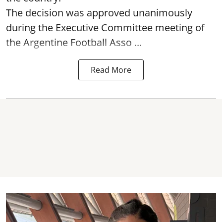
The decision was approved unanimously
during the Executive Committee meeting of
the Argentine Football Asso ...
Read More