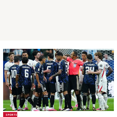
SPORTS