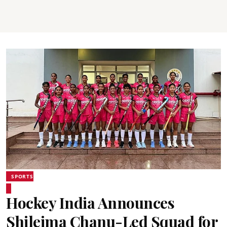
SPORTS
Hockey India Announces
Shileima Chanu-Led Squad for