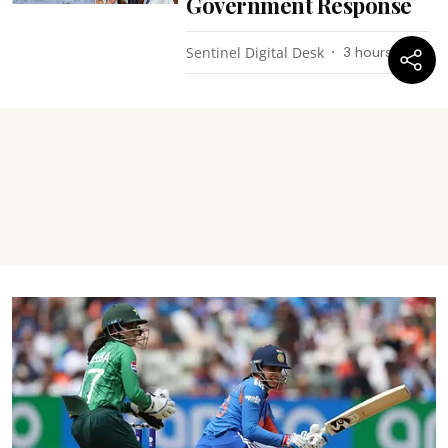
Government Response
Sentinel Digital Desk
3 hours ago