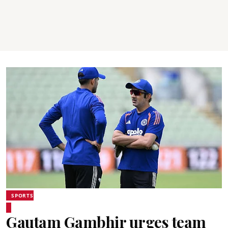
SPORTS
Gautam Gambhir urges team