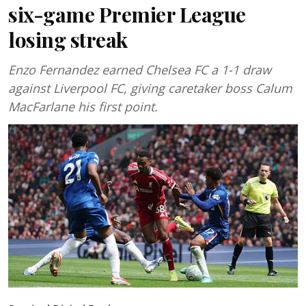
six-game Premier League
losing streak
Enzo Fernandez earned Chelsea FC a 1-1 draw
against Liverpool FC, giving caretaker boss Calum
MacFarlane his first point.