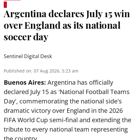
Argentina declares July 15 win
over England as its national
soccer day
Sentinel Digital Desk
Published on
:
07 Aug 2026, 5:23 am
Buenos Aires:
Argentina has officially
declared July 15 as 'National Football Teams
Day', commemorating the national side's
dramatic victory over England in the 2026
FIFA World Cup semi-final and extending the
tribute to every national team representing
the country.