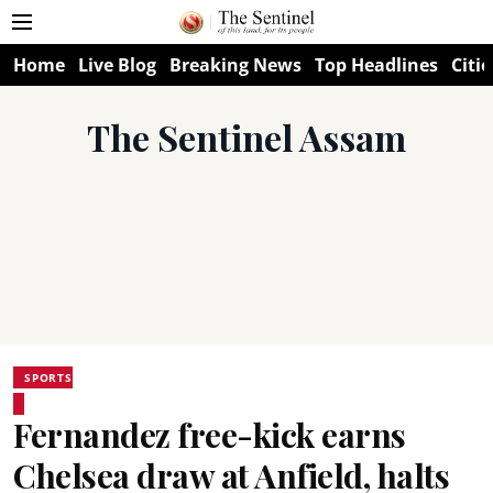
Home
Live Blog
Breaking News
Top Headlines
Citie
The Sentinel Assam
SPORTS
Fernandez free-kick earns
Chelsea draw at Anfield, halts