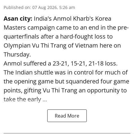
Published on
:
07 Aug 2026, 5:26 am
Asan city:
India's Anmol Kharb's Korea
Masters campaign came to an end in the pre-
quarterfinals after a hard-fought loss to
Olympian Vu Thi Trang of Vietnam here on
Thursday.
Anmol suffered a 23-21, 15-21, 21-18 loss.
The Indian shuttle was in control for much of
the opening game but squandered four game
points, gifting Vu Thi Trang an opportunity to
take the early ...
Read More