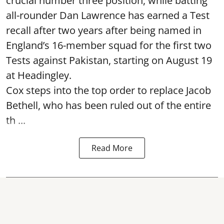
crucial number three position, while batting
all-rounder Dan Lawrence has earned a Test
recall after two years after being named in
England’s 16-member squad for the first two
Tests against Pakistan, starting on August 19
at Headingley.
Cox steps into the top order to replace Jacob
Bethell, who has been ruled out of the entire
th ...
Read More