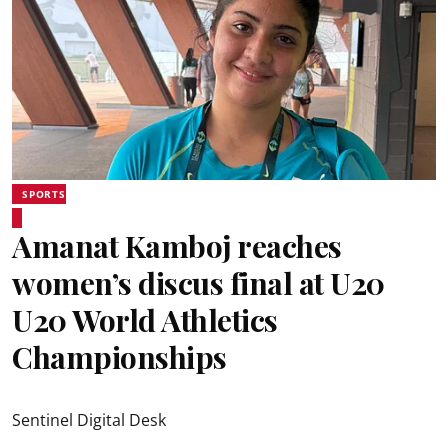
SPORTS
Amanat Kamboj reaches
women’s discus final at U20
U20 World Athletics
Championships
Sentinel Digital Desk