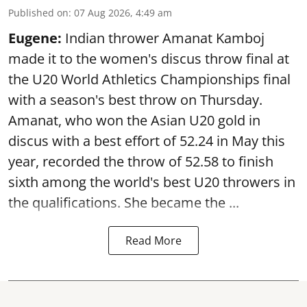
Published on
:
07 Aug 2026, 4:49 am
Eugene:
Indian thrower Amanat Kamboj
made it to the women's discus throw final at
the U20 World Athletics Championships final
with a season's best throw on Thursday.
Amanat, who won the Asian U20 gold in
discus with a best effort of 52.24 in May this
year, recorded the throw of 52.58 to finish
sixth among the world's best U20 throwers in
the qualifications. She became the ...
Read More