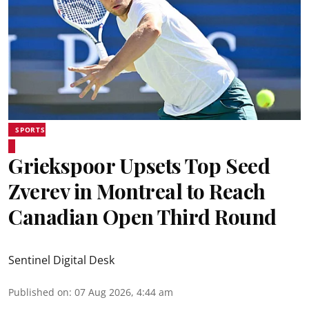
SPORTS
Griekspoor Upsets Top Seed
Zverev in Montreal to Reach
Canadian Open Third Round
Sentinel Digital Desk
Published on
:
07 Aug 2026, 4:44 am