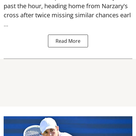
past the hour, heading home from Narzary's
cross after twice missing similar chances earl
...
Read More