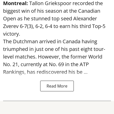
Montreal:
Tallon Griekspoor recorded the
biggest win of his season at the Canadian
Open as he stunned top seed Alexander
Zverev 6-7(3), 6-2, 6-4 to earn his third Top-5
victory.
The Dutchman arrived in Canada having
triumphed in just one of his past eight tour-
level matches. However, the former World
No. 21, currently at No. 69 in the ATP
Rankings, has rediscovered his be ...
Read More