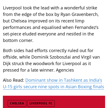
Liverpool took the lead with a wonderful strike
from the edge of the box by Ryan Gravenberch,
but Chelsea improved on its recent limp
performances and equalised when Fernandez’s
set-piece eluded everyone and nestled in the
bottom corner.
Both sides had efforts correctly ruled out for
offside, while Dominik Szoboszlai and Virgil van
Dijk struck the woodwork for Liverpool as it
pressed for a late winner. Agencies
Also Read:
Dominant show in Tashkent as India’s
U-15 girls secure nine spots in Asian Boxing finals
CHELSEA
LIVERPOOL FC