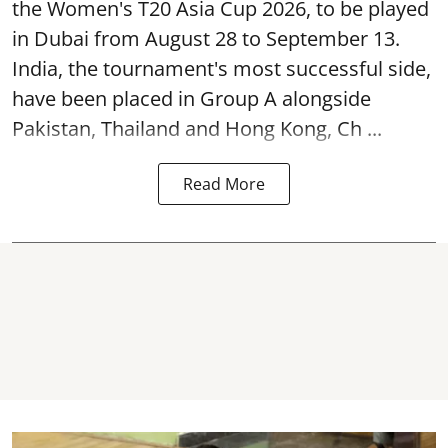
the Women's T20 Asia Cup 2026, to be played
in Dubai from August 28 to September 13.
India, the tournament's most successful side,
have been placed in Group A alongside
Pakistan, Thailand and Hong Kong, Ch ...
Read More