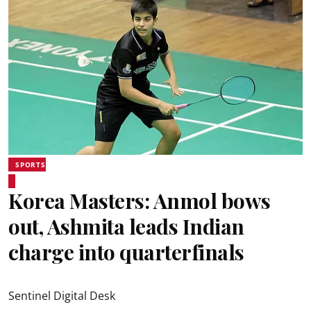
SPORTS
Korea Masters: Anmol bows
out, Ashmita leads Indian
charge into quarterfinals
Sentinel Digital Desk