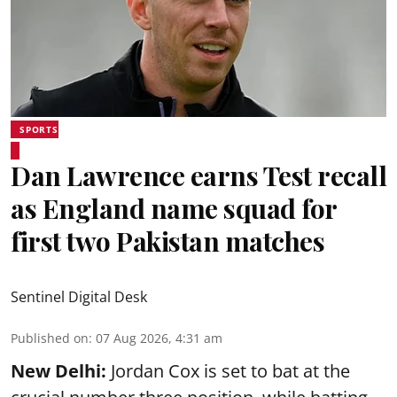
SPORTS
Dan Lawrence earns Test recall
as England name squad for
first two Pakistan matches
Sentinel Digital Desk
Published on
:
07 Aug 2026, 4:31 am
New Delhi:
Jordan Cox is set to bat at the