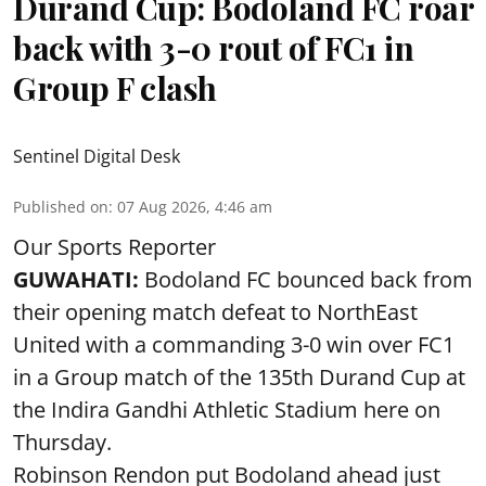
Durand Cup: Bodoland FC roar
back with 3-0 rout of FC1 in
Group F clash
Sentinel Digital Desk
Published on
:
07 Aug 2026, 4:46 am
Our Sports Reporter
GUWAHATI:
Bodoland FC bounced back from
their opening match defeat to NorthEast
United with a commanding 3-0 win over FC1
in a Group match of the 135th Durand Cup at
the Indira Gandhi Athletic Stadium here on
Thursday.
Robinson Rendon put Bodoland ahead just