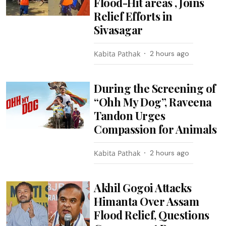
Flood-Hit areas , Joins
Relief Efforts in
Sivasagar
Kabita Pathak
2 hours ago
During the Screening of
“Ohh My Dog”, Raveena
Tandon Urges
Compassion for Animals
Kabita Pathak
2 hours ago
Akhil Gogoi Attacks
Himanta Over Assam
Flood Relief, Questions