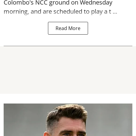
Colombo's NCC ground on Wednesday
morning, and are scheduled to play a t ...
Read More