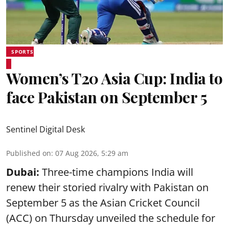
SPORTS
Women’s T20 Asia Cup: India to
face Pakistan on September 5
Sentinel Digital Desk
Published on
:
07 Aug 2026, 5:29 am
Dubai:
Three-time champions India will
renew their storied rivalry with Pakistan on
September 5 as the Asian Cricket Council
(ACC) on Thursday unveiled the schedule for