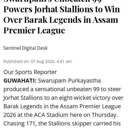
Powers Jorhat Stallions to Win
Over Barak Legends in Assam
Premier League
Sentinel Digital Desk
Published on
:
07 Aug 2026, 4:41 am
Our Sports Reporter
GUWAHATI:
Swarupam Purkayastha
produced a sensational unbeaten 99 to steer
Jorhat Stallions to an eight-wicket victory over
Barak Legends in the Assam Premier League
2026 at the ACA Stadium here on Thursday.
Chasing 171, the Stallions skipper carried his