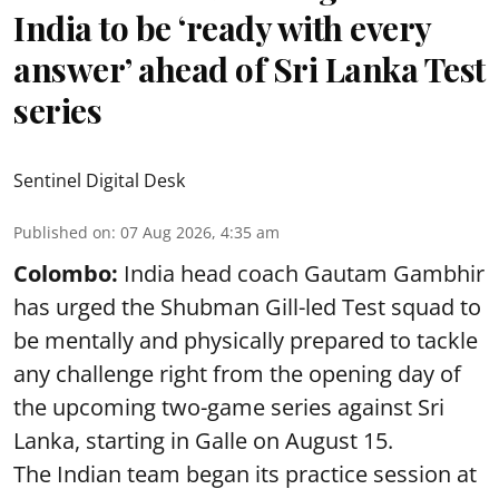
India to be ‘ready with every
answer’ ahead of Sri Lanka Test
series
Sentinel Digital Desk
Published on
:
07 Aug 2026, 4:35 am
Colombo:
India head coach Gautam Gambhir
has urged the Shubman Gill-led Test squad to
be mentally and physically prepared to tackle
any challenge right from the opening day of
the upcoming two-game series against Sri
Lanka, starting in Galle on August 15.
The Indian team began its practice session at