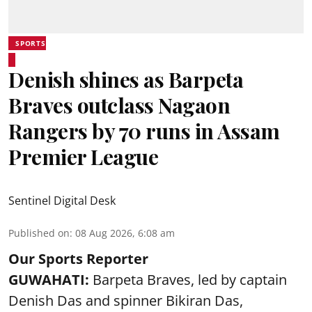
SPORTS
Denish shines as Barpeta
Braves outclass Nagaon
Rangers by 70 runs in Assam
Premier League
Sentinel Digital Desk
Published on
:
08 Aug 2026, 6:08 am
Our Sports Reporter
GUWAHATI:
Barpeta Braves, led by captain
Denish Das and spinner Bikiran Das,