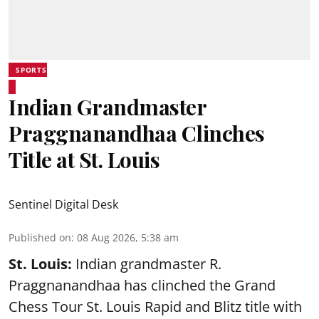
SPORTS
Indian Grandmaster
Praggnanandhaa Clinches
Title at St. Louis
Sentinel Digital Desk
Published on
:
08 Aug 2026, 5:38 am
St. Louis:
Indian grandmaster R.
Praggnanandhaa has clinched the Grand
Chess Tour St. Louis Rapid and Blitz title with