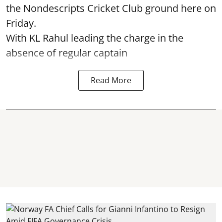
the Nondescripts Cricket Club ground here on
Friday.
With KL Rahul leading the charge in the
absence of regular captain
Read More