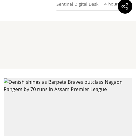
Sentinel Digital Desk
4 hours ago