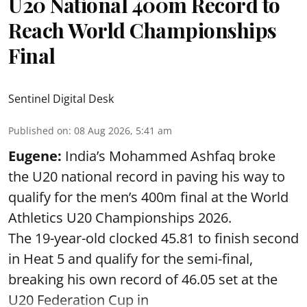
U20 National 400m Record to
Reach World Championships
Final
Sentinel Digital Desk
Published on
:
08 Aug 2026, 5:41 am
Eugene:
India’s Mohammed Ashfaq broke
the U20 national record in paving his way to
qualify for the men’s 400m final at the World
Athletics U20 Championships 2026.
The 19-year-old clocked 45.81 to finish second
in Heat 5 and qualify for the semi-final,
breaking his own record of 46.05 set at the
U20 Federation Cup in