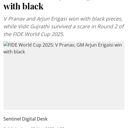
with black
V Pranav and Arjun Erigasi won with black pieces,
while Vidit Gujrathi survived a scare in Round 2 of
the FIDE World Cup 2025.
Sentinel Digital Desk