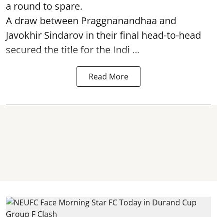
a round to spare.
A draw between
Praggnanandhaa
and
Javokhir Sindarov in their final head-to-head
secured the title for the Indi ...
Read More