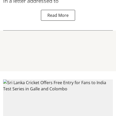
In a letter addressed to
Read More