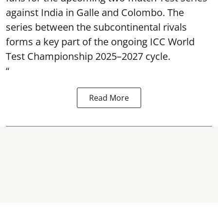
against India in Galle and Colombo. The
series between the subcontinental rivals
forms a key part of the ongoing ICC World
Test Championship 2025–2027 cycle.
“
Read More