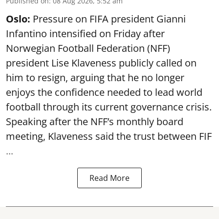
Published on
:
08 Aug 2026, 5:52 am
Oslo:
Pressure on FIFA president Gianni
Infantino intensified on Friday after
Norwegian Football Federation (NFF)
president Lise Klaveness publicly called on
him to resign, arguing that he no longer
enjoys the confidence needed to lead world
football through its current governance crisis.
Speaking after the NFF’s monthly board
meeting, Klaveness said the trust between FIF
...
Read More