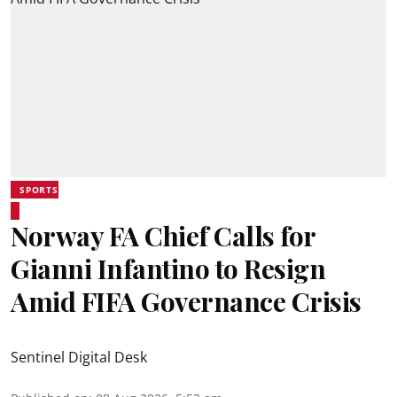
SPORTS
Norway FA Chief Calls for
Gianni Infantino to Resign
Amid FIFA Governance Crisis
Sentinel Digital Desk