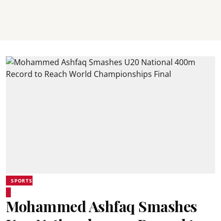
SPORTS
Mohammed Ashfaq Smashes