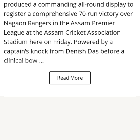
produced a commanding all-round display to
register a comprehensive 70-run victory over
Nagaon Rangers in the Assam Premier
League at the Assam Cricket Association
Stadium here on Friday. Powered by a
captain’s knock from Denish Das before a
clinical bow ...
Read More