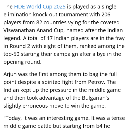
The
FIDE World Cup 2025
is played as a single-
elimination knock-out tournament with 206
players from 82 countries vying for the coveted
Viswanathan Anand Cup, named after the Indian
legend. A total of 17 Indian players are in the fray
in Round 2 with eight of them, ranked among the
top-50 starting their campaign after a bye in the
opening round.
Arjun was the first among them to bag the full
point despite a spirited fight from Petrov. The
Indian kept up the pressure in the middle game
and then took advantage of the Bulgarian's
slightly erroneous move to win the game.
"Today, it was an interesting game. It was a tense
middle game battle but starting from b4 he