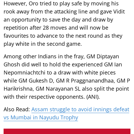
However, Oro tried to play safe by moving his
rook away from the attacking line and gave Vidit
an opportunity to save the day and draw by
repetition after 28 moves and will now be
favourites to advance to the next round as they
play white in the second game.
Among other Indians in the fray, GM Diptayan
Ghosh did well to hold the experienced GM Ian
Nepomniachtchi to a draw with white pieces
while GM Gukesh D, GM R Praggnanandhaa, GM P
Harikrishna, GM Narayanan SL also split the point
with their respective opponents. (ANI).
Also Read:
Assam struggle to avoid innings defeat
vs Mumbai in Nayudu Trophy