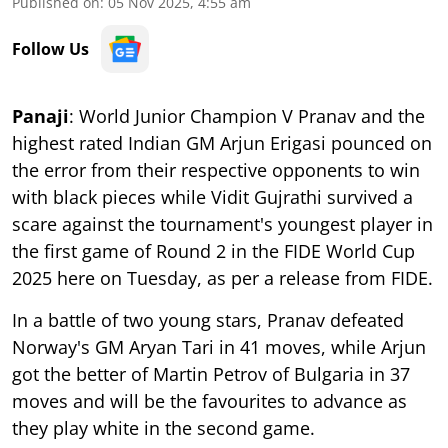
Published on
:
05 Nov 2025, 4:55 am
Follow Us
Panaji
: World Junior Champion V Pranav and the
highest rated Indian GM Arjun Erigasi pounced on
the error from their respective opponents to win
with black pieces while Vidit Gujrathi survived a
scare against the tournament's youngest player in
the first game of Round 2 in the FIDE World Cup
2025 here on Tuesday, as per a release from FIDE.
In a battle of two young stars, Pranav defeated
Norway's GM Aryan Tari in 41 moves, while Arjun
got the better of Martin Petrov of Bulgaria in 37
moves and will be the favourites to advance as
they play white in the second game.