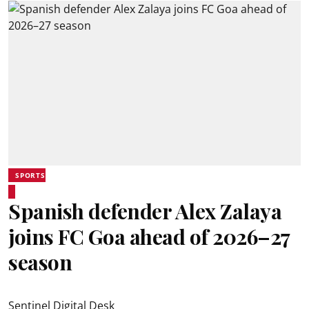
SPORTS
Spanish defender Alex Zalaya
joins FC Goa ahead of 2026–27
season
Sentinel Digital Desk