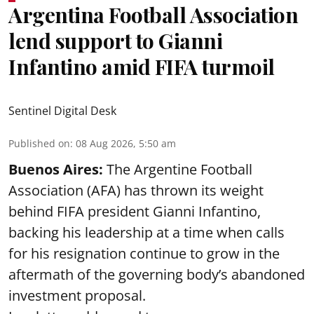
Argentina Football Association
lend support to Gianni
Infantino amid FIFA turmoil
Sentinel Digital Desk
Published on
:
08 Aug 2026, 5:50 am
Buenos Aires:
The Argentine Football
Association (AFA) has thrown its weight
behind FIFA president Gianni Infantino,
backing his leadership at a time when calls
for his resignation continue to grow in the
aftermath of the governing body’s abandoned
investment proposal.