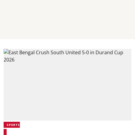
SPORTS