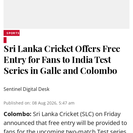
SPORTS
Sri Lanka Cricket Offers Free
Entry for Fans to India Test
Series in Galle and Colombo
Sentinel Digital Desk
Published on
:
08 Aug 2026, 5:47 am
Colombo:
Sri Lanka Cricket (SLC) on Friday
announced that free entry will be provided to
fans for the upcoming two-match Test series