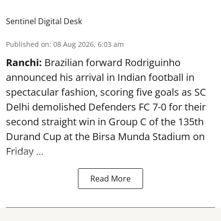
Sentinel Digital Desk
Published on
:
08 Aug 2026, 6:03 am
Ranchi:
Brazilian forward Rodriguinho
announced his arrival in Indian football in
spectacular fashion, scoring five goals as SC
Delhi demolished Defenders FC 7-0 for their
second straight win in Group C of the 135th
Durand Cup
at the Birsa Munda Stadium on
Friday ...
Read More