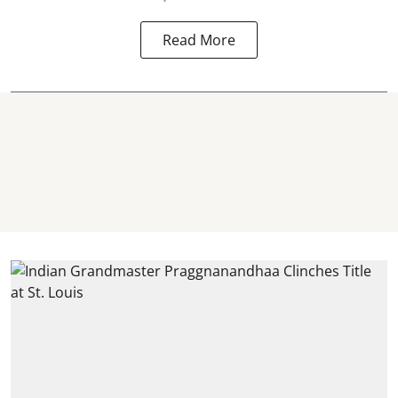
Read More