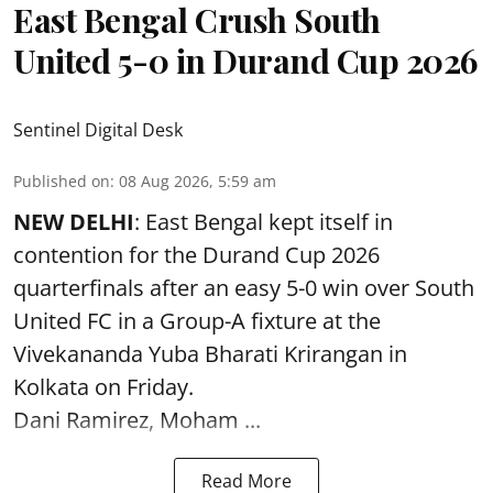
East Bengal Crush South
United 5-0 in Durand Cup 2026
Sentinel Digital Desk
Published on
:
08 Aug 2026, 5:59 am
NEW DELHI
: East Bengal kept itself in
contention for the Durand Cup 2026
quarterfinals after an easy 5-0 win over South
United FC in a Group-A fixture at the
Vivekananda Yuba Bharati Krirangan in
Kolkata
on Friday.
Dani Ramirez, Moham ...
Read More