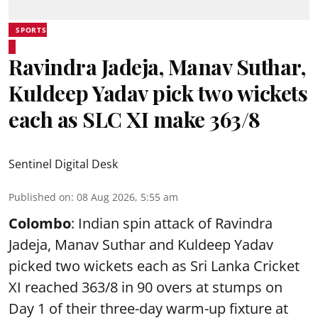
SPORTS
Ravindra Jadeja, Manav Suthar,
Kuldeep Yadav pick two wickets
each as SLC XI make 363/8
Sentinel Digital Desk
Published on
:
08 Aug 2026, 5:55 am
Colombo
: Indian spin attack of Ravindra
Jadeja, Manav Suthar and Kuldeep Yadav
picked two wickets each as Sri Lanka Cricket
XI reached 363/8 in 90 overs at stumps on
Day 1 of their three-day warm-up fixture at