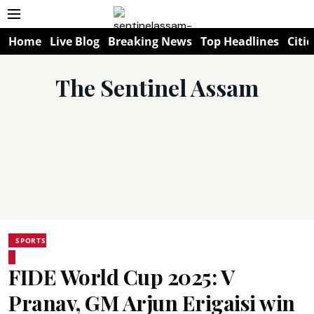
Home
Live Blog
Breaking News
Top Headlines
Citie
The Sentinel Assam
SPORTS
FIDE World Cup 2025: V
Pranav, GM Arjun Erigaisi win