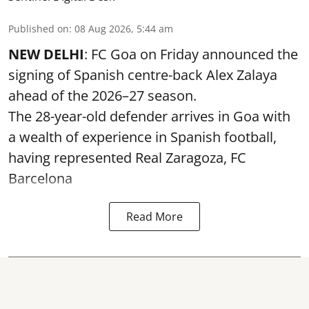
Published on
:
08 Aug 2026, 5:44 am
NEW DELHI
: FC Goa on Friday announced the
signing of Spanish centre-back Alex Zalaya
ahead of the 2026–27 season.
The 28-year-old defender arrives in Goa with
a wealth of experience in Spanish football,
having represented Real Zaragoza,
FC
Barcelona
Read More