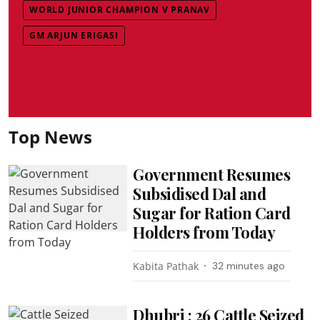
WORLD JUNIOR CHAMPION V PRANAV
GM ARJUN ERIGASI
Top News
Government Resumes
Subsidised Dal and
Sugar for Ration Card
Holders from Today
Kabita Pathak
32 minutes ago
Dhubri : 26 Cattle Seized