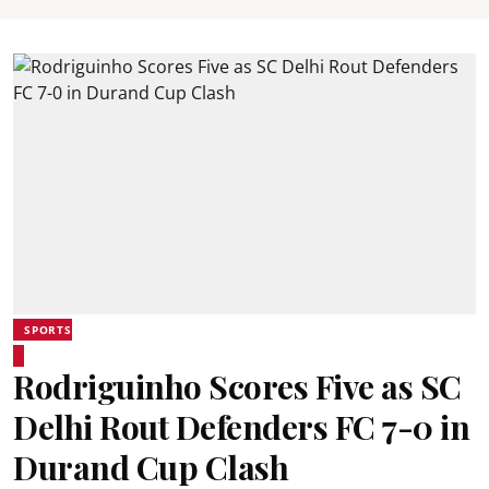
SPORTS
Rodriguinho Scores Five as SC
Delhi Rout Defenders FC 7-0 in
Durand Cup Clash