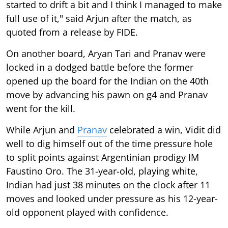
started to drift a bit and I think I managed to make
full use of it," said Arjun after the match, as
quoted from a release by FIDE.
On another board, Aryan Tari and Pranav were
locked in a dodged battle before the former
opened up the board for the Indian on the 40th
move by advancing his pawn on g4 and Pranav
went for the kill.
While Arjun and
Pranav
celebrated a win, Vidit did
well to dig himself out of the time pressure hole
to split points against Argentinian prodigy IM
Faustino Oro. The 31-year-old, playing white,
Indian had just 38 minutes on the clock after 11
moves and looked under pressure as his 12-year-
old opponent played with confidence.