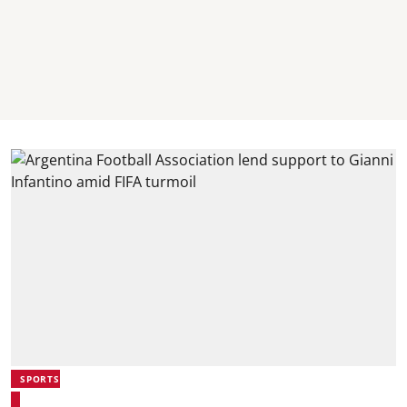
SPORTS