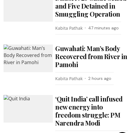
and Five Detained in
Smuggling Operation
Kabita Pathak
47 minutes ago
Guwahati: Man’s Body
Recovered from River in
Pamohi
Kabita Pathak
2 hours ago
‘Quit India’ call infused
new energy into
freedom struggle: PM
Narendra Modi