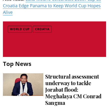
Croatia Edge Panama to Keep World Cup Hopes
Alive
WORLD CUP
CROATIA
Top News
Structural assessment
underway to tackle
Jorabat flood:
Meghalaya CM Conrad
Sangma