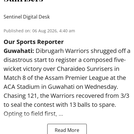
Sentinel Digital Desk
Published on
:
06 Aug 2026, 4:40 am
Our Sports Reporter
Guwahati:
Dibrugarh Warriors shrugged off a
disastrous start to register a composed five-
wicket victory over Charaideo Sunrisers in
Match 8 of the Assam Premier League at the
ACA Stadium in Guwahati on Wednesday.
Chasing 121, the Warriors recovered from 3/3
to seal the contest with 13 balls to spare.
Opting to field first, ...
Read More