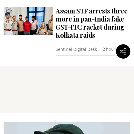
Assam STF arrests three
more in pan-India fake
GST-ITC racket during
Kolkata raids
Sentinel Digital Desk
2 hours ago