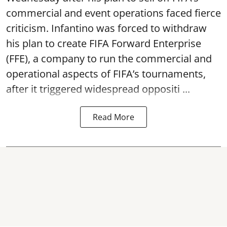
commercial and event operations faced fierce
criticism. Infantino was forced to withdraw
his plan to create FIFA Forward Enterprise
(FFE), a company to run the commercial and
operational aspects of FIFA’s tournaments,
after it triggered widespread oppositi ...
Read More