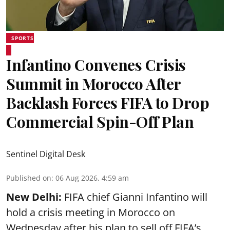
SPORTS
Infantino Convenes Crisis
Summit in Morocco After
Backlash Forces FIFA to Drop
Commercial Spin-Off Plan
Sentinel Digital Desk
Published on
:
06 Aug 2026, 4:59 am
New Delhi:
FIFA chief Gianni Infantino will
hold a crisis meeting in Morocco on
Wednesday after his plan to sell off FIFA’s