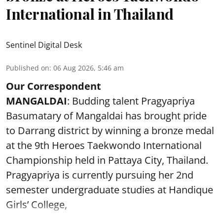
International in Thailand
Sentinel Digital Desk
Published on
:
06 Aug 2026, 5:46 am
Our Correspondent
MANGALDAI
: Budding talent Pragyapriya
Basumatary of Mangaldai has brought pride
to Darrang district by winning a bronze medal
at the 9th Heroes Taekwondo International
Championship held in Pattaya City, Thailand.
Pragyapriya is currently pursuing her 2nd
semester undergraduate studies at Handique
Girls’ College,