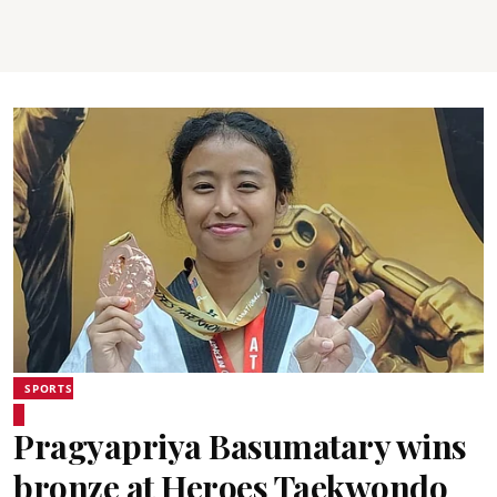
SPORTS
Pragyapriya Basumatary wins
bronze at Heroes Taekwondo