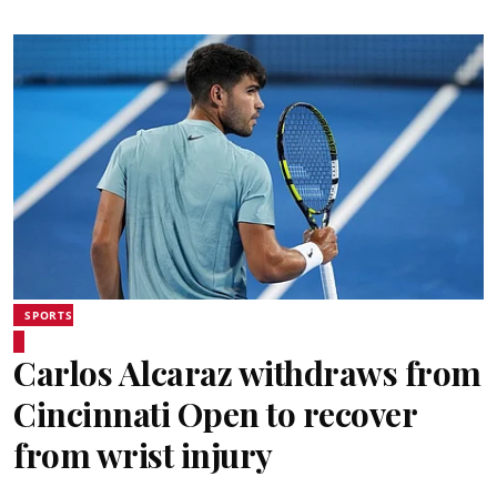
SPORTS
Carlos Alcaraz withdraws from
Cincinnati Open to recover
from wrist injury