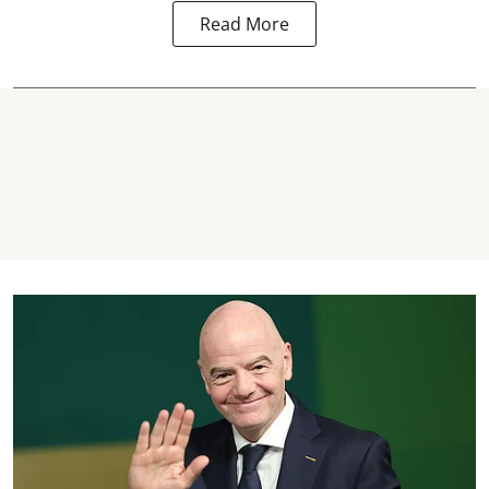
Read More