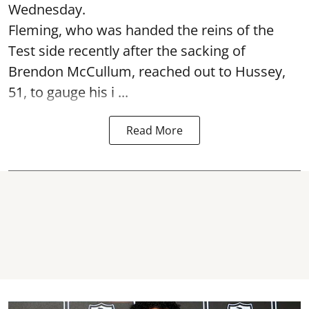
Wednesday.
Fleming, who was handed the reins of the
Test side recently after the sacking of
Brendon McCullum, reached out to Hussey,
51, to gauge his i ...
Read More