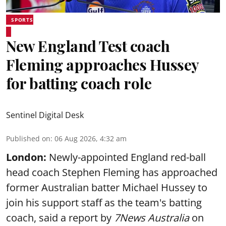
SPORTS
New England Test coach
Fleming approaches Hussey
for batting coach role
Sentinel Digital Desk
Published on
:
06 Aug 2026, 4:32 am
London:
Newly-appointed England red-ball
head coach Stephen Fleming has approached
former Australian batter Michael Hussey to
join his support staff as the team's batting
coach, said a report by
7News Australia
on