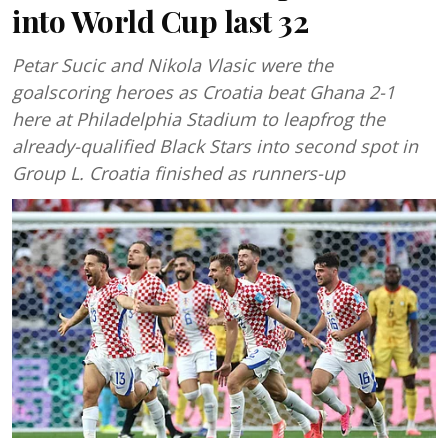
into World Cup last 32
Petar Sucic and Nikola Vlasic were the
goalscoring heroes as Croatia beat Ghana 2-1
here at Philadelphia Stadium to leapfrog the
already-qualified Black Stars into second spot in
Group L. Croatia finished as runners-up