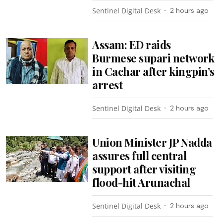
Sentinel Digital Desk
2 hours ago
Assam: ED raids
Burmese supari network
in Cachar after kingpin’s
arrest
Sentinel Digital Desk
2 hours ago
Union Minister JP Nadda
assures full central
support after visiting
flood-hit Arunachal
Sentinel Digital Desk
2 hours ago