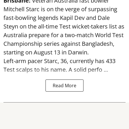
Brisbane:
Veteran Australia fast bowler
Mitchell Starc is on the verge of surpassing
fast-bowling legends Kapil Dev and Dale
Steyn on the all-time Test wicket-takers list as
Australia prepare for a two-match World Test
Championship series against Bangladesh,
starting on August 13 in Darwin.
Left-arm pacer Starc, 36, currently has 433
Test scalps to his name. A solid perfo ...
Read More