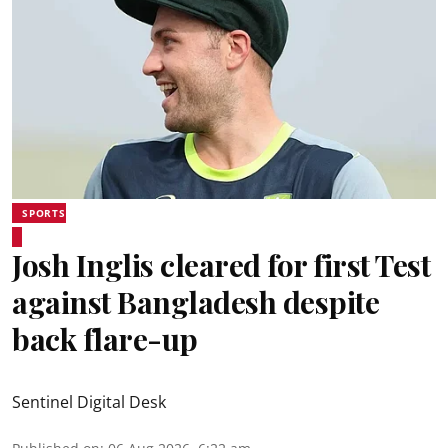
SPORTS
Josh Inglis cleared for first Test
against Bangladesh despite
back flare-up
Sentinel Digital Desk