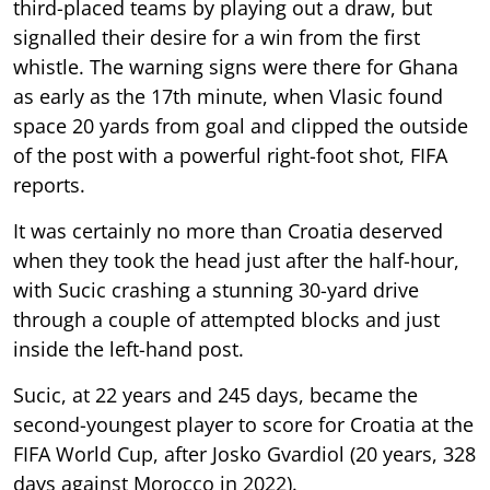
third-placed teams by playing out a draw, but
signalled their desire for a win from the first
whistle. The warning signs were there for Ghana
as early as the 17th minute, when Vlasic found
space 20 yards from goal and clipped the outside
of the post with a powerful right-foot shot, FIFA
reports.
It was certainly no more than Croatia deserved
when they took the head just after the half-hour,
with Sucic crashing a stunning 30-yard drive
through a couple of attempted blocks and just
inside the left-hand post.
Sucic, at 22 years and 245 days, became the
second-youngest player to score for Croatia at the
FIFA World Cup, after Josko Gvardiol (20 years, 328
days against Morocco in 2022).