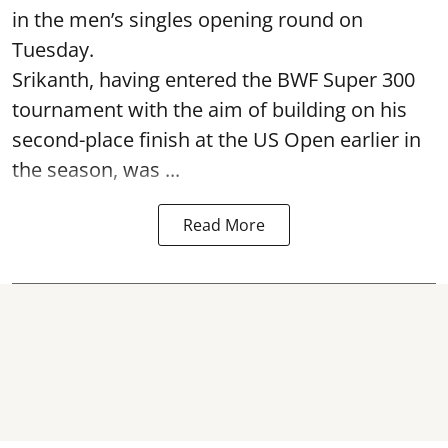
in the men’s singles opening round on
Tuesday.
Srikanth, having entered the BWF Super 300
tournament with the aim of building on his
second-place finish at the US Open earlier in
the season, was ...
Read More