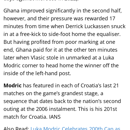
Ghana improved significantly in the second half,
however, and their pressure was rewarded 17
minutes from time when Derrick Luckassen snuck
in at a free-kick to side-foot home the equaliser.
But having profited from poor marking at one
end, Ghana paid for it at the other ten minutes
later when Vlasic stole in unmarked at a Luka
Modric corner to head home the winner off the
inside of the left-hand post.
Modric
has featured in each of Croatia’s last 21
matches on the game’s grandest stage, a
sequence that dates back to the nation’s second
outing at the 2006 instalment. This is his 201st
match for Croatia. IANS
Also Read:
Luka Modric Celebrates 200th Cap as