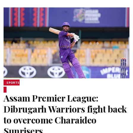
SPORTS
Assam Premier League:
Dibrugarh Warriors fight back
to overcome Charaideo
Sunrisers