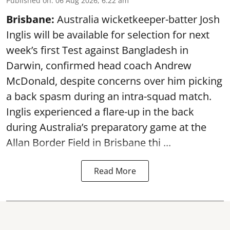
Published on
:
06 Aug 2026, 6:22 am
Brisbane:
Australia wicketkeeper-batter Josh
Inglis will be available for selection for next
week’s first Test against Bangladesh in
Darwin, confirmed head coach Andrew
McDonald, despite concerns over him picking
a back spasm during an intra-squad match.
Inglis experienced a flare-up in the back
during Australia’s preparatory game at the
Allan Border Field in Brisbane thi ...
Read More