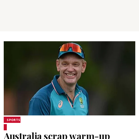
SPORTS
Australia scrap warm-up