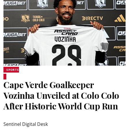
SPORTS
Cape Verde Goalkeeper
Vozinha Unveiled at Colo Colo
After Historic World Cup Run
Sentinel Digital Desk