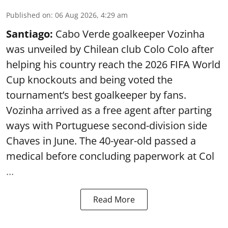
Published on
:
06 Aug 2026, 4:29 am
Santiago:
Cabo Verde goalkeeper Vozinha
was unveiled by Chilean club Colo Colo after
helping his country reach the 2026 FIFA World
Cup knockouts and being voted the
tournament’s best goalkeeper by fans.
Vozinha arrived as a free agent after parting
ways with Portuguese second-division side
Chaves in June. The 40-year-old passed a
medical before concluding paperwork at Col
...
Read More