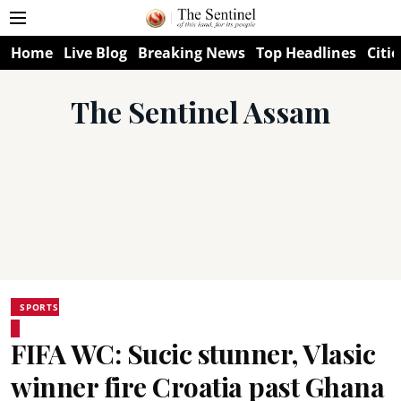
Home
Live Blog
Breaking News
Top Headlines
Citie
The Sentinel Assam
SPORTS
FIFA WC: Sucic stunner, Vlasic
winner fire Croatia past Ghana