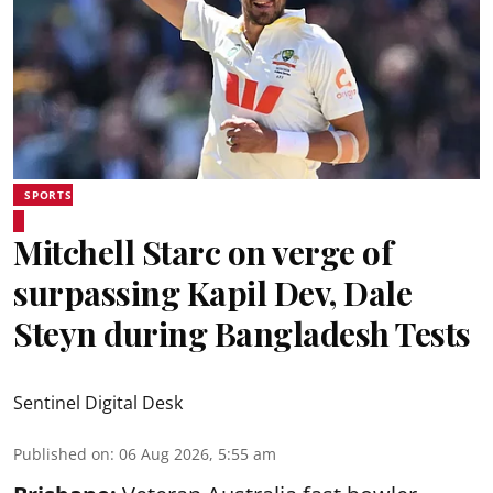
SPORTS
Mitchell Starc on verge of
surpassing Kapil Dev, Dale
Steyn during Bangladesh Tests
Sentinel Digital Desk
Published on
:
06 Aug 2026, 5:55 am