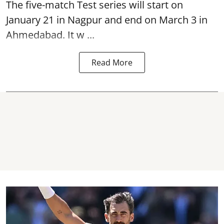
The five-match Test series will start on
January 21 in Nagpur and end on March 3 in
Ahmedabad. It w ...
Read More