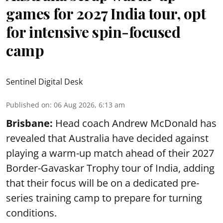
games for 2027 India tour, opt
for intensive spin-focused
camp
Sentinel Digital Desk
Published on
:
06 Aug 2026, 6:13 am
Brisbane:
Head coach Andrew McDonald has
revealed that Australia have decided against
playing a warm-up match ahead of their 2027
Border-Gavaskar Trophy tour of India, adding
that their focus will be on a dedicated pre-
series training camp to prepare for turning
conditions.