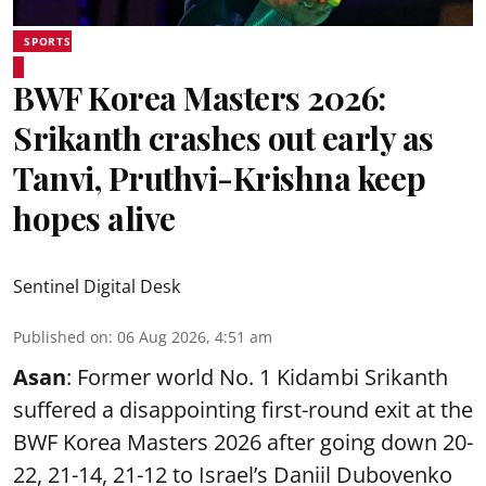
SPORTS
BWF Korea Masters 2026:
Srikanth crashes out early as
Tanvi, Pruthvi-Krishna keep
hopes alive
Sentinel Digital Desk
Published on
:
06 Aug 2026, 4:51 am
Asan
: Former world No. 1 Kidambi Srikanth
suffered a disappointing first-round exit at the
BWF Korea Masters 2026 after going down 20-
22, 21-14, 21-12 to Israel’s Daniil Dubovenko