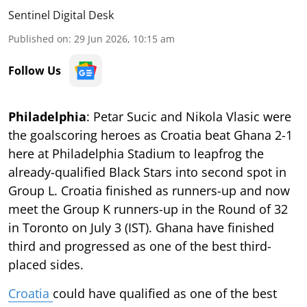
Sentinel Digital Desk
Published on
:
29 Jun 2026, 10:15 am
Follow Us
Philadelphia
: Petar Sucic and Nikola Vlasic were
the goalscoring heroes as Croatia beat Ghana 2-1
here at Philadelphia Stadium to leapfrog the
already-qualified Black Stars into second spot in
Group L. Croatia finished as runners-up and now
meet the Group K runners-up in the Round of 32
in Toronto on July 3 (IST). Ghana have finished
third and progressed as one of the best third-
placed sides.
Croatia
could have qualified as one of the best