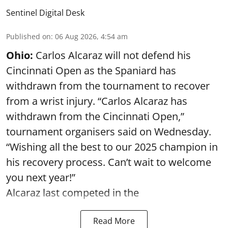
Sentinel Digital Desk
Published on
:
06 Aug 2026, 4:54 am
Ohio:
Carlos Alcaraz will not defend his
Cincinnati Open as the Spaniard has
withdrawn from the tournament to recover
from a wrist injury. “Carlos Alcaraz has
withdrawn from the Cincinnati Open,”
tournament organisers said on Wednesday.
“Wishing all the best to our 2025 champion in
his recovery process. Can’t wait to welcome
you next year!”
Alcaraz last competed in the
Read More