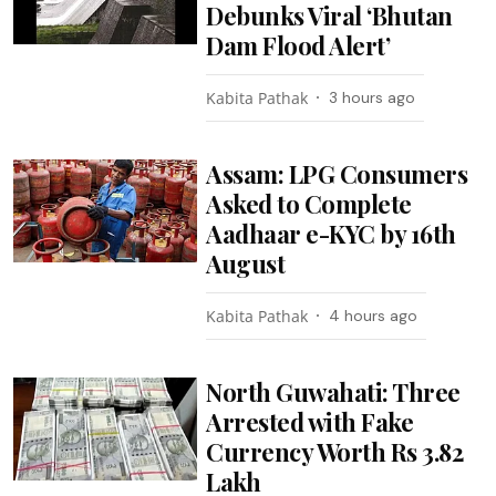
Debunks Viral ‘Bhutan
Dam Flood Alert’
Kabita Pathak
3 hours ago
Assam: LPG Consumers
Asked to Complete
Aadhaar e-KYC by 16th
August
Kabita Pathak
4 hours ago
North Guwahati: Three
Arrested with Fake
Currency Worth Rs 3.82
Lakh