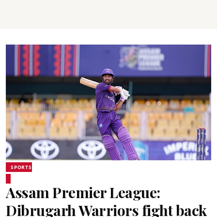
SPORTS
Assam Premier League:
Dibrugarh Warriors fight back