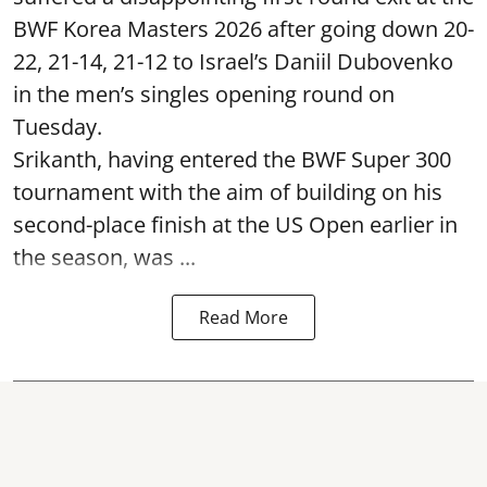
BWF Korea Masters 2026 after going down 20-
22, 21-14, 21-12 to Israel’s Daniil Dubovenko
in the men’s singles opening round on
Tuesday.
Srikanth, having entered the BWF Super 300
tournament with the aim of building on his
second-place finish at the US Open earlier in
the season, was ...
Read More