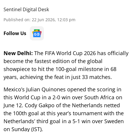
Sentinel Digital Desk
Published on
:
22 Jun 2026, 12:03 pm
Follow Us
New Delhi:
The FIFA World Cup 2026 has officially
become the fastest edition of the global
showpiece to hit the 100-goal milestone in 68
years, achieving the feat in just 33 matches.
Mexico’s Julian Quinones opened the scoring in
this World Cup in a 2-0 win over South Africa on
June 12. Cody Gakpo of the Netherlands netted
the 100th goal at this year’s tournament with the
Netherlands’ third goal in a 5-1 win over Sweden
on Sunday (IST).