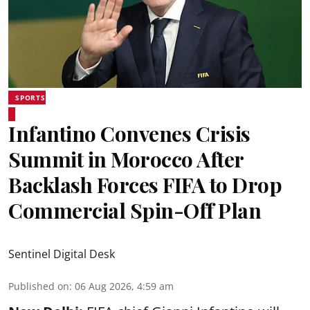
SPORTS
Infantino Convenes Crisis
Summit in Morocco After
Backlash Forces FIFA to Drop
Commercial Spin-Off Plan
Sentinel Digital Desk
Published on
:
06 Aug 2026, 4:59 am