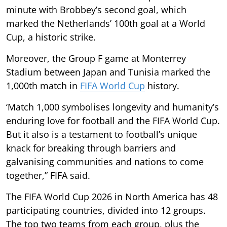
minute with Brobbey’s second goal, which
marked the Netherlands’ 100th goal at a World
Cup, a historic strike.
Moreover, the Group F game at Monterrey
Stadium between Japan and Tunisia marked the
1,000th match in
FIFA World Cup
history.
‘Match 1,000 symbolises longevity and humanity’s
enduring love for football and the FIFA World Cup.
But it also is a testament to football’s unique
knack for breaking through barriers and
galvanising communities and nations to come
together,” FIFA said.
The FIFA World Cup 2026 in North America has 48
participating countries, divided into 12 groups.
The top two teams from each group, plus the