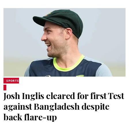
SPORTS
Josh Inglis cleared for first Test
against Bangladesh despite
back flare-up