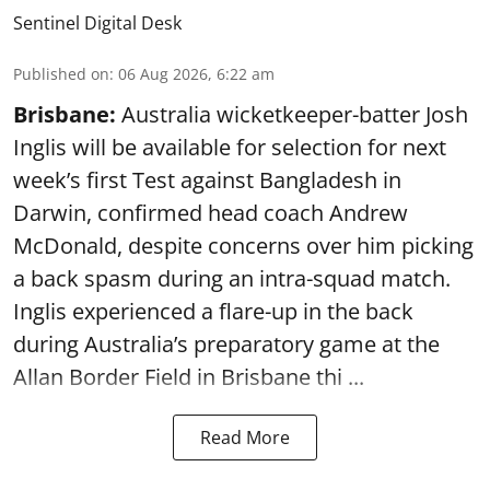
Sentinel Digital Desk
Published on
:
06 Aug 2026, 6:22 am
Brisbane:
Australia wicketkeeper-batter Josh
Inglis will be available for selection for next
week’s first Test against Bangladesh in
Darwin, confirmed head coach Andrew
McDonald, despite concerns over him picking
a back spasm during an intra-squad match.
Inglis experienced a flare-up in the back
during Australia’s preparatory game at the
Allan Border Field in Brisbane thi ...
Read More