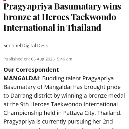
Pragyapriya Basumatary wins
bronze at Heroes Taekwondo
International in Thailand
Sentinel Digital Desk
Published on
:
06 Aug 2026, 5:46 am
Our Correspondent
MANGALDAI
: Budding talent Pragyapriya
Basumatary of Mangaldai has brought pride
to Darrang district by winning a bronze medal
at the 9th Heroes Taekwondo International
Championship held in Pattaya City, Thailand.
Pragyapriya is currently pursuing her 2nd