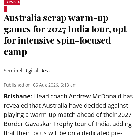
SPORTS
Australia scrap warm-up
games for 2027 India tour, opt
for intensive spin-focused
camp
Sentinel Digital Desk
Published on
:
06 Aug 2026, 6:13 am
Brisbane:
Head coach Andrew McDonald has
revealed that Australia have decided against
playing a warm-up match ahead of their 2027
Border-Gavaskar Trophy tour of India, adding
that their focus will be on a dedicated pre-