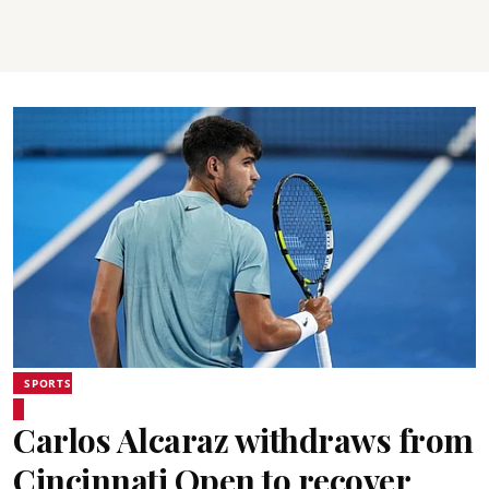
SPORTS
Carlos Alcaraz withdraws from
Cincinnati Open to recover