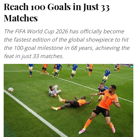
Reach 100 Goals in Just 33
Matches
The FIFA World Cup 2026 has officially become
the fastest edition of the global showpiece to hit
the 100-goal milestone in 68 years, achieving the
feat in just 33 matches.