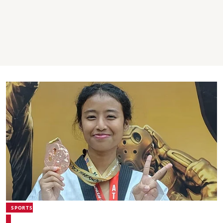
SPORTS