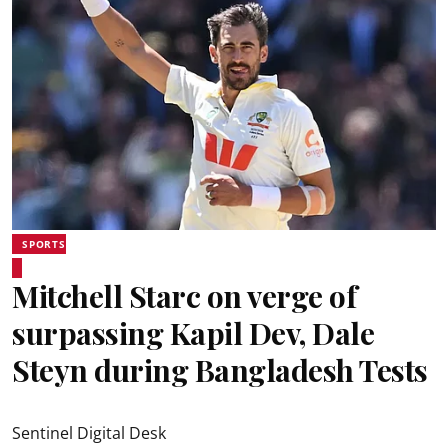
SPORTS
Mitchell Starc on verge of
surpassing Kapil Dev, Dale
Steyn during Bangladesh Tests
Sentinel Digital Desk