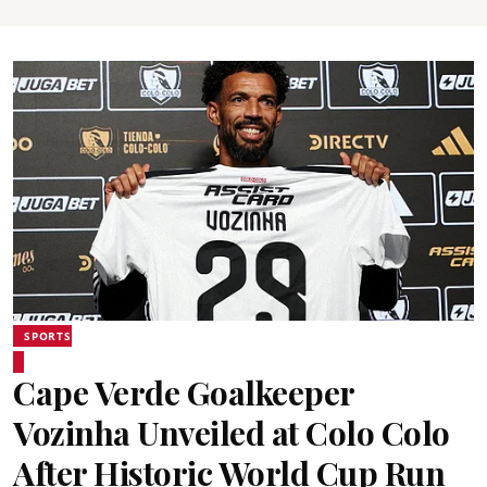
SPORTS
Cape Verde Goalkeeper
Vozinha Unveiled at Colo Colo
After Historic World Cup Run