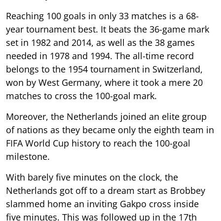
Reaching 100 goals in only 33 matches is a 68-
year tournament best. It beats the 36-game mark
set in 1982 and 2014, as well as the 38 games
needed in 1978 and 1994. The all-time record
belongs to the 1954 tournament in Switzerland,
won by West Germany, where it took a mere 20
matches to cross the 100-goal mark.
Moreover, the Netherlands joined an elite group
of nations as they became only the eighth team in
FIFA World Cup history to reach the 100-goal
milestone.
With barely five minutes on the clock, the
Netherlands got off to a dream start as Brobbey
slammed home an inviting Gakpo cross inside
five minutes. This was followed up in the 17th