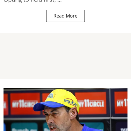
Read More