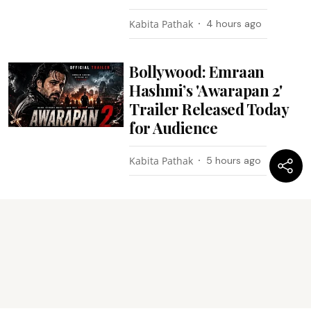
Kabita Pathak
4 hours ago
Bollywood: Emraan
Hashmi’s 'Awarapan 2'
Trailer Released Today
for Audience
Kabita Pathak
5 hours ago