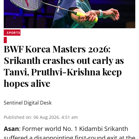
SPORTS
BWF Korea Masters 2026:
Srikanth crashes out early as
Tanvi, Pruthvi-Krishna keep
hopes alive
Sentinel Digital Desk
Published on
:
06 Aug 2026, 4:51 am
Asan
: Former world No. 1 Kidambi Srikanth
suffered a disappointing first-round exit at the