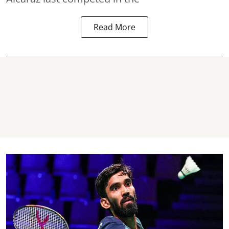
Read More