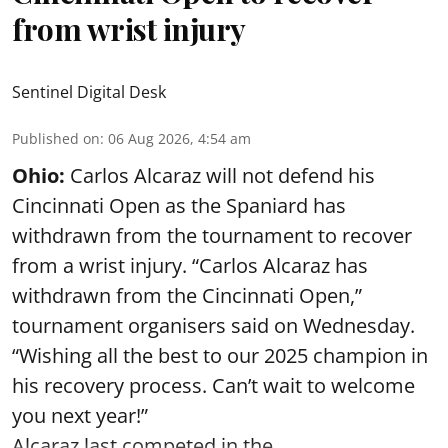
from wrist injury
Sentinel Digital Desk
Published on
:
06 Aug 2026, 4:54 am
Ohio:
Carlos Alcaraz will not defend his
Cincinnati Open as the Spaniard has
withdrawn from the tournament to recover
from a wrist injury. “Carlos Alcaraz has
withdrawn from the Cincinnati Open,”
tournament organisers said on Wednesday.
“Wishing all the best to our 2025 champion in
his recovery process. Can’t wait to welcome
you next year!”
Alcaraz last competed in the