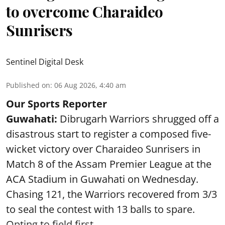
to overcome Charaideo
Sunrisers
Sentinel Digital Desk
Published on
:
06 Aug 2026, 4:40 am
Our Sports Reporter
Guwahati:
Dibrugarh Warriors shrugged off a
disastrous start to register a composed five-
wicket victory over Charaideo Sunrisers in
Match 8 of the Assam Premier League at the
ACA Stadium in Guwahati on Wednesday.
Chasing 121, the Warriors recovered from 3/3
to seal the contest with 13 balls to spare.
Opting to field first, ...