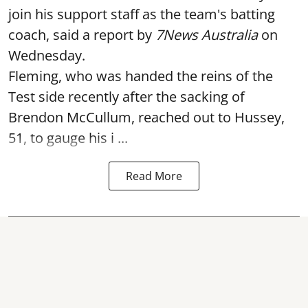
join his support staff as the team's batting
coach, said a report by
7News Australia
on
Wednesday.
Fleming, who was handed the reins of the
Test side recently after the sacking of
Brendon McCullum, reached out to Hussey,
51, to gauge his i ...
Read More