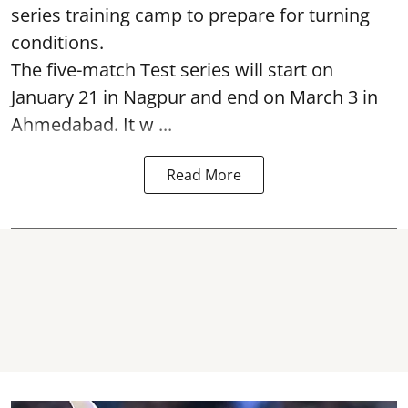
series training camp to prepare for turning
conditions.
The five-match Test series will start on
January 21 in Nagpur and end on March 3 in
Ahmedabad. It w ...
Read More