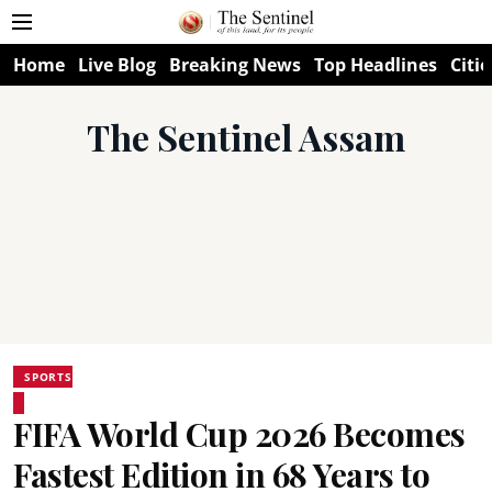
Home
Live Blog
Breaking News
Top Headlines
Citie
The Sentinel Assam
SPORTS
FIFA World Cup 2026 Becomes
Fastest Edition in 68 Years to