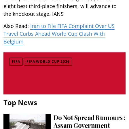
eight best third-place finishers, will advance to
the knockout stage. IANS
Also Read:
Iran to File FIFA Complaint Over US
Travel Curbs Ahead World Cup Clash With
Belgium
FIFA
FIFA WORLD CUP 2026
Top News
Do Not Spread Rumours :
Assam Government