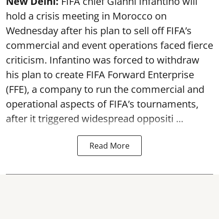
New Delhi:
FIFA chief Gianni Infantino will
hold a crisis meeting in Morocco on
Wednesday after his plan to sell off FIFA’s
commercial and event operations faced fierce
criticism. Infantino was forced to withdraw
his plan to create FIFA Forward Enterprise
(FFE), a company to run the commercial and
operational aspects of FIFA’s tournaments,
after it triggered widespread oppositi ...
Read More