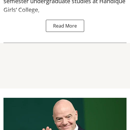
semester undergraduate studies at Handique
Girls’ College,
Read More