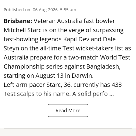
Published on
:
06 Aug 2026, 5:55 am
Brisbane:
Veteran Australia fast bowler
Mitchell Starc is on the verge of surpassing
fast-bowling legends Kapil Dev and Dale
Steyn on the all-time Test wicket-takers list as
Australia prepare for a two-match World Test
Championship series against Bangladesh,
starting on August 13 in Darwin.
Left-arm pacer Starc, 36, currently has 433
Test scalps to his name. A solid perfo ...
Read More