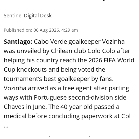
Sentinel Digital Desk
Published on
:
06 Aug 2026, 4:29 am
Santiago:
Cabo Verde goalkeeper Vozinha
was unveiled by Chilean club Colo Colo after
helping his country reach the 2026 FIFA World
Cup knockouts and being voted the
tournament’s best goalkeeper by fans.
Vozinha arrived as a free agent after parting
ways with Portuguese second-division side
Chaves in June. The 40-year-old passed a
medical before concluding paperwork at Col
...