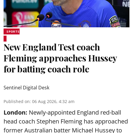
SPORTS
New England Test coach
Fleming approaches Hussey
for batting coach role
Sentinel Digital Desk
Published on
:
06 Aug 2026, 4:32 am
London:
Newly-appointed England red-ball
head coach Stephen Fleming has approached
former Australian batter Michael Hussey to