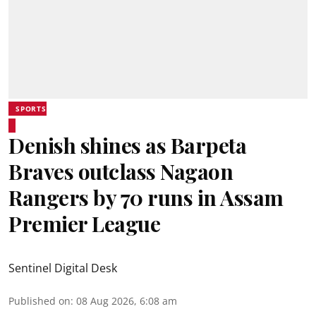
SPORTS
Denish shines as Barpeta
Braves outclass Nagaon
Rangers by 70 runs in Assam
Premier League
Sentinel Digital Desk
Published on
:
08 Aug 2026, 6:08 am