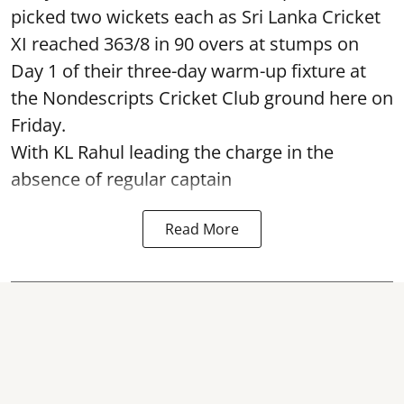
picked two wickets each as Sri Lanka Cricket
XI reached 363/8 in 90 overs at stumps on
Day 1 of their three-day warm-up fixture at
the Nondescripts Cricket Club ground here on
Friday.
With KL Rahul leading the charge in the
absence of regular captain
Read More