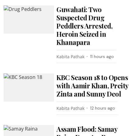
Guwahati: Two
Suspected Drug
Peddlers Arrested,
Heroin Seized in
Khanapara
Kabita Pathak
11 hours ago
KBC Season 18 to Opens
with Aamir Khan, Preity
Zinta and Sunny Deol
Kabita Pathak
12 hours ago
Assam Flood: Samay