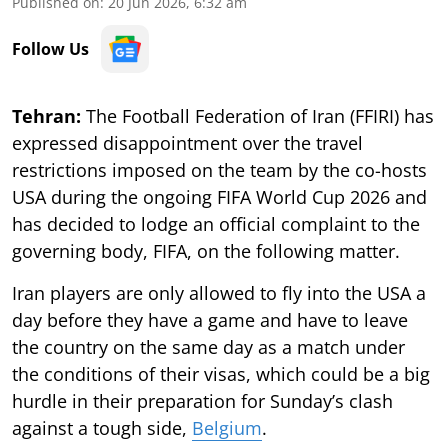
Published on
:
20 Jun 2026, 6:32 am
Follow Us
Tehran:
The Football Federation of Iran (FFIRI) has
expressed disappointment over the travel
restrictions imposed on the team by the co-hosts
USA during the ongoing FIFA World Cup 2026 and
has decided to lodge an official complaint to the
governing body, FIFA, on the following matter.
Iran players are only allowed to fly into the USA a
day before they have a game and have to leave
the country on the same day as a match under
the conditions of their visas, which could be a big
hurdle in their preparation for Sunday’s clash
against a tough side,
Belgium
.