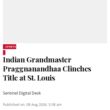
SPORTS
Indian Grandmaster
Praggnanandhaa Clinches
Title at St. Louis
Sentinel Digital Desk
Published on
:
08 Aug 2026, 5:38 am