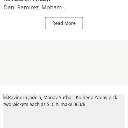
Dani Ramirez, Moham ...
Read More