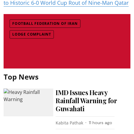
to Historic 6-0 World Cup Rout of Nine-Man Qatar
FOOTBALL FEDERATION OF IRAN
LODGE COMPLAINT
Top News
IMD Issues Heavy
Rainfall Warning for
Guwahati
Kabita Pathak
11 hours ago