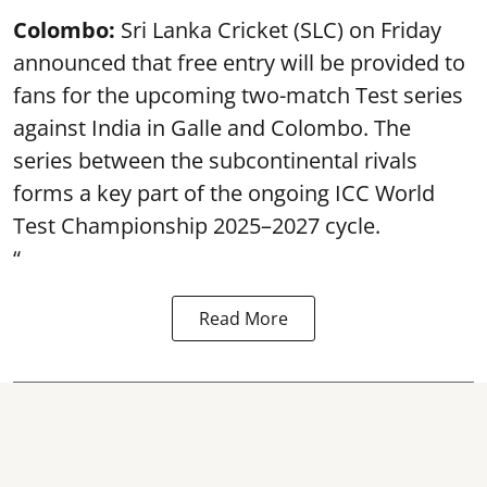
Colombo:
Sri Lanka Cricket (SLC) on Friday
announced that free entry will be provided to
fans for the upcoming two-match Test series
against India in Galle and Colombo. The
series between the subcontinental rivals
forms a key part of the ongoing ICC World
Test Championship 2025–2027 cycle.
“
Read More