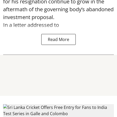
for his resignation continue to grow in the
aftermath of the governing body’s abandoned
investment proposal.
In a letter addressed to
Read More