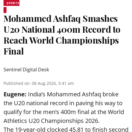
SPORTS
Mohammed Ashfaq Smashes
U20 National 400m Record to
Reach World Championships
Final
Sentinel Digital Desk
Published on
:
08 Aug 2026, 5:41 am
Eugene:
India’s Mohammed Ashfaq broke
the U20 national record in paving his way to
qualify for the men’s 400m final at the World
Athletics U20 Championships 2026.
The 19-year-old clocked 45.81 to finish second