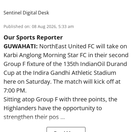
Sentinel Digital Desk
Published on
:
08 Aug 2026, 5:33 am
Our Sports Reporter
GUWAHATI:
NorthEast United FC will take on
Karbi Anglong Morning Star FC in their second
Group F fixture of the 135th IndianOil Durand
Cup at the Indira Gandhi Athletic Stadium
here on Saturday. The match will kick off at
7:00 PM.
Sitting atop Group F with three points, the
Highlanders have the opportunity to
strengthen their pos ...