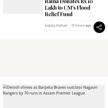
Raina Donates Rs 10
Lakh to CM’s Flood
Relief Fund
Kabita Pathak
13 hours ago