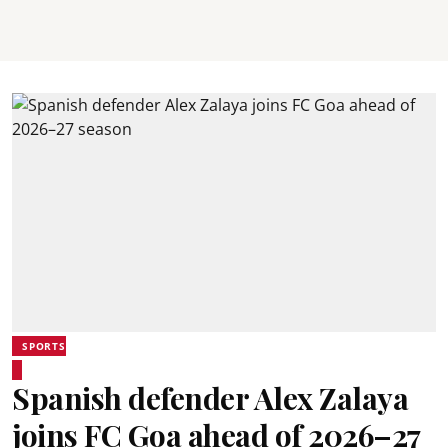
SPORTS
Spanish defender Alex Zalaya
joins FC Goa ahead of 2026–27