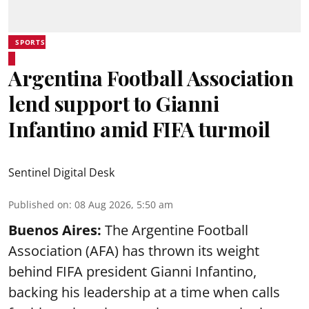
SPORTS
Argentina Football Association
lend support to Gianni
Infantino amid FIFA turmoil
Sentinel Digital Desk
Published on
:
08 Aug 2026, 5:50 am
Buenos Aires:
The Argentine Football
Association (AFA) has thrown its weight
behind FIFA president Gianni Infantino,
backing his leadership at a time when calls