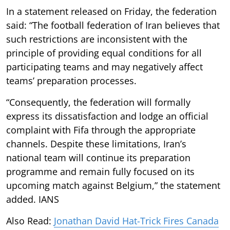
In a statement released on Friday, the federation
said: “The football federation of Iran believes that
such restrictions are inconsistent with the
principle of providing equal conditions for all
participating teams and may negatively affect
teams’ preparation processes.
“Consequently, the federation will formally
express its dissatisfaction and lodge an official
complaint with Fifa through the appropriate
channels. Despite these limitations, Iran’s
national team will continue its preparation
programme and remain fully focused on its
upcoming match against Belgium,” the statement
added. IANS
Also Read:
Jonathan David Hat-Trick Fires Canada