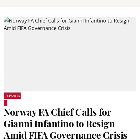
SPORTS
Norway FA Chief Calls for
Gianni Infantino to Resign
Amid FIFA Governance Crisis