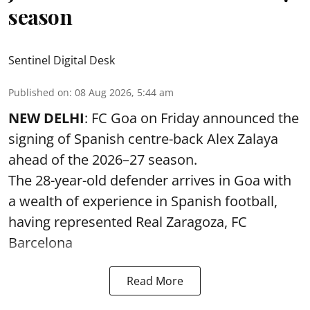
season
Sentinel Digital Desk
Published on
:
08 Aug 2026, 5:44 am
NEW DELHI
: FC Goa on Friday announced the
signing of Spanish centre-back Alex Zalaya
ahead of the 2026–27 season.
The 28-year-old defender arrives in Goa with
a wealth of experience in Spanish football,
having represented Real Zaragoza,
FC
Barcelona
Read More