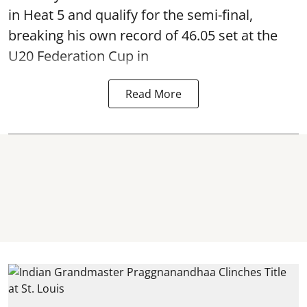
in Heat 5 and qualify for the semi-final,
breaking his own record of 46.05 set at the
U20 Federation Cup in
Read More