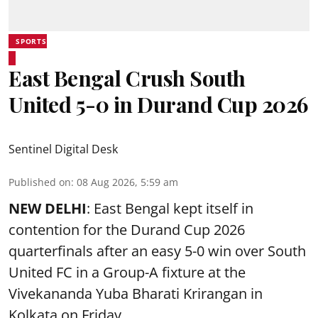
SPORTS
East Bengal Crush South
United 5-0 in Durand Cup 2026
Sentinel Digital Desk
Published on
:
08 Aug 2026, 5:59 am
NEW DELHI
: East Bengal kept itself in
contention for the Durand Cup 2026
quarterfinals after an easy 5-0 win over South
United FC in a Group-A fixture at the
Vivekananda Yuba Bharati Krirangan in
Kolkata
on Friday.