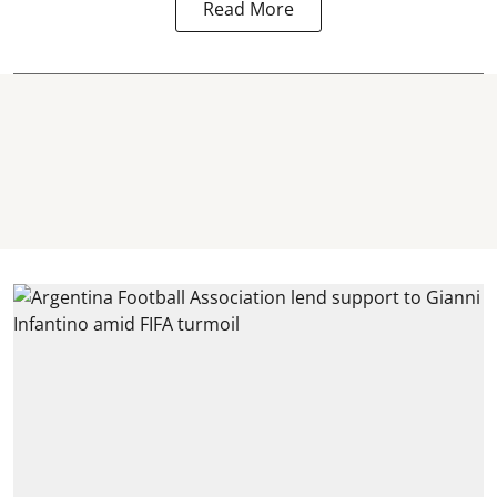
Read More