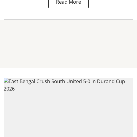
Read More