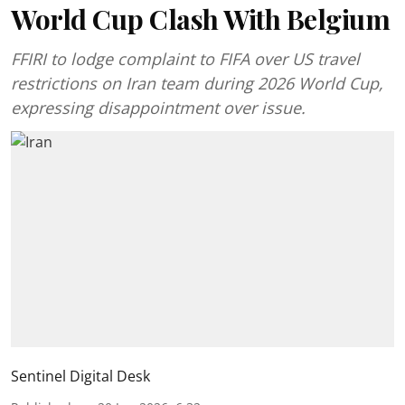
World Cup Clash With Belgium
FFIRI to lodge complaint to FIFA over US travel
restrictions on Iran team during 2026 World Cup,
expressing disappointment over issue.
Sentinel Digital Desk