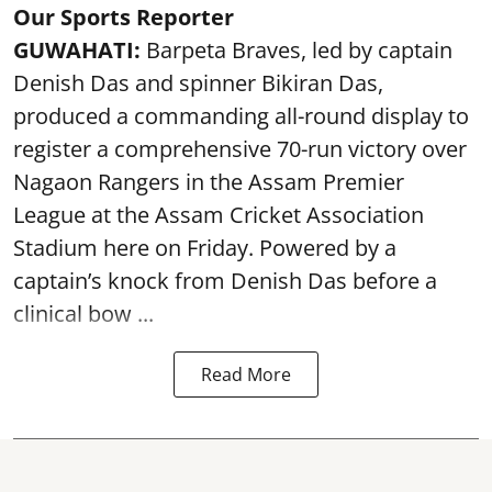
Our Sports Reporter
GUWAHATI:
Barpeta Braves, led by captain
Denish Das and spinner Bikiran Das,
produced a commanding all-round display to
register a comprehensive 70-run victory over
Nagaon Rangers in the Assam Premier
League at the Assam Cricket Association
Stadium here on Friday. Powered by a
captain’s knock from Denish Das before a
clinical bow ...
Read More