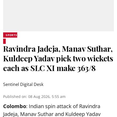
SPORTS
Ravindra Jadeja, Manav Suthar,
Kuldeep Yadav pick two wickets
each as SLC XI make 363/8
Sentinel Digital Desk
Published on
:
08 Aug 2026, 5:55 am
Colombo
: Indian spin attack of Ravindra
Jadeja, Manav Suthar and Kuldeep Yadav