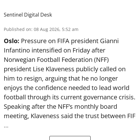
Sentinel Digital Desk
Published on
:
08 Aug 2026, 5:52 am
Oslo:
Pressure on FIFA president Gianni
Infantino intensified on Friday after
Norwegian Football Federation (NFF)
president Lise Klaveness publicly called on
him to resign, arguing that he no longer
enjoys the confidence needed to lead world
football through its current governance crisis.
Speaking after the NFF’s monthly board
meeting, Klaveness said the trust between FIF
...