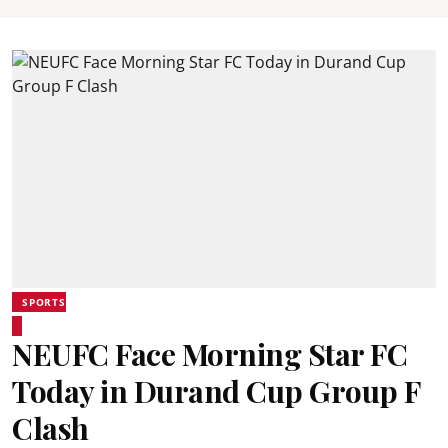
SPORTS
NEUFC Face Morning Star FC
Today in Durand Cup Group F
Clash