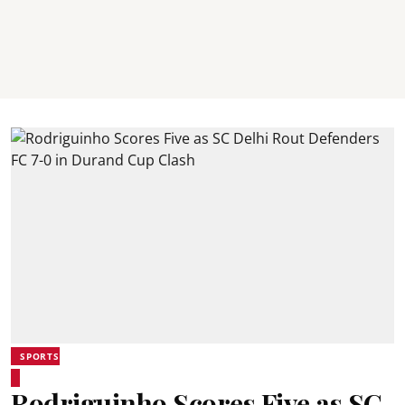
SPORTS
Rodriguinho Scores Five as SC