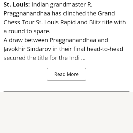
St. Louis:
Indian grandmaster R.
Praggnanandhaa has clinched the Grand
Chess Tour St. Louis Rapid and Blitz title with
a round to spare.
A draw between
Praggnanandhaa
and
Javokhir Sindarov in their final head-to-head
secured the title for the Indi ...
Read More