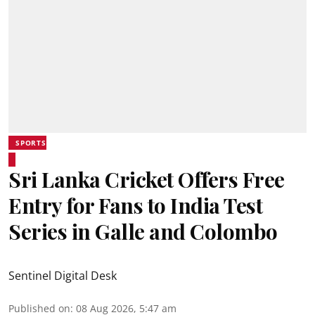
SPORTS
Sri Lanka Cricket Offers Free
Entry for Fans to India Test
Series in Galle and Colombo
Sentinel Digital Desk
Published on
:
08 Aug 2026, 5:47 am