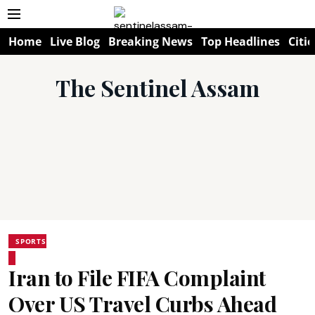
Home
Live Blog
Breaking News
Top Headlines
Citie
The Sentinel Assam
SPORTS
Iran to File FIFA Complaint
Over US Travel Curbs Ahead