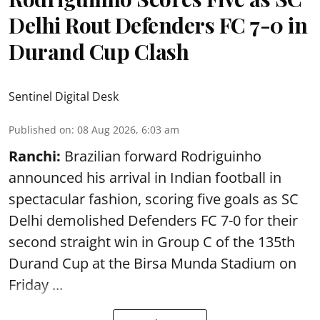
Delhi Rout Defenders FC 7-0 in
Durand Cup Clash
Sentinel Digital Desk
Published on
:
08 Aug 2026, 6:03 am
Ranchi:
Brazilian forward Rodriguinho
announced his arrival in Indian football in
spectacular fashion, scoring five goals as SC
Delhi demolished Defenders FC 7-0 for their
second straight win in Group C of the 135th
Durand Cup
at the Birsa Munda Stadium on
Friday ...