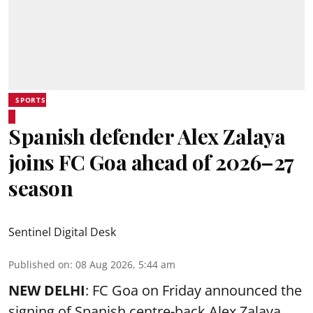
SPORTS
Spanish defender Alex Zalaya
joins FC Goa ahead of 2026–27
season
Sentinel Digital Desk
Published on
:
08 Aug 2026, 5:44 am
NEW DELHI
: FC Goa on Friday announced the
signing of Spanish centre-back Alex Zalaya