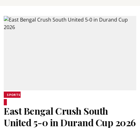
SPORTS
East Bengal Crush South
United 5-0 in Durand Cup 2026