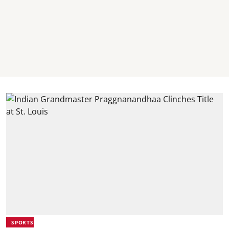
SPORTS