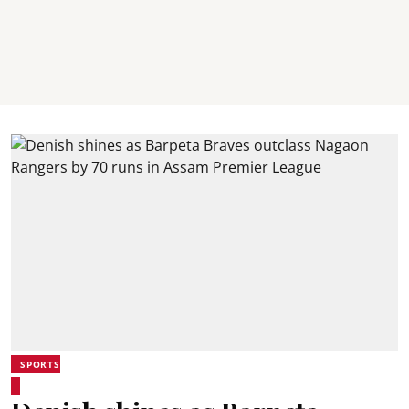
SPORTS