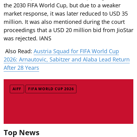
the 2030 FIFA World Cup, but due to a weaker
market response, it was later reduced to USD 35
million. It was also mentioned during the court
proceedings that a USD 20 million bid from JioStar
was rejected. IANS
Also Read:
Austria Squad for FIFA World Cup
2026: Arnautovic, Sabitzer and Alaba Lead Return
After 28 Years
AIFF
FIFA WORLD CUP 2026
Top News