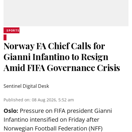
SPORTS
Norway FA Chief Calls for
Gianni Infantino to Resign
Amid FIFA Governance Crisis
Sentinel Digital Desk
Published on
:
08 Aug 2026, 5:52 am
Oslo:
Pressure on FIFA president Gianni
Infantino intensified on Friday after
Norwegian Football Federation (NFF)