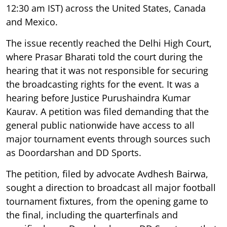
12:30 am IST) across the United States, Canada
and Mexico.
The issue recently reached the Delhi High Court,
where Prasar Bharati told the court during the
hearing that it was not responsible for securing
the broadcasting rights for the event. It was a
hearing before Justice Purushaindra Kumar
Kaurav. A petition was filed demanding that the
general public nationwide have access to all
major tournament events through sources such
as Doordarshan and DD Sports.
The petition, filed by advocate Avdhesh Bairwa,
sought a direction to broadcast all major football
tournament fixtures, from the opening game to
the final, including the quarterfinals and