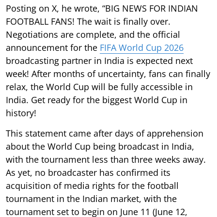
Posting on X, he wrote, “BIG NEWS FOR INDIAN
FOOTBALL FANS! The wait is finally over.
Negotiations are complete, and the official
announcement for the
FIFA World Cup 2026
broadcasting partner in India is expected next
week! After months of uncertainty, fans can finally
relax, the World Cup will be fully accessible in
India. Get ready for the biggest World Cup in
history!
This statement came after days of apprehension
about the World Cup being broadcast in India,
with the tournament less than three weeks away.
As yet, no broadcaster has confirmed its
acquisition of media rights for the football
tournament in the Indian market, with the
tournament set to begin on June 11 (June 12,