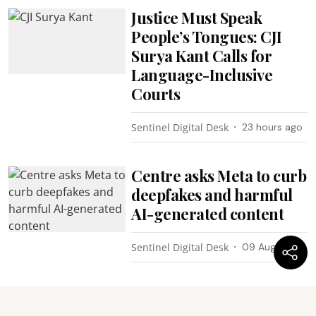
Justice Must Speak
People’s Tongues: CJI
Surya Kant Calls for
Language-Inclusive
Courts
Sentinel Digital Desk
23 hours ago
Centre asks Meta to curb
deepfakes and harmful
AI-generated content
Sentinel Digital Desk
09 Aug 2026