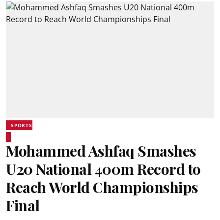
SPORTS
Mohammed Ashfaq Smashes
U20 National 400m Record to
Reach World Championships
Final