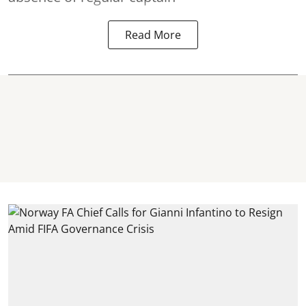
Read More