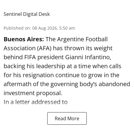
Sentinel Digital Desk
Published on
:
08 Aug 2026, 5:50 am
Buenos Aires:
The Argentine Football
Association (AFA) has thrown its weight
behind FIFA president Gianni Infantino,
backing his leadership at a time when calls
for his resignation continue to grow in the
aftermath of the governing body’s abandoned
investment proposal.
In a letter addressed to
Read More