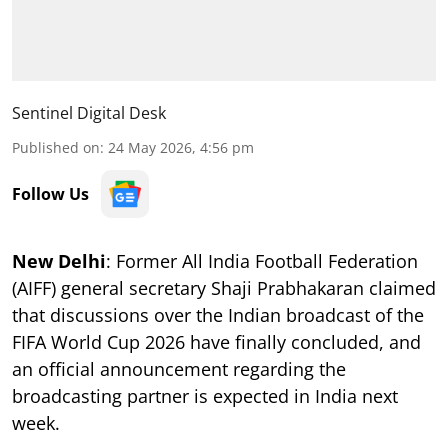
Sentinel Digital Desk
Published on
:
24 May 2026, 4:56 pm
Follow Us
New Delhi
: Former All India Football Federation
(AIFF) general secretary Shaji Prabhakaran claimed
that discussions over the Indian broadcast of the
FIFA World Cup 2026 have finally concluded, and
an official announcement regarding the
broadcasting partner is expected in India next
week.