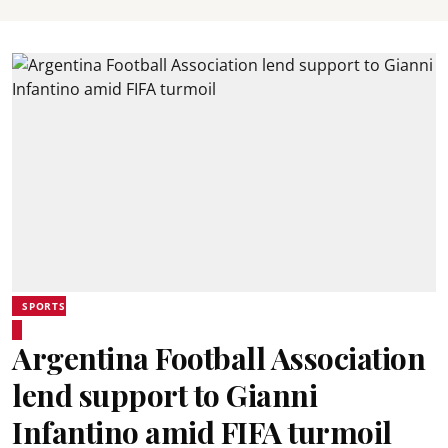
SPORTS
Argentina Football Association
lend support to Gianni
Infantino amid FIFA turmoil