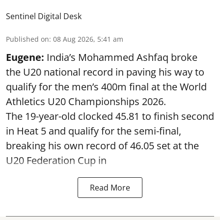
Sentinel Digital Desk
Published on
:
08 Aug 2026, 5:41 am
Eugene:
India’s Mohammed Ashfaq broke
the U20 national record in paving his way to
qualify for the men’s 400m final at the World
Athletics U20 Championships 2026.
The 19-year-old clocked 45.81 to finish second
in Heat 5 and qualify for the semi-final,
breaking his own record of 46.05 set at the
U20 Federation Cup in
Read More