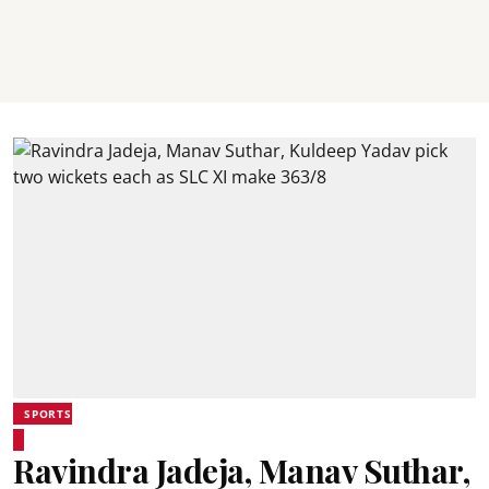
SPORTS
Ravindra Jadeja, Manav Suthar,