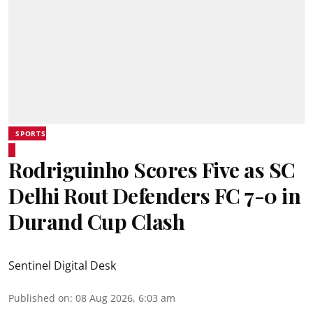
SPORTS
Rodriguinho Scores Five as SC
Delhi Rout Defenders FC 7-0 in
Durand Cup Clash
Sentinel Digital Desk
Published on
:
08 Aug 2026, 6:03 am