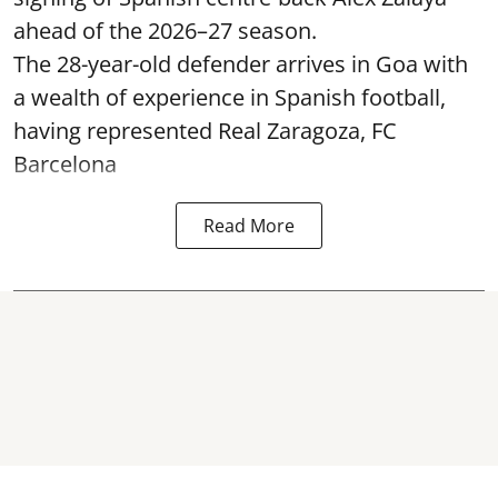
ahead of the 2026–27 season.
The 28-year-old defender arrives in Goa with
a wealth of experience in Spanish football,
having represented Real Zaragoza,
FC
Barcelona
Read More