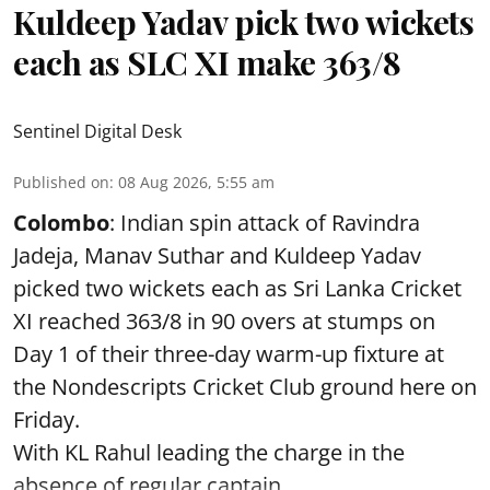
Kuldeep Yadav pick two wickets
each as SLC XI make 363/8
Sentinel Digital Desk
Published on
:
08 Aug 2026, 5:55 am
Colombo
: Indian spin attack of Ravindra
Jadeja, Manav Suthar and Kuldeep Yadav
picked two wickets each as Sri Lanka Cricket
XI reached 363/8 in 90 overs at stumps on
Day 1 of their three-day warm-up fixture at
the Nondescripts Cricket Club ground here on
Friday.
With KL Rahul leading the charge in the
absence of regular captain