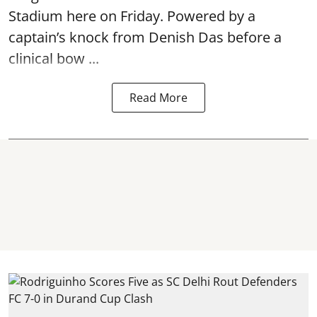
Stadium here on Friday. Powered by a
captain’s knock from Denish Das before a
clinical bow ...
Read More