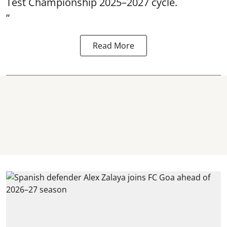
Test Championship 2025–2027 cycle.
“
Read More