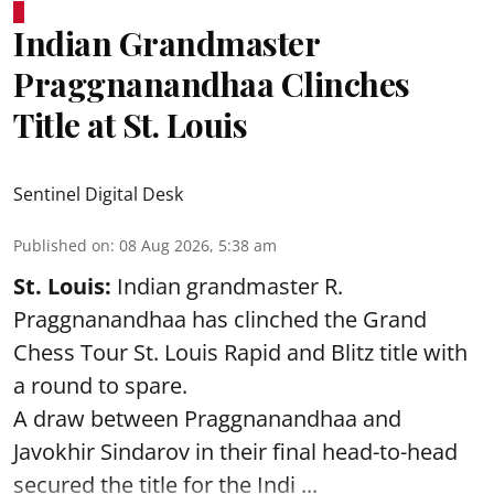
Indian Grandmaster
Praggnanandhaa Clinches
Title at St. Louis
Sentinel Digital Desk
Published on
:
08 Aug 2026, 5:38 am
St. Louis:
Indian grandmaster R.
Praggnanandhaa has clinched the Grand
Chess Tour St. Louis Rapid and Blitz title with
a round to spare.
A draw between
Praggnanandhaa
and
Javokhir Sindarov in their final head-to-head
secured the title for the Indi ...