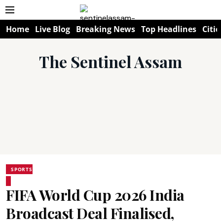
Home
Live Blog
Breaking News
Top Headlines
Citie
The Sentinel Assam
SPORTS
FIFA World Cup 2026 India
Broadcast Deal Finalised,