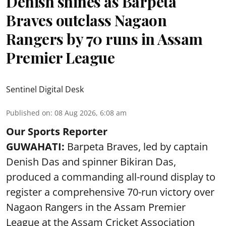
Denish shines as Barpeta
Braves outclass Nagaon
Rangers by 70 runs in Assam
Premier League
Sentinel Digital Desk
Published on
:
08 Aug 2026, 6:08 am
Our Sports Reporter
GUWAHATI:
Barpeta Braves, led by captain
Denish Das and spinner Bikiran Das,
produced a commanding all-round display to
register a comprehensive 70-run victory over
Nagaon Rangers in the Assam Premier
League at the Assam Cricket Association