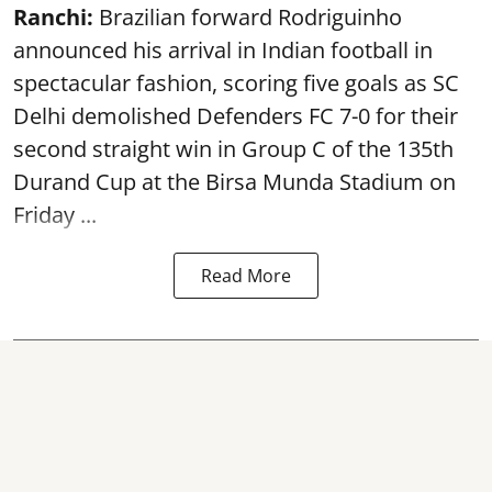
Ranchi:
Brazilian forward Rodriguinho
announced his arrival in Indian football in
spectacular fashion, scoring five goals as SC
Delhi demolished Defenders FC 7-0 for their
second straight win in Group C of the 135th
Durand Cup
at the Birsa Munda Stadium on
Friday ...
Read More