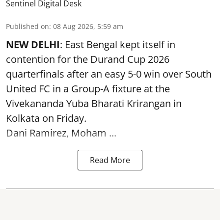
Sentinel Digital Desk
Published on
:
08 Aug 2026, 5:59 am
NEW DELHI
: East Bengal kept itself in
contention for the Durand Cup 2026
quarterfinals after an easy 5-0 win over South
United FC in a Group-A fixture at the
Vivekananda Yuba Bharati Krirangan in
Kolkata
on Friday.
Dani Ramirez, Moham ...
Read More