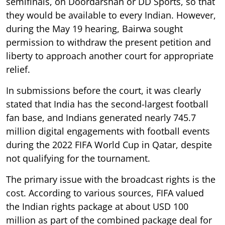
semifinals, on Doordarshan or DD Sports, so that
they would be available to every Indian. However,
during the May 19 hearing, Bairwa sought
permission to withdraw the present petition and
liberty to approach another court for appropriate
relief.
In submissions before the court, it was clearly
stated that India has the second-largest football
fan base, and Indians generated nearly 745.7
million digital engagements with football events
during the 2022 FIFA World Cup in Qatar, despite
not qualifying for the tournament.
The primary issue with the broadcast rights is the
cost. According to various sources, FIFA valued
the Indian rights package at about USD 100
million as part of the combined package deal for