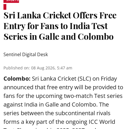
SPORTS
Sri Lanka Cricket Offers Free
Entry for Fans to India Test
Series in Galle and Colombo
Sentinel Digital Desk
Published on
:
08 Aug 2026, 5:47 am
Colombo:
Sri Lanka Cricket (SLC) on Friday
announced that free entry will be provided to
fans for the upcoming two-match Test series
against India in Galle and Colombo. The
series between the subcontinental rivals
forms a key part of the ongoing ICC World