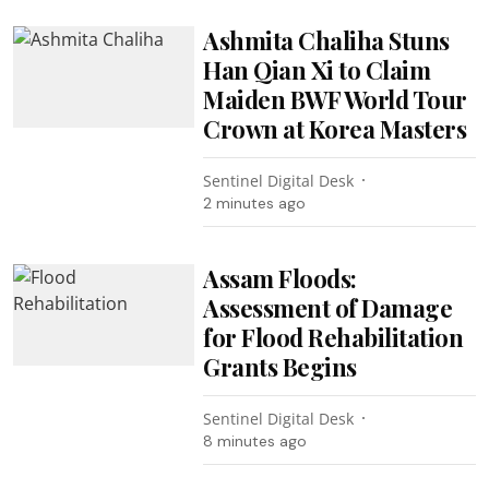
Ashmita Chaliha Stuns
Han Qian Xi to Claim
Maiden BWF World Tour
Crown at Korea Masters
Sentinel Digital Desk
2 minutes ago
Assam Floods:
Assessment of Damage
for Flood Rehabilitation
Grants Begins
Sentinel Digital Desk
8 minutes ago