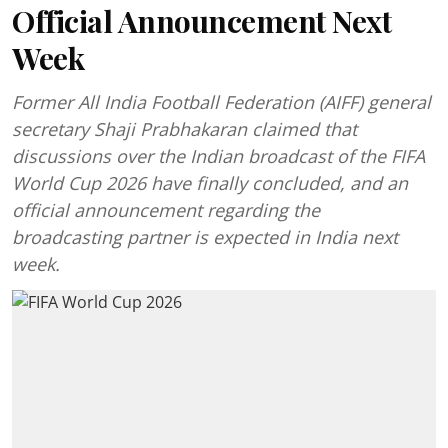
Official Announcement Next
Week
Former All India Football Federation (AIFF) general
secretary Shaji Prabhakaran claimed that
discussions over the Indian broadcast of the FIFA
World Cup 2026 have finally concluded, and an
official announcement regarding the
broadcasting partner is expected in India next
week.