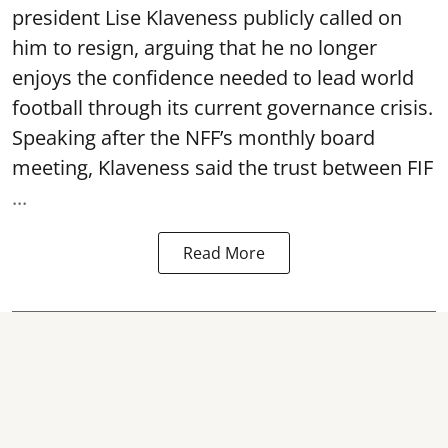
president Lise Klaveness publicly called on
him to resign, arguing that he no longer
enjoys the confidence needed to lead world
football through its current governance crisis.
Speaking after the NFF’s monthly board
meeting, Klaveness said the trust between FIF
...
Read More