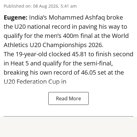
Published on
:
08 Aug 2026, 5:41 am
Eugene:
India’s Mohammed Ashfaq broke
the U20 national record in paving his way to
qualify for the men’s 400m final at the World
Athletics U20 Championships 2026.
The 19-year-old clocked 45.81 to finish second
in Heat 5 and qualify for the semi-final,
breaking his own record of 46.05 set at the
U20 Federation Cup in
Read More