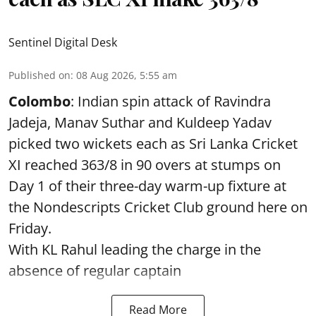
Sentinel Digital Desk
Published on
:
08 Aug 2026, 5:55 am
Colombo
: Indian spin attack of Ravindra
Jadeja, Manav Suthar and Kuldeep Yadav
picked two wickets each as Sri Lanka Cricket
XI reached 363/8 in 90 overs at stumps on
Day 1 of their three-day warm-up fixture at
the Nondescripts Cricket Club ground here on
Friday.
With KL Rahul leading the charge in the
absence of regular captain
Read More