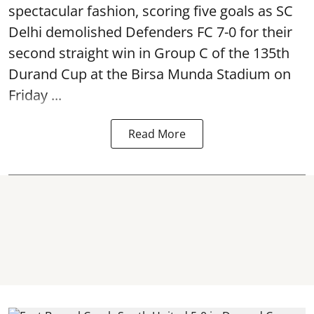
spectacular fashion, scoring five goals as SC
Delhi demolished Defenders FC 7-0 for their
second straight win in Group C of the 135th
Durand Cup
at the Birsa Munda Stadium on
Friday ...
Read More