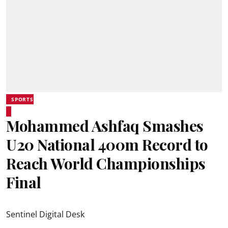
SPORTS
Mohammed Ashfaq Smashes
U20 National 400m Record to
Reach World Championships
Final
Sentinel Digital Desk