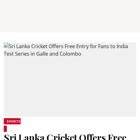
SPORTS
Sri Lanka Cricket Offers Free