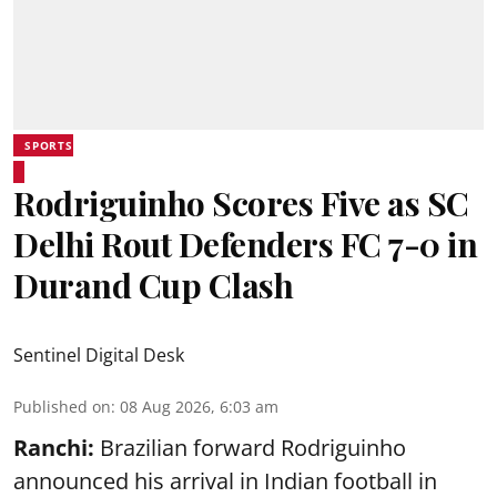
SPORTS
Rodriguinho Scores Five as SC
Delhi Rout Defenders FC 7-0 in
Durand Cup Clash
Sentinel Digital Desk
Published on
:
08 Aug 2026, 6:03 am
Ranchi:
Brazilian forward Rodriguinho
announced his arrival in Indian football in