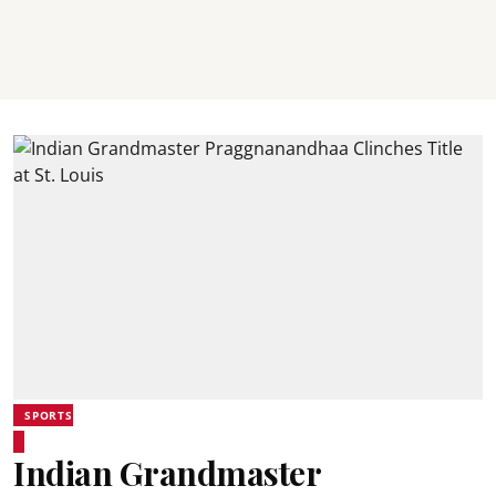
SPORTS
Indian Grandmaster