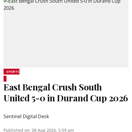
SPORTS
East Bengal Crush South
United 5-0 in Durand Cup 2026
Sentinel Digital Desk
Published on
:
08 Aug 2026, 5:59 am