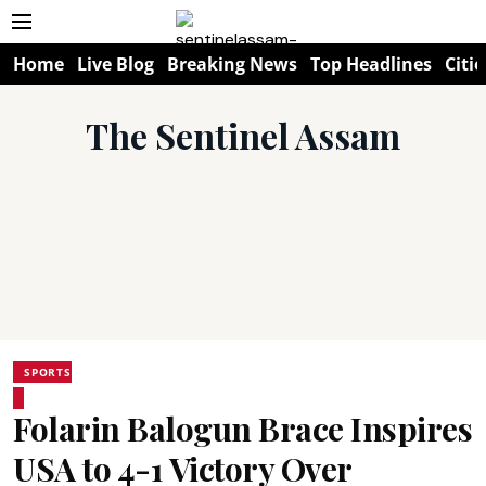
Home
Live Blog
Breaking News
Top Headlines
Citie
The Sentinel Assam
SPORTS
Folarin Balogun Brace Inspires
USA to 4-1 Victory Over