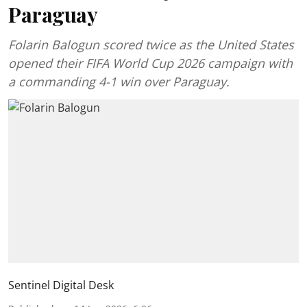
Paraguay
Folarin Balogun scored twice as the United States
opened their FIFA World Cup 2026 campaign with
a commanding 4-1 win over Paraguay.
Sentinel Digital Desk