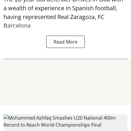
a wealth of experience in Spanish football,
having represented Real Zaragoza,
FC
Barcelona
Read More