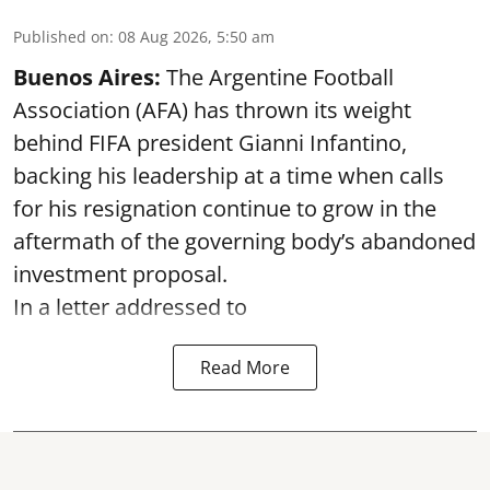
Published on
:
08 Aug 2026, 5:50 am
Buenos Aires:
The Argentine Football
Association (AFA) has thrown its weight
behind FIFA president Gianni Infantino,
backing his leadership at a time when calls
for his resignation continue to grow in the
aftermath of the governing body’s abandoned
investment proposal.
In a letter addressed to
Read More