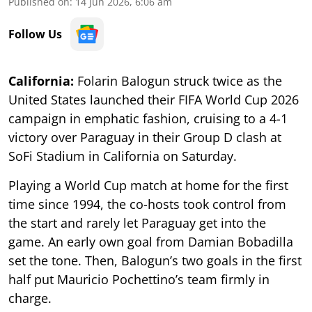
Published on
:
14 Jun 2026, 6:06 am
Follow Us
California:
Folarin Balogun struck twice as the
United States launched their FIFA World Cup 2026
campaign in emphatic fashion, cruising to a 4-1
victory over Paraguay in their Group D clash at
SoFi Stadium in California on Saturday.
Playing a World Cup match at home for the first
time since 1994, the co-hosts took control from
the start and rarely let Paraguay get into the
game. An early own goal from Damian Bobadilla
set the tone. Then, Balogun’s two goals in the first
half put Mauricio Pochettino’s team firmly in
charge.