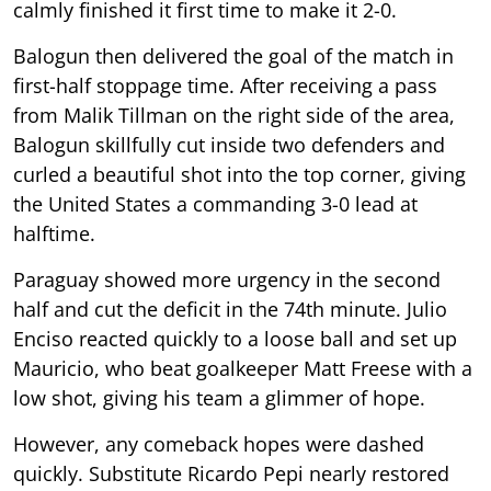
calmly finished it first time to make it 2-0.
Balogun then delivered the goal of the match in
first-half stoppage time. After receiving a pass
from Malik Tillman on the right side of the area,
Balogun skillfully cut inside two defenders and
curled a beautiful shot into the top corner, giving
the United States a commanding 3-0 lead at
halftime.
Paraguay showed more urgency in the second
half and cut the deficit in the 74th minute. Julio
Enciso reacted quickly to a loose ball and set up
Mauricio, who beat goalkeeper Matt Freese with a
low shot, giving his team a glimmer of hope.
However, any comeback hopes were dashed
quickly. Substitute Ricardo Pepi nearly restored