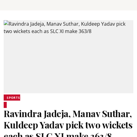
SPORTS
Ravindra Jadeja, Manav Suthar,
Kuldeep Yadav pick two wickets
each as SLC XI make 363/8