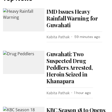
IMD Issues Heavy
Rainfall Warning for
Guwahati
Kabita Pathak
59 minutes ago
Guwahati: Two
Suspected Drug
Peddlers Arrested,
Heroin Seized in
Khanapara
Kabita Pathak
1 hour ago
KBC Season 18 to Opens