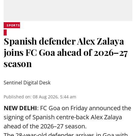
SPORTS
Spanish defender Alex Zalaya
joins FC Goa ahead of 2026–27
season
Sentinel Digital Desk
Published on
:
08 Aug 2026, 5:44 am
NEW DELHI
: FC Goa on Friday announced the
signing of Spanish centre-back Alex Zalaya
ahead of the 2026–27 season.
The 28-year-old defender arrives in Goa with