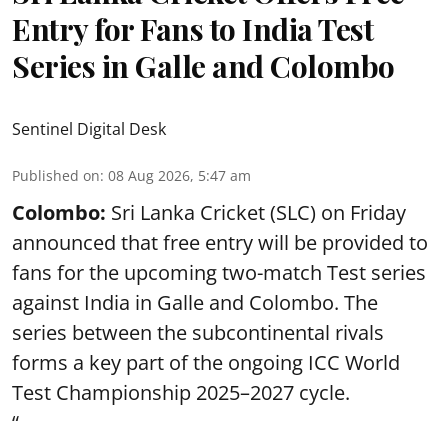
Entry for Fans to India Test
Series in Galle and Colombo
Sentinel Digital Desk
Published on
:
08 Aug 2026, 5:47 am
Colombo:
Sri Lanka Cricket (SLC) on Friday
announced that free entry will be provided to
fans for the upcoming two-match Test series
against India in Galle and Colombo. The
series between the subcontinental rivals
forms a key part of the ongoing ICC World
Test Championship 2025–2027 cycle.
“