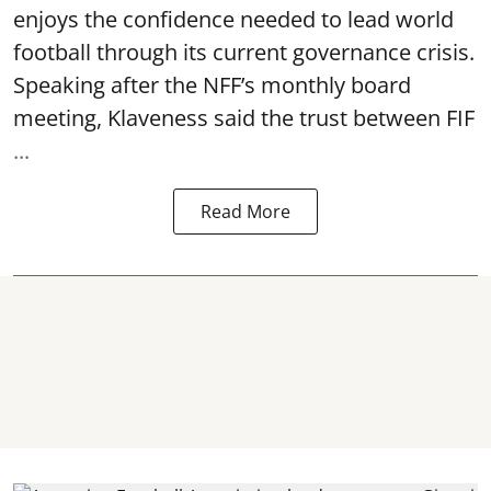
enjoys the confidence needed to lead world
football through its current governance crisis.
Speaking after the NFF’s monthly board
meeting, Klaveness said the trust between FIF
...
Read More