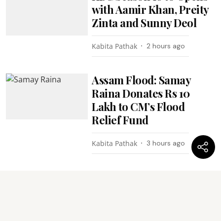
with Aamir Khan, Preity
Zinta and Sunny Deol
Kabita Pathak
2 hours ago
Assam Flood: Samay
Raina Donates Rs 10
Lakh to CM’s Flood
Relief Fund
Kabita Pathak
3 hours ago