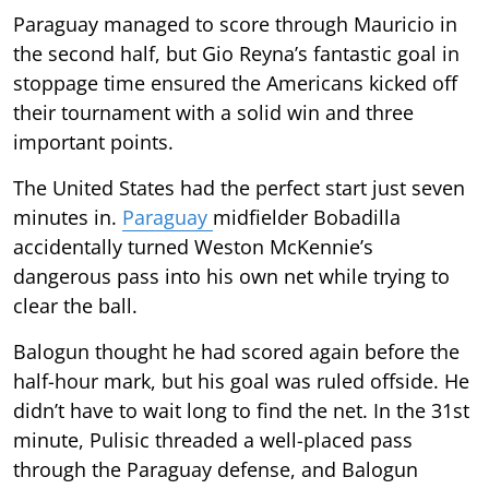
Paraguay managed to score through Mauricio in
the second half, but Gio Reyna’s fantastic goal in
stoppage time ensured the Americans kicked off
their tournament with a solid win and three
important points.
The United States had the perfect start just seven
minutes in.
Paraguay
midfielder Bobadilla
accidentally turned Weston McKennie’s
dangerous pass into his own net while trying to
clear the ball.
Balogun thought he had scored again before the
half-hour mark, but his goal was ruled offside. He
didn’t have to wait long to find the net. In the 31st
minute, Pulisic threaded a well-placed pass
through the Paraguay defense, and Balogun