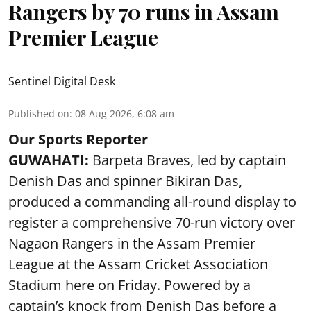
Rangers by 70 runs in Assam
Premier League
Sentinel Digital Desk
Published on
:
08 Aug 2026, 6:08 am
Our Sports Reporter
GUWAHATI:
Barpeta Braves, led by captain
Denish Das and spinner Bikiran Das,
produced a commanding all-round display to
register a comprehensive 70-run victory over
Nagaon Rangers in the Assam Premier
League at the Assam Cricket Association
Stadium here on Friday. Powered by a
captain’s knock from Denish Das before a