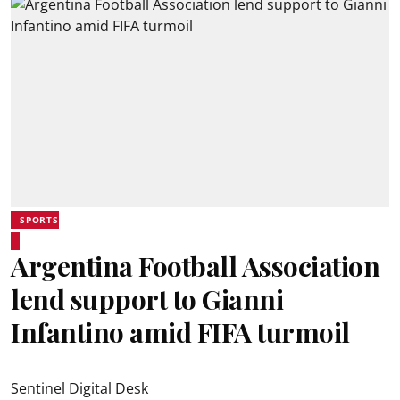
SPORTS
Argentina Football Association
lend support to Gianni
Infantino amid FIFA turmoil
Sentinel Digital Desk