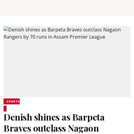
SPORTS
Denish shines as Barpeta
Braves outclass Nagaon