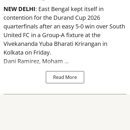
NEW DELHI
: East Bengal kept itself in
contention for the Durand Cup 2026
quarterfinals after an easy 5-0 win over South
United FC in a Group-A fixture at the
Vivekananda Yuba Bharati Krirangan in
Kolkata
on Friday.
Dani Ramirez, Moham ...
Read More