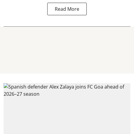
Read More