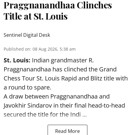
Praggnanandhaa Clinches
Title at St. Louis
Sentinel Digital Desk
Published on
:
08 Aug 2026, 5:38 am
St. Louis:
Indian grandmaster R.
Praggnanandhaa has clinched the Grand
Chess Tour St. Louis Rapid and Blitz title with
a round to spare.
A draw between
Praggnanandhaa
and
Javokhir Sindarov in their final head-to-head
secured the title for the Indi ...
Read More