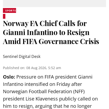
SPORTS
Norway FA Chief Calls for
Gianni Infantino to Resign
Amid FIFA Governance Crisis
Sentinel Digital Desk
Published on
:
08 Aug 2026, 5:52 am
Oslo:
Pressure on FIFA president Gianni
Infantino intensified on Friday after
Norwegian Football Federation (NFF)
president Lise Klaveness publicly called on
him to resign, arguing that he no longer