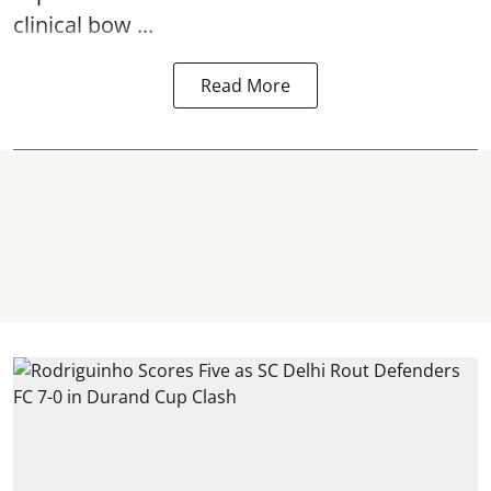
clinical bow ...
Read More