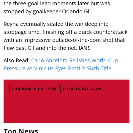
the three-goal lead moments later but was
stopped by goalkeeper Orlando Gil.
Reyna eventually sealed the win deep into
stoppage time, finishing off a quick counterattack
with an impressive outside-of-the-boot shot that
flew past Gil and into the net. IANS
Also Read:
Carlo Ancelotti Relishes World Cup
Pressure as Vinicius Eyes Brazil’s Sixth Title
FIFA WORLD CUP 2026
FOLARIN BALOGUN
Top News