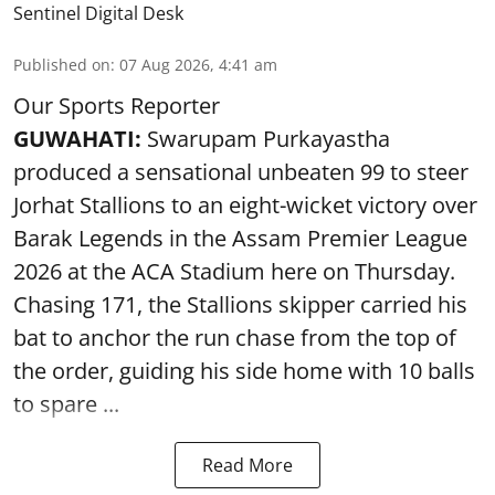
Sentinel Digital Desk
Published on
:
07 Aug 2026, 4:41 am
Our Sports Reporter
GUWAHATI:
Swarupam Purkayastha
produced a sensational unbeaten 99 to steer
Jorhat Stallions to an eight-wicket victory over
Barak Legends in the Assam Premier League
2026 at the ACA Stadium here on Thursday.
Chasing 171, the Stallions skipper carried his
bat to anchor the run chase from the top of
the order, guiding his side home with 10 balls
to spare ...
Read More