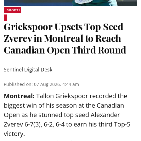
SPORTS
Griekspoor Upsets Top Seed
Zverev in Montreal to Reach
Canadian Open Third Round
Sentinel Digital Desk
Published on
:
07 Aug 2026, 4:44 am
Montreal:
Tallon Griekspoor recorded the
biggest win of his season at the Canadian
Open as he stunned top seed Alexander
Zverev 6-7(3), 6-2, 6-4 to earn his third Top-5
victory.