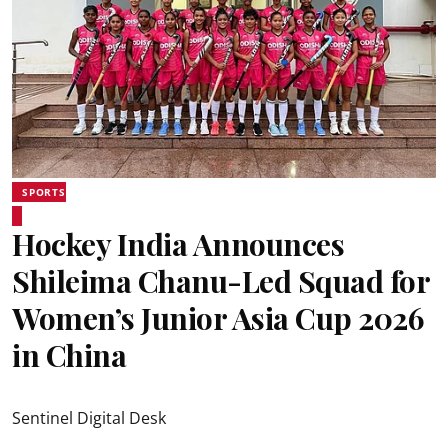
SPORTS
Hockey India Announces
Shileima Chanu-Led Squad for
Women’s Junior Asia Cup 2026
in China
Sentinel Digital Desk