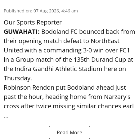
Published on
:
07 Aug 2026, 4:46 am
Our Sports Reporter
GUWAHATI:
Bodoland FC bounced back from
their opening match defeat to NorthEast
United with a commanding 3-0 win over FC1
in a Group match of the 135th Durand Cup at
the Indira Gandhi Athletic Stadium here on
Thursday.
Robinson Rendon put Bodoland ahead just
past the hour, heading home from Narzary's
cross after twice missing similar chances earl
...
Read More