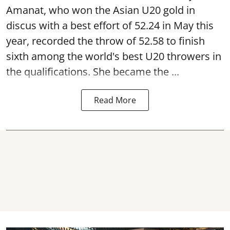
Amanat, who won the Asian U20 gold in
discus with a best effort of 52.24 in May this
year, recorded the throw of 52.58 to finish
sixth among the world's best U20 throwers in
the qualifications. She became the ...
Read More