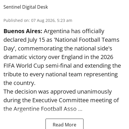
Sentinel Digital Desk
Published on
:
07 Aug 2026, 5:23 am
Buenos Aires:
Argentina has officially
declared July 15 as 'National Football Teams
Day', commemorating the national side's
dramatic victory over England in the 2026
FIFA World Cup semi-final and extending the
tribute to every national team representing
the country.
The decision was approved unanimously
during the Executive Committee meeting of
the Argentine Football Asso ...
Read More