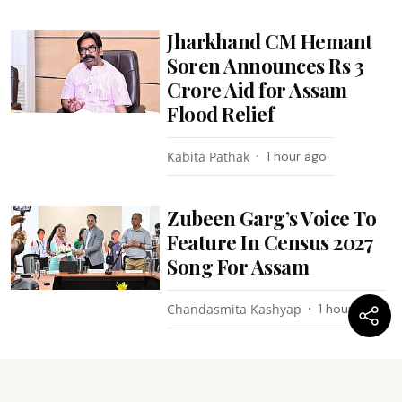
Jharkhand CM Hemant
Soren Announces Rs 3
Crore Aid for Assam
Flood Relief
Kabita Pathak
1 hour ago
Zubeen Garg’s Voice To
Feature In Census 2027
Song For Assam
Chandasmita Kashyap
1 hour ago