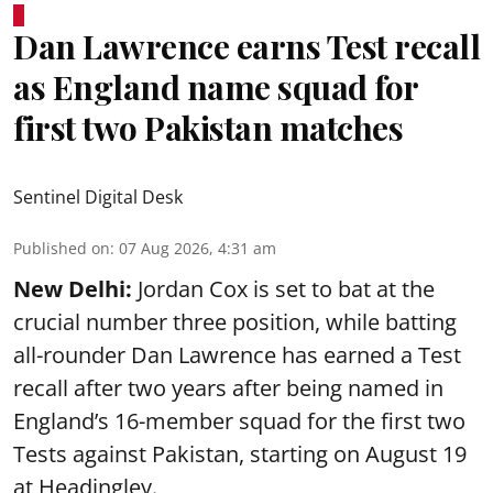
Dan Lawrence earns Test recall
as England name squad for
first two Pakistan matches
Sentinel Digital Desk
Published on
:
07 Aug 2026, 4:31 am
New Delhi:
Jordan Cox is set to bat at the
crucial number three position, while batting
all-rounder Dan Lawrence has earned a Test
recall after two years after being named in
England’s 16-member squad for the first two
Tests against Pakistan, starting on August 19
at Headingley.