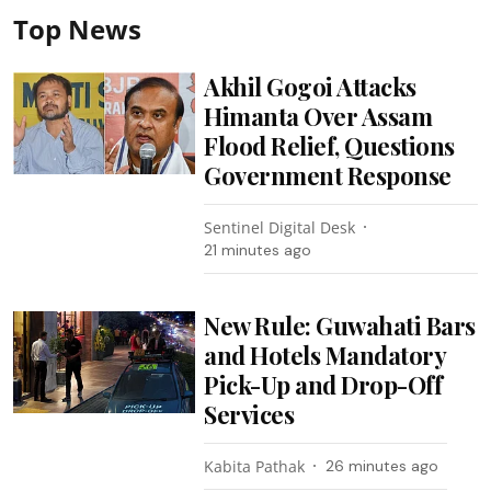
Top News
Akhil Gogoi Attacks
Himanta Over Assam
Flood Relief, Questions
Government Response
Sentinel Digital Desk
21 minutes ago
New Rule: Guwahati Bars
and Hotels Mandatory
Pick-Up and Drop-Off
Services
Kabita Pathak
26 minutes ago