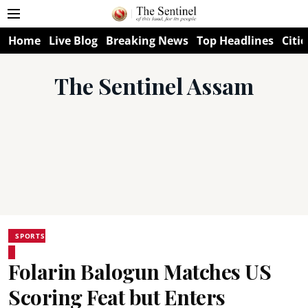
Home
Live Blog
Breaking News
Top Headlines
Citie
The Sentinel Assam
SPORTS
Folarin Balogun Matches US
Scoring Feat but Enters