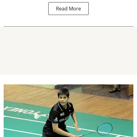
Read More