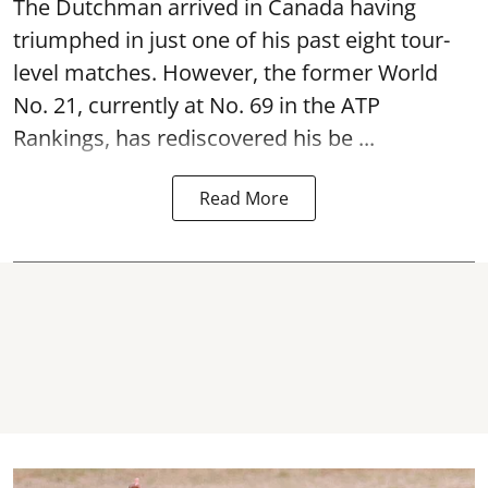
The Dutchman arrived in Canada having
triumphed in just one of his past eight tour-
level matches. However, the former World
No. 21, currently at No. 69 in the ATP
Rankings, has rediscovered his be ...
Read More