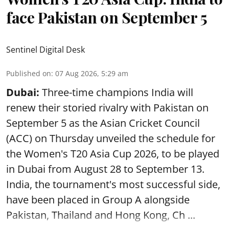
face Pakistan on September 5
Sentinel Digital Desk
Published on
:
07 Aug 2026, 5:29 am
Dubai:
Three-time champions India will
renew their storied rivalry with Pakistan on
September 5 as the Asian Cricket Council
(ACC) on Thursday unveiled the schedule for
the Women's T20 Asia Cup 2026, to be played
in Dubai from August 28 to September 13.
India, the tournament's most successful side,
have been placed in Group A alongside
Pakistan, Thailand and Hong Kong, Ch ...