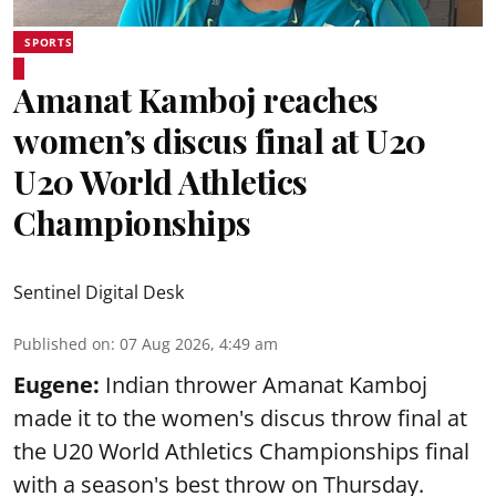
SPORTS
Amanat Kamboj reaches
women’s discus final at U20
U20 World Athletics
Championships
Sentinel Digital Desk
Published on
:
07 Aug 2026, 4:49 am
Eugene:
Indian thrower Amanat Kamboj
made it to the women's discus throw final at
the U20 World Athletics Championships final
with a season's best throw on Thursday.