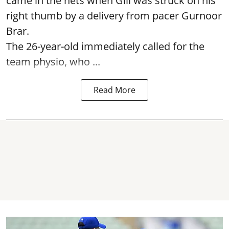
came in the nets when Gill was struck on his
right thumb by a delivery from pacer Gurnoor
Brar.
The 26-year-old immediately called for the
team physio, who ...
Read More