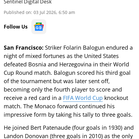
Sentinel Digital Desk
Published on
:
03 Jul 2026, 6:50 am
Follow Us
San Francisco:
Striker Folarin Balogun endured a
night of mixed fortunes as the United States
defeated Bosnia and Herzegovina in their World
Cup Round match. Balogun scored his third goal
of the tournament but was later sent off,
becoming only the fourth player to score and
receive a red card in a
FIFA World Cup
knockout
match. The Monaco forward continued his
impressive form by taking his tally to three goals.
He joined Bert Patenaude (four goals in 1930) and
Landon Donovan (three goals in 2010) as the only