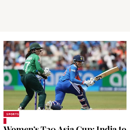
SPORTS
Women’s T20 Asia Cup: India to