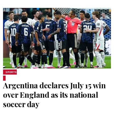
SPORTS
Argentina declares July 15 win
over England as its national
soccer day