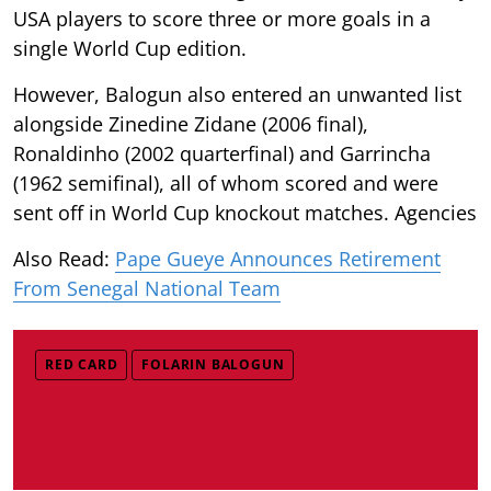
USA players to score three or more goals in a
single World Cup edition.
However, Balogun also entered an unwanted list
alongside Zinedine Zidane (2006 final),
Ronaldinho (2002 quarterfinal) and Garrincha
(1962 semifinal), all of whom scored and were
sent off in World Cup knockout matches. Agencies
Also Read:
Pape Gueye Announces Retirement
From Senegal National Team
RED CARD
FOLARIN BALOGUN