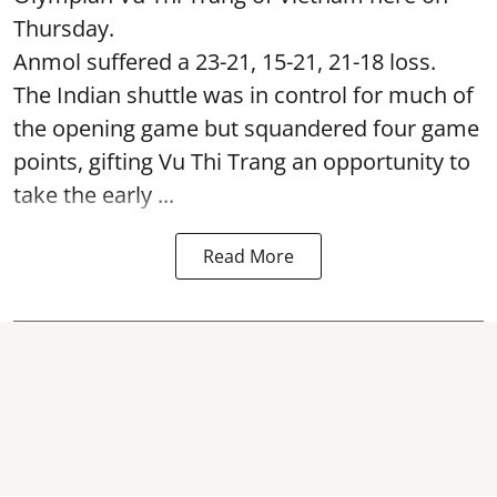
Thursday.
Anmol suffered a 23-21, 15-21, 21-18 loss.
The Indian shuttle was in control for much of
the opening game but squandered four game
points, gifting Vu Thi Trang an opportunity to
take the early ...
Read More