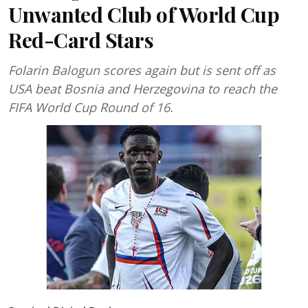
Unwanted Club of World Cup
Red-Card Stars
Folarin Balogun scores again but is sent off as
USA beat Bosnia and Herzegovina to reach the
FIFA World Cup Round of 16.