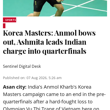
SPORTS
Korea Masters: Anmol bows
out, Ashmita leads Indian
charge into quarterfinals
Sentinel Digital Desk
Published on
:
07 Aug 2026, 5:26 am
Asan city:
India's Anmol Kharb's Korea
Masters campaign came to an end in the pre-
quarterfinals after a hard-fought loss to
Olympian Vu Thi Trang of Vietnam here on