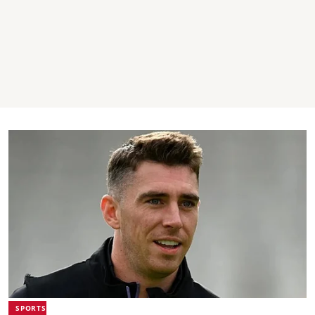
SPORTS