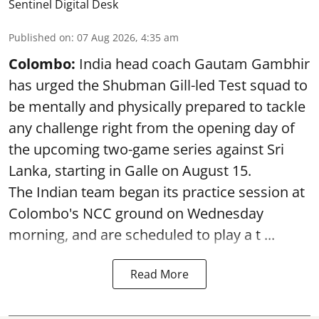
Sentinel Digital Desk
Published on
:
07 Aug 2026, 4:35 am
Colombo:
India head coach Gautam Gambhir
has urged the Shubman Gill-led Test squad to
be mentally and physically prepared to tackle
any challenge right from the opening day of
the upcoming two-game series against Sri
Lanka, starting in Galle on August 15.
The Indian team began its practice session at
Colombo's NCC ground on Wednesday
morning, and are scheduled to play a t ...
Read More