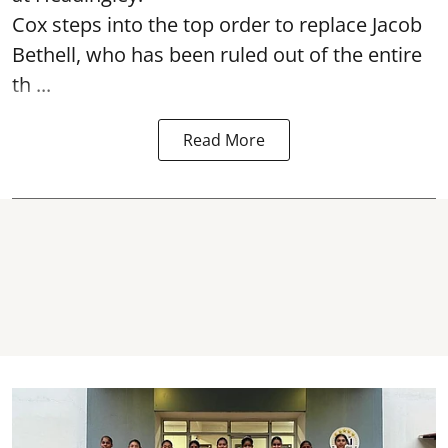
Cox steps into the top order to replace Jacob
Bethell, who has been ruled out of the entire
th ...
Read More