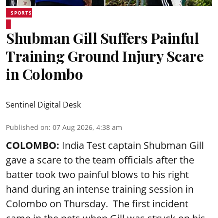
SPORTS
Shubman Gill Suffers Painful
Training Ground Injury Scare
in Colombo
Sentinel Digital Desk
Published on
:
07 Aug 2026, 4:38 am
COLOMBO:
India Test captain Shubman Gill
gave a scare to the team officials after the
batter took two painful blows to his right
hand during an intense training session in
Colombo on Thursday. The first incident