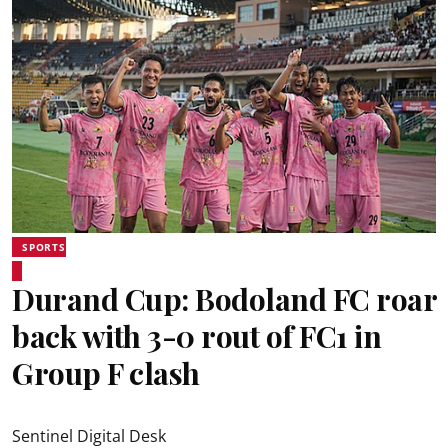
SPORTS
Durand Cup: Bodoland FC roar
back with 3-0 rout of FC1 in
Group F clash
Sentinel Digital Desk