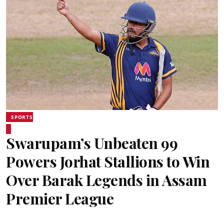
SPORTS
Swarupam’s Unbeaten 99
Powers Jorhat Stallions to Win
Over Barak Legends in Assam
Premier League