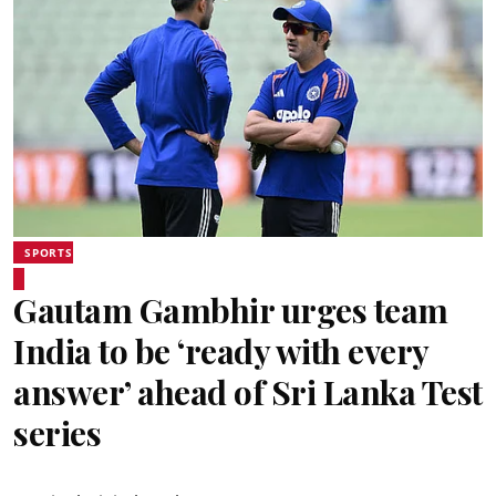
SPORTS
Gautam Gambhir urges team
India to be ‘ready with every
answer’ ahead of Sri Lanka Test
series