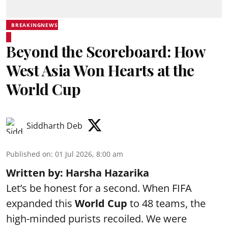
BREAKINGNEWS
Beyond the Scoreboard: How
West Asia Won Hearts at the
World Cup
Siddharth Deb
Published on
:
01 Jul 2026, 8:00 am
Written by: Harsha Hazarika
Let’s be honest for a second. When FIFA
expanded this
World Cup
to 48 teams, the
high-minded purists recoiled. We were