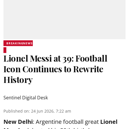
BREAKINGNEWS
Lionel Messi at 39: Football
Icon Continues to Rewrite
History
Sentinel Digital Desk
Published on
:
24 Jun 2026, 7:22 am
New Delhi
: Argentine football great
Lionel