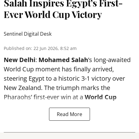
Salah Inspires Egypt’s First-
Ever World Cup Victory
Sentinel Digital Desk
Published on
:
22 Jun 2026, 8:52 am
New Delhi
:
Mohamed Salah
’s long-awaited
World Cup moment has finally arrived,
steering Egypt to a historic 3-1 victory over
New Zealand. The triumph marks the
Pharaohs’ first-ever win at a
World Cup
Read More