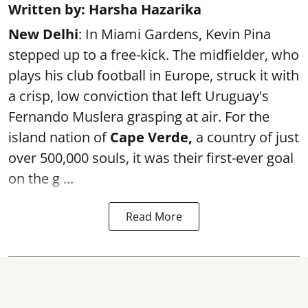
Written by: Harsha Hazarika
New Delhi
: In Miami Gardens, Kevin Pina
stepped up to a free-kick. The midfielder, who
plays his club football in Europe, struck it with
a crisp, low conviction that left Uruguay's
Fernando Muslera grasping at air. For the
island nation of
Cape Verde,
a country of just
over 500,000 souls, it was their first-ever goal
on the g ...
Read More