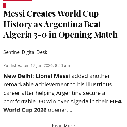
Messi Creates World Cup
History as Argentina Beat
Algeria 3-0 in Opening Match
Sentinel Digital Desk
Published on
:
17 Jun 2026, 8:53 am
New Delhi:
Lionel Messi
added another
remarkable achievement to his illustrious
career after helping Argentina secure a
comfortable 3-0 win over Algeria in their
FIFA
World Cup 2026
opener. ...
Read More