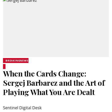
BREAKINGNEWS
When the Cards Change:
Sergej Barbarez and the Art of
Playing What You Are Dealt
Sentinel Digital Desk