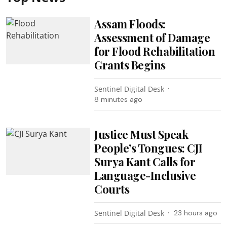
Assam Floods:
Assessment of Damage
for Flood Rehabilitation
Grants Begins
Sentinel Digital Desk
8 minutes ago
Justice Must Speak
People’s Tongues: CJI
Surya Kant Calls for
Language-Inclusive
Courts
Sentinel Digital Desk
23 hours ago