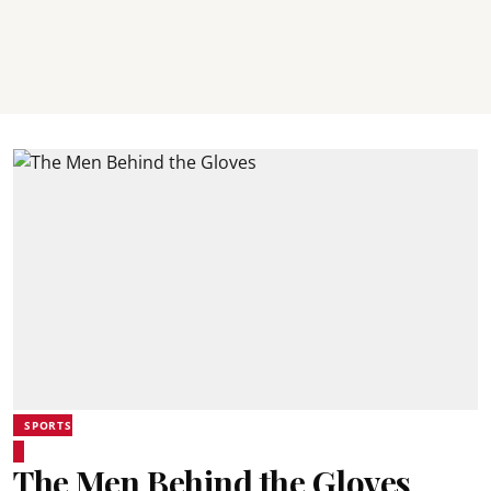
SPORTS
The Men Behind the Gloves