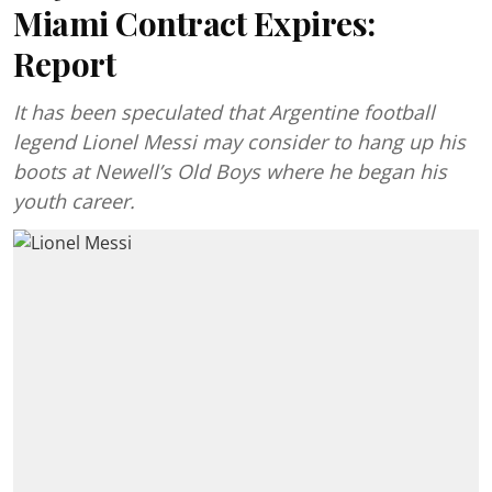
Miami Contract Expires:
Report
It has been speculated that Argentine football
legend Lionel Messi may consider to hang up his
boots at Newell’s Old Boys where he began his
youth career.