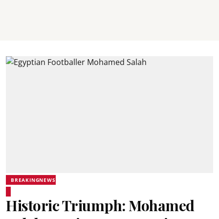
BREAKINGNEWS
Historic Triumph: Mohamed