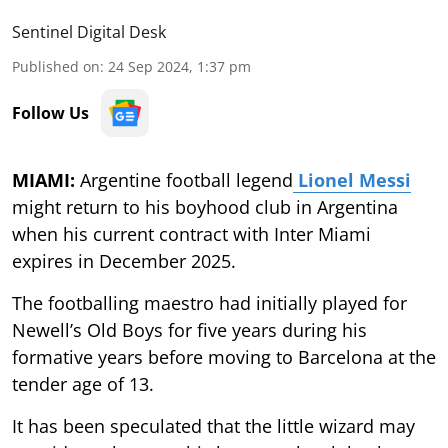
Sentinel Digital Desk
Published on
:
24 Sep 2024, 1:37 pm
Follow Us
MIAMI:
Argentine football legend
Lionel Messi
might return to his boyhood club in Argentina
when his current contract with Inter Miami
expires in December 2025.
The footballing maestro had initially played for
Newell’s Old Boys for five years during his
formative years before moving to Barcelona at the
tender age of 13.
It has been speculated that the little wizard may