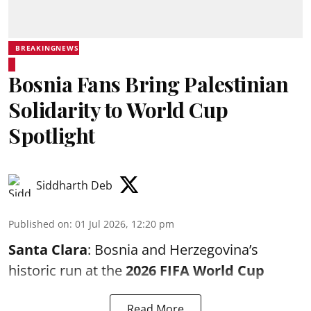
BREAKINGNEWS
Bosnia Fans Bring Palestinian
Solidarity to World Cup
Spotlight
Siddharth Deb
Published on
:
01 Jul 2026, 12:20 pm
Santa Clara
: Bosnia and Herzegovina’s
historic run at the
2026 FIFA World Cup
Read More