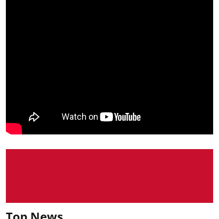
Top News