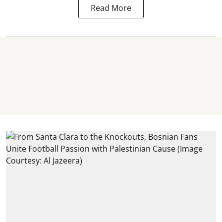
Read More