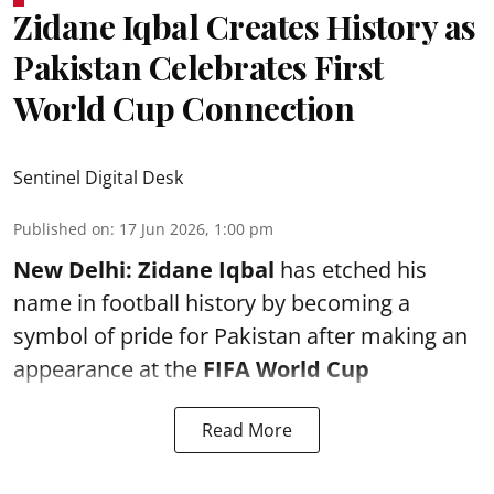
Zidane Iqbal Creates History as
Pakistan Celebrates First
World Cup Connection
Sentinel Digital Desk
Published on
:
17 Jun 2026, 1:00 pm
New Delhi:
Zidane Iqbal
has etched his
name in football history by becoming a
symbol of pride for Pakistan after making an
appearance at the
FIFA World Cup
Read More