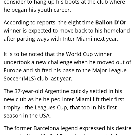
consider to hang up his boots at the club where
he began his youth career.
According to reports, the eight time
Ballon D'Or
winner is expected to move back to his homeland
after parting ways with Inter Miami next year.
It is to be noted that the World Cup winner
undertook a new challenge when he moved out of
Europe and shifted his base to the Major League
Soccer (MLS) club last year.
The 37-year-old Argentine quickly settled in his
new club as he helped Inter Miami lift their first
trophy - the Leagues Cup, that too in his first
season in the USA.
The former Barcelona legend expressed his desire