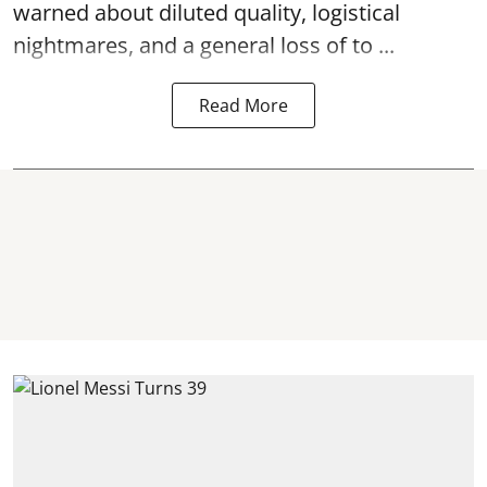
warned about diluted quality, logistical
nightmares, and a general loss of to ...
Read More