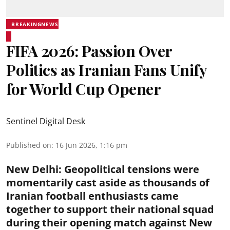
BREAKINGNEWS
FIFA 2026: Passion Over
Politics as Iranian Fans Unify
for World Cup Opener
Sentinel Digital Desk
Published on
:
16 Jun 2026, 1:16 pm
New Delhi
:
Geopolitical tensions were
momentarily cast aside as thousands of
Iranian football enthusiasts came
together to support their national squad
during their opening match against New