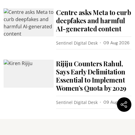
Centre asks Meta to curb
deepfakes and harmful
AI-generated content
Sentinel Digital Desk
09 Aug 2026
Rijiju Counters Rahul,
Says Early Delimitation
Essential to Implement
Women’s Quota by 2029
Sentinel Digital Desk
09 Aug 2026