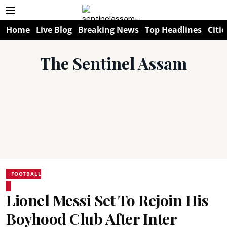
Home
Live Blog
Breaking News
Top Headlines
Citie
The Sentinel Assam
FOOTBALL
Lionel Messi Set To Rejoin His
Boyhood Club After Inter