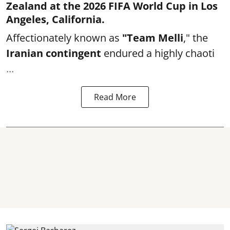
Zealand at the 2026 FIFA World Cup in Los
Angeles, California.
Affectionately known as
"Team Melli
," the
Iranian contingent
endured a highly chaoti
...
Read More