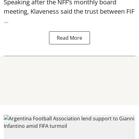
Speaking after the NFF’s monthly board
meeting, Klaveness said the trust between FIF
...
Read More