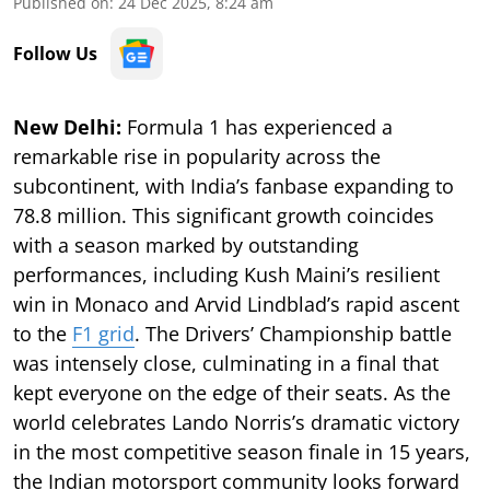
Published on
:
24 Dec 2025, 8:24 am
Follow Us
New Delhi:
Formula 1 has experienced a
remarkable rise in popularity across the
subcontinent, with India’s fanbase expanding to
78.8 million. This significant growth coincides
with a season marked by outstanding
performances, including Kush Maini’s resilient
win in Monaco and Arvid Lindblad’s rapid ascent
to the
F1 grid
. The Drivers’ Championship battle
was intensely close, culminating in a final that
kept everyone on the edge of their seats. As the
world celebrates Lando Norris’s dramatic victory
in the most competitive season finale in 15 years,
the Indian motorsport community looks forward