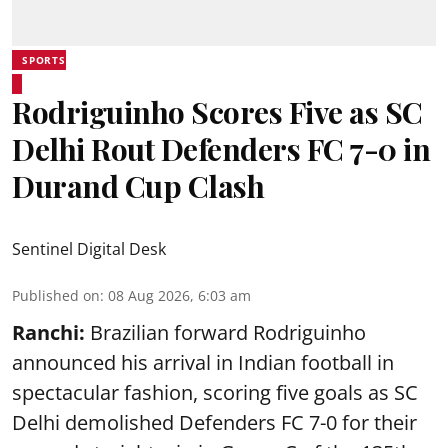
SPORTS
Rodriguinho Scores Five as SC
Delhi Rout Defenders FC 7-0 in
Durand Cup Clash
Sentinel Digital Desk
Published on
:
08 Aug 2026, 6:03 am
Ranchi:
Brazilian forward Rodriguinho
announced his arrival in Indian football in
spectacular fashion, scoring five goals as SC
Delhi demolished Defenders FC 7-0 for their