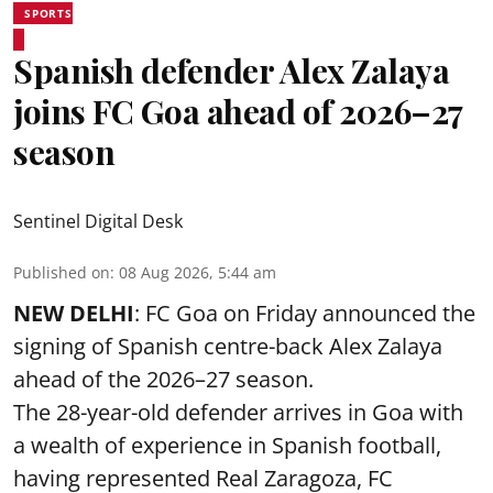
SPORTS
Spanish defender Alex Zalaya
joins FC Goa ahead of 2026–27
season
Sentinel Digital Desk
Published on
:
08 Aug 2026, 5:44 am
NEW DELHI
: FC Goa on Friday announced the
signing of Spanish centre-back Alex Zalaya
ahead of the 2026–27 season.
The 28-year-old defender arrives in Goa with
a wealth of experience in Spanish football,
having represented Real Zaragoza,
FC