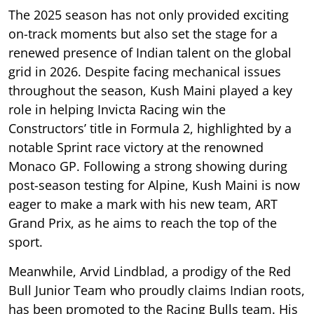
The 2025 season has not only provided exciting
on-track moments but also set the stage for a
renewed presence of Indian talent on the global
grid in 2026. Despite facing mechanical issues
throughout the season, Kush Maini played a key
role in helping Invicta Racing win the
Constructors’ title in Formula 2, highlighted by a
notable Sprint race victory at the renowned
Monaco GP. Following a strong showing during
post-season testing for Alpine, Kush Maini is now
eager to make a mark with his new team, ART
Grand Prix, as he aims to reach the top of the
sport.
Meanwhile, Arvid Lindblad, a prodigy of the Red
Bull Junior Team who proudly claims Indian roots,
has been promoted to the Racing Bulls team. His