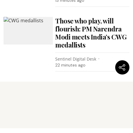
13 minutes ago
Those who play, will
flourish: PM Narendra
Modi meets India’s CWG
medallists
Sentinel Digital Desk
22 minutes ago