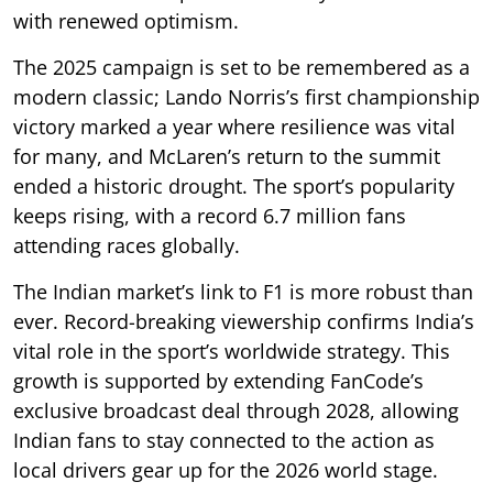
with renewed optimism.
The 2025 campaign is set to be remembered as a
modern classic; Lando Norris’s first championship
victory marked a year where resilience was vital
for many, and McLaren’s return to the summit
ended a historic drought. The sport’s popularity
keeps rising, with a record 6.7 million fans
attending races globally.
The Indian market’s link to F1 is more robust than
ever. Record-breaking viewership confirms India’s
vital role in the sport’s worldwide strategy. This
growth is supported by extending FanCode’s
exclusive broadcast deal through 2028, allowing
Indian fans to stay connected to the action as
local drivers gear up for the 2026 world stage.