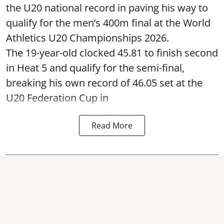
the U20 national record in paving his way to
qualify for the men’s 400m final at the World
Athletics U20 Championships 2026.
The 19-year-old clocked 45.81 to finish second
in Heat 5 and qualify for the semi-final,
breaking his own record of 46.05 set at the
U20 Federation Cup in
Read More