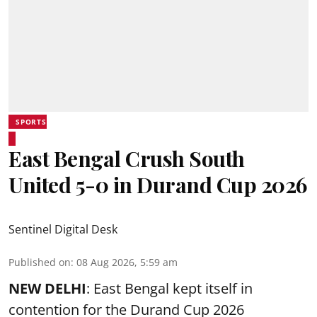
SPORTS
East Bengal Crush South
United 5-0 in Durand Cup 2026
Sentinel Digital Desk
Published on
:
08 Aug 2026, 5:59 am
NEW DELHI
: East Bengal kept itself in
contention for the Durand Cup 2026