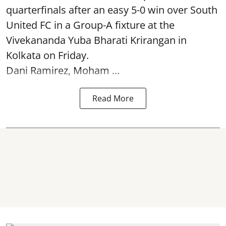
quarterfinals after an easy 5-0 win over South
United FC in a Group-A fixture at the
Vivekananda Yuba Bharati Krirangan in
Kolkata
on Friday.
Dani Ramirez, Moham ...
Read More