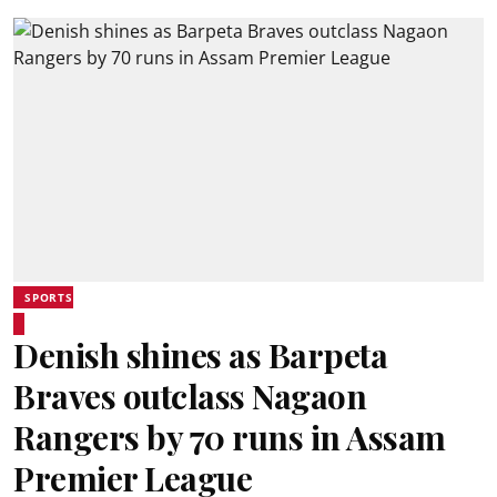
SPORTS
Denish shines as Barpeta
Braves outclass Nagaon
Rangers by 70 runs in Assam
Premier League