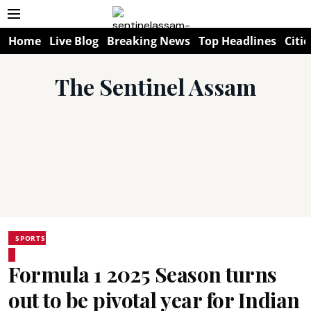
Home
Live Blog
Breaking News
Top Headlines
Citie
The Sentinel Assam
SPORTS
Formula 1 2025 Season turns
out to be pivotal year for Indian