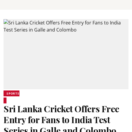
SPORTS
Sri Lanka Cricket Offers Free
Entry for Fans to India Test
Series in Galle and Colombo