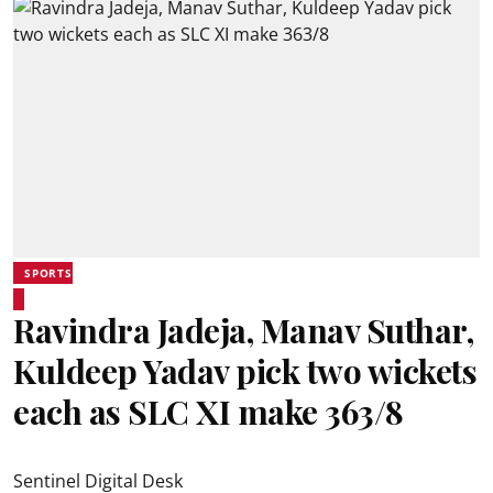
SPORTS
Ravindra Jadeja, Manav Suthar,
Kuldeep Yadav pick two wickets
each as SLC XI make 363/8
Sentinel Digital Desk