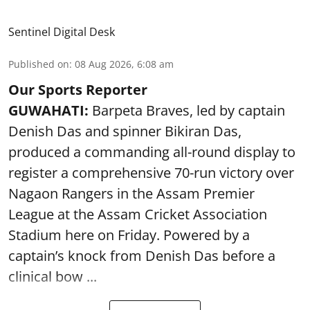
Sentinel Digital Desk
Published on
:
08 Aug 2026, 6:08 am
Our Sports Reporter
GUWAHATI:
Barpeta Braves, led by captain
Denish Das and spinner Bikiran Das,
produced a commanding all-round display to
register a comprehensive 70-run victory over
Nagaon Rangers in the Assam Premier
League at the Assam Cricket Association
Stadium here on Friday. Powered by a
captain’s knock from Denish Das before a
clinical bow ...