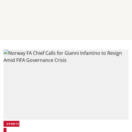
SPORTS