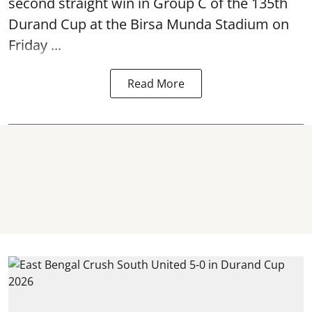
second straight win in Group C of the 135th
Durand Cup
at the Birsa Munda Stadium on
Friday ...
Read More