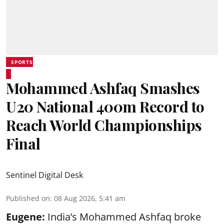
SPORTS
Mohammed Ashfaq Smashes
U20 National 400m Record to
Reach World Championships
Final
Sentinel Digital Desk
Published on
:
08 Aug 2026, 5:41 am
Eugene:
India’s Mohammed Ashfaq broke