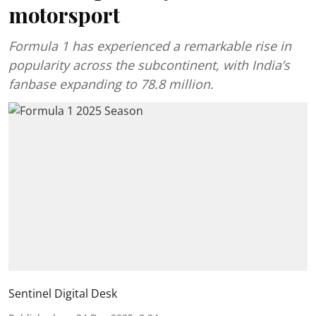
motorsport
Formula 1 has experienced a remarkable rise in
popularity across the subcontinent, with India’s
fanbase expanding to 78.8 million.
Sentinel Digital Desk