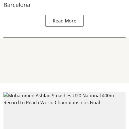
Barcelona
Read More