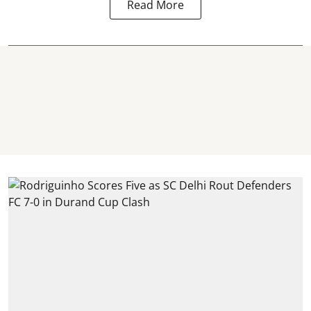
Read More