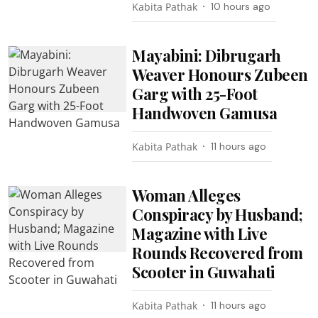
Kabita Pathak
10 hours ago
Mayabini: Dibrugarh
Weaver Honours Zubeen
Garg with 25-Foot
Handwoven Gamusa
Kabita Pathak
11 hours ago
Woman Alleges
Conspiracy by Husband;
Magazine with Live
Rounds Recovered from
Scooter in Guwahati
Kabita Pathak
11 hours ago