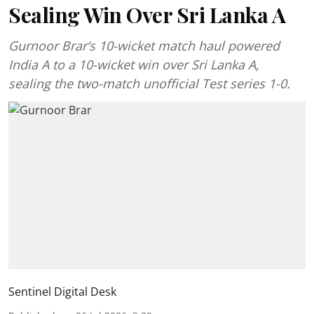
Sealing Win Over Sri Lanka A
Gurnoor Brar’s 10-wicket match haul powered
India A to a 10-wicket win over Sri Lanka A,
sealing the two-match unofficial Test series 1-0.
Sentinel Digital Desk