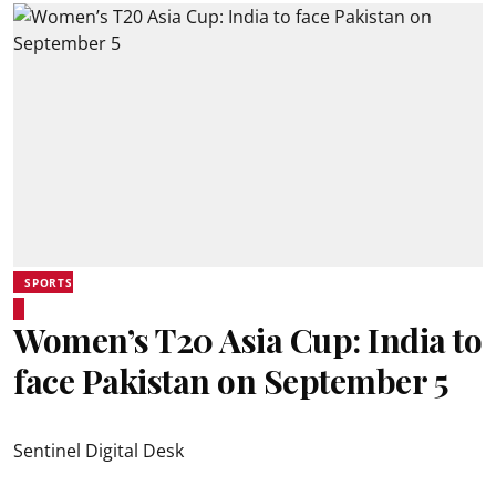
SPORTS
Women’s T20 Asia Cup: India to
face Pakistan on September 5
Sentinel Digital Desk