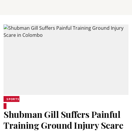
SPORTS
Shubman Gill Suffers Painful
Training Ground Injury Scare