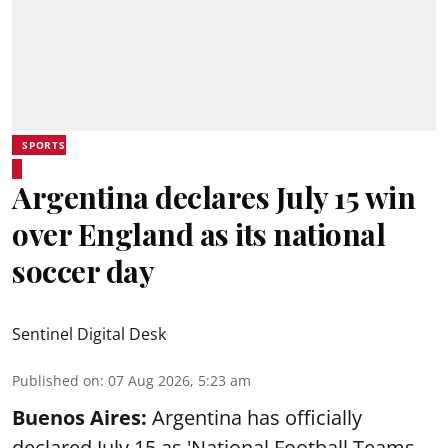
SPORTS
Argentina declares July 15 win
over England as its national
soccer day
Sentinel Digital Desk
Published on
:
07 Aug 2026, 5:23 am
Buenos Aires:
Argentina has officially
declared July 15 as 'National Football Teams