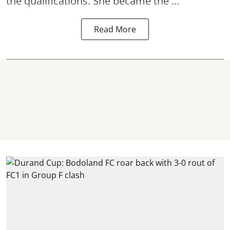
the qualifications. She became the ...
Read More