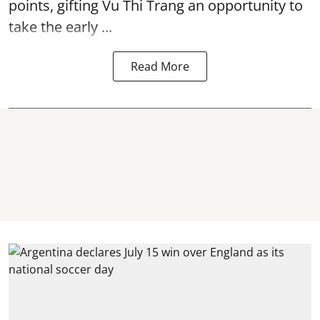
points, gifting Vu Thi Trang an opportunity to
take the early ...
Read More