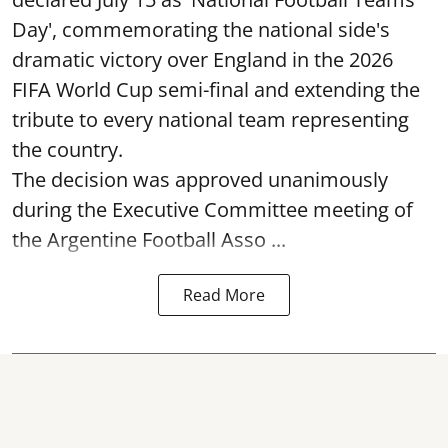
Day', commemorating the national side's
dramatic victory over England in the 2026
FIFA World Cup semi-final and extending the
tribute to every national team representing
the country.
The decision was approved unanimously
during the Executive Committee meeting of
the Argentine Football Asso ...
Read More