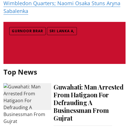
Wimbledon Quarters; Naomi Osaka Stuns Aryna
Sabalenka
GURNOOR BRAR
SRI LANKA A,
Top News
Guwahati: Man Arrested
From Hatigaon For
Defrauding A
Businessman From
Gujrat