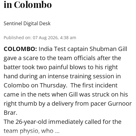
in Colombo
Sentinel Digital Desk
Published on
:
07 Aug 2026, 4:38 am
COLOMBO:
India Test captain Shubman Gill
gave a scare to the team officials after the
batter took two painful blows to his right
hand during an intense training session in
Colombo on Thursday. The first incident
came in the nets when Gill was struck on his
right thumb by a delivery from pacer Gurnoor
Brar.
The 26-year-old immediately called for the
team physio, who ...