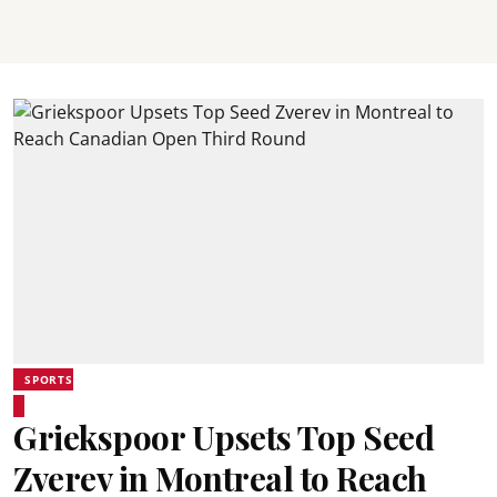
SPORTS
Griekspoor Upsets Top Seed
Zverev in Montreal to Reach