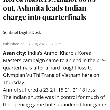
out, Ashmita leads Indian
charge into quarterfinals
Sentinel Digital Desk
Published on
:
07 Aug 2026, 5:26 am
Asan city:
India's Anmol Kharb's Korea
Masters campaign came to an end in the pre-
quarterfinals after a hard-fought loss to
Olympian Vu Thi Trang of Vietnam here on
Thursday.
Anmol suffered a 23-21, 15-21, 21-18 loss.
The Indian shuttle was in control for much of
the opening game but squandered four game