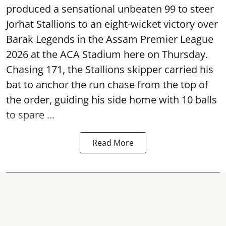
produced a sensational unbeaten 99 to steer
Jorhat Stallions to an eight-wicket victory over
Barak Legends in the Assam Premier League
2026 at the ACA Stadium here on Thursday.
Chasing 171, the Stallions skipper carried his
bat to anchor the run chase from the top of
the order, guiding his side home with 10 balls
to spare ...
Read More