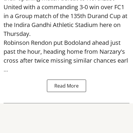
United with a commanding 3-0 win over FC1
in a Group match of the 135th Durand Cup at
the Indira Gandhi Athletic Stadium here on
Thursday.
Robinson Rendon put Bodoland ahead just
past the hour, heading home from Narzary's
cross after twice missing similar chances earl
...
Read More