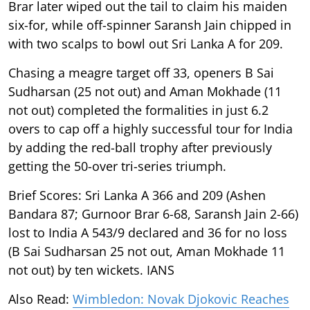
Brar later wiped out the tail to claim his maiden
six-for, while off-spinner Saransh Jain chipped in
with two scalps to bowl out Sri Lanka A for 209.
Chasing a meagre target off 33, openers B Sai
Sudharsan (25 not out) and Aman Mokhade (11
not out) completed the formalities in just 6.2
overs to cap off a highly successful tour for India
by adding the red-ball trophy after previously
getting the 50-over tri-series triumph.
Brief Scores: Sri Lanka A 366 and 209 (Ashen
Bandara 87; Gurnoor Brar 6-68, Saransh Jain 2-66)
lost to India A 543/9 declared and 36 for no loss
(B Sai Sudharsan 25 not out, Aman Mokhade 11
not out) by ten wickets. IANS
Also Read:
Wimbledon: Novak Djokovic Reaches