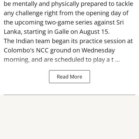
be mentally and physically prepared to tackle
any challenge right from the opening day of
the upcoming two-game series against Sri
Lanka, starting in Galle on August 15.
The Indian team began its practice session at
Colombo's NCC ground on Wednesday
morning, and are scheduled to play a t ...
Read More