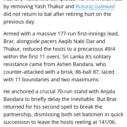
by removing Yash Thakur and
Ruturaj Gaikwad
did not return to bat after retiring hurt on the
previous day.
Armed with a massive 177-run first-innings lead,
Brar, alongside pacers Aaqib Nabi Dar and
Thakur, reduced the hosts to a precarious 49/4
within the first 11 overs. Sri Lanka A’s solitary
resistance came from Ashen Bandara, who
counter-attacked with a brisk, 86-ball 87, laced
with 11 boundaries and two maximums.
He anchored a crucial 70-run stand with Anjala
Bandara to briefly delay the inevitable. But Brar
returned for his second spell to break the
partnership, dismissing both set batsmen in quick
succession to leave the hosts reeling at 141/06.