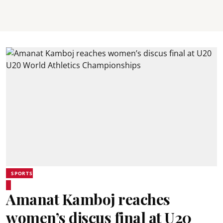
SPORTS
Amanat Kamboj reaches
women’s discus final at U20