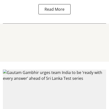
Read More