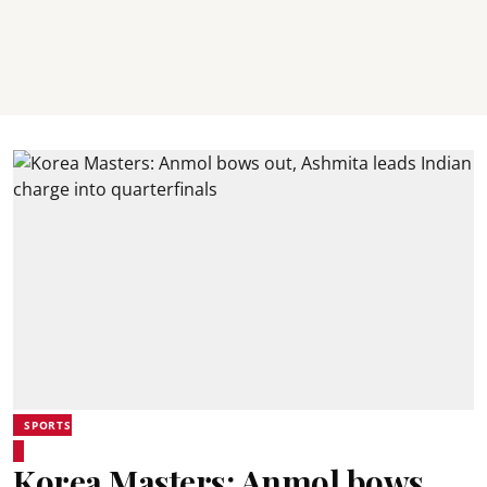
SPORTS
Korea Masters: Anmol bows