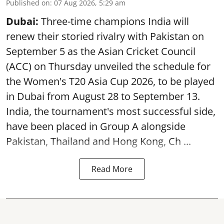
Published on
:
07 Aug 2026, 5:29 am
Dubai:
Three-time champions India will
renew their storied rivalry with Pakistan on
September 5 as the Asian Cricket Council
(ACC) on Thursday unveiled the schedule for
the Women's T20 Asia Cup 2026, to be played
in Dubai from August 28 to September 13.
India, the tournament's most successful side,
have been placed in Group A alongside
Pakistan, Thailand and Hong Kong, Ch ...
Read More