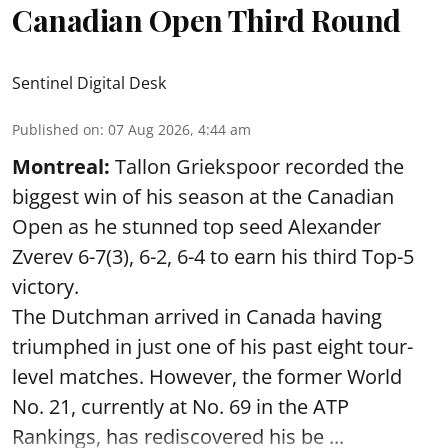
Canadian Open Third Round
Sentinel Digital Desk
Published on
:
07 Aug 2026, 4:44 am
Montreal:
Tallon Griekspoor recorded the
biggest win of his season at the Canadian
Open as he stunned top seed Alexander
Zverev 6-7(3), 6-2, 6-4 to earn his third Top-5
victory.
The Dutchman arrived in Canada having
triumphed in just one of his past eight tour-
level matches. However, the former World
No. 21, currently at No. 69 in the ATP
Rankings, has rediscovered his be ...