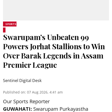
SPORTS
Swarupam’s Unbeaten 99
Powers Jorhat Stallions to Win
Over Barak Legends in Assam
Premier League
Sentinel Digital Desk
Published on
:
07 Aug 2026, 4:41 am
Our Sports Reporter
GUWAHATI:
Swarupam Purkayastha