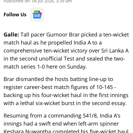
Published on
:
06 Jul 2026, 3:39 am
Follow Us
Galle:
Tall pacer Gurnoor Brar picked a ten-wicket
match haul as he propelled India A to a
comprehensive ten-wicket victory over Sri Lanka A
in the second unofficial Test and sealed the two-
match series 1-0 here on Sunday.
Brar dismantled the hosts batting line-up to
register career-best match figures of 10-145 -
backing up his four-wicket haul in the first innings
with a lethal six-wicket burst in the second essay.
Resuming from a commanding 541/8, India A’s
innings had a swift end when left-arm spinner
Keshara Nuwantha completed his five-wicket haul