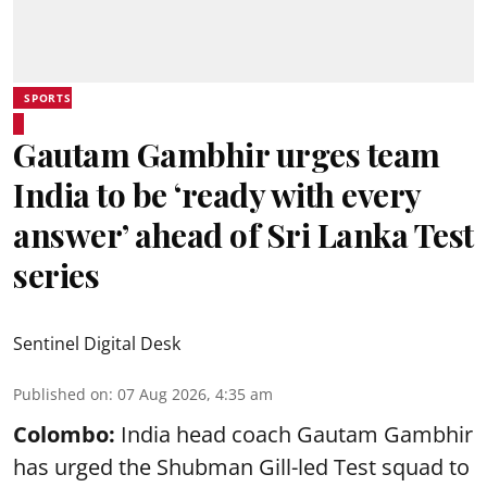
SPORTS
Gautam Gambhir urges team
India to be ‘ready with every
answer’ ahead of Sri Lanka Test
series
Sentinel Digital Desk
Published on
:
07 Aug 2026, 4:35 am
Colombo:
India head coach Gautam Gambhir
has urged the Shubman Gill-led Test squad to