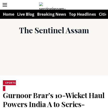
Home
Live Blog
Breaking News
Top Headlines
Citie
The Sentinel Assam
SPORTS
Gurnoor Brar’s 10-Wicket Haul
Powers India A to Series-