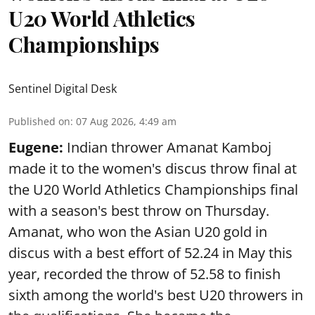
U20 World Athletics
Championships
Sentinel Digital Desk
Published on
:
07 Aug 2026, 4:49 am
Eugene:
Indian thrower Amanat Kamboj
made it to the women's discus throw final at
the U20 World Athletics Championships final
with a season's best throw on Thursday.
Amanat, who won the Asian U20 gold in
discus with a best effort of 52.24 in May this
year, recorded the throw of 52.58 to finish
sixth among the world's best U20 throwers in