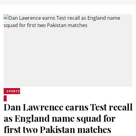
SPORTS
Dan Lawrence earns Test recall
as England name squad for
first two Pakistan matches