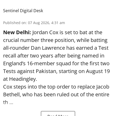
Sentinel Digital Desk
Published on
:
07 Aug 2026, 4:31 am
New Delhi:
Jordan Cox is set to bat at the
crucial number three position, while batting
all-rounder Dan Lawrence has earned a Test
recall after two years after being named in
England’s 16-member squad for the first two
Tests against Pakistan, starting on August 19
at Headingley.
Cox steps into the top order to replace Jacob
Bethell, who has been ruled out of the entire
th ...