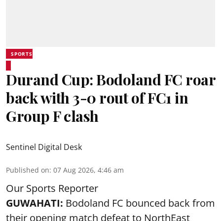
SPORTS
Durand Cup: Bodoland FC roar
back with 3-0 rout of FC1 in
Group F clash
Sentinel Digital Desk
Published on
:
07 Aug 2026, 4:46 am
Our Sports Reporter
GUWAHATI:
Bodoland FC bounced back from
their opening match defeat to NorthEast