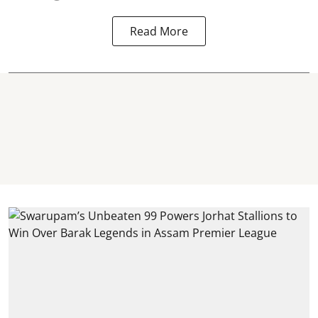
Read More