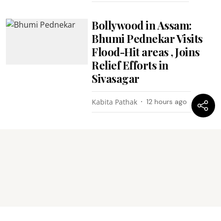
Bollywood in Assam:
Bhumi Pednekar Visits
Flood-Hit areas , Joins
Relief Efforts in
Sivasagar
Kabita Pathak
12 hours ago