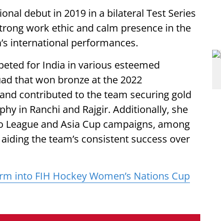
nal debut in 2019 in a bilateral Test Series
trong work ethic and calm presence in the
a’s international performances.
peted for India in various esteemed
ad that won bronze at the 2022
 contributed to the team securing gold
y in Ranchi and Rajgir. Additionally, she
Pro League and Asia Cup campaigns, among
, aiding the team’s consistent success over
torm into FIH Hockey Women’s Nations Cup