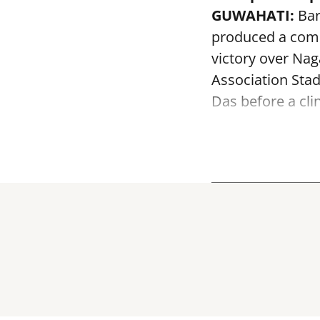
GUWAHATI:
Bar
produced a comm
victory over Na
Association Sta
Das before a clin