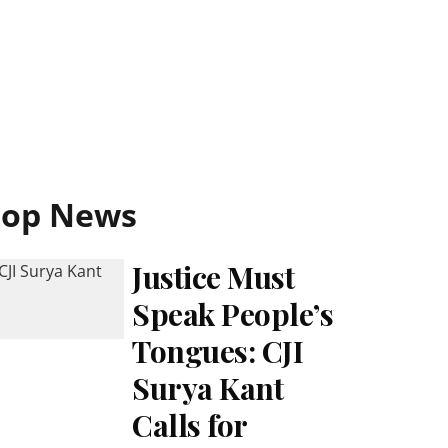
Top News
Justice Must
Speak People’s
Tongues: CJI
Surya Kant
Calls for