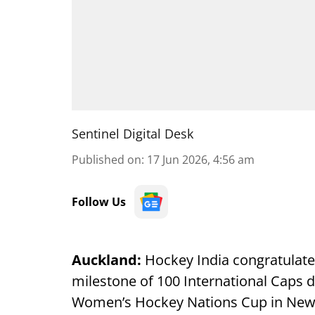
Sentinel Digital Desk
Published on
:
17 Jun 2026, 4:56 am
Follow Us
Auckland:
Hockey India congratulated
milestone of 100 International Caps d
Women’s Hockey Nations Cup in New