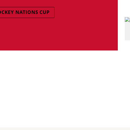
OCKEY NATIONS CUP