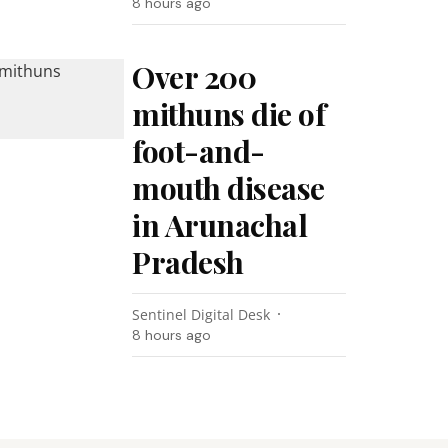
8 hours ago
Over 200
mithuns die of
foot-and-
mouth disease
in Arunachal
Pradesh
Sentinel Digital Desk
8 hours ago