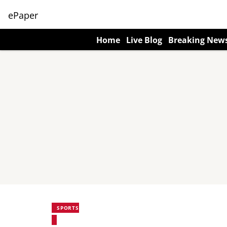
ePaper
Home
Live Blog
Breaking New
SPORTS