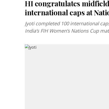
HI congratulates midfield
international caps at Nat
Jyoti completed 100 international cap
India’s FIH Women’s Nations Cup mat