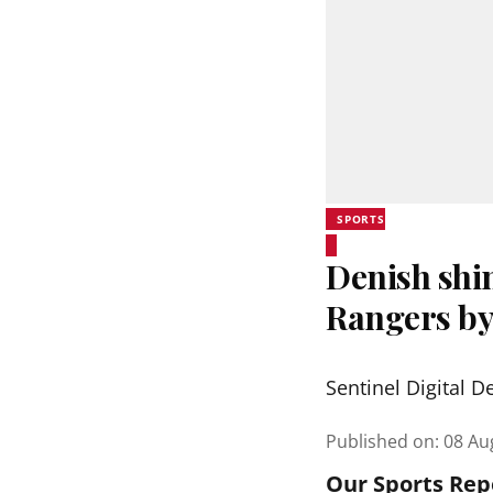
SPORTS
Denish shi
Rangers by
Sentinel Digital D
Published on
:
08 Au
Our Sports Rep