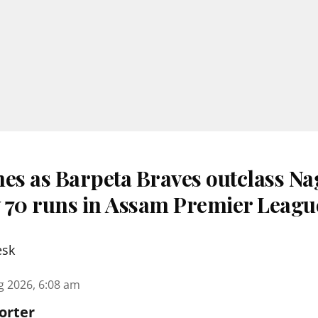
nes as Barpeta Braves outclass N
 70 runs in Assam Premier Leagu
esk
g 2026, 6:08 am
orter