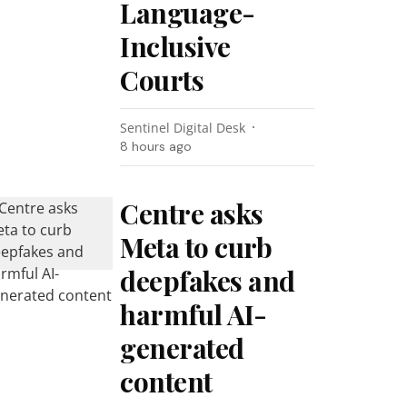
Language-
Inclusive
Courts
Sentinel Digital Desk
8 hours ago
Centre asks
Meta to curb
deepfakes and
harmful AI-
generated
content