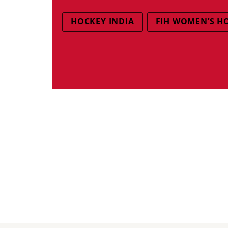
HOCKEY INDIA
FIH WOMEN’S H