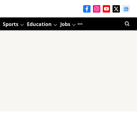
Sports
Education
Jobs