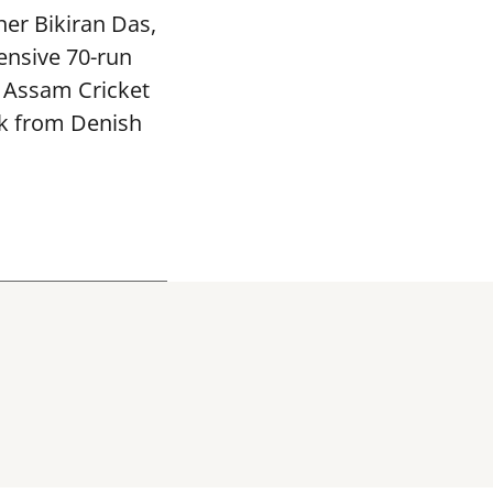
ner Bikiran Das,
ensive 70-run
e Assam Cricket
ck from Denish