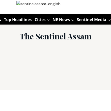
s
Top Headlines
Cities
NE News
Sentinel Media
The Sentinel Assam