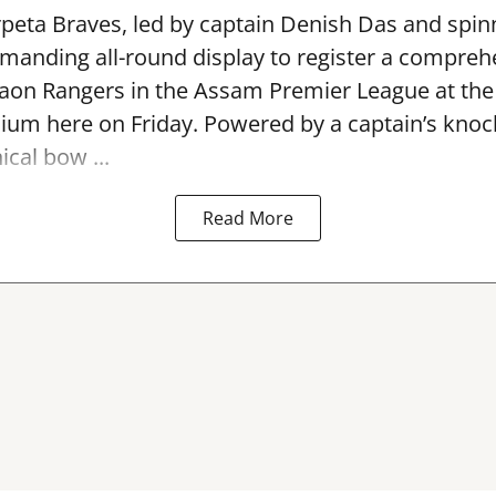
peta Braves, led by captain Denish Das and spin
anding all-round display to register a compreh
gaon Rangers in the Assam Premier League at th
dium here on Friday. Powered by a captain’s kno
ical bow ...
Read More