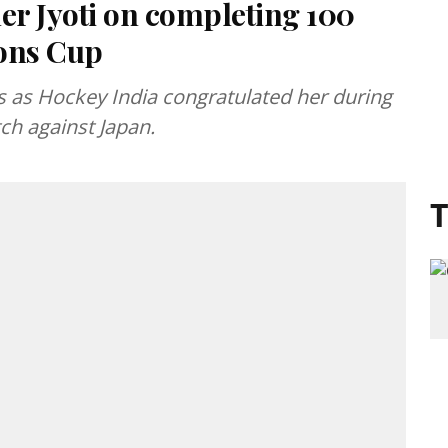
er Jyoti on completing 100
ions Cup
s as Hockey India congratulated her during
ch against Japan.