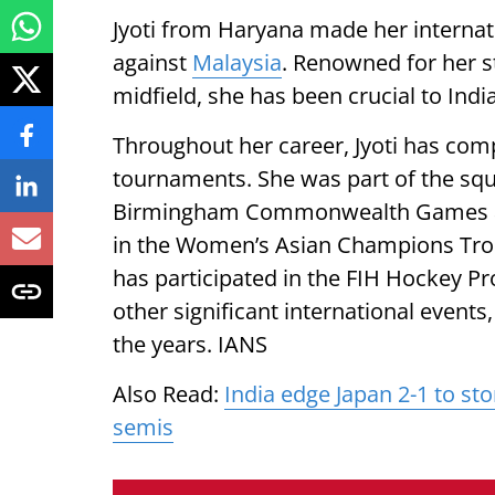
Jyoti from Haryana made her internatio
against
Malaysia
. Renowned for her s
midfield, she has been crucial to Indi
Throughout her career, Jyoti has com
tournaments. She was part of the squ
Birmingham Commonwealth Games and
in the Women’s Asian Champions Troph
has participated in the FIH Hockey 
other significant international events
the years. IANS
Also Read:
India edge Japan 2-1 to s
semis