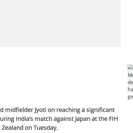
 midfielder Jyoti on reaching a significant
uring India’s match against Japan at the FIH
 Zealand on Tuesday.