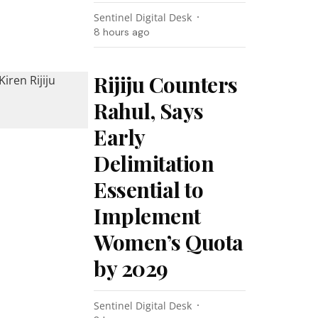
Sentinel Digital Desk
8 hours ago
Rijiju Counters
Rahul, Says
Early
Delimitation
Essential to
Implement
Women’s Quota
by 2029
Sentinel Digital Desk