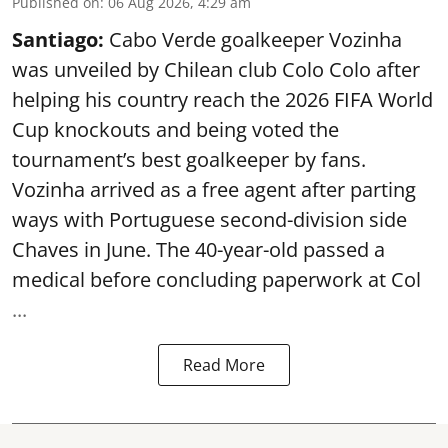
Published on
:
06 Aug 2026, 4:29 am
Santiago:
Cabo Verde goalkeeper Vozinha
was unveiled by Chilean club Colo Colo after
helping his country reach the 2026 FIFA World
Cup knockouts and being voted the
tournament’s best goalkeeper by fans.
Vozinha arrived as a free agent after parting
ways with Portuguese second-division side
Chaves in June. The 40-year-old passed a
medical before concluding paperwork at Col
...
Read More