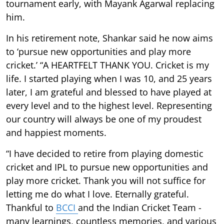
tournament early, with Mayank Agarwal replacing
him.
In his retirement note, Shankar said he now aims
to ‘pursue new opportunities and play more
cricket.’ “A HEARTFELT THANK YOU. Cricket is my
life. I started playing when I was 10, and 25 years
later, I am grateful and blessed to have played at
every level and to the highest level. Representing
our country will always be one of my proudest
and happiest moments.
“I have decided to retire from playing domestic
cricket and IPL to pursue new opportunities and
play more cricket. Thank you will not suffice for
letting me do what I love. Eternally grateful.
Thankful to
BCCI
and the Indian Cricket Team -
many learnings, countless memories, and various