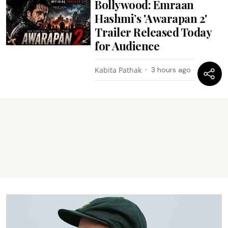
Bollywood: Emraan
Hashmi’s 'Awarapan 2'
Trailer Released Today
for Audience
Kabita Pathak
3 hours ago