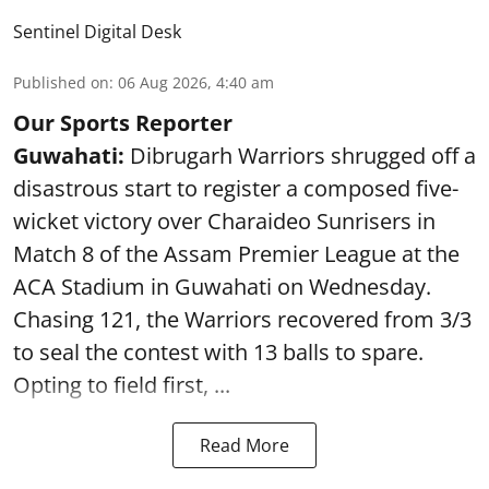
Sentinel Digital Desk
Published on
:
06 Aug 2026, 4:40 am
Our Sports Reporter
Guwahati:
Dibrugarh Warriors shrugged off a
disastrous start to register a composed five-
wicket victory over Charaideo Sunrisers in
Match 8 of the Assam Premier League at the
ACA Stadium in Guwahati on Wednesday.
Chasing 121, the Warriors recovered from 3/3
to seal the contest with 13 balls to spare.
Opting to field first, ...
Read More