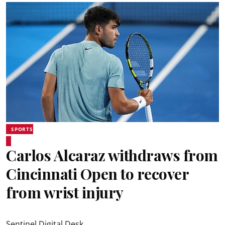
SPORTS
Carlos Alcaraz withdraws from
Cincinnati Open to recover
from wrist injury
Sentinel Digital Desk