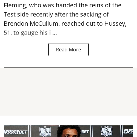
Fleming, who was handed the reins of the
Test side recently after the sacking of
Brendon McCullum, reached out to Hussey,
51, to gauge his i ...
Read More