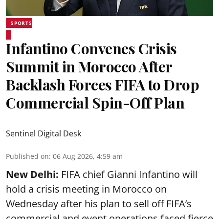
SPORTS
Infantino Convenes Crisis
Summit in Morocco After
Backlash Forces FIFA to Drop
Commercial Spin-Off Plan
Sentinel Digital Desk
Published on
:
06 Aug 2026, 4:59 am
New Delhi:
FIFA chief Gianni Infantino will
hold a crisis meeting in Morocco on
Wednesday after his plan to sell off FIFA’s
commercial and event operations faced fierce