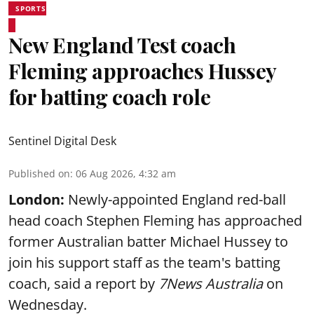
SPORTS
New England Test coach
Fleming approaches Hussey
for batting coach role
Sentinel Digital Desk
Published on
:
06 Aug 2026, 4:32 am
London:
Newly-appointed England red-ball
head coach Stephen Fleming has approached
former Australian batter Michael Hussey to
join his support staff as the team's batting
coach, said a report by
7News Australia
on
Wednesday.