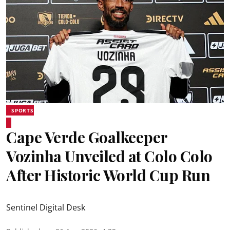
SPORTS
Cape Verde Goalkeeper
Vozinha Unveiled at Colo Colo
After Historic World Cup Run
Sentinel Digital Desk