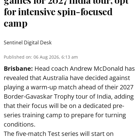
for intensive spin-focused
camp
Sentinel Digital Desk
Published on
:
06 Aug 2026, 6:13 am
Brisbane:
Head coach Andrew McDonald has
revealed that Australia have decided against
playing a warm-up match ahead of their 2027
Border-Gavaskar Trophy tour of India, adding
that their focus will be on a dedicated pre-
series training camp to prepare for turning
conditions.
The five-match Test series will start on