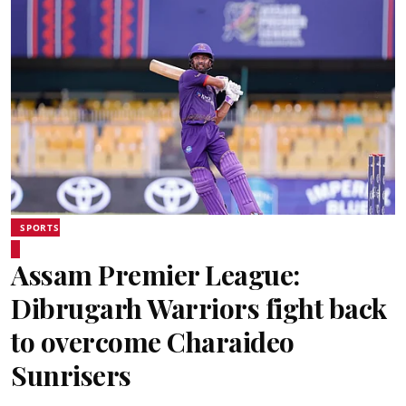
SPORTS
Assam Premier League:
Dibrugarh Warriors fight back
to overcome Charaideo
Sunrisers