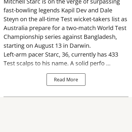
Mitchell Starc is on the verge of surpassing
fast-bowling legends Kapil Dev and Dale
Steyn on the all-time Test wicket-takers list as
Australia prepare for a two-match World Test
Championship series against Bangladesh,
starting on August 13 in Darwin.
Left-arm pacer Starc, 36, currently has 433
Test scalps to his name. A solid perfo ...
Read More