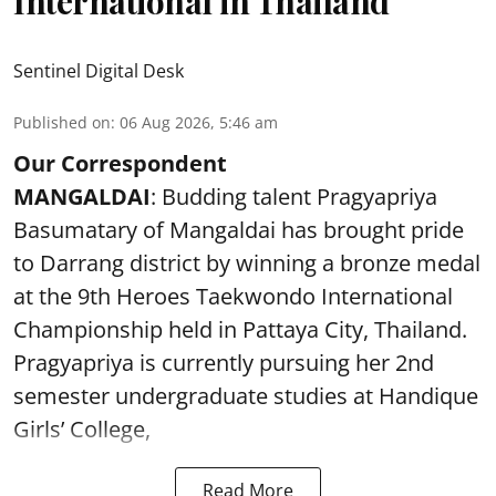
International in Thailand
Sentinel Digital Desk
Published on
:
06 Aug 2026, 5:46 am
Our Correspondent
MANGALDAI
: Budding talent Pragyapriya
Basumatary of Mangaldai has brought pride
to Darrang district by winning a bronze medal
at the 9th Heroes Taekwondo International
Championship held in Pattaya City, Thailand.
Pragyapriya is currently pursuing her 2nd
semester undergraduate studies at Handique
Girls’ College,
Read More