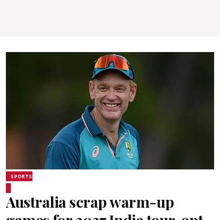
SPORTS
Australia scrap warm-up
games for 2027 India tour, opt