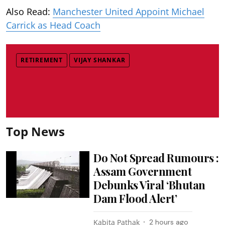
Also Read:
Manchester United Appoint Michael
Carrick as Head Coach
RETIREMENT
VIJAY SHANKAR
Top News
Do Not Spread Rumours :
Assam Government
Debunks Viral ‘Bhutan
Dam Flood Alert’
Kabita Pathak
2 hours ago