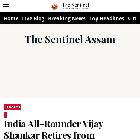
Home
Live Blog
Breaking News
Top Headlines
Citie
The Sentinel Assam
SPORTS
India All-Rounder Vijay
Shankar Retires from