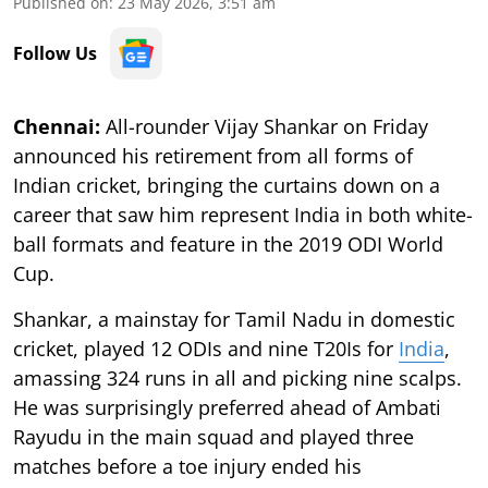
Published on
:
23 May 2026, 3:51 am
Follow Us
Chennai:
All-rounder Vijay Shankar on Friday
announced his retirement from all forms of
Indian cricket, bringing the curtains down on a
career that saw him represent India in both white-
ball formats and feature in the 2019 ODI World
Cup.
Shankar, a mainstay for Tamil Nadu in domestic
cricket, played 12 ODIs and nine T20Is for
India
,
amassing 324 runs in all and picking nine scalps.
He was surprisingly preferred ahead of Ambati
Rayudu in the main squad and played three
matches before a toe injury ended his