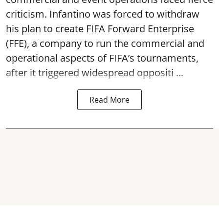
criticism. Infantino was forced to withdraw
his plan to create FIFA Forward Enterprise
(FFE), a company to run the commercial and
operational aspects of FIFA’s tournaments,
after it triggered widespread oppositi ...
Read More