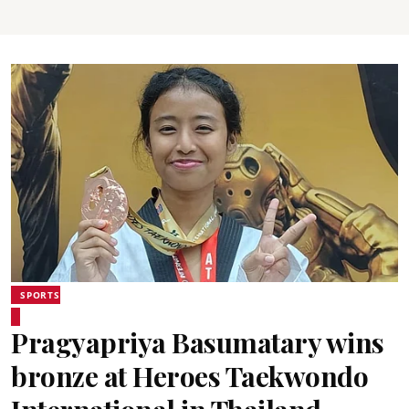
SPORTS
Pragyapriya Basumatary wins
bronze at Heroes Taekwondo