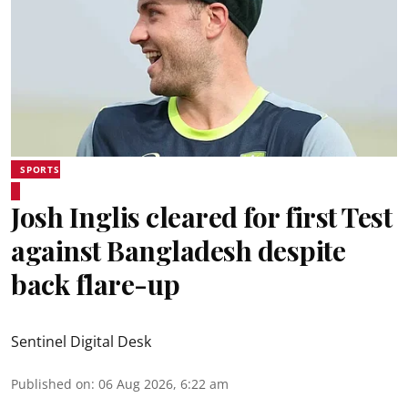
SPORTS
Josh Inglis cleared for first Test
against Bangladesh despite
back flare-up
Sentinel Digital Desk
Published on
:
06 Aug 2026, 6:22 am