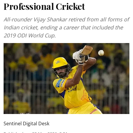
Professional Cricket
All-rounder Vijay Shankar retired from all forms of
Indian cricket, ending a career that included the
2019 ODI World Cup.
Sentinel Digital Desk