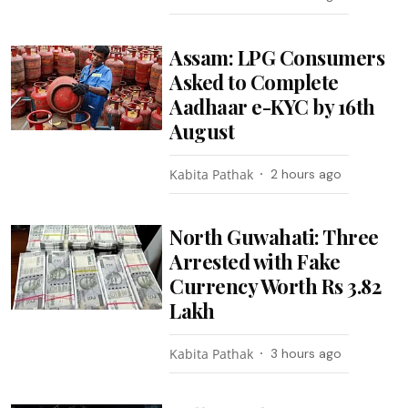
Assam: LPG Consumers
Asked to Complete
Aadhaar e-KYC by 16th
August
Kabita Pathak
2 hours ago
North Guwahati: Three
Arrested with Fake
Currency Worth Rs 3.82
Lakh
Kabita Pathak
3 hours ago