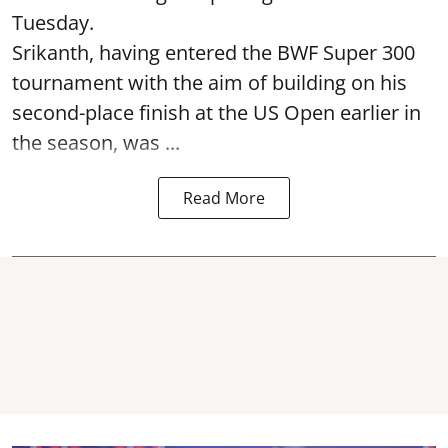
Tuesday.
Srikanth, having entered the BWF Super 300
tournament with the aim of building on his
second-place finish at the US Open earlier in
the season, was ...
Read More