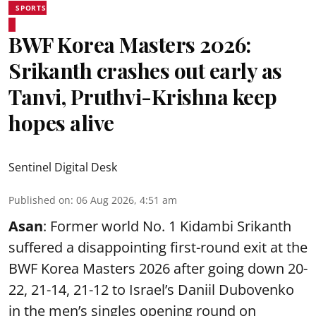
SPORTS
BWF Korea Masters 2026:
Srikanth crashes out early as
Tanvi, Pruthvi-Krishna keep
hopes alive
Sentinel Digital Desk
Published on
:
06 Aug 2026, 4:51 am
Asan
: Former world No. 1 Kidambi Srikanth
suffered a disappointing first-round exit at the
BWF Korea Masters 2026 after going down 20-
22, 21-14, 21-12 to Israel’s Daniil Dubovenko
in the men’s singles opening round on