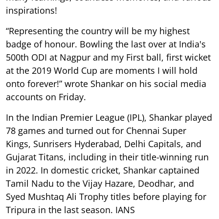
inspirations!
“Representing the country will be my highest
badge of honour. Bowling the last over at India's
500th ODI at Nagpur and my First ball, first wicket
at the 2019 World Cup are moments I will hold
onto forever!” wrote Shankar on his social media
accounts on Friday.
In the Indian Premier League (IPL), Shankar played
78 games and turned out for Chennai Super
Kings, Sunrisers Hyderabad, Delhi Capitals, and
Gujarat Titans, including in their title-winning run
in 2022. In domestic cricket, Shankar captained
Tamil Nadu to the Vijay Hazare, Deodhar, and
Syed Mushtaq Ali Trophy titles before playing for
Tripura in the last season. IANS