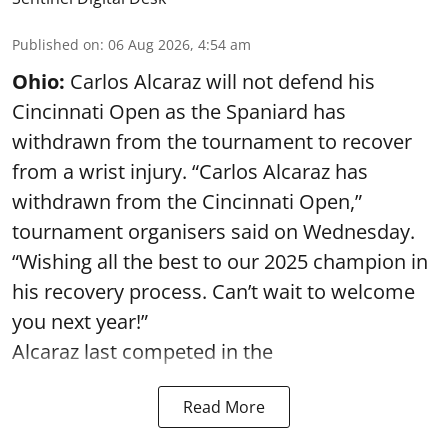
Published on
:
06 Aug 2026, 4:54 am
Ohio:
Carlos Alcaraz will not defend his
Cincinnati Open as the Spaniard has
withdrawn from the tournament to recover
from a wrist injury. “Carlos Alcaraz has
withdrawn from the Cincinnati Open,”
tournament organisers said on Wednesday.
“Wishing all the best to our 2025 champion in
his recovery process. Can’t wait to welcome
you next year!”
Alcaraz last competed in the
Read More