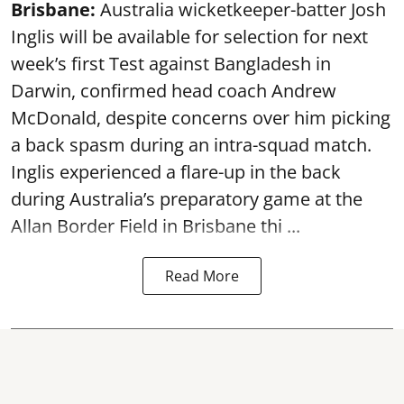
Brisbane:
Australia wicketkeeper-batter Josh
Inglis will be available for selection for next
week’s first Test against Bangladesh in
Darwin, confirmed head coach Andrew
McDonald, despite concerns over him picking
a back spasm during an intra-squad match.
Inglis experienced a flare-up in the back
during Australia’s preparatory game at the
Allan Border Field in Brisbane thi ...
Read More