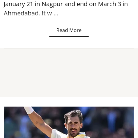
January 21 in Nagpur and end on March 3 in
Ahmedabad. It w ...
Read More