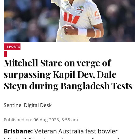
SPORTS
Mitchell Starc on verge of
surpassing Kapil Dev, Dale
Steyn during Bangladesh Tests
Sentinel Digital Desk
Published on
:
06 Aug 2026, 5:55 am
Brisbane:
Veteran Australia fast bowler