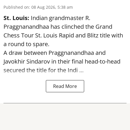
Published on
:
08 Aug 2026, 5:38 am
St. Louis:
Indian grandmaster R.
Praggnanandhaa has clinched the Grand
Chess Tour St. Louis Rapid and Blitz title with
a round to spare.
A draw between
Praggnanandhaa
and
Javokhir Sindarov in their final head-to-head
secured the title for the Indi ...
Read More