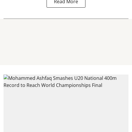
Read More