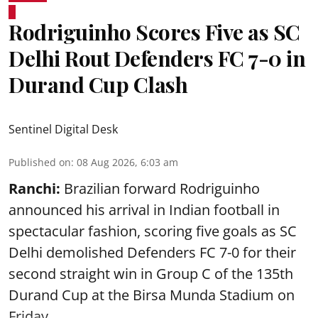
Rodriguinho Scores Five as SC
Delhi Rout Defenders FC 7-0 in
Durand Cup Clash
Sentinel Digital Desk
Published on
:
08 Aug 2026, 6:03 am
Ranchi:
Brazilian forward Rodriguinho
announced his arrival in Indian football in
spectacular fashion, scoring five goals as SC
Delhi demolished Defenders FC 7-0 for their
second straight win in Group C of the 135th
Durand Cup
at the Birsa Munda Stadium on
Friday ...