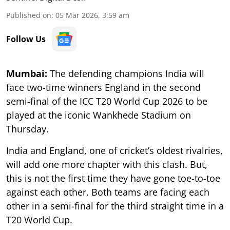
Published on
:
05 Mar 2026, 3:59 am
Follow Us
Mumbai:
The defending champions India will
face two-time winners England in the second
semi-final of the ICC T20 World Cup 2026 to be
played at the iconic Wankhede Stadium on
Thursday.
India and England, one of cricket’s oldest rivalries,
will add one more chapter with this clash. But,
this is not the first time they have gone toe-to-toe
against each other. Both teams are facing each
other in a semi-final for the third straight time in a
T20 World Cup.