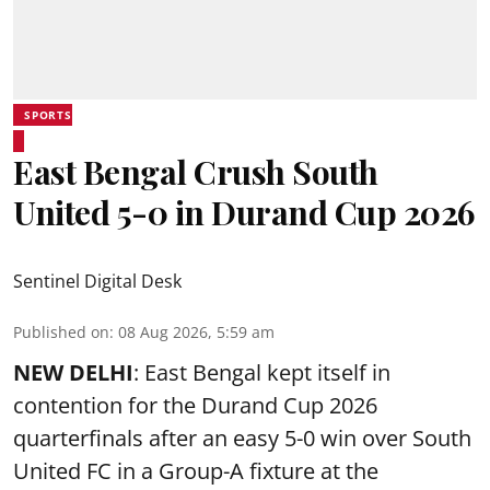
SPORTS
East Bengal Crush South
United 5-0 in Durand Cup 2026
Sentinel Digital Desk
Published on
:
08 Aug 2026, 5:59 am
NEW DELHI
: East Bengal kept itself in
contention for the Durand Cup 2026
quarterfinals after an easy 5-0 win over South
United FC in a Group-A fixture at the