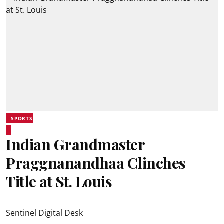
SPORTS
Indian Grandmaster
Praggnanandhaa Clinches
Title at St. Louis
Sentinel Digital Desk