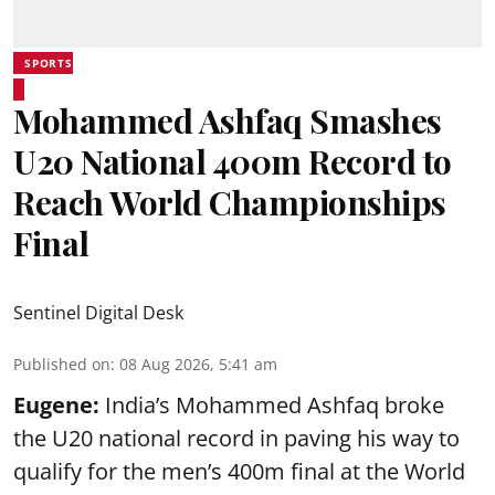
SPORTS
Mohammed Ashfaq Smashes
U20 National 400m Record to
Reach World Championships
Final
Sentinel Digital Desk
Published on
:
08 Aug 2026, 5:41 am
Eugene:
India’s Mohammed Ashfaq broke
the U20 national record in paving his way to
qualify for the men’s 400m final at the World