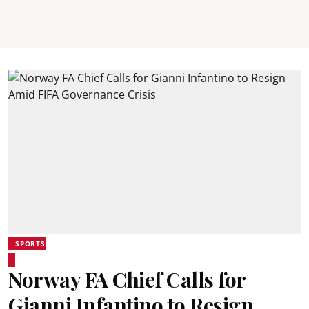
SPORTS
Norway FA Chief Calls for
Gianni Infantino to Resign