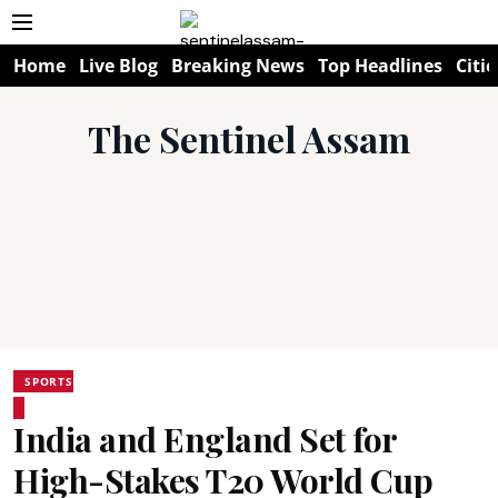
Home
Live Blog
Breaking News
Top Headlines
Citie
The Sentinel Assam
SPORTS
India and England Set for
High-Stakes T20 World Cup