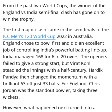
From the past two World Cups, the winner of the
England vs India semi-final clash has gone on to
win the trophy.
The first major clash came in the semifinals of the
ICC Men’s T20 World Cup
2022 in Australia.
England chose to bowl first and did an excellent
job of controlling India’s powerful batting line-up.
India managed 168 for 6 in 20 overs. The openers
failed to give a strong start, but Virat Kohli
steadied the innings with a half-century. Hardik
Pandya then changed the momentum with a
brilliant 63 off just 33 balls. For England, Chris
Jordan was the standout bowler, taking three
wickets.
However, what happened next turned into a