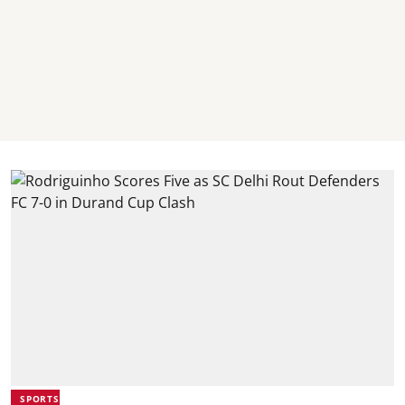
SPORTS