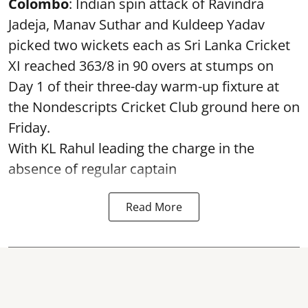
Colombo
: Indian spin attack of Ravindra
Jadeja, Manav Suthar and Kuldeep Yadav
picked two wickets each as Sri Lanka Cricket
XI reached 363/8 in 90 overs at stumps on
Day 1 of their three-day warm-up fixture at
the Nondescripts Cricket Club ground here on
Friday.
With KL Rahul leading the charge in the
absence of regular captain
Read More