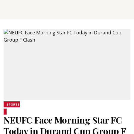
SPORTS
NEUFC Face Morning Star FC
Today in Durand Cup Group F