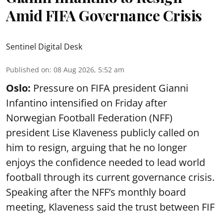
Amid FIFA Governance Crisis
Sentinel Digital Desk
Published on
:
08 Aug 2026, 5:52 am
Oslo:
Pressure on FIFA president Gianni
Infantino intensified on Friday after
Norwegian Football Federation (NFF)
president Lise Klaveness publicly called on
him to resign, arguing that he no longer
enjoys the confidence needed to lead world
football through its current governance crisis.
Speaking after the NFF’s monthly board
meeting, Klaveness said the trust between FIF
...