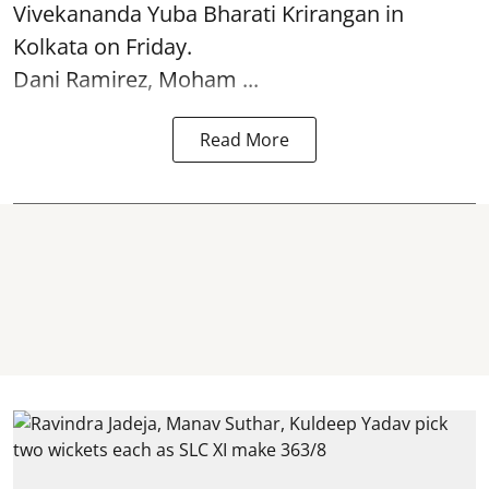
Vivekananda Yuba Bharati Krirangan in
Kolkata
on Friday.
Dani Ramirez, Moham ...
Read More