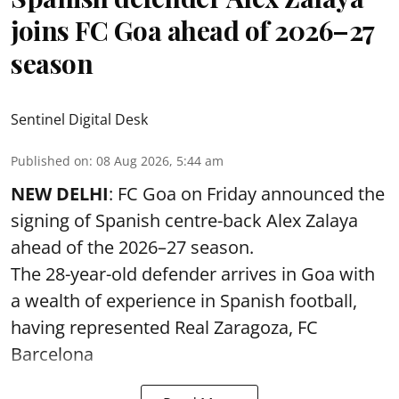
joins FC Goa ahead of 2026–27
season
Sentinel Digital Desk
Published on
:
08 Aug 2026, 5:44 am
NEW DELHI
: FC Goa on Friday announced the
signing of Spanish centre-back Alex Zalaya
ahead of the 2026–27 season.
The 28-year-old defender arrives in Goa with
a wealth of experience in Spanish football,
having represented Real Zaragoza,
FC
Barcelona