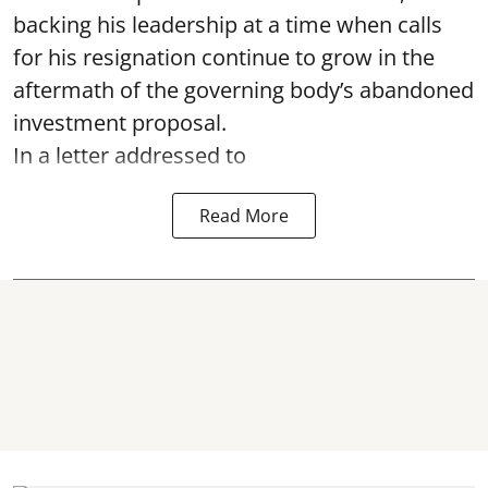
backing his leadership at a time when calls
for his resignation continue to grow in the
aftermath of the governing body’s abandoned
investment proposal.
In a letter addressed to
Read More