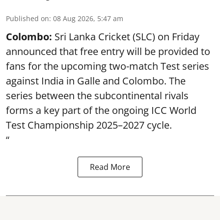
Published on
:
08 Aug 2026, 5:47 am
Colombo:
Sri Lanka Cricket (SLC) on Friday
announced that free entry will be provided to
fans for the upcoming two-match Test series
against India in Galle and Colombo. The
series between the subcontinental rivals
forms a key part of the ongoing ICC World
Test Championship 2025–2027 cycle.
“
Read More