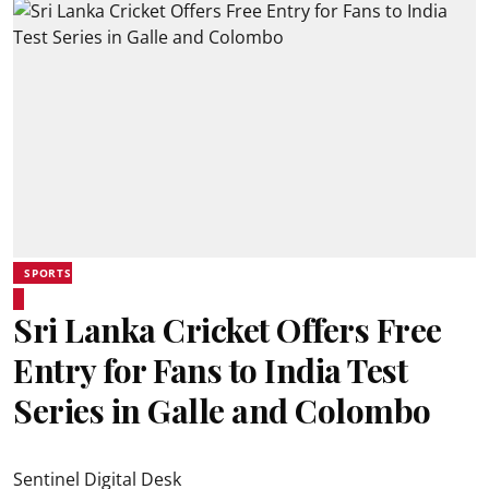
SPORTS
Sri Lanka Cricket Offers Free
Entry for Fans to India Test
Series in Galle and Colombo
Sentinel Digital Desk