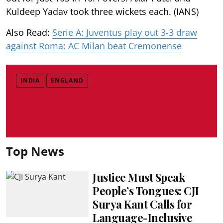
Kuldeep Yadav took three wickets each. (IANS)
Also Read:
Serie A: Juventus play out 3-3 draw
against Roma; AC Milan beat Cremonense
INDIA
ENGLAND
Top News
Justice Must Speak
People’s Tongues: CJI
Surya Kant Calls for
Language-Inclusive