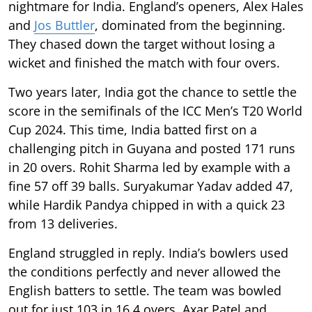
nightmare for India. England’s openers, Alex Hales
and
Jos Buttler
, dominated from the beginning.
They chased down the target without losing a
wicket and finished the match with four overs.
Two years later, India got the chance to settle the
score in the semifinals of the ICC Men’s T20 World
Cup 2024. This time, India batted first on a
challenging pitch in Guyana and posted 171 runs
in 20 overs. Rohit Sharma led by example with a
fine 57 off 39 balls. Suryakumar Yadav added 47,
while Hardik Pandya chipped in with a quick 23
from 13 deliveries.
England struggled in reply. India’s bowlers used
the conditions perfectly and never allowed the
English batters to settle. The team was bowled
out for just 103 in 16.4 overs. Axar Patel and