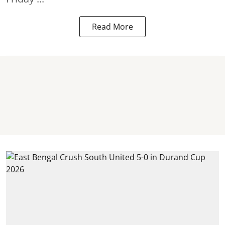
Read More