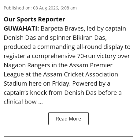
Published on
:
08 Aug 2026, 6:08 am
Our Sports Reporter
GUWAHATI:
Barpeta Braves, led by captain
Denish Das and spinner Bikiran Das,
produced a commanding all-round display to
register a comprehensive 70-run victory over
Nagaon Rangers in the Assam Premier
League at the Assam Cricket Association
Stadium here on Friday. Powered by a
captain’s knock from Denish Das before a
clinical bow ...
Read More