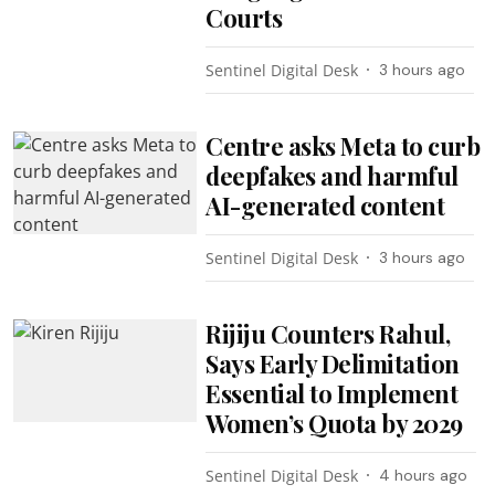
Courts
Sentinel Digital Desk
3 hours ago
Centre asks Meta to curb
deepfakes and harmful
AI-generated content
Sentinel Digital Desk
3 hours ago
Rijiju Counters Rahul,
Says Early Delimitation
Essential to Implement
Women’s Quota by 2029
Sentinel Digital Desk
4 hours ago