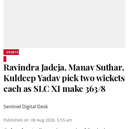
SPORTS
Ravindra Jadeja, Manav Suthar,
Kuldeep Yadav pick two wickets
each as SLC XI make 363/8
Sentinel Digital Desk
Published on
:
08 Aug 2026, 5:55 am