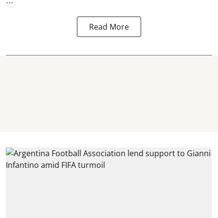
Read More