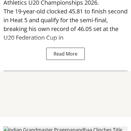
Athletics U20 Championships 2026.
The 19-year-old clocked 45.81 to finish second
in Heat 5 and qualify for the semi-final,
breaking his own record of 46.05 set at the
U20 Federation Cup in
Read More