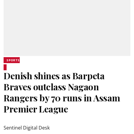
SPORTS
Denish shines as Barpeta
Braves outclass Nagaon
Rangers by 70 runs in Assam
Premier League
Sentinel Digital Desk