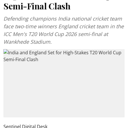
Semi-Final Clash
Defending champions India national cricket team
face two-time winners England cricket team in the
ICC Men's T20 World Cup 2026 semi-final at
Wankhede Stadium.
Sentinel Digital Desk