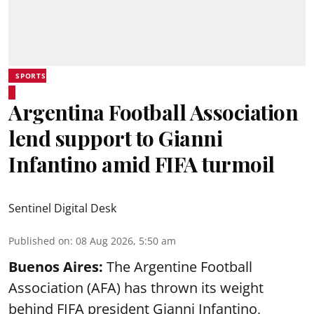
SPORTS
Argentina Football Association
lend support to Gianni
Infantino amid FIFA turmoil
Sentinel Digital Desk
Published on
:
08 Aug 2026, 5:50 am
Buenos Aires:
The Argentine Football
Association (AFA) has thrown its weight
behind FIFA president Gianni Infantino,