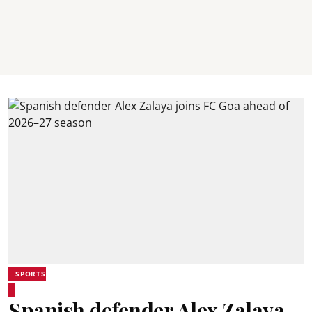
SPORTS
Spanish defender Alex Zalaya