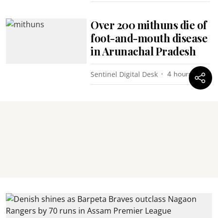
Over 200 mithuns die of
foot-and-mouth disease
in Arunachal Pradesh
Sentinel Digital Desk
4 hours ago