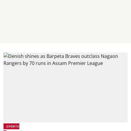
SPORTS