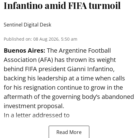
Infantino amid FIFA turmoil
Sentinel Digital Desk
Published on
:
08 Aug 2026, 5:50 am
Buenos Aires:
The Argentine Football
Association (AFA) has thrown its weight
behind FIFA president Gianni Infantino,
backing his leadership at a time when calls
for his resignation continue to grow in the
aftermath of the governing body’s abandoned
investment proposal.
In a letter addressed to
Read More