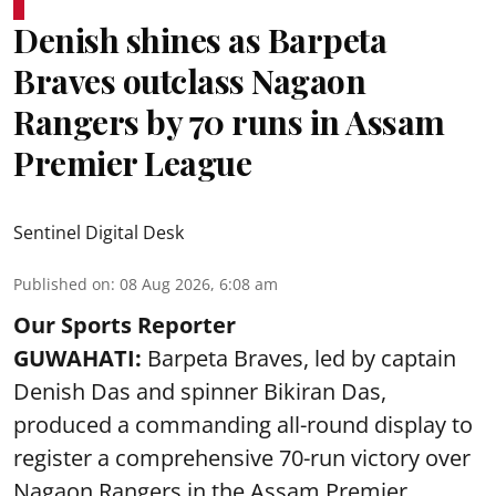
Denish shines as Barpeta
Braves outclass Nagaon
Rangers by 70 runs in Assam
Premier League
Sentinel Digital Desk
Published on
:
08 Aug 2026, 6:08 am
Our Sports Reporter
GUWAHATI:
Barpeta Braves, led by captain
Denish Das and spinner Bikiran Das,
produced a commanding all-round display to
register a comprehensive 70-run victory over
Nagaon Rangers in the Assam Premier