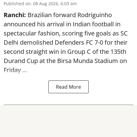
Published on
:
08 Aug 2026, 6:03 am
Ranchi:
Brazilian forward Rodriguinho
announced his arrival in Indian football in
spectacular fashion, scoring five goals as SC
Delhi demolished Defenders FC 7-0 for their
second straight win in Group C of the 135th
Durand Cup
at the Birsa Munda Stadium on
Friday ...
Read More