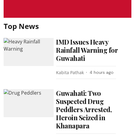
Top News
IMD Issues Heavy
Rainfall Warning for
Guwahati
Kabita Pathak
4 hours ago
Guwahati: Two
Suspected Drug
Peddlers Arrested,
Heroin Seized in
Khanapara