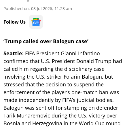
Published on
:
08 Jul 2026, 11:23 am
Follow Us
‘Trump called over Balogun case’
Seattle:
FIFA President Gianni Infantino
confirmed that U.S. President Donald Trump had
called him regarding the disciplinary case
involving the U.S. striker Folarin Balogun, but
stressed that the decision to suspend the
enforcement of the player’s one-match ban was
made independently by FIFA’s judicial bodies.
Balogun was sent off for stamping on defender
Tarik Muharemovic during the U.S. victory over
Bosnia and Herzegovina in the World Cup round