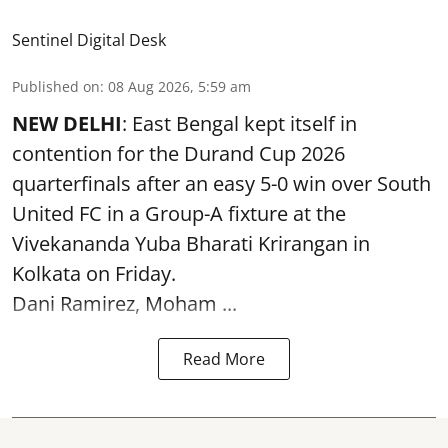
Sentinel Digital Desk
Published on
:
08 Aug 2026, 5:59 am
NEW DELHI
: East Bengal kept itself in
contention for the Durand Cup 2026
quarterfinals after an easy 5-0 win over South
United FC in a Group-A fixture at the
Vivekananda Yuba Bharati Krirangan in
Kolkata
on Friday.
Dani Ramirez, Moham ...
Read More