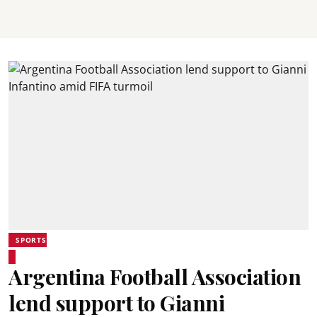
SPORTS
Argentina Football Association
lend support to Gianni