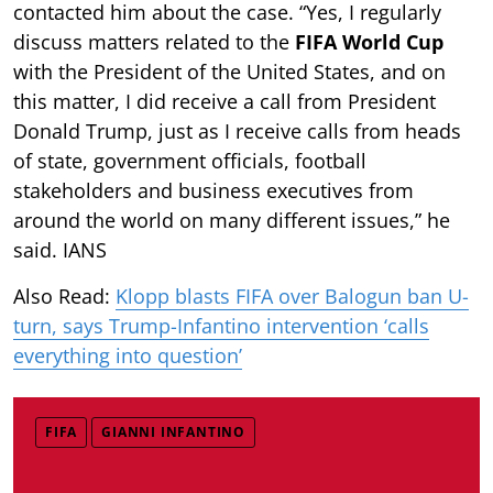
contacted him about the case. “Yes, I regularly
discuss matters related to the
FIFA World Cup
with the President of the United States, and on
this matter, I did receive a call from President
Donald Trump, just as I receive calls from heads
of state, government officials, football
stakeholders and business executives from
around the world on many different issues,” he
said. IANS
Also Read:
Klopp blasts FIFA over Balogun ban U-
turn, says Trump-Infantino intervention ‘calls
everything into question’
FIFA
GIANNI INFANTINO