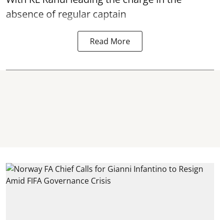
absence of regular captain
Read More