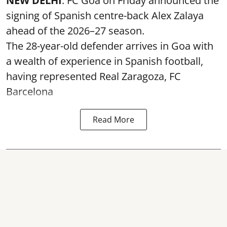
NEW DELHI
: FC Goa on Friday announced the
signing of Spanish centre-back Alex Zalaya
ahead of the 2026–27 season.
The 28-year-old defender arrives in Goa with
a wealth of experience in Spanish football,
having represented Real Zaragoza,
FC
Barcelona
Read More