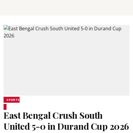
SPORTS
East Bengal Crush South
United 5-0 in Durand Cup 2026