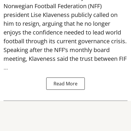
Norwegian Football Federation (NFF)
president Lise Klaveness publicly called on
him to resign, arguing that he no longer
enjoys the confidence needed to lead world
football through its current governance crisis.
Speaking after the NFF’s monthly board
meeting, Klaveness said the trust between FIF
...
Read More