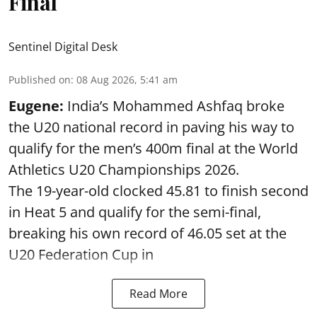
Final
Sentinel Digital Desk
Published on
:
08 Aug 2026, 5:41 am
Eugene:
India’s Mohammed Ashfaq broke
the U20 national record in paving his way to
qualify for the men’s 400m final at the World
Athletics U20 Championships 2026.
The 19-year-old clocked 45.81 to finish second
in Heat 5 and qualify for the semi-final,
breaking his own record of 46.05 set at the
U20 Federation Cup in
Read More