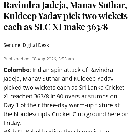
Ravindra Jadeja, Manav Suthar,
Kuldeep Yadav pick two wickets
each as SLC XI make 363/8
Sentinel Digital Desk
Published on
:
08 Aug 2026, 5:55 am
Colombo
: Indian spin attack of Ravindra
Jadeja, Manav Suthar and Kuldeep Yadav
picked two wickets each as Sri Lanka Cricket
XI reached 363/8 in 90 overs at stumps on
Day 1 of their three-day warm-up fixture at
the Nondescripts Cricket Club ground here on
Friday.
With KL Rahul leading the charge in the