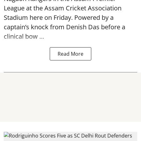
League at the Assam Cricket Association
Stadium here on Friday. Powered by a
captain’s knock from Denish Das before a
clinical bow ...
Read More