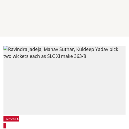
SPORTS