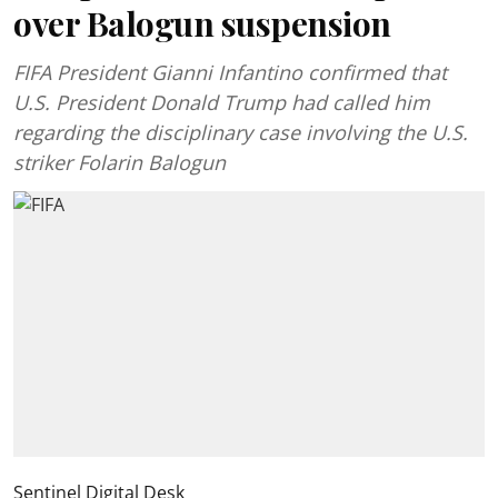
over Balogun suspension
FIFA President Gianni Infantino confirmed that
U.S. President Donald Trump had called him
regarding the disciplinary case involving the U.S.
striker Folarin Balogun
Sentinel Digital Desk