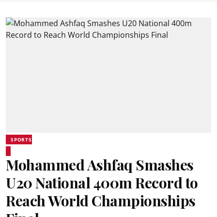
SPORTS
Mohammed Ashfaq Smashes
U20 National 400m Record to
Reach World Championships