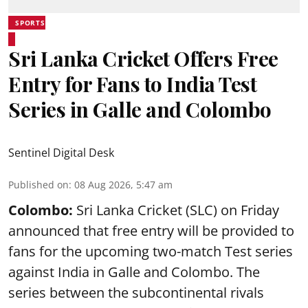
SPORTS
Sri Lanka Cricket Offers Free
Entry for Fans to India Test
Series in Galle and Colombo
Sentinel Digital Desk
Published on
:
08 Aug 2026, 5:47 am
Colombo:
Sri Lanka Cricket (SLC) on Friday
announced that free entry will be provided to
fans for the upcoming two-match Test series
against India in Galle and Colombo. The
series between the subcontinental rivals