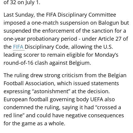
of 32 on July 1.
Last Sunday, the FIFA Disciplinary Committee
imposed a one-match suspension on Balogun but
suspended the enforcement of the sanction for a
one-year probationary period - under Article 27 of
the
FIFA
Disciplinary Code, allowing the U.S.
leading scorer to remain eligible for Monday’s
round-of-16 clash against Belgium.
The ruling drew strong criticism from the Belgian
Football Association, which issued statements
expressing “astonishment” at the decision.
European football governing body UEFA also
condemned the ruling, saying it had “crossed a
red line” and could have negative consequences
for the game as a whole.