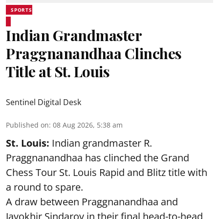
SPORTS
Indian Grandmaster
Praggnanandhaa Clinches
Title at St. Louis
Sentinel Digital Desk
Published on
:
08 Aug 2026, 5:38 am
St. Louis:
Indian grandmaster R.
Praggnanandhaa has clinched the Grand
Chess Tour St. Louis Rapid and Blitz title with
a round to spare.
A draw between
Praggnanandhaa
and
Javokhir Sindarov in their final head-to-head