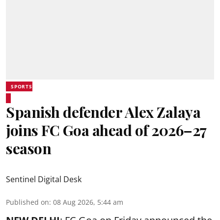
SPORTS
Spanish defender Alex Zalaya
joins FC Goa ahead of 2026–27
season
Sentinel Digital Desk
Published on
:
08 Aug 2026, 5:44 am