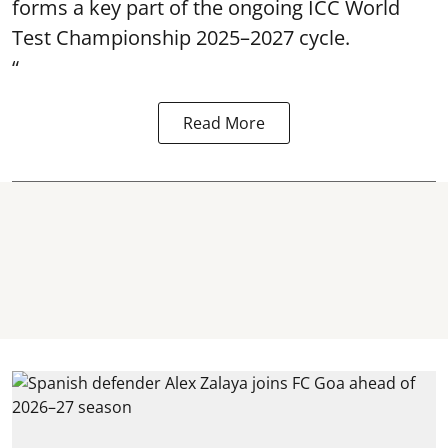
forms a key part of the ongoing ICC World
Test Championship 2025–2027 cycle.
“
Read More