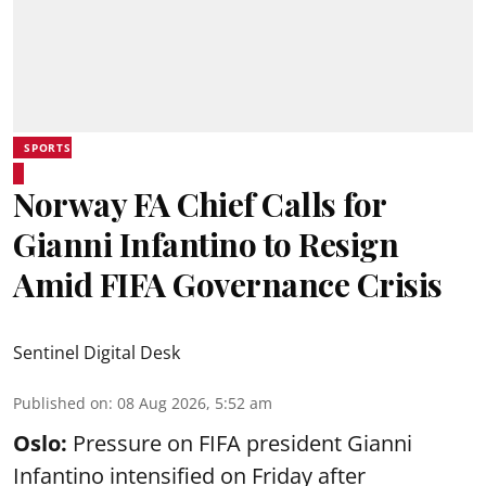
SPORTS
Norway FA Chief Calls for
Gianni Infantino to Resign
Amid FIFA Governance Crisis
Sentinel Digital Desk
Published on
:
08 Aug 2026, 5:52 am
Oslo:
Pressure on FIFA president Gianni
Infantino intensified on Friday after