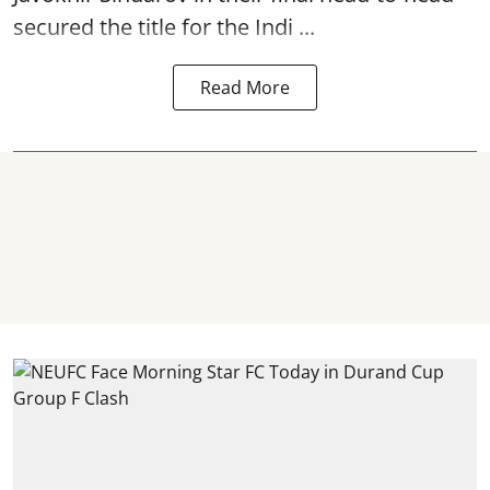
secured the title for the Indi ...
Read More