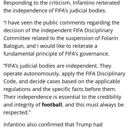
Responding to the criticism, Infantino reiterated
the independence of FIFA’s judicial bodies.
“I have seen the public comments regarding the
decision of the independent FIFA Disciplinary
Committee related to the suspension of Folarin
Balogun, and I would like to reiterate a
fundamental principle of FIFA’s governance.
“FIFA’s judicial bodies are independent. They
operate autonomously, apply the FIFA Disciplinary
Code, and decide cases based on the applicable
regulations and the specific facts before them.
Their independence is essential to the credibility
and integrity of
football
, and this must always be
respected.”
Infantino also confirmed that Trump had