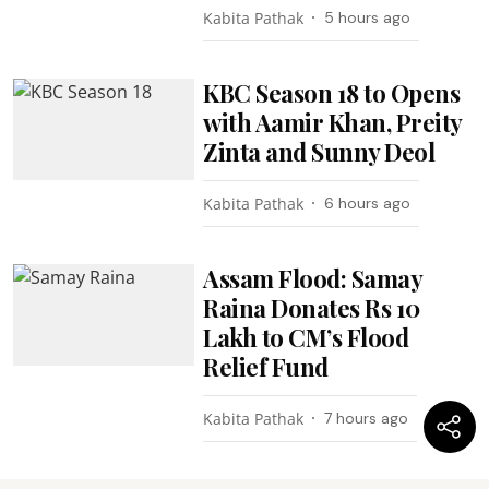
Kabita Pathak
5 hours ago
KBC Season 18 to Opens
with Aamir Khan, Preity
Zinta and Sunny Deol
Kabita Pathak
6 hours ago
Assam Flood: Samay
Raina Donates Rs 10
Lakh to CM’s Flood
Relief Fund
Kabita Pathak
7 hours ago