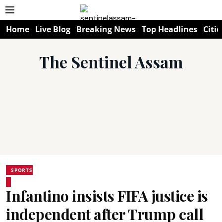
Home
Live Blog
Breaking News
Top Headlines
Citie
The Sentinel Assam
SPORTS
Infantino insists FIFA justice is
independent after Trump call