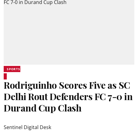
SPORTS
Rodriguinho Scores Five as SC
Delhi Rout Defenders FC 7-0 in
Durand Cup Clash
Sentinel Digital Desk