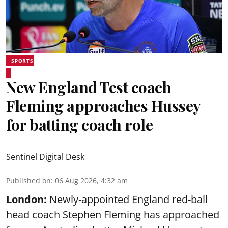
SPORTS
New England Test coach
Fleming approaches Hussey
for batting coach role
Sentinel Digital Desk
Published on
:
06 Aug 2026, 4:32 am
London:
Newly-appointed England red-ball
head coach Stephen Fleming has approached