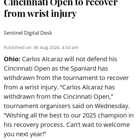
Cincinnati Open to recover
from wrist injury
Sentinel Digital Desk
Published on
:
06 Aug 2026, 4:54 am
Ohio:
Carlos Alcaraz will not defend his
Cincinnati Open as the Spaniard has
withdrawn from the tournament to recover
from a wrist injury. “Carlos Alcaraz has
withdrawn from the Cincinnati Open,”
tournament organisers said on Wednesday.
“Wishing all the best to our 2025 champion in
his recovery process. Can’t wait to welcome
you next year!”