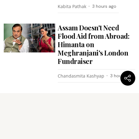
Kabita Pathak
3 hours ago
Assam Doesn't Need
Flood Aid from Abroad:
Himanta on
Meghranjani's London
Fundraiser
Chandasmita Kashyap
3 hours ago