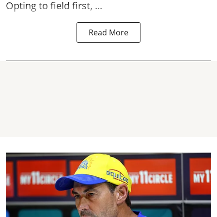
Opting to field first, ...
Read More