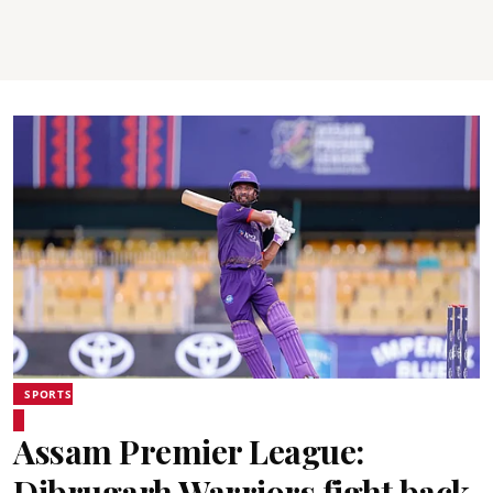
SPORTS
Assam Premier League:
Dibrugarh Warriors fight back