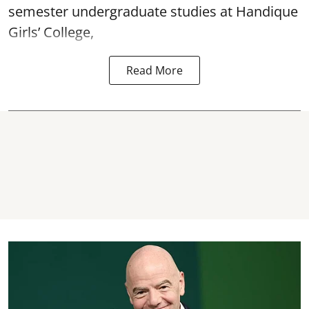
semester undergraduate studies at Handique
Girls’ College,
Read More