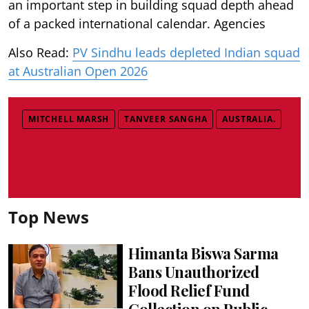
an important step in building squad depth ahead
of a packed international calendar. Agencies
Also Read:
PV Sindhu leads depleted Indian squad
at Australian Open 2026
MITCHELL MARSH
TANVEER SANGHA
AUSTRALIA.
Top News
Himanta Biswa Sarma
Bans Unauthorized
Flood Relief Fund
Collection on Public