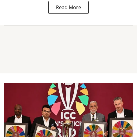
Read More