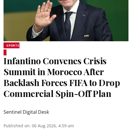
SPORTS
Infantino Convenes Crisis
Summit in Morocco After
Backlash Forces FIFA to Drop
Commercial Spin-Off Plan
Sentinel Digital Desk
Published on
:
06 Aug 2026, 4:59 am