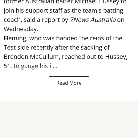
former Australian batter Michael Hussey to
join his support staff as the team's batting
coach, said a report by
7News Australia
on
Wednesday.
Fleming, who was handed the reins of the
Test side recently after the sacking of
Brendon McCullum, reached out to Hussey,
51, to gauge his i ...
Read More