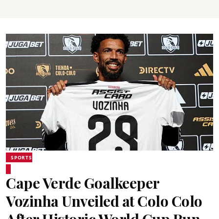
SPORTS
Cape Verde Goalkeeper
Vozinha Unveiled at Colo Colo
After Historic World Cup Run