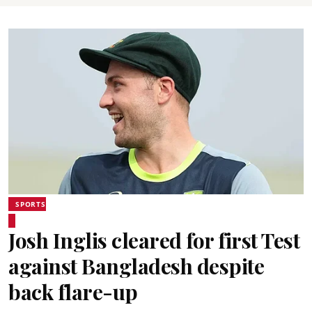
SPORTS
Josh Inglis cleared for first Test
against Bangladesh despite
back flare-up