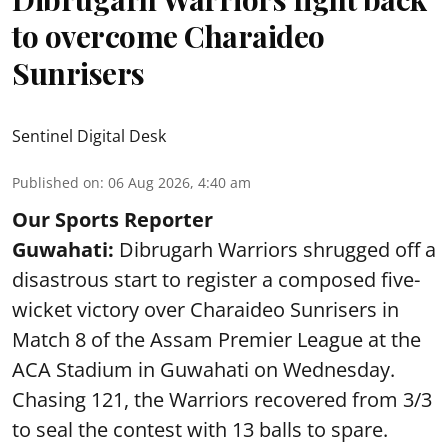
to overcome Charaideo
Sunrisers
Sentinel Digital Desk
Published on
:
06 Aug 2026, 4:40 am
Our Sports Reporter
Guwahati:
Dibrugarh Warriors shrugged off a
disastrous start to register a composed five-
wicket victory over Charaideo Sunrisers in
Match 8 of the Assam Premier League at the
ACA Stadium in Guwahati on Wednesday.
Chasing 121, the Warriors recovered from 3/3
to seal the contest with 13 balls to spare.