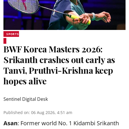
SPORTS
BWF Korea Masters 2026:
Srikanth crashes out early as
Tanvi, Pruthvi-Krishna keep
hopes alive
Sentinel Digital Desk
Published on
:
06 Aug 2026, 4:51 am
Asan
: Former world No. 1 Kidambi Srikanth