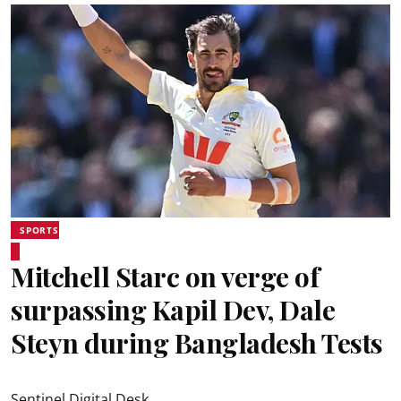
SPORTS
Mitchell Starc on verge of
surpassing Kapil Dev, Dale
Steyn during Bangladesh Tests
Sentinel Digital Desk