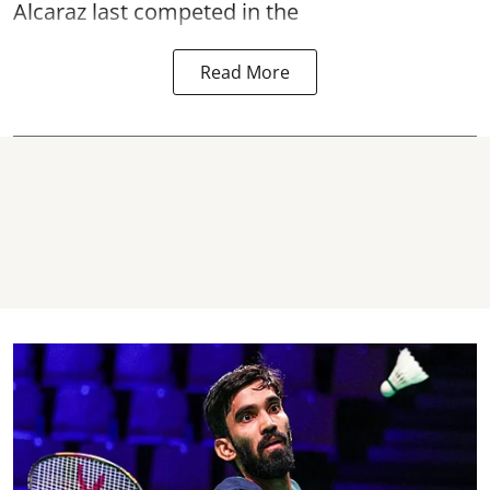
Alcaraz last competed in the
Read More