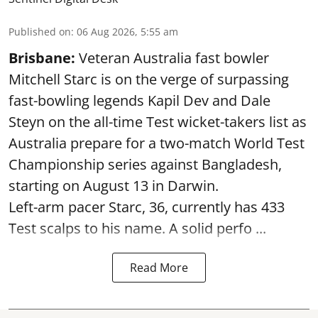
Published on
:
06 Aug 2026, 5:55 am
Brisbane:
Veteran Australia fast bowler
Mitchell Starc is on the verge of surpassing
fast-bowling legends Kapil Dev and Dale
Steyn on the all-time Test wicket-takers list as
Australia prepare for a two-match World Test
Championship series against Bangladesh,
starting on August 13 in Darwin.
Left-arm pacer Starc, 36, currently has 433
Test scalps to his name. A solid perfo ...
Read More