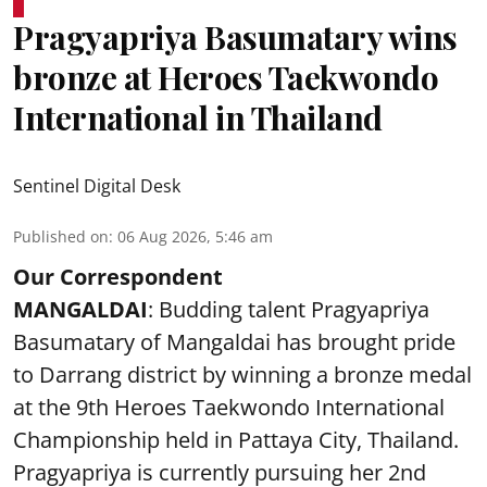
Pragyapriya Basumatary wins
bronze at Heroes Taekwondo
International in Thailand
Sentinel Digital Desk
Published on
:
06 Aug 2026, 5:46 am
Our Correspondent
MANGALDAI
: Budding talent Pragyapriya
Basumatary of Mangaldai has brought pride
to Darrang district by winning a bronze medal
at the 9th Heroes Taekwondo International
Championship held in Pattaya City, Thailand.
Pragyapriya is currently pursuing her 2nd