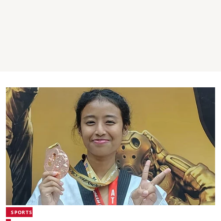
SPORTS