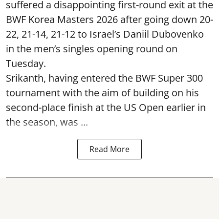
suffered a disappointing first-round exit at the
BWF Korea Masters 2026 after going down 20-
22, 21-14, 21-12 to Israel’s Daniil Dubovenko
in the men’s singles opening round on
Tuesday.
Srikanth, having entered the BWF Super 300
tournament with the aim of building on his
second-place finish at the US Open earlier in
the season, was ...
Read More