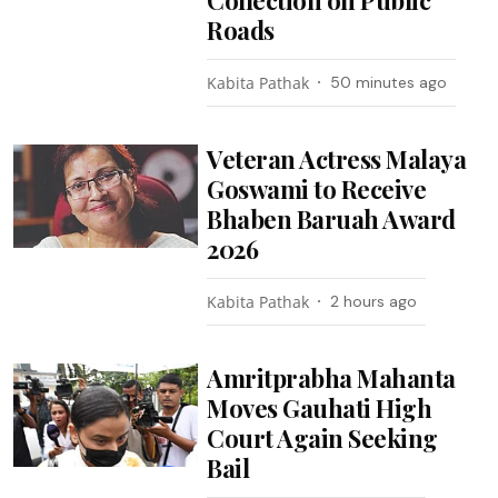
Roads
Kabita Pathak
50 minutes ago
Veteran Actress Malaya
Goswami to Receive
Bhaben Baruah Award
2026
Kabita Pathak
2 hours ago
Amritprabha Mahanta
Moves Gauhati High
Court Again Seeking
Bail