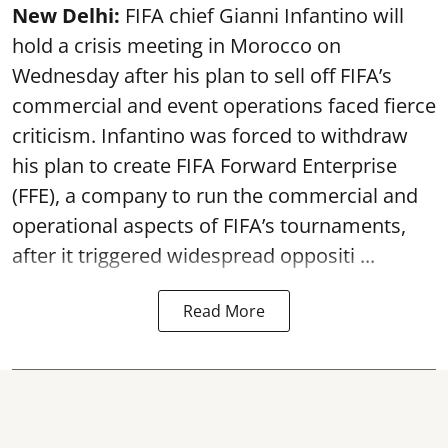
New Delhi:
FIFA chief Gianni Infantino will
hold a crisis meeting in Morocco on
Wednesday after his plan to sell off FIFA’s
commercial and event operations faced fierce
criticism. Infantino was forced to withdraw
his plan to create FIFA Forward Enterprise
(FFE), a company to run the commercial and
operational aspects of FIFA’s tournaments,
after it triggered widespread oppositi ...
Read More