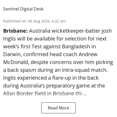
Sentinel Digital Desk
Published on
:
06 Aug 2026, 6:22 am
Brisbane:
Australia wicketkeeper-batter Josh
Inglis will be available for selection for next
week’s first Test against Bangladesh in
Darwin, confirmed head coach Andrew
McDonald, despite concerns over him picking
a back spasm during an intra-squad match.
Inglis experienced a flare-up in the back
during Australia’s preparatory game at the
Allan Border Field in Brisbane thi ...
Read More