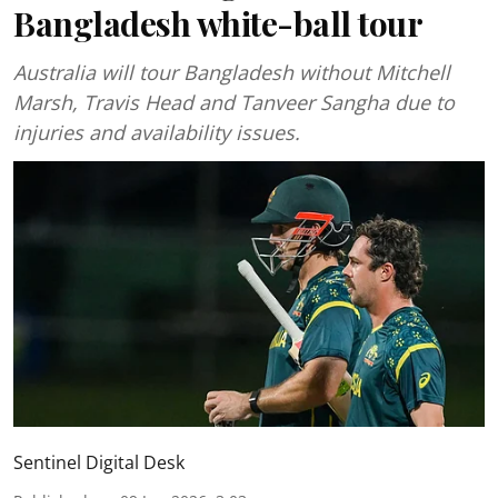
Bangladesh white-ball tour
Australia will tour Bangladesh without Mitchell
Marsh, Travis Head and Tanveer Sangha due to
injuries and availability issues.
Sentinel Digital Desk