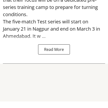
series training camp to prepare for turning
conditions.
The five-match Test series will start on
January 21 in Nagpur and end on March 3 in
Ahmedabad. It w ...
Read More