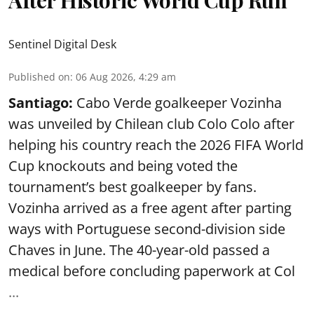
Sentinel Digital Desk
Published on
:
06 Aug 2026, 4:29 am
Santiago:
Cabo Verde goalkeeper Vozinha
was unveiled by Chilean club Colo Colo after
helping his country reach the 2026 FIFA World
Cup knockouts and being voted the
tournament’s best goalkeeper by fans.
Vozinha arrived as a free agent after parting
ways with Portuguese second-division side
Chaves in June. The 40-year-old passed a
medical before concluding paperwork at Col
...