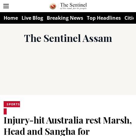
Home
Live Blog
Breaking News
Top Headlines
Citie
The Sentinel Assam
SPORTS
Injury-hit Australia rest Marsh,
Head and Sangha for