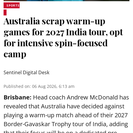
SPORTS
Australia scrap warm-up
games for 2027 India tour, opt
for intensive spin-focused
camp
Sentinel Digital Desk
Published on
:
06 Aug 2026, 6:13 am
Brisbane:
Head coach Andrew McDonald has
revealed that Australia have decided against
playing a warm-up match ahead of their 2027
Border-Gavaskar Trophy tour of India, adding
that their focus will be on a dedicated pre-