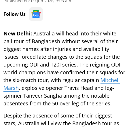
Published on
:
09 Jun 2026, 3:03 am
Follow Us
New Delhi:
Australia will head into their white-
ball tour of Bangladesh without several of their
biggest names after injuries and availability
issues forced late changes to the squads for the
upcoming ODI and T20I series. The reigning ODI
world champions have confirmed their squads for
the six-match tour, with regular captain
Mitchell
Marsh
, explosive opener Travis Head and leg-
spinner Tanveer Sangha among the notable
absentees from the 50-over leg of the series.
Despite the absence of some of their biggest
stars, Australia will view the Bangladesh tour as