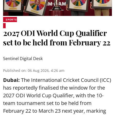
SPORTS
2027 ODI World Cup Qualifier
set to be held from February 22
Sentinel Digital Desk
Published on
:
06 Aug 2026, 4:26 am
Dubai:
The International Cricket Council (ICC)
has reportedly finalised the window for the
2027 ODI World Cup Qualifier, with the 10-
team tournament set to be held from
February 22 to March 23 next year, marking