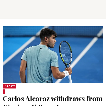
SPORTS
Carlos Alcaraz withdraws from