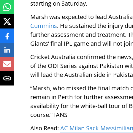
starting on Saturday.
Marsh was expected to lead Australia
Cummins
. He sustained the injury du
further assessment and treatment. T
Giants’ final IPL game and will not joi
Cricket Australia confirmed the news,
of the ODI Series against Pakistan wit
will lead the Australian side in Pakis
“Marsh, who missed the final match o
remain in Perth for further assessmen
availability for the white-ball tour o
course.” IANS
Also Read:
AC Milan Sack Massimilian