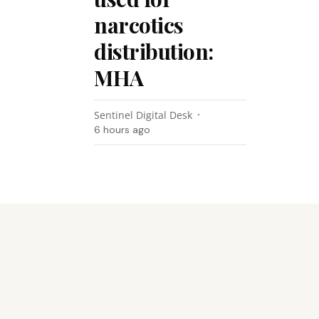
narcotics
distribution:
MHA
Sentinel Digital Desk
6 hours ago