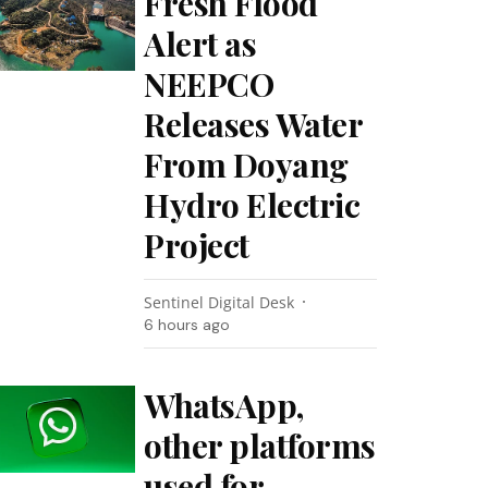
Fresh Flood
Alert as
NEEPCO
Releases Water
From Doyang
Hydro Electric
Project
Sentinel Digital Desk
6 hours ago
WhatsApp,
other platforms
used for