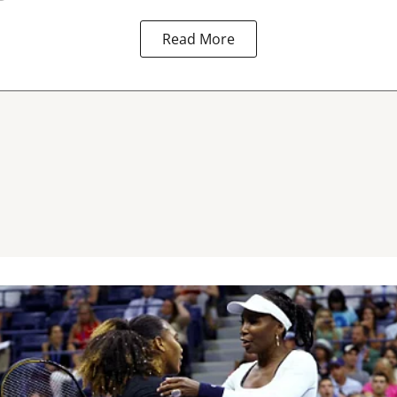
Read More