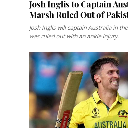
Josh Inglis to Captain Aus
Marsh Ruled Out of Pakis
Josh Inglis will captain Australia in t
was ruled out with an ankle injury.