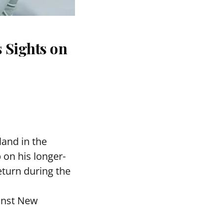
 Sights on
and in the
 on his longer-
eturn during the
ainst New