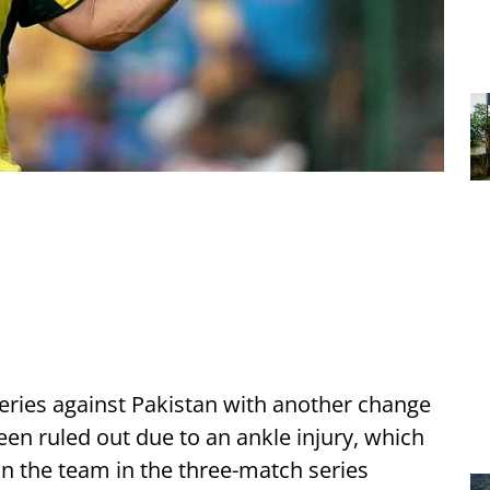
 series against Pakistan with another change
een ruled out due to an ankle injury, which
ain the team in the three-match series