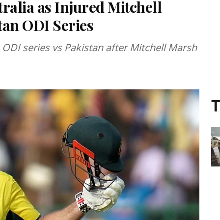
tralia as Injured Mitchell
tan ODI Series
he ODI series vs Pakistan after Mitchell Marsh