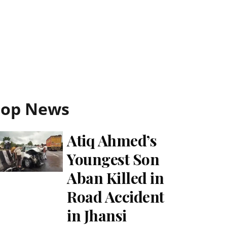
Top News
Atiq Ahmed’s
Youngest Son
Aban Killed in
Road Accident
in Jhansi