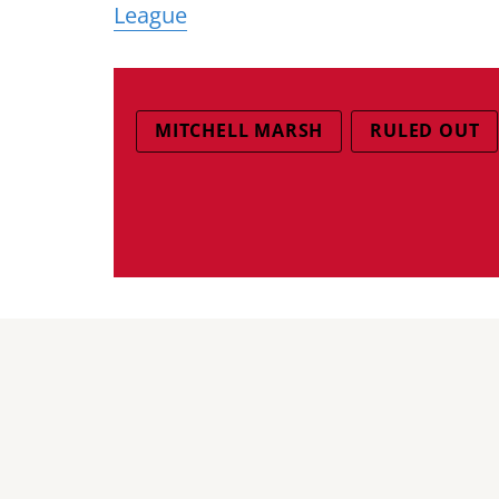
League
MITCHELL MARSH
RULED OUT