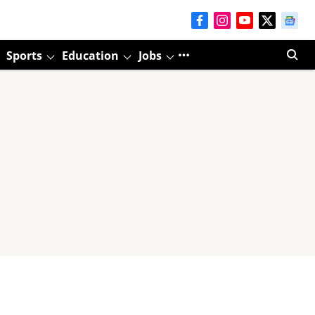
Sports
Education
Jobs