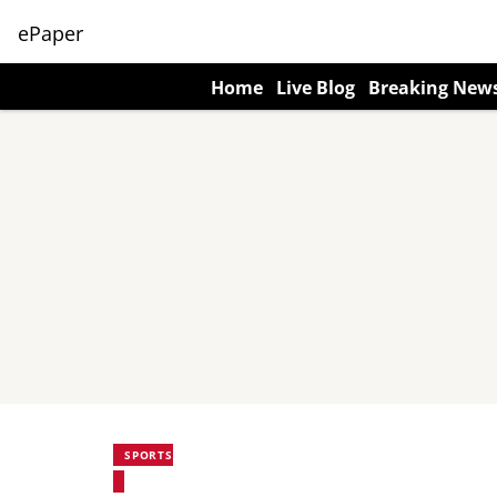
ePaper
Home
Live Blog
Breaking New
SPORTS