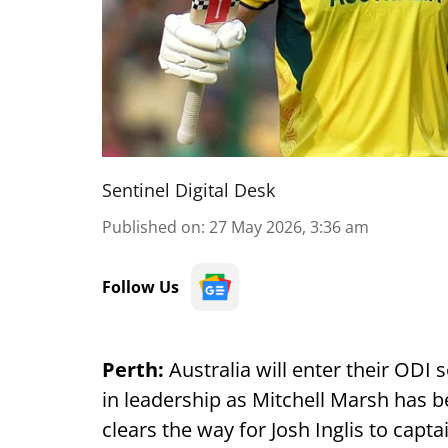
Sentinel Digital Desk
Published on
:
27 May 2026, 3:36 am
Follow Us
Perth:
Australia will enter their ODI
in leadership as Mitchell Marsh has b
clears the way for Josh Inglis to capt