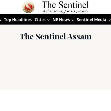
s
Top Headlines
Cities
NE News
Sentinel Media
The Sentinel Assam