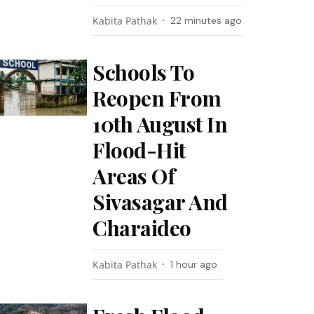
Kabita Pathak
22 minutes ago
Schools To
Reopen From
10th August In
Flood-Hit
Areas Of
Sivasagar And
Charaideo
Kabita Pathak
1 hour ago