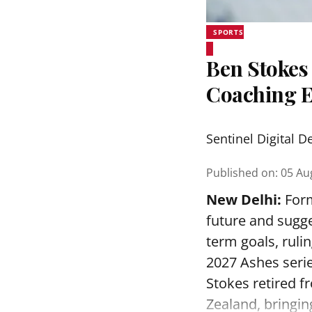
SPORTS
Ben Stokes 
Coaching 
Sentinel Digital D
Published on
:
05 Au
New Delhi:
Form
future and sugge
term goals, ruli
2027 Ashes serie
Stokes retired f
Zealand, bringin