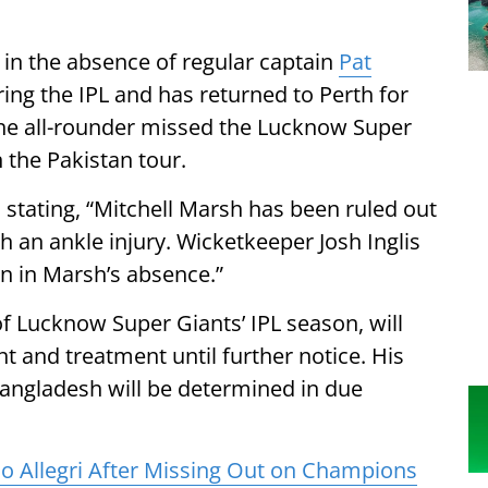
 in the absence of regular captain
Pat
ring the IPL and has returned to Perth for
he all-rounder missed the Lucknow Super
n the Pakistan tour.
 stating, “Mitchell Marsh has been ruled out
h an ankle injury. Wicketkeeper Josh Inglis
tan in Marsh’s absence.”
f Lucknow Super Giants’ IPL season, will
t and treatment until further notice. His
f Bangladesh will be determined in due
o Allegri After Missing Out on Champions