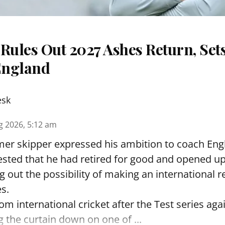
Rules Out 2027 Ashes Return, Sets
England
esk
g 2026, 5:12 am
er skipper expressed his ambition to coach Engl
sted that he had retired for good and opened up
ng out the possibility of making an international r
s.
rom international cricket after the Test series ag
g the curtain down on one of ...