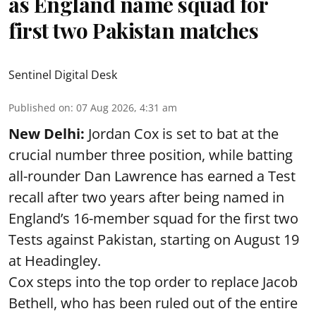
as England name squad for
first two Pakistan matches
Sentinel Digital Desk
Published on
:
07 Aug 2026, 4:31 am
New Delhi:
Jordan Cox is set to bat at the
crucial number three position, while batting
all-rounder Dan Lawrence has earned a Test
recall after two years after being named in
England’s 16-member squad for the first two
Tests against Pakistan, starting on August 19
at Headingley.
Cox steps into the top order to replace Jacob
Bethell, who has been ruled out of the entire