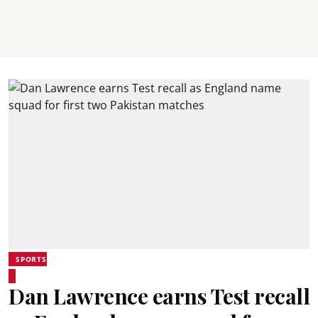
SPORTS
Dan Lawrence earns Test recall