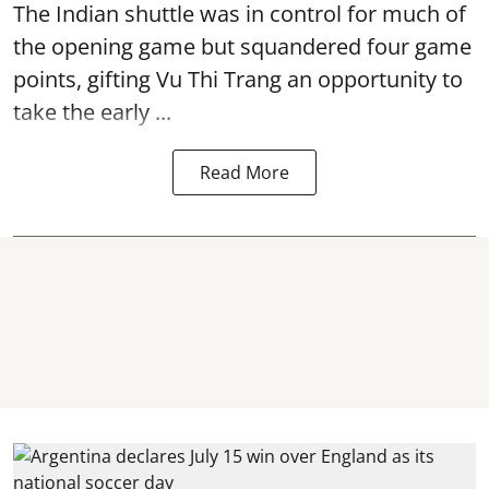
The Indian shuttle was in control for much of
the opening game but squandered four game
points, gifting Vu Thi Trang an opportunity to
take the early ...
Read More