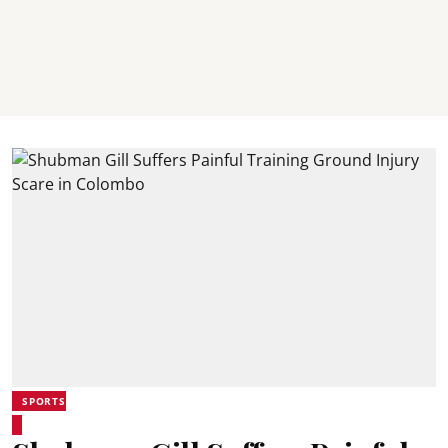
SPORTS