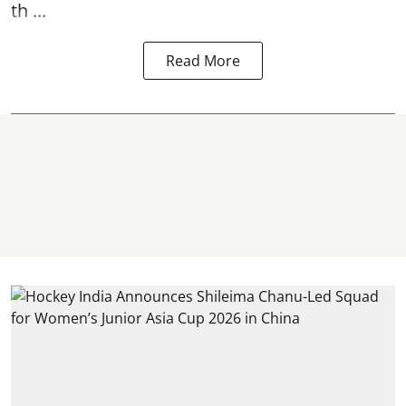
th ...
Read More