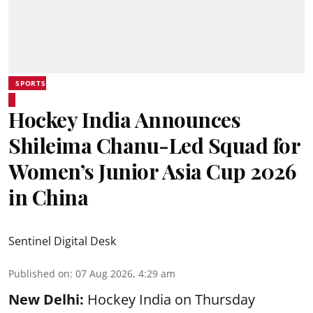
SPORTS
Hockey India Announces
Shileima Chanu-Led Squad for
Women’s Junior Asia Cup 2026
in China
Sentinel Digital Desk
Published on
:
07 Aug 2026, 4:29 am
New Delhi:
Hockey India on Thursday