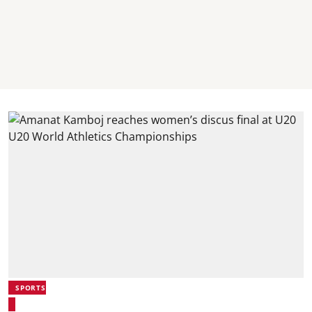
SPORTS