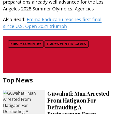
preparations already well advanced for the Los
Angeles 2028 Summer Olympics. Agencies
Also Read:
Emma Raducanu reaches first final
since U.S. Open 2021 triumph
KIRSTY COVENTRY
ITALY'S WINTER GAMES
Top News
Guwahati: Man Arrested
From Hatigaon For
Defrauding A
Businessman From