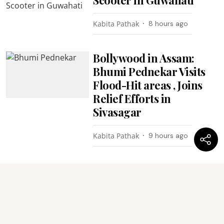
Kabita Pathak
8 hours ago
Bollywood in Assam:
Bhumi Pednekar Visits
Flood-Hit areas , Joins
Relief Efforts in
Sivasagar
Kabita Pathak
9 hours ago