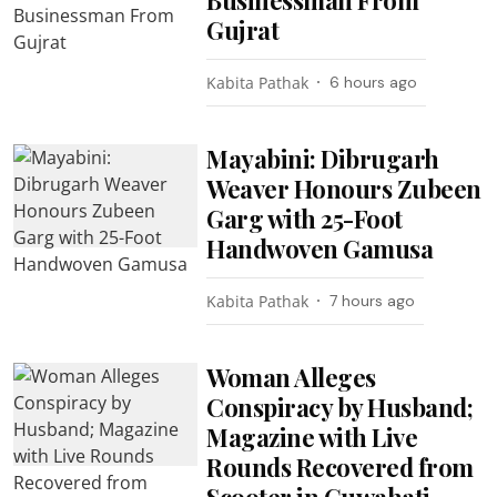
Gujrat
Kabita Pathak
6 hours ago
Mayabini: Dibrugarh
Weaver Honours Zubeen
Garg with 25-Foot
Handwoven Gamusa
Kabita Pathak
7 hours ago
Woman Alleges
Conspiracy by Husband;
Magazine with Live
Rounds Recovered from
Scooter in Guwahati