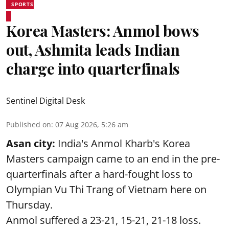
SPORTS
Korea Masters: Anmol bows
out, Ashmita leads Indian
charge into quarterfinals
Sentinel Digital Desk
Published on
:
07 Aug 2026, 5:26 am
Asan city:
India's Anmol Kharb's Korea
Masters campaign came to an end in the pre-
quarterfinals after a hard-fought loss to
Olympian Vu Thi Trang of Vietnam here on
Thursday.
Anmol suffered a 23-21, 15-21, 21-18 loss.