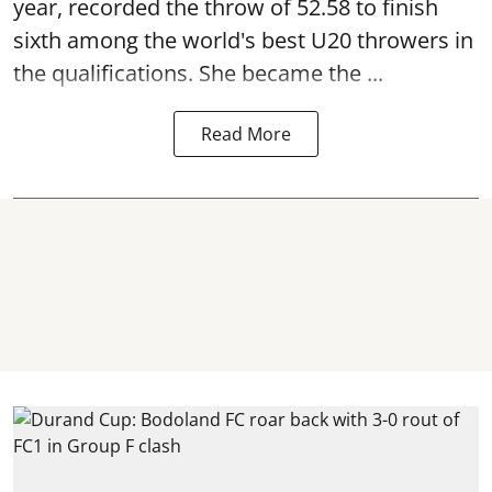
year, recorded the throw of 52.58 to finish
sixth among the world's best U20 throwers in
the qualifications. She became the ...
Read More