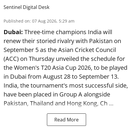
Sentinel Digital Desk
Published on
:
07 Aug 2026, 5:29 am
Dubai:
Three-time champions India will
renew their storied rivalry with Pakistan on
September 5 as the Asian Cricket Council
(ACC) on Thursday unveiled the schedule for
the Women's T20 Asia Cup 2026, to be played
in Dubai from August 28 to September 13.
India, the tournament's most successful side,
have been placed in Group A alongside
Pakistan, Thailand and Hong Kong, Ch ...
Read More