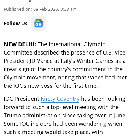
Published on
:
08 Feb 2026, 3:38 am
Follow Us
NEW DELHI:
The International Olympic
Committee described the presence of U.S. Vice
President JD Vance at Italy’s Winter Games as a
great sign of the country’s commitment to the
Olympic movement, noting that Vance had met
the IOC’s new boss for the first time.
IOC President
Kirsty Coventry
has been looking
forward to such a top-level meeting with the
Trump administration since taking over in June.
Some IOC insiders had been wondering when
such a meeting would take place, with