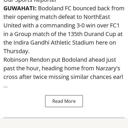
GUWAHATI:
Bodoland FC bounced back from
their opening match defeat to NorthEast
United with a commanding 3-0 win over FC1
in a Group match of the 135th Durand Cup at
the Indira Gandhi Athletic Stadium here on
Thursday.
Robinson Rendon put Bodoland ahead just
past the hour, heading home from Narzary's
cross after twice missing similar chances earl
...
Read More