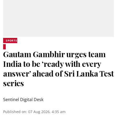
SPORTS
Gautam Gambhir urges team
India to be ‘ready with every
answer’ ahead of Sri Lanka Test
series
Sentinel Digital Desk
Published on
:
07 Aug 2026, 4:35 am