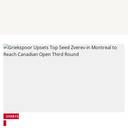
SPORTS