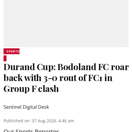
SPORTS
Durand Cup: Bodoland FC roar
back with 3-0 rout of FC1 in
Group F clash
Sentinel Digital Desk
Published on
:
07 Aug 2026, 4:46 am
Our Sports Reporter