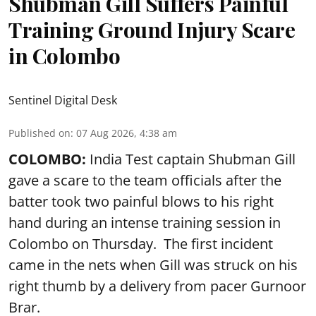
Shubman Gill Suffers Painful
Training Ground Injury Scare
in Colombo
Sentinel Digital Desk
Published on
:
07 Aug 2026, 4:38 am
COLOMBO:
India Test captain Shubman Gill
gave a scare to the team officials after the
batter took two painful blows to his right
hand during an intense training session in
Colombo on Thursday. The first incident
came in the nets when Gill was struck on his
right thumb by a delivery from pacer Gurnoor
Brar.