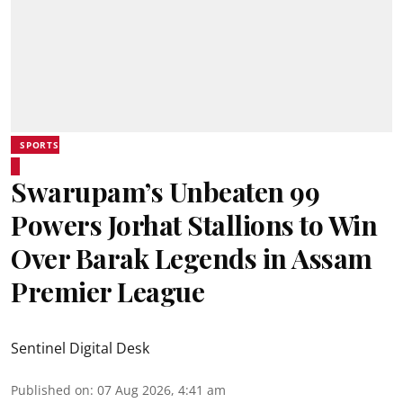
SPORTS
Swarupam’s Unbeaten 99
Powers Jorhat Stallions to Win
Over Barak Legends in Assam
Premier League
Sentinel Digital Desk
Published on
:
07 Aug 2026, 4:41 am