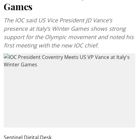
Games
The IOC said US Vice President JD Vance’s
presence at Italy’s Winter Games shows strong
support for the Olympic movement and noted his
first meeting with the new IOC chief.
Sentinel Digital Desk