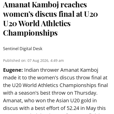
Amanat Kamboj reaches
women’s discus final at U20
U20 World Athletics
Championships
Sentinel Digital Desk
Published on
:
07 Aug 2026, 4:49 am
Eugene:
Indian thrower Amanat Kamboj
made it to the women's discus throw final at
the U20 World Athletics Championships final
with a season's best throw on Thursday.
Amanat, who won the Asian U20 gold in
discus with a best effort of 52.24 in May this