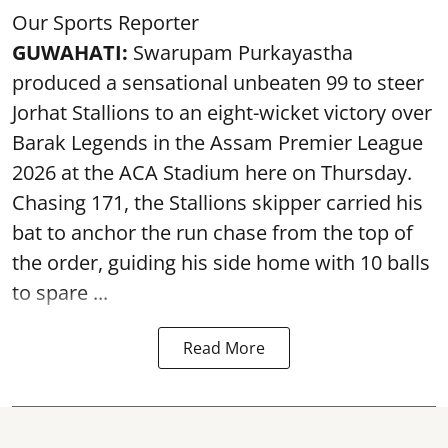
Our Sports Reporter
GUWAHATI:
Swarupam Purkayastha
produced a sensational unbeaten 99 to steer
Jorhat Stallions to an eight-wicket victory over
Barak Legends in the Assam Premier League
2026 at the ACA Stadium here on Thursday.
Chasing 171, the Stallions skipper carried his
bat to anchor the run chase from the top of
the order, guiding his side home with 10 balls
to spare ...
Read More