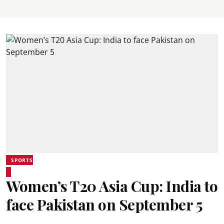
SPORTS
Women’s T20 Asia Cup: India to
face Pakistan on September 5