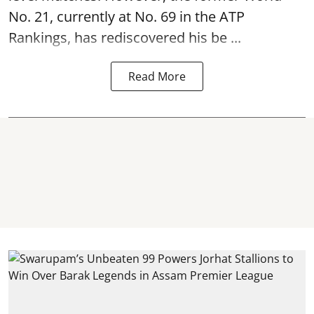
No. 21, currently at No. 69 in the ATP
Rankings, has rediscovered his be ...
Read More