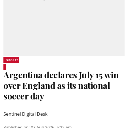
SPORTS
Argentina declares July 15 win
over England as its national
soccer day
Sentinel Digital Desk
Published on
:
07 Aug 2026, 5:23 am