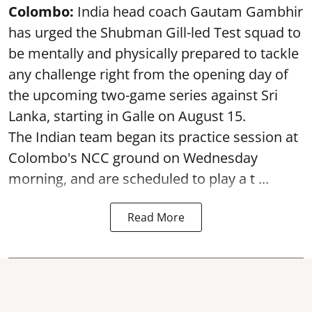
Colombo:
India head coach Gautam Gambhir
has urged the Shubman Gill-led Test squad to
be mentally and physically prepared to tackle
any challenge right from the opening day of
the upcoming two-game series against Sri
Lanka, starting in Galle on August 15.
The Indian team began its practice session at
Colombo's NCC ground on Wednesday
morning, and are scheduled to play a t ...
Read More