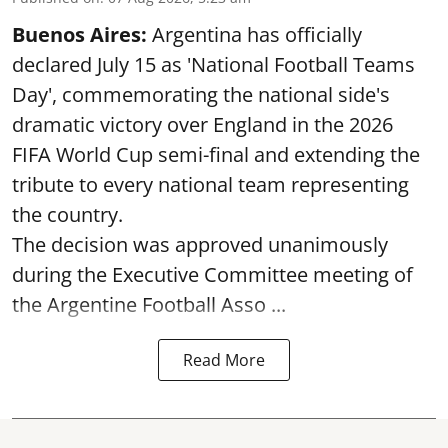
Buenos Aires:
Argentina has officially
declared July 15 as 'National Football Teams
Day', commemorating the national side's
dramatic victory over England in the 2026
FIFA World Cup semi-final and extending the
tribute to every national team representing
the country.
The decision was approved unanimously
during the Executive Committee meeting of
the Argentine Football Asso ...
Read More