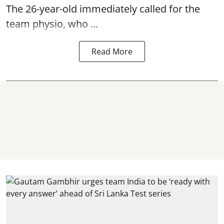
The 26-year-old immediately called for the
team physio, who ...
Read More