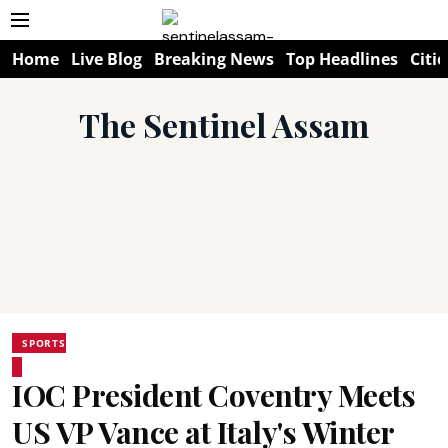
Home
Live Blog
Breaking News
Top Headlines
Citie
The Sentinel Assam
SPORTS
IOC President Coventry Meets
US VP Vance at Italy's Winter