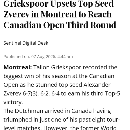
Griekspoor Upsets Top Seed
Zverev in Montreal to Reach
Canadian Open Third Round
Sentinel Digital Desk
Published on
:
07 Aug 2026, 4:44 am
Montreal:
Tallon Griekspoor recorded the
biggest win of his season at the Canadian
Open as he stunned top seed Alexander
Zverev 6-7(3), 6-2, 6-4 to earn his third Top-5
victory.
The Dutchman arrived in Canada having
triumphed in just one of his past eight tour-
level matches. However, the former World