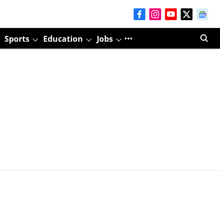
Sports
Education
Jobs