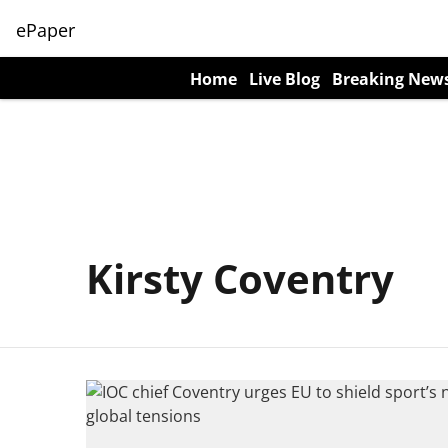
ePaper
Home
Live Blog
Breaking New
Kirsty Coventry