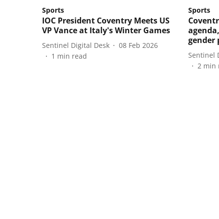
Sports
Sports
IOC President Coventry Meets US
Coventr
VP Vance at Italy's Winter Games
agenda,
gender 
Sentinel Digital Desk
08 Feb 2026
Sentinel 
1
min read
2
min 