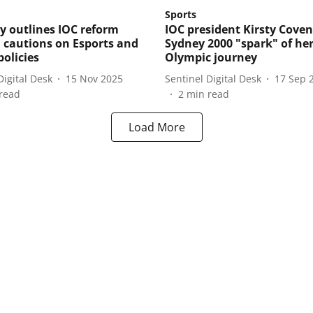
Sports
y outlines IOC reform
IOC president Kirsty Coven
 cautions on Esports and
Sydney 2000 "spark" of he
policies
Olympic journey
Digital Desk
15 Nov 2025
Sentinel Digital Desk
17 Sep 
read
2
min read
Load More