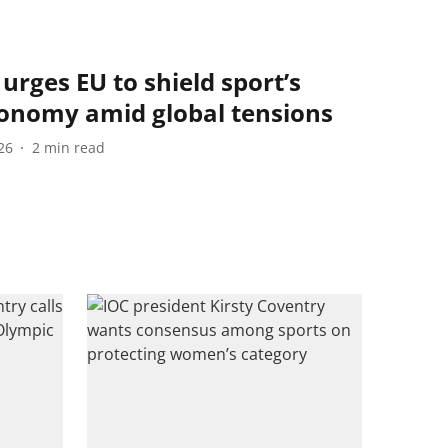
urges EU to shield sport’s
tonomy amid global tensions
26
2
min read