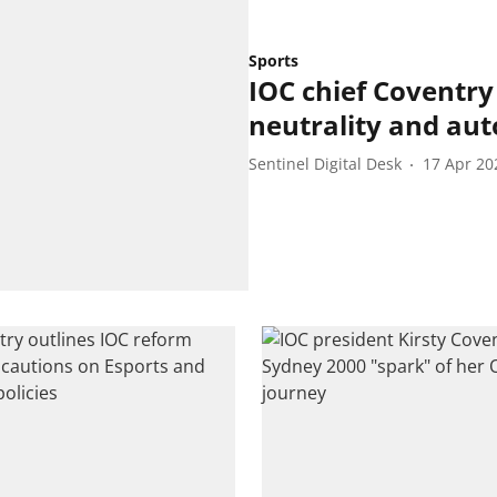
Sports
IOC chief Coventry 
neutrality and au
Sentinel Digital Desk
17 Apr 20