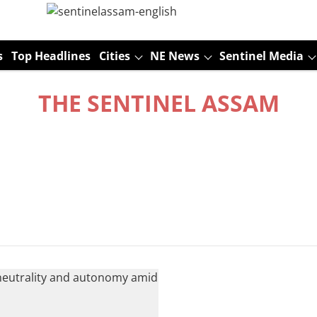
s
Top Headlines
Cities
NE News
Sentinel Media
THE SENTINEL ASSAM