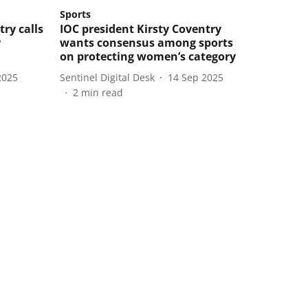
Sports
try calls
IOC president Kirsty Coventry
r
wants consensus among sports
on protecting women’s category
2025
Sentinel Digital Desk
14 Sep 2025
2
min read