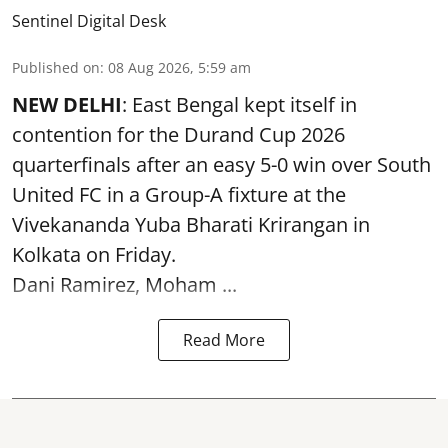
Sentinel Digital Desk
Published on
:
08 Aug 2026, 5:59 am
NEW DELHI
: East Bengal kept itself in
contention for the Durand Cup 2026
quarterfinals after an easy 5-0 win over South
United FC in a Group-A fixture at the
Vivekananda Yuba Bharati Krirangan in
Kolkata
on Friday.
Dani Ramirez, Moham ...
Read More