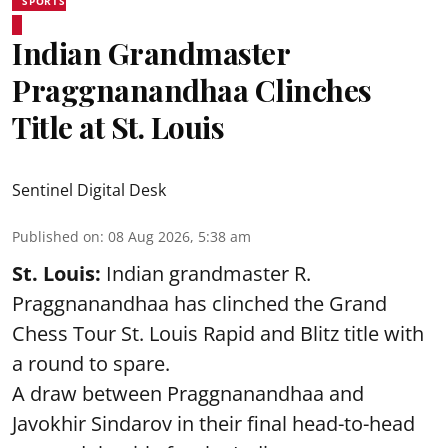
SPORTS
Indian Grandmaster
Praggnanandhaa Clinches
Title at St. Louis
Sentinel Digital Desk
Published on
:
08 Aug 2026, 5:38 am
St. Louis:
Indian grandmaster R.
Praggnanandhaa has clinched the Grand
Chess Tour St. Louis Rapid and Blitz title with
a round to spare.
A draw between
Praggnanandhaa
and
Javokhir Sindarov in their final head-to-head