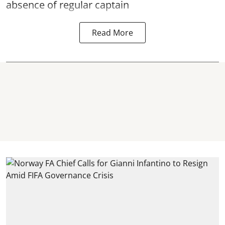
absence of regular captain
Read More