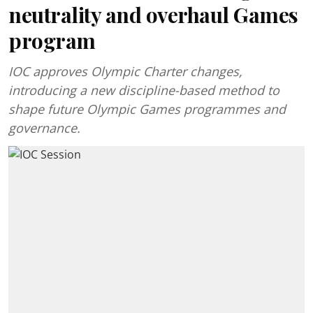
neutrality and overhaul Games
program
IOC approves Olympic Charter changes,
introducing a new discipline-based method to
shape future Olympic Games programmes and
governance.