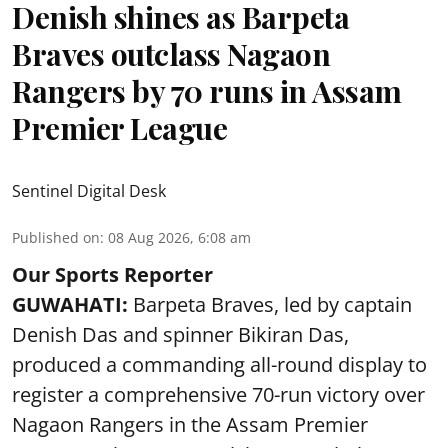
Denish shines as Barpeta
Braves outclass Nagaon
Rangers by 70 runs in Assam
Premier League
Sentinel Digital Desk
Published on
:
08 Aug 2026, 6:08 am
Our Sports Reporter
GUWAHATI:
Barpeta Braves, led by captain
Denish Das and spinner Bikiran Das,
produced a commanding all-round display to
register a comprehensive 70-run victory over
Nagaon Rangers in the Assam Premier