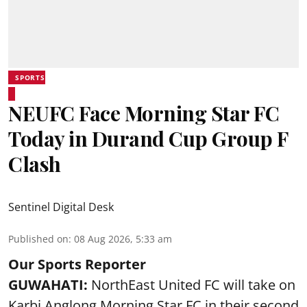
SPORTS
NEUFC Face Morning Star FC
Today in Durand Cup Group F
Clash
Sentinel Digital Desk
Published on
:
08 Aug 2026, 5:33 am
Our Sports Reporter
GUWAHATI:
NorthEast United FC will take on
Karbi Anglong Morning Star FC in their second