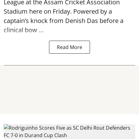
League at the Assam Cricket Association
Stadium here on Friday. Powered by a
captain’s knock from Denish Das before a
clinical bow ...
Read More