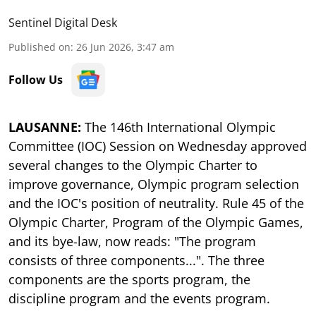
Sentinel Digital Desk
Published on
:
26 Jun 2026, 3:47 am
Follow Us
LAUSANNE:
The 146th International Olympic
Committee (IOC) Session on Wednesday approved
several changes to the Olympic Charter to
improve governance, Olympic program selection
and the IOC's position of neutrality. Rule 45 of the
Olympic Charter, Program of the Olympic Games,
and its bye-law, now reads: "The program
consists of three components...". The three
components are the sports program, the
discipline program and the events program.