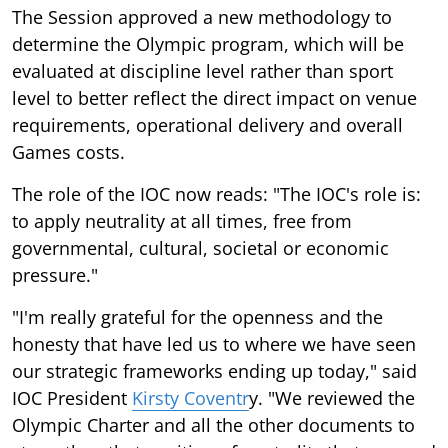
The Session approved a new methodology to
determine the Olympic program, which will be
evaluated at discipline level rather than sport
level to better reflect the direct impact on venue
requirements, operational delivery and overall
Games costs.
The role of the IOC now reads: "The IOC's role is:
to apply neutrality at all times, free from
governmental, cultural, societal or economic
pressure."
"I'm really grateful for the openness and the
honesty that have led us to where we have seen
our strategic frameworks ending up today," said
IOC President
Kirsty Coventr
y. "We reviewed the
Olympic Charter and all the other documents to