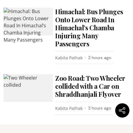
Himachal: Bus Plunges
Onto Lower Road In
Himachal’s Chamba
Injuring Many
Passengers
Kabita Pathak
2 hours ago
Zoo Road: Two Wheeler
collided with a Car on
Shraddhanjali Flyover
Kabita Pathak
3 hours ago