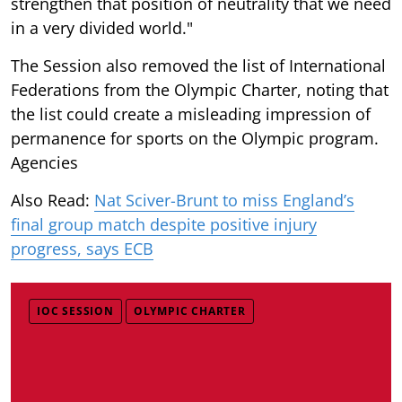
strengthen that position of neutrality that we need
in a very divided world."
The Session also removed the list of International
Federations from the Olympic Charter, noting that
the list could create a misleading impression of
permanence for sports on the Olympic program.
Agencies
Also Read:
Nat Sciver-Brunt to miss England’s
final group match despite positive injury
progress, says ECB
IOC SESSION
OLYMPIC CHARTER