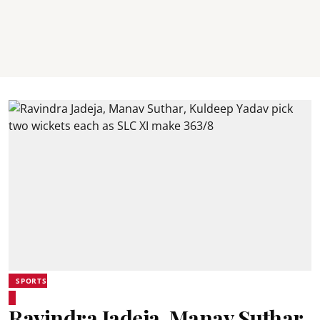
SPORTS
Ravindra Jadeja, Manav Suthar,