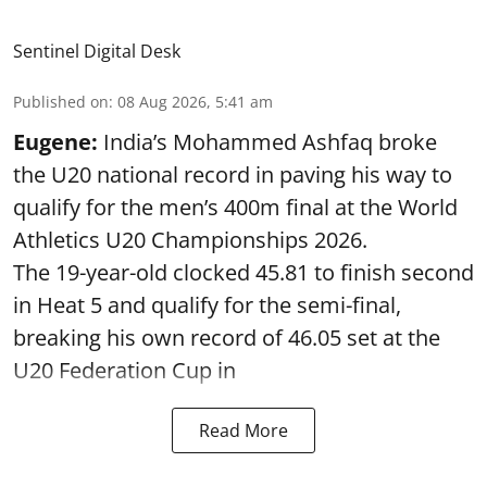
Sentinel Digital Desk
Published on
:
08 Aug 2026, 5:41 am
Eugene:
India’s Mohammed Ashfaq broke
the U20 national record in paving his way to
qualify for the men’s 400m final at the World
Athletics U20 Championships 2026.
The 19-year-old clocked 45.81 to finish second
in Heat 5 and qualify for the semi-final,
breaking his own record of 46.05 set at the
U20 Federation Cup in
Read More