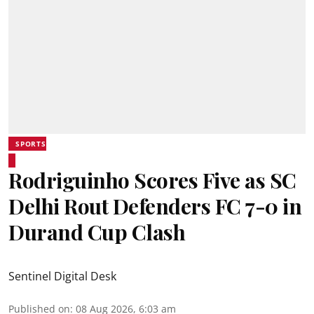
SPORTS
Rodriguinho Scores Five as SC
Delhi Rout Defenders FC 7-0 in
Durand Cup Clash
Sentinel Digital Desk
Published on
:
08 Aug 2026, 6:03 am