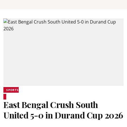
SPORTS
East Bengal Crush South
United 5-0 in Durand Cup 2026