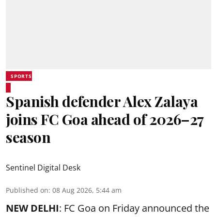
SPORTS
Spanish defender Alex Zalaya
joins FC Goa ahead of 2026–27
season
Sentinel Digital Desk
Published on
:
08 Aug 2026, 5:44 am
NEW DELHI
: FC Goa on Friday announced the