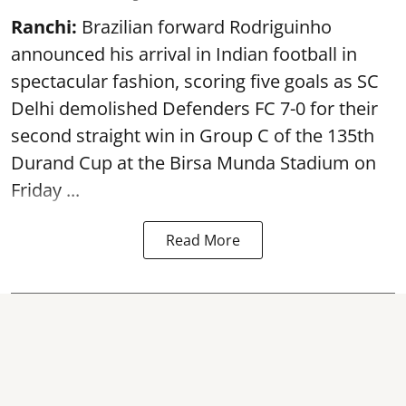
Ranchi:
Brazilian forward Rodriguinho
announced his arrival in Indian football in
spectacular fashion, scoring five goals as SC
Delhi demolished Defenders FC 7-0 for their
second straight win in Group C of the 135th
Durand Cup
at the Birsa Munda Stadium on
Friday ...
Read More