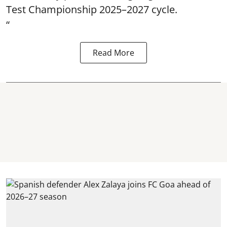
Test Championship 2025–2027 cycle.
“
Read More