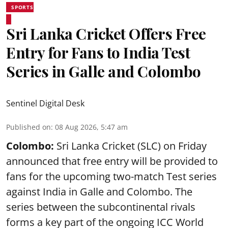
SPORTS
Sri Lanka Cricket Offers Free
Entry for Fans to India Test
Series in Galle and Colombo
Sentinel Digital Desk
Published on
:
08 Aug 2026, 5:47 am
Colombo:
Sri Lanka Cricket (SLC) on Friday
announced that free entry will be provided to
fans for the upcoming two-match Test series
against India in Galle and Colombo. The
series between the subcontinental rivals
forms a key part of the ongoing ICC World