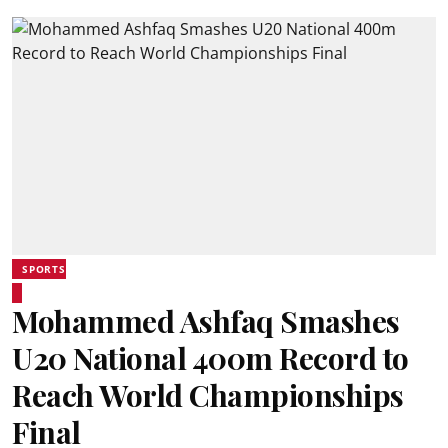
SPORTS
Mohammed Ashfaq Smashes
U20 National 400m Record to
Reach World Championships
Final