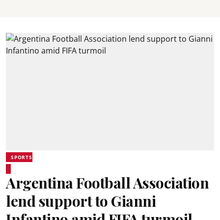
SPORTS
Argentina Football Association
lend support to Gianni
Infantino amid FIFA turmoil