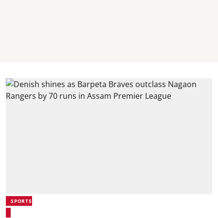
SPORTS