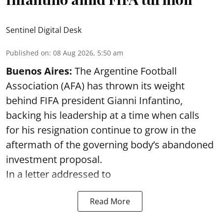
Sentinel Digital Desk
Published on
:
08 Aug 2026, 5:50 am
Buenos Aires:
The Argentine Football
Association (AFA) has thrown its weight
behind FIFA president Gianni Infantino,
backing his leadership at a time when calls
for his resignation continue to grow in the
aftermath of the governing body’s abandoned
investment proposal.
In a letter addressed to
Read More