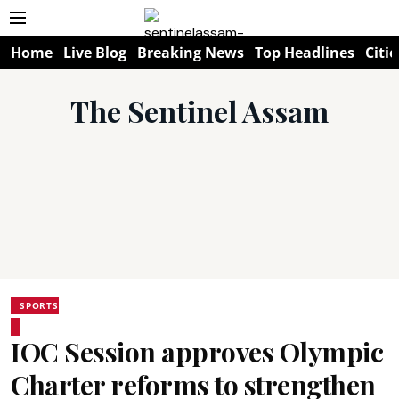
Home
Live Blog
Breaking News
Top Headlines
Citie
The Sentinel Assam
SPORTS
IOC Session approves Olympic
Charter reforms to strengthen