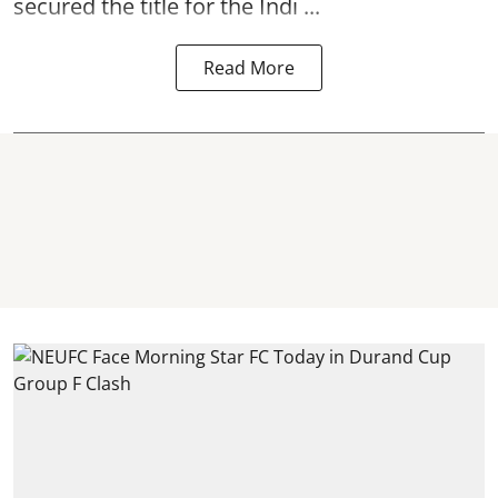
secured the title for the Indi ...
Read More