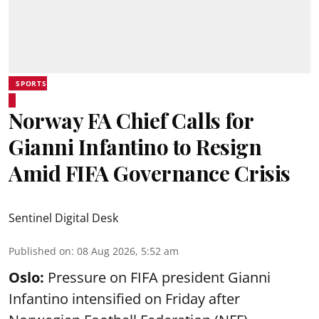
SPORTS
Norway FA Chief Calls for
Gianni Infantino to Resign
Amid FIFA Governance Crisis
Sentinel Digital Desk
Published on
:
08 Aug 2026, 5:52 am
Oslo:
Pressure on FIFA president Gianni
Infantino intensified on Friday after