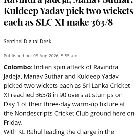
Kuldeep Yadav pick two wickets
each as SLC XI make 363/8
Sentinel Digital Desk
Published on
:
08 Aug 2026, 5:55 am
Colombo
: Indian spin attack of Ravindra
Jadeja, Manav Suthar and Kuldeep Yadav
picked two wickets each as Sri Lanka Cricket
XI reached 363/8 in 90 overs at stumps on
Day 1 of their three-day warm-up fixture at
the Nondescripts Cricket Club ground here on
Friday.
With KL Rahul leading the charge in the