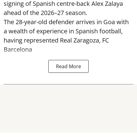
signing of Spanish centre-back Alex Zalaya
ahead of the 2026–27 season.
The 28-year-old defender arrives in Goa with
a wealth of experience in Spanish football,
having represented Real Zaragoza,
FC
Barcelona
Read More