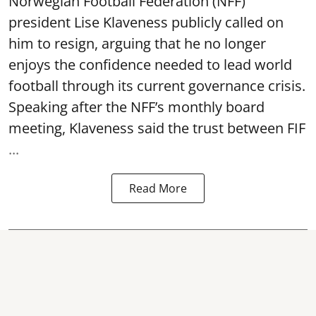
Norwegian Football Federation (NFF)
president Lise Klaveness publicly called on
him to resign, arguing that he no longer
enjoys the confidence needed to lead world
football through its current governance crisis.
Speaking after the NFF’s monthly board
meeting, Klaveness said the trust between FIF
...
Read More