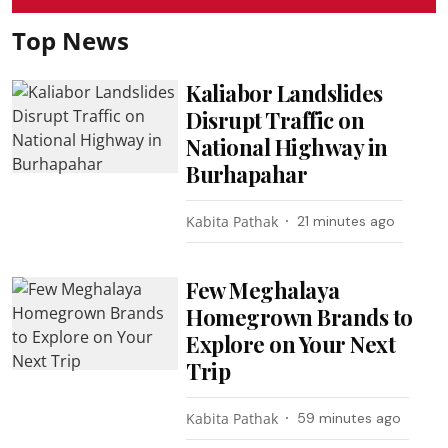
Top News
Kaliabor Landslides
Disrupt Traffic on
National Highway in
Burhapahar
Kabita Pathak
21 minutes ago
Few Meghalaya
Homegrown Brands to
Explore on Your Next
Trip
Kabita Pathak
59 minutes ago