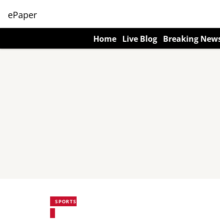
ePaper
Home
Live Blog
Breaking New
SPORTS