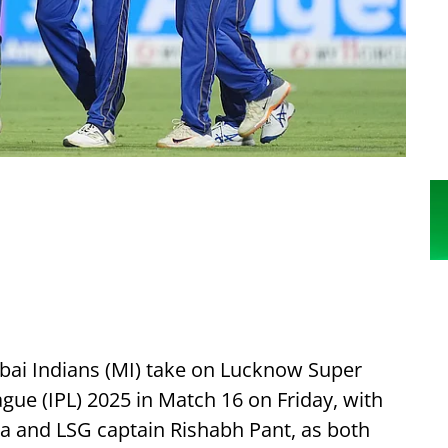
i Indians (MI) take on Lucknow Super
ague (IPL) 2025 in Match 16 on Friday, with
ma and LSG captain Rishabh Pant, as both