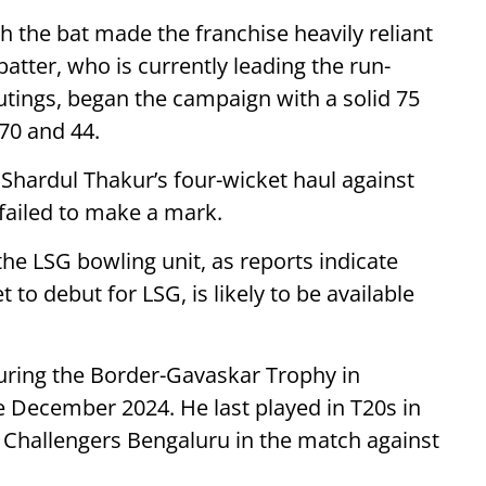
h the bat made the franchise heavily reliant
atter, who is currently leading the run-
outings, began the campaign with a solid 75
 70 and 44.
 Shardul Thakur’s four-wicket haul against
failed to make a mark.
the LSG bowling unit, as reports indicate
 to debut for LSG, is likely to be available
uring the Border-Gavaskar Trophy in
ce December 2024. He last played in T20s in
l Challengers Bengaluru in the match against