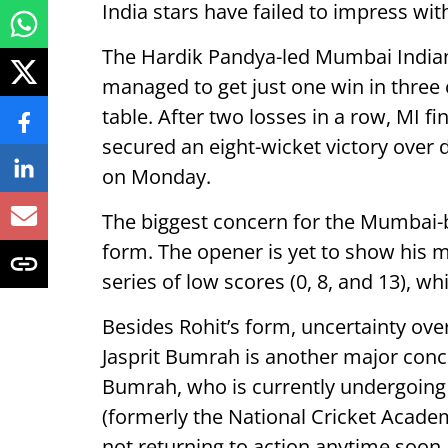
India stars have failed to impress with
The Hardik Pandya-led Mumbai Indians
managed to get just one win in three o
table. After two losses in a row, MI fi
secured an eight-wicket victory ove
on Monday.
The biggest concern for the Mumbai-b
form. The opener is yet to show his m
series of low scores (0, 8, and 13), wh
Besides Rohit’s form, uncertainty over
Jasprit Bumrah is another major conce
Bumrah, who is currently undergoing 
(formerly the National Cricket Academ
not returning to action anytime soon.