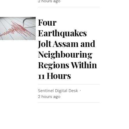
2 hours ago
Four
Earthquakes
Jolt Assam and
Neighbouring
Regions Within
11 Hours
Sentinel Digital Desk
2 hours ago