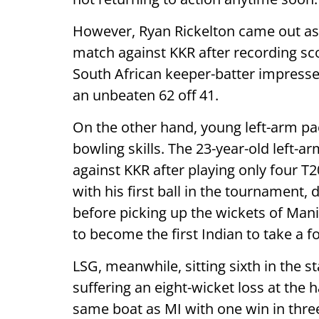
However, Ryan Rickelton came out as on
match against KKR after recording sco
South African keeper-batter impresse
an unbeaten 62 off 41.
On the other hand, young left-arm p
bowling skills. The 23-year-old left-
against KKR after playing only four T
with his first ball in the tournament,
before picking up the wickets of Man
to become the first Indian to take a f
LSG, meanwhile, sitting sixth in the s
suffering an eight-wicket loss at the 
same boat as MI with one win in thre