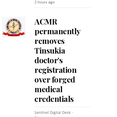
2 hours ago
ACMR
permanently
removes
Tinsukia
doctor's
registration
over forged
medical
credentials
Sentinel Digital Desk