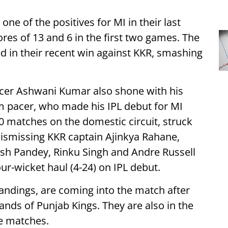
e of the positives for MI in their last
res of 13 and 6 in the first two games. The
d in their recent win against KKR, smashing
acer Ashwani Kumar also shone with his
arm pacer, who made his IPL debut for MI
20 matches on the domestic circuit, struck
 dismissing KKR captain Ajinkya Rahane,
ish Pandey, Rinku Singh and Andre Russell
our-wicket haul (4-24) on IPL debut.
tandings, are coming into the match after
hands of Punjab Kings. They are also in the
e matches.