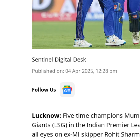
Sentinel Digital Desk
Published on
:
04 Apr 2025, 12:28 pm
Follow Us
Lucknow:
Five-time champions Mumba
Giants (LSG) in the Indian Premier Le
all eyes on ex-MI skipper Rohit Shar