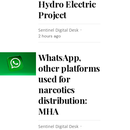
Hydro Electric
Project
Sentinel Digital Desk
2 hours ago
WhatsApp,
other platforms
used for
narcotics
distribution:
MHA
Sentinel Digital Desk