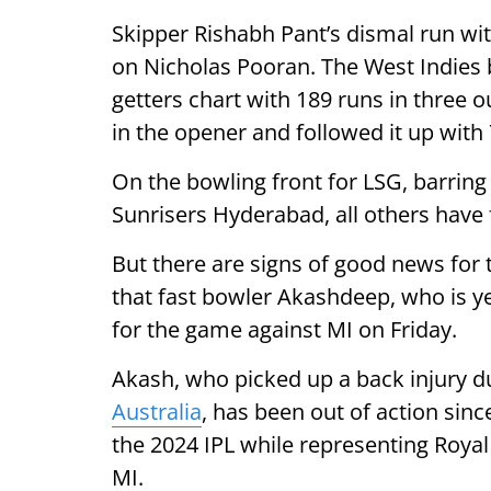
Skipper Rishabh Pant’s dismal run wit
on Nicholas Pooran. The West Indies b
getters chart with 189 runs in three 
in the opener and followed it up with
On the bowling front for LSG, barring
Sunrisers Hyderabad, all others have 
But there are signs of good news for 
that fast bowler Akashdeep, who is yet
for the game against MI on Friday.
Akash, who picked up a back injury d
Australia
, has been out of action sin
the 2024 IPL while representing Roya
MI.