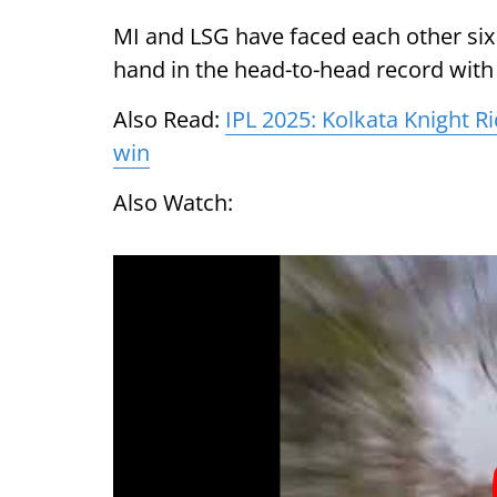
MI and LSG have faced each other six 
hand in the head-to-head record with 
Also Read:
IPL 2025: Kolkata Knight R
win
Also Watch: