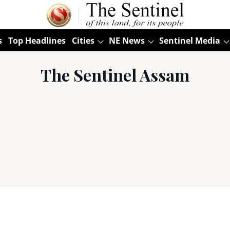
s
Top Headlines
Cities
NE News
Sentinel Media
The Sentinel Assam