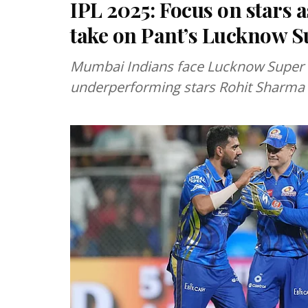
IPL 2025: Focus on stars
take on Pant’s Lucknow S
Mumbai Indians face Lucknow Super G
underperforming stars Rohit Sharma 