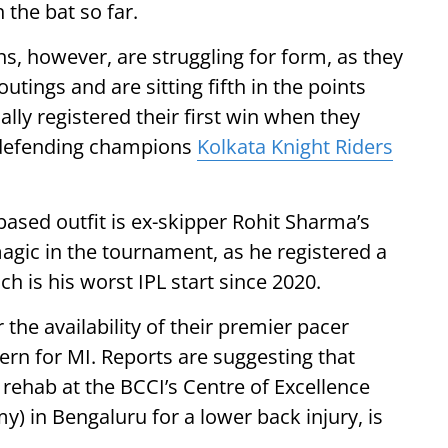
 the bat so far.
, however, are struggling for form, as they
utings and are sitting fifth in the points
nally registered their first win when they
r defending champions
Kolkata Knight Riders
ased outfit is ex-skipper Rohit Sharma’s
agic in the tournament, as he registered a
ich is his worst IPL start since 2020.
 the availability of their premier pacer
rn for MI. Reports are suggesting that
rehab at the BCCI’s Centre of Excellence
y) in Bengaluru for a lower back injury, is