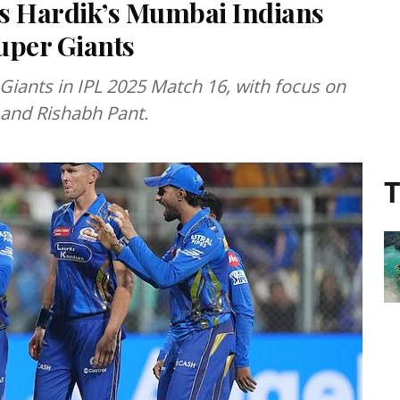
 as Hardik’s Mumbai Indians
uper Giants
iants in IPL 2025 Match 16, with focus on
and Rishabh Pant.