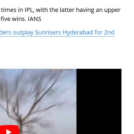
times in IPL, with the latter having an upper
five wins. IANS
iders outplay Sunrisers Hyderabad for 2nd