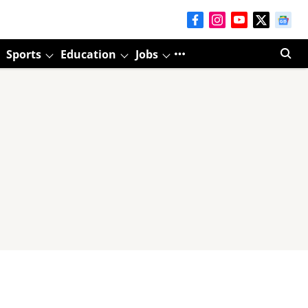
Sports
Education
Jobs