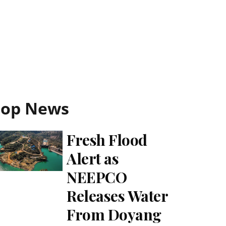
Top News
Fresh Flood
Alert as
NEEPCO
Releases Water
From Doyang