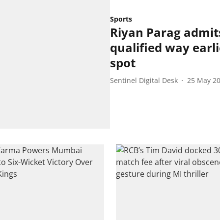
Sports
Riyan Parag admit
qualified way earli
spot
Sentinel Digital Desk
25 May 2