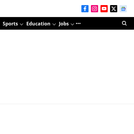
Sports
Education
Jobs