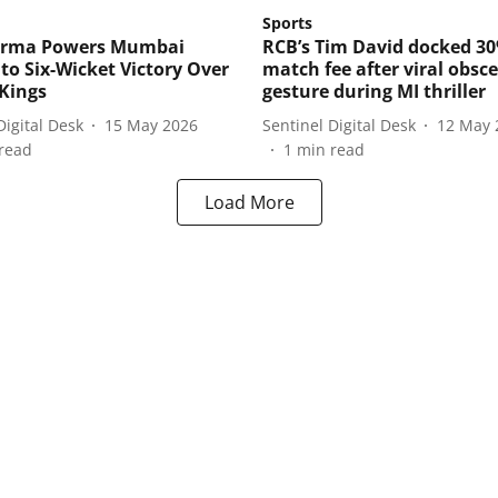
Sports
Varma Powers Mumbai
RCB’s Tim David docked 3
 to Six-Wicket Victory Over
match fee after viral obsc
Kings
gesture during MI thriller
Digital Desk
15 May 2026
Sentinel Digital Desk
12 May 
read
1
min read
Load More