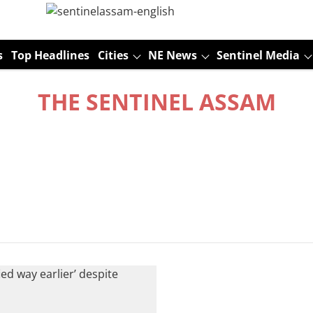
s
Top Headlines
Cities
NE News
Sentinel Media
THE SENTINEL ASSAM