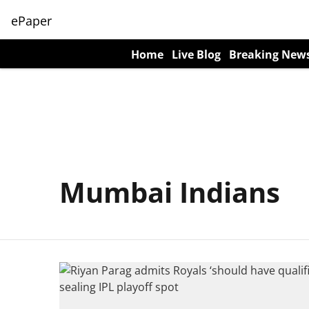
ePaper
Home
Live Blog
Breaking New
Mumbai Indians