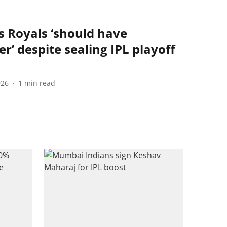
s Royals ‘should have
er’ despite sealing IPL playoff
026
1
min read