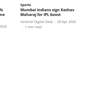
Sports
0%
Mumbai Indians sign Keshav
ene
Maharaj for IPL boost
Sentinel Digital Desk
28 Apr 2026
2026
1
min read