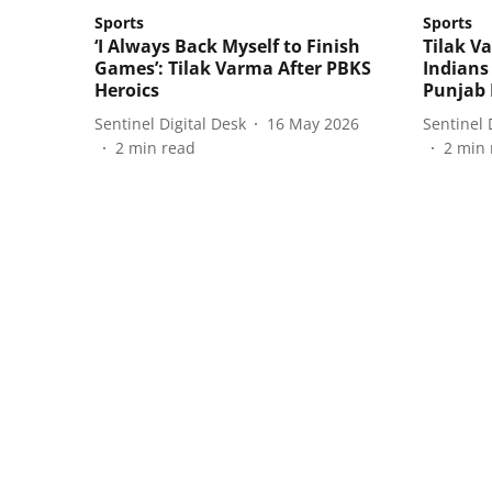
Sports
Sports
‘I Always Back Myself to Finish
Tilak 
Games’: Tilak Varma After PBKS
Indians
Heroics
Punjab 
Sentinel Digital Desk
16 May 2026
Sentinel 
2
min read
2
min 