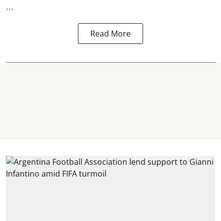
...
Read More