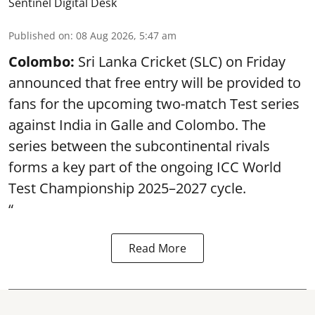
Sentinel Digital Desk
Published on
:
08 Aug 2026, 5:47 am
Colombo:
Sri Lanka Cricket (SLC) on Friday
announced that free entry will be provided to
fans for the upcoming two-match Test series
against India in Galle and Colombo. The
series between the subcontinental rivals
forms a key part of the ongoing ICC World
Test Championship 2025–2027 cycle.
“
Read More