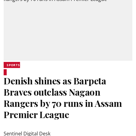
SPORTS
Denish shines as Barpeta
Braves outclass Nagaon
Rangers by 70 runs in Assam
Premier League
Sentinel Digital Desk