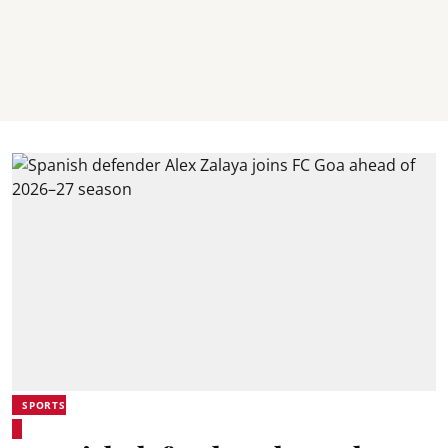
SPORTS