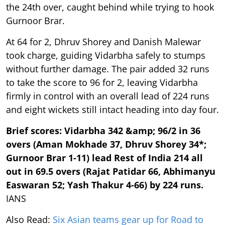
the 24th over, caught behind while trying to hook
Gurnoor Brar.
At 64 for 2, Dhruv Shorey and Danish Malewar
took charge, guiding Vidarbha safely to stumps
without further damage. The pair added 32 runs
to take the score to 96 for 2, leaving Vidarbha
firmly in control with an overall lead of 224 runs
and eight wickets still intact heading into day four.
Brief scores: Vidarbha 342 &amp; 96/2 in 36
overs (Aman Mokhade 37, Dhruv Shorey 34*;
Gurnoor Brar 1-11) lead Rest of India 214 all
out in 69.5 overs (Rajat Patidar 66, Abhimanyu
Easwaran 52; Yash Thakur 4-66) by 224 runs.
IANS
Also Read:
Six Asian teams gear up for Road to