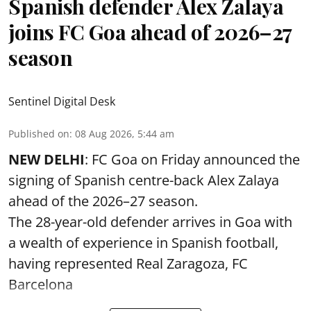
Spanish defender Alex Zalaya
joins FC Goa ahead of 2026–27
season
Sentinel Digital Desk
Published on
:
08 Aug 2026, 5:44 am
NEW DELHI
: FC Goa on Friday announced the
signing of Spanish centre-back Alex Zalaya
ahead of the 2026–27 season.
The 28-year-old defender arrives in Goa with
a wealth of experience in Spanish football,
having represented Real Zaragoza,
FC
Barcelona