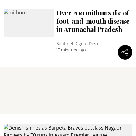
Over 200 mithuns die of
foot-and-mouth disease
in Arunachal Pradesh
Sentinel Digital Desk
17 minutes ago