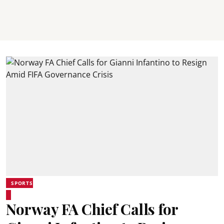
SPORTS
Norway FA Chief Calls for