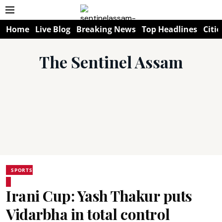
Home
Live Blog
Breaking News
Top Headlines
Citie
The Sentinel Assam
SPORTS
Irani Cup: Yash Thakur puts
Vidarbha in total control