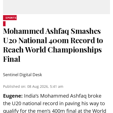
SPORTS
Mohammed Ashfaq Smashes
U20 National 400m Record to
Reach World Championships
Final
Sentinel Digital Desk
Published on
:
08 Aug 2026, 5:41 am
Eugene:
India’s Mohammed Ashfaq broke
the U20 national record in paving his way to
qualify for the men’s 400m final at the World