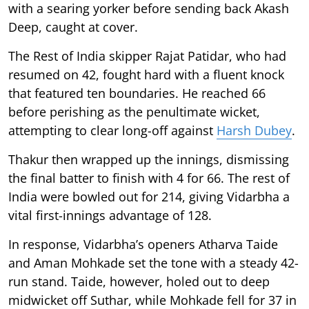
with a searing yorker before sending back Akash
Deep, caught at cover.
The Rest of India skipper Rajat Patidar, who had
resumed on 42, fought hard with a fluent knock
that featured ten boundaries. He reached 66
before perishing as the penultimate wicket,
attempting to clear long-off against
Harsh Dubey
.
Thakur then wrapped up the innings, dismissing
the final batter to finish with 4 for 66. The rest of
India were bowled out for 214, giving Vidarbha a
vital first-innings advantage of 128.
In response, Vidarbha’s openers Atharva Taide
and Aman Mohkade set the tone with a steady 42-
run stand. Taide, however, holed out to deep
midwicket off Suthar, while Mohkade fell for 37 in