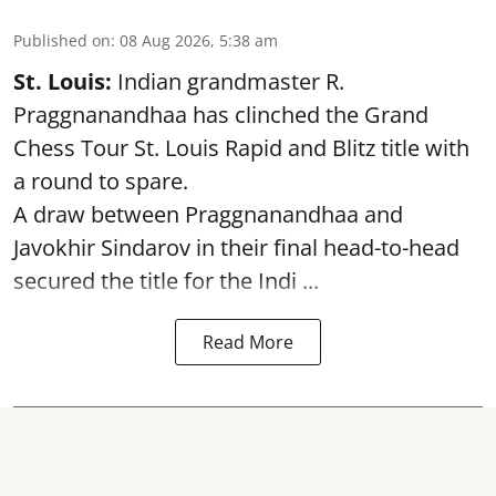
Published on
:
08 Aug 2026, 5:38 am
St. Louis:
Indian grandmaster R.
Praggnanandhaa has clinched the Grand
Chess Tour St. Louis Rapid and Blitz title with
a round to spare.
A draw between
Praggnanandhaa
and
Javokhir Sindarov in their final head-to-head
secured the title for the Indi ...
Read More