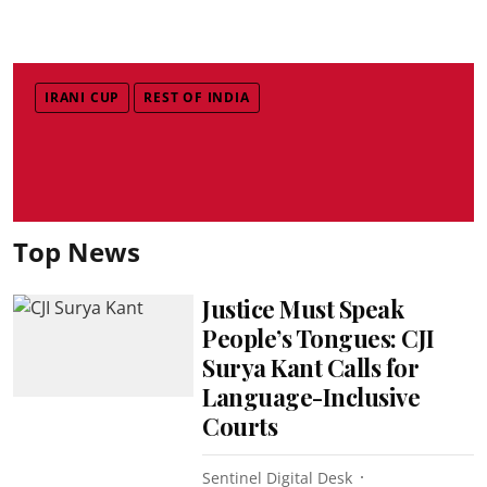
IRANI CUP
REST OF INDIA
Top News
Justice Must Speak
People’s Tongues: CJI
Surya Kant Calls for
Language-Inclusive
Courts
Sentinel Digital Desk