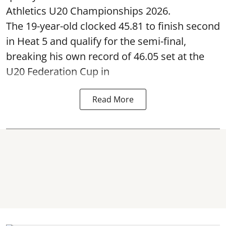
Athletics U20 Championships 2026.
The 19-year-old clocked 45.81 to finish second
in Heat 5 and qualify for the semi-final,
breaking his own record of 46.05 set at the
U20 Federation Cup in
Read More