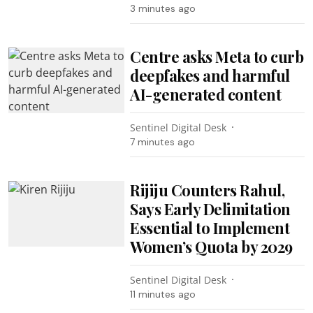
3 minutes ago
Centre asks Meta to curb
deepfakes and harmful
AI-generated content
Sentinel Digital Desk
7 minutes ago
Rijiju Counters Rahul,
Says Early Delimitation
Essential to Implement
Women’s Quota by 2029
Sentinel Digital Desk
11 minutes ago