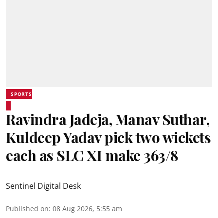
SPORTS
Ravindra Jadeja, Manav Suthar,
Kuldeep Yadav pick two wickets
each as SLC XI make 363/8
Sentinel Digital Desk
Published on
:
08 Aug 2026, 5:55 am