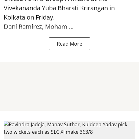
Vivekananda Yuba Bharati Krirangan in
Kolkata
on Friday.
Dani Ramirez, Moham ...
Read More