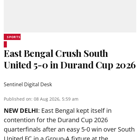
SPORTS
East Bengal Crush South
United 5-0 in Durand Cup 2026
Sentinel Digital Desk
Published on
:
08 Aug 2026, 5:59 am
NEW DELHI
: East Bengal kept itself in
contention for the Durand Cup 2026
quarterfinals after an easy 5-0 win over South
United FC in a Group-A fixture at the