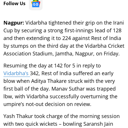
Follow Us
Nagpur:
Vidarbha tightened their grip on the Irani
Cup by securing a strong first-innings lead of 128
and then extending it to 224 against Rest of India
by stumps on the third day at the Vidarbha Cricket
Association Stadium, Jamtha, Nagpur, on Friday.
Resuming the day at 142 for 5 in reply to
Vidarbha’s
342, Rest of India suffered an early
blow when Aditya Thakare struck with the very
first ball of the day. Manav Suthar was trapped
lbw, with Vidarbha successfully overturning the
umpire’s not-out decision on review.
Yash Thakur took charge of the morning session
with two quick wickets – bowling Saransh Jain