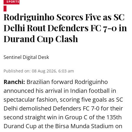
SPORTS
Rodriguinho Scores Five as SC
Delhi Rout Defenders FC 7-0 in
Durand Cup Clash
Sentinel Digital Desk
Published on
:
08 Aug 2026, 6:03 am
Ranchi:
Brazilian forward Rodriguinho
announced his arrival in Indian football in
spectacular fashion, scoring five goals as SC
Delhi demolished Defenders FC 7-0 for their
second straight win in Group C of the 135th
Durand Cup
at the Birsa Munda Stadium on