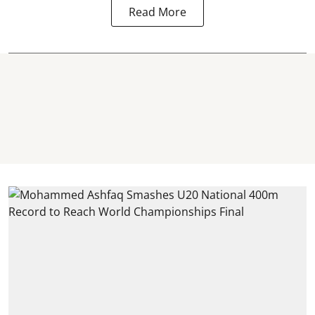
Read More