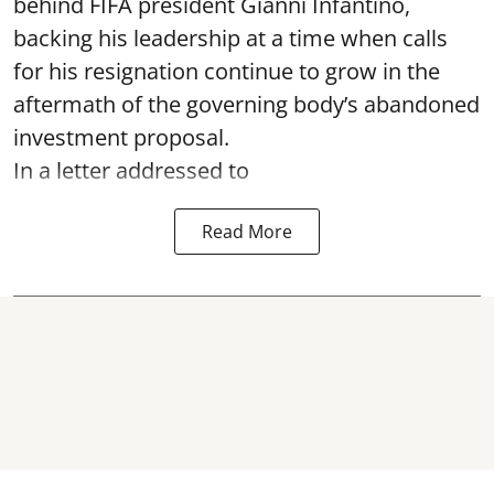
behind FIFA president Gianni Infantino,
backing his leadership at a time when calls
for his resignation continue to grow in the
aftermath of the governing body’s abandoned
investment proposal.
In a letter addressed to
Read More