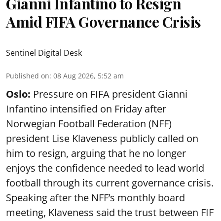
Gianni Infantino to Resign
Amid FIFA Governance Crisis
Sentinel Digital Desk
Published on
:
08 Aug 2026, 5:52 am
Oslo:
Pressure on FIFA president Gianni
Infantino intensified on Friday after
Norwegian Football Federation (NFF)
president Lise Klaveness publicly called on
him to resign, arguing that he no longer
enjoys the confidence needed to lead world
football through its current governance crisis.
Speaking after the NFF’s monthly board
meeting, Klaveness said the trust between FIF