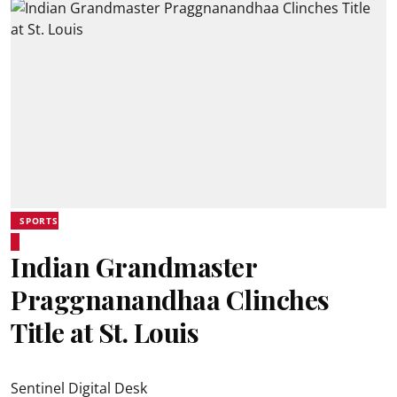
SPORTS
Indian Grandmaster
Praggnanandhaa Clinches
Title at St. Louis
Sentinel Digital Desk