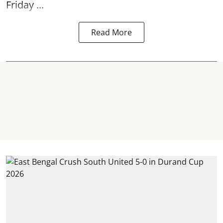
Friday ...
Read More