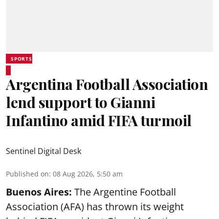
SPORTS
Argentina Football Association
lend support to Gianni
Infantino amid FIFA turmoil
Sentinel Digital Desk
Published on
:
08 Aug 2026, 5:50 am
Buenos Aires:
The Argentine Football
Association (AFA) has thrown its weight