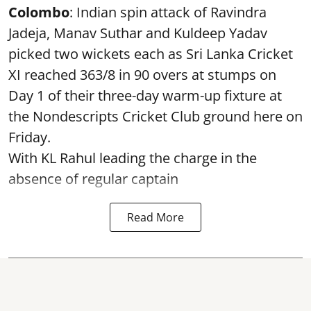
Colombo
: Indian spin attack of Ravindra
Jadeja, Manav Suthar and Kuldeep Yadav
picked two wickets each as Sri Lanka Cricket
XI reached 363/8 in 90 overs at stumps on
Day 1 of their three-day warm-up fixture at
the Nondescripts Cricket Club ground here on
Friday.
With KL Rahul leading the charge in the
absence of regular captain
Read More