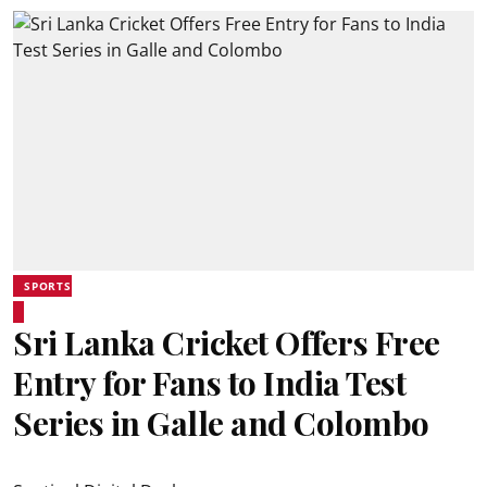
SPORTS
Sri Lanka Cricket Offers Free
Entry for Fans to India Test
Series in Galle and Colombo