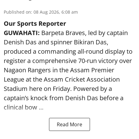
Published on
:
08 Aug 2026, 6:08 am
Our Sports Reporter
GUWAHATI:
Barpeta Braves, led by captain
Denish Das and spinner Bikiran Das,
produced a commanding all-round display to
register a comprehensive 70-run victory over
Nagaon Rangers in the Assam Premier
League at the Assam Cricket Association
Stadium here on Friday. Powered by a
captain’s knock from Denish Das before a
clinical bow ...
Read More