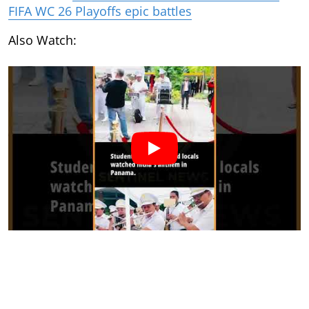
FIFA WC 26 Playoffs epic battles
Also Watch: