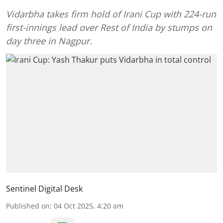
Vidarbha takes firm hold of Irani Cup with 224-run
first-innings lead over Rest of India by stumps on
day three in Nagpur.
Sentinel Digital Desk
Published on
:
04 Oct 2025, 4:20 am