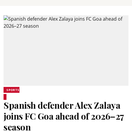
SPORTS
Spanish defender Alex Zalaya
joins FC Goa ahead of 2026–27
season