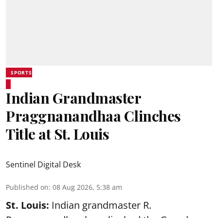
SPORTS
Indian Grandmaster
Praggnanandhaa Clinches
Title at St. Louis
Sentinel Digital Desk
Published on
:
08 Aug 2026, 5:38 am
St. Louis:
Indian grandmaster R.