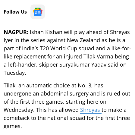
Follow Us
NAGPUR:
Ishan Kishan will play ahead of Shreyas
Iyer in the series against New Zealand as he is a
part of India’s T20 World Cup squad and a like-for-
like replacement for an injured Tilak Varma being
a left-hander, skipper Suryakumar Yadav said on
Tuesday.
Tilak, an automatic choice at No. 3, has
undergone an abdominal surgery and is ruled out
of the first three games, starting here on
Wednesday. This has allowed
Shreyas
to make a
comeback to the national squad for the first three
games.