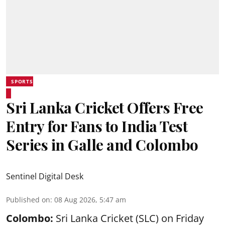
SPORTS
Sri Lanka Cricket Offers Free
Entry for Fans to India Test
Series in Galle and Colombo
Sentinel Digital Desk
Published on
:
08 Aug 2026, 5:47 am
Colombo:
Sri Lanka Cricket (SLC) on Friday