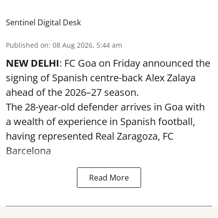
Sentinel Digital Desk
Published on
:
08 Aug 2026, 5:44 am
NEW DELHI
: FC Goa on Friday announced the
signing of Spanish centre-back Alex Zalaya
ahead of the 2026–27 season.
The 28-year-old defender arrives in Goa with
a wealth of experience in Spanish football,
having represented Real Zaragoza,
FC
Barcelona
Read More