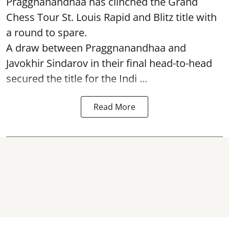
Praggnanandhaa has clinched the Grand
Chess Tour St. Louis Rapid and Blitz title with
a round to spare.
A draw between
Praggnanandhaa
and
Javokhir Sindarov in their final head-to-head
secured the title for the Indi ...
Read More