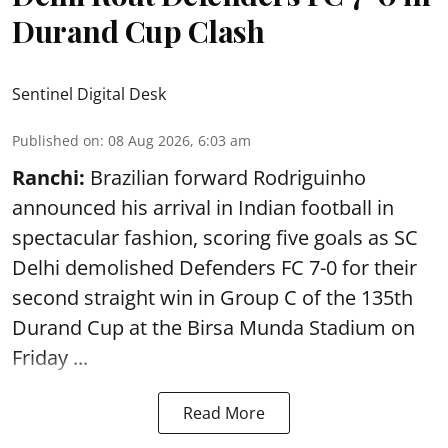
Durand Cup Clash
Sentinel Digital Desk
Published on
:
08 Aug 2026, 6:03 am
Ranchi:
Brazilian forward Rodriguinho
announced his arrival in Indian football in
spectacular fashion, scoring five goals as SC
Delhi demolished Defenders FC 7-0 for their
second straight win in Group C of the 135th
Durand Cup
at the Birsa Munda Stadium on
Friday ...
Read More