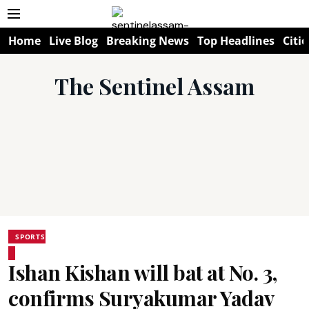
Home
Live Blog
Breaking News
Top Headlines
Citie
The Sentinel Assam
SPORTS
Ishan Kishan will bat at No. 3,
confirms Suryakumar Yadav