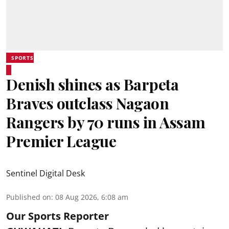
SPORTS
Denish shines as Barpeta
Braves outclass Nagaon
Rangers by 70 runs in Assam
Premier League
Sentinel Digital Desk
Published on
:
08 Aug 2026, 6:08 am
Our Sports Reporter