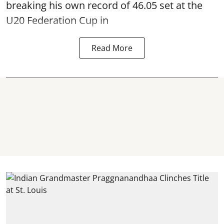
breaking his own record of 46.05 set at the
U20 Federation Cup in
Read More