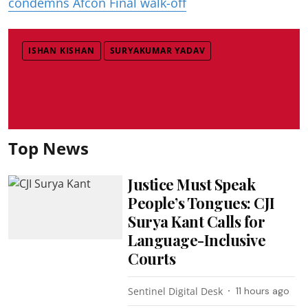
condemns Afcon Final walk-off
ISHAN KISHAN
SURYAKUMAR YADAV
Top News
Justice Must Speak
People’s Tongues: CJI
Surya Kant Calls for
Language-Inclusive
Courts
Sentinel Digital Desk
11 hours ago