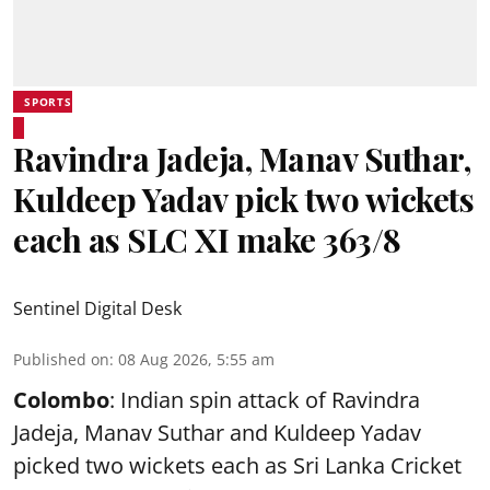
SPORTS
Ravindra Jadeja, Manav Suthar,
Kuldeep Yadav pick two wickets
each as SLC XI make 363/8
Sentinel Digital Desk
Published on
:
08 Aug 2026, 5:55 am
Colombo
: Indian spin attack of Ravindra
Jadeja, Manav Suthar and Kuldeep Yadav
picked two wickets each as Sri Lanka Cricket