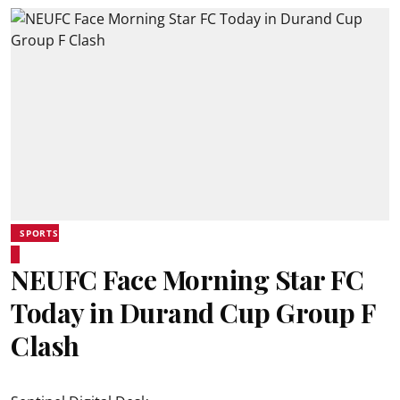
SPORTS
NEUFC Face Morning Star FC
Today in Durand Cup Group F
Clash