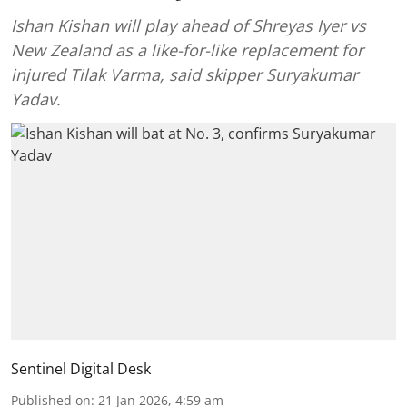
Ishan Kishan will play ahead of Shreyas Iyer vs
New Zealand as a like-for-like replacement for
injured Tilak Varma, said skipper Suryakumar
Yadav.
Sentinel Digital Desk
Published on
:
21 Jan 2026, 4:59 am