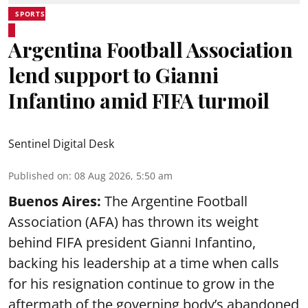
SPORTS
Argentina Football Association
lend support to Gianni
Infantino amid FIFA turmoil
Sentinel Digital Desk
Published on
:
08 Aug 2026, 5:50 am
Buenos Aires:
The Argentine Football
Association (AFA) has thrown its weight
behind FIFA president Gianni Infantino,
backing his leadership at a time when calls
for his resignation continue to grow in the
aftermath of the governing body’s abandoned