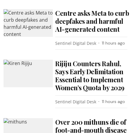
Centre asks Meta to curb
deepfakes and harmful
AI-generated content
Sentinel Digital Desk
11 hours ago
Rijiju Counters Rahul,
Says Early Delimitation
Essential to Implement
Women’s Quota by 2029
Sentinel Digital Desk
11 hours ago
Over 200 mithuns die of
foot-and-mouth disease