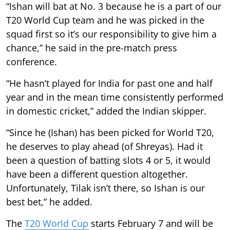
“Ishan will bat at No. 3 because he is a part of our
T20 World Cup team and he was picked in the
squad first so it’s our responsibility to give him a
chance,” he said in the pre-match press
conference.
“He hasn’t played for India for past one and half
year and in the mean time consistently performed
in domestic cricket,” added the Indian skipper.
“Since he (Ishan) has been picked for World T20,
he deserves to play ahead (of Shreyas). Had it
been a question of batting slots 4 or 5, it would
have been a different question altogether.
Unfortunately, Tilak isn’t there, so Ishan is our
best bet,” he added.
The
T20 World Cup
starts February 7 and will be