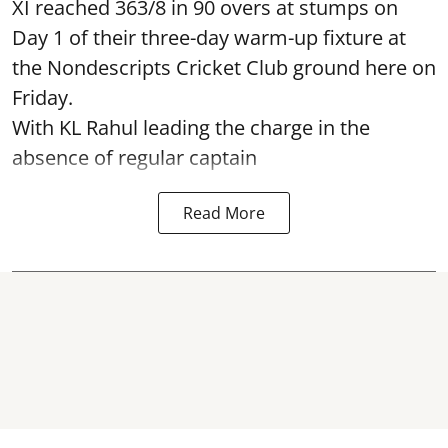
XI reached 363/8 in 90 overs at stumps on
Day 1 of their three-day warm-up fixture at
the Nondescripts Cricket Club ground here on
Friday.
With KL Rahul leading the charge in the
absence of regular captain
Read More