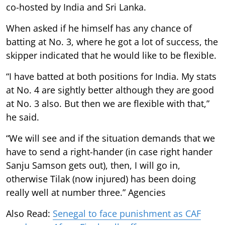
co-hosted by India and Sri Lanka.
When asked if he himself has any chance of
batting at No. 3, where he got a lot of success, the
skipper indicated that he would like to be flexible.
“I have batted at both positions for India. My stats
at No. 4 are sightly better although they are good
at No. 3 also. But then we are flexible with that,”
he said.
“We will see and if the situation demands that we
have to send a right-hander (in case right hander
Sanju Samson gets out), then, I will go in,
otherwise Tilak (now injured) has been doing
really well at number three.” Agencies
Also Read:
Senegal to face punishment as CAF