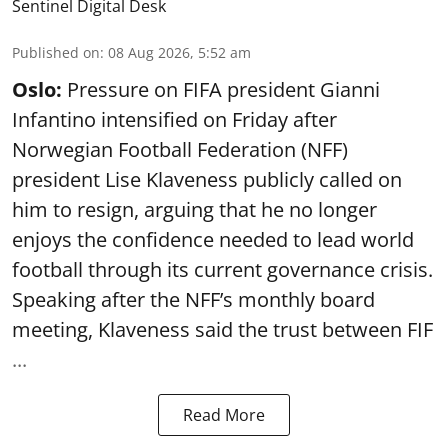
Sentinel Digital Desk
Published on
:
08 Aug 2026, 5:52 am
Oslo:
Pressure on FIFA president Gianni
Infantino intensified on Friday after
Norwegian Football Federation (NFF)
president Lise Klaveness publicly called on
him to resign, arguing that he no longer
enjoys the confidence needed to lead world
football through its current governance crisis.
Speaking after the NFF’s monthly board
meeting, Klaveness said the trust between FIF
...
Read More