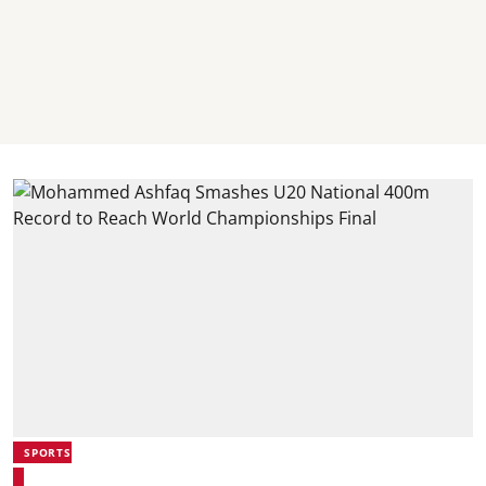
SPORTS