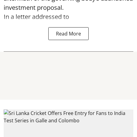
investment proposal.
In a letter addressed to
Read More