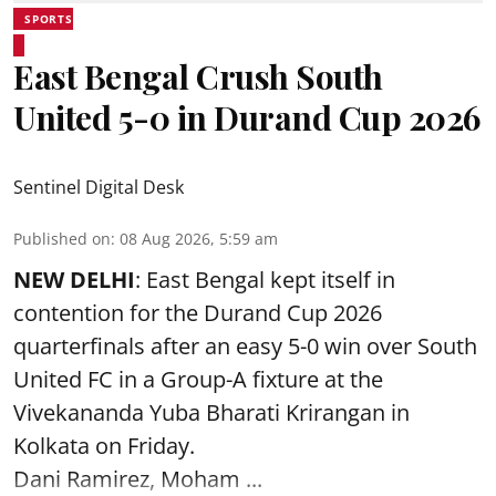
SPORTS
East Bengal Crush South
United 5-0 in Durand Cup 2026
Sentinel Digital Desk
Published on
:
08 Aug 2026, 5:59 am
NEW DELHI
: East Bengal kept itself in
contention for the Durand Cup 2026
quarterfinals after an easy 5-0 win over South
United FC in a Group-A fixture at the
Vivekananda Yuba Bharati Krirangan in
Kolkata
on Friday.
Dani Ramirez, Moham ...