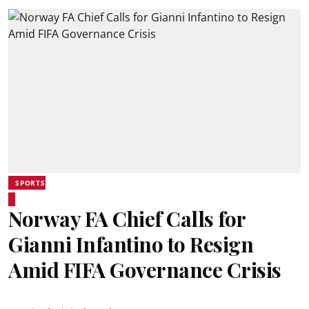
SPORTS
Norway FA Chief Calls for
Gianni Infantino to Resign
Amid FIFA Governance Crisis