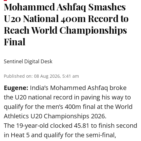
Mohammed Ashfaq Smashes
U20 National 400m Record to
Reach World Championships
Final
Sentinel Digital Desk
Published on
:
08 Aug 2026, 5:41 am
Eugene:
India’s Mohammed Ashfaq broke
the U20 national record in paving his way to
qualify for the men’s 400m final at the World
Athletics U20 Championships 2026.
The 19-year-old clocked 45.81 to finish second
in Heat 5 and qualify for the semi-final,