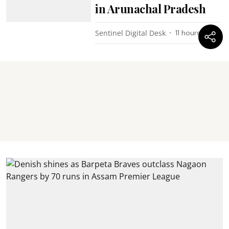
in Arunachal Pradesh
Sentinel Digital Desk
11 hours ago