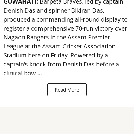
GUWAHATI:
Barpeta Braves, led by captain
Denish Das and spinner Bikiran Das,
produced a commanding all-round display to
register a comprehensive 70-run victory over
Nagaon Rangers in the Assam Premier
League at the Assam Cricket Association
Stadium here on Friday. Powered by a
captain’s knock from Denish Das before a
clinical bow ...
Read More