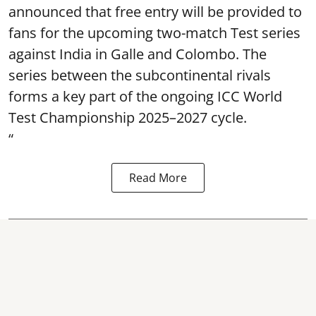
announced that free entry will be provided to
fans for the upcoming two-match Test series
against India in Galle and Colombo. The
series between the subcontinental rivals
forms a key part of the ongoing ICC World
Test Championship 2025–2027 cycle.
“
Read More