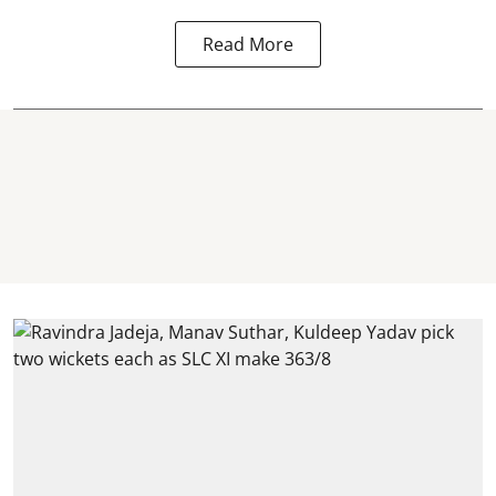
Read More