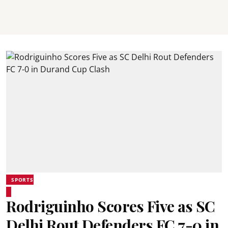
SPORTS
Rodriguinho Scores Five as SC
Delhi Rout Defenders FC 7-0 in