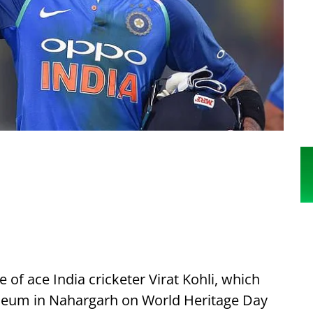
e of ace India cricketer Virat Kohli, which
Museum in Nahargarh on World Heritage Day