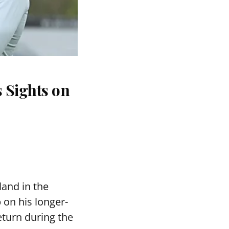
 Sights on
and in the
 on his longer-
eturn during the