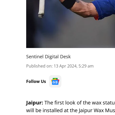
Sentinel Digital Desk
Published on
:
13 Apr 2024, 5:29 am
Follow Us
Jaipur:
The first look of the wax statu
will be installed at the Jaipur Wax 