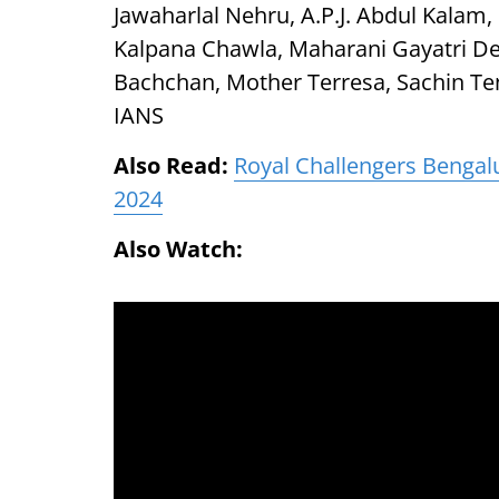
Jawaharlal Nehru, A.P.J. Abdul Kalam
Kalpana Chawla, Maharani Gayatri De
Bachchan, Mother Terresa, Sachin Te
IANS
Also Read:
Royal Challengers Bengalur
2024
Also Watch: