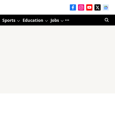
Sports
Education
Jobs