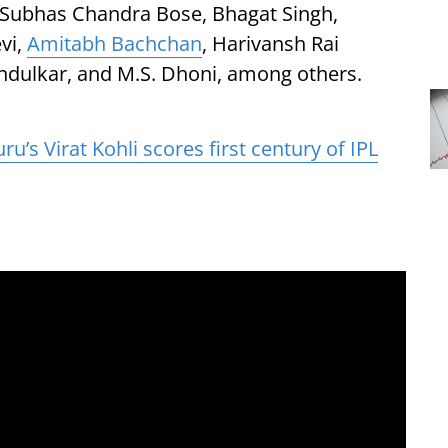
, Subhas Chandra Bose, Bhagat Singh,
vi,
Amitabh Bachchan
, Harivansh Rai
ndulkar, and M.S. Dhoni, among others.
u’s Virat Kohli scores first century of IPL