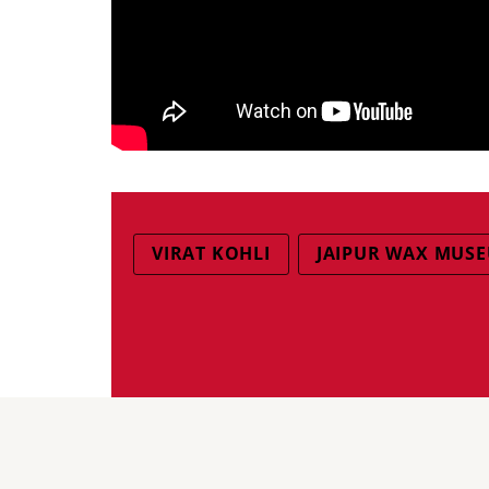
VIRAT KOHLI
JAIPUR WAX MUS