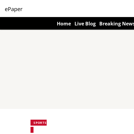
ePaper
Home
Live Blog
Breaking New
SPORTS