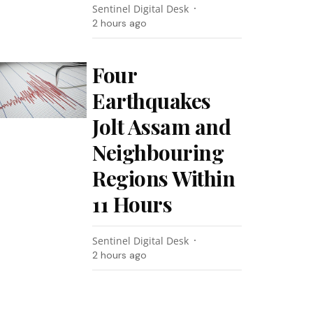
Sentinel Digital Desk
2 hours ago
Four
Earthquakes
Jolt Assam and
Neighbouring
Regions Within
11 Hours
Sentinel Digital Desk
2 hours ago