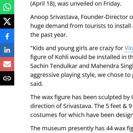
(April 18), was unveiled on Friday.
Anoop Srivastava, Founder-Director o
huge demand from tourists to install 
the past year.
"Kids and young girls are crazy for
Vir
figure of Kohli would be installed in
Sachin Tendulkar and Mahendra Singh 
aggressive playing style, we chose to 
said.
The wax figure has been sculpted by
direction of Srivastava. The 5 feet & 9
costumes for which have been design
The museum presently has 44 wax fig