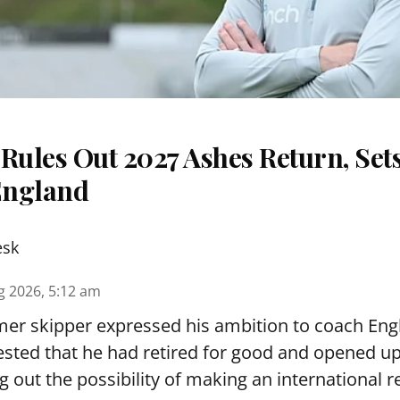
Rules Out 2027 Ashes Return, Sets
England
esk
g 2026, 5:12 am
er skipper expressed his ambition to coach Engl
sted that he had retired for good and opened up
ng out the possibility of making an international r