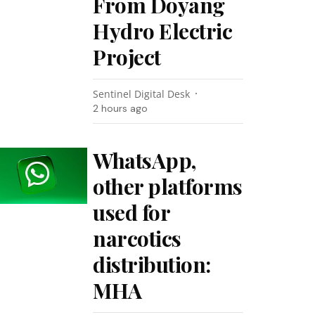
From Doyang
Hydro Electric
Project
Sentinel Digital Desk
2 hours ago
WhatsApp,
other platforms
used for
narcotics
distribution:
MHA