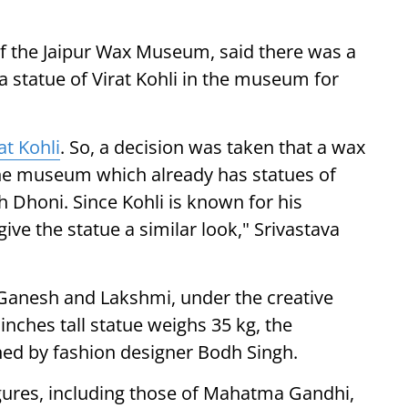
f the Jaipur Wax Museum, said there was a
a statue of Virat Kohli in the museum for
at Kohli
. So, a decision was taken that a wax
 the museum which already has statues of
Dhoni. Since Kohli is known for his
give the statue a similar look," Srivastava
 Ganesh and Lakshmi, under the creative
 inches tall statue weighs 35 kg, the
ed by fashion designer Bodh Singh.
ures, including those of Mahatma Gandhi,