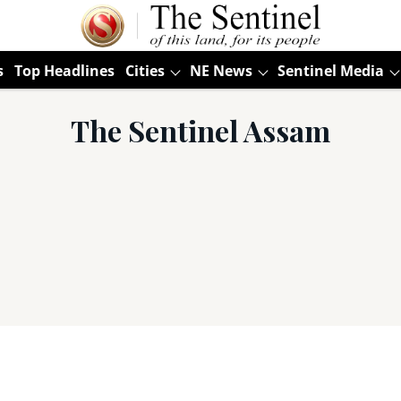
s
Top Headlines
Cities
NE News
Sentinel Media
The Sentinel Assam