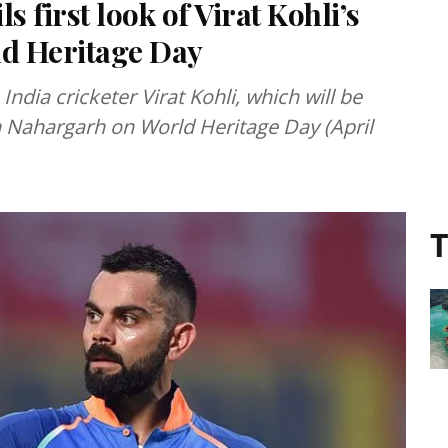
 first look of Virat Kohli’s
ld Heritage Day
India cricketer Virat Kohli, which will be
n Nahargarh on World Heritage Day (April