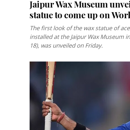
Jaipur Wax Museum unveils
statue to come up on Wor
The first look of the wax statue of ace 
installed at the Jaipur Wax Museum i
18), was unveiled on Friday.