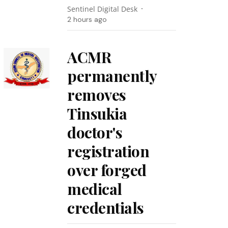
Sentinel Digital Desk
2 hours ago
ACMR
permanently
removes
Tinsukia
doctor's
registration
over forged
medical
credentials