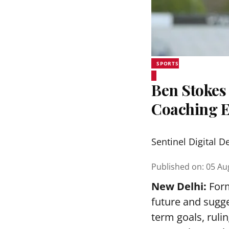
SPORTS
Ben Stokes 
Coaching 
Sentinel Digital D
Published on
:
05 Au
New Delhi:
Form
future and sugge
term goals, ruli