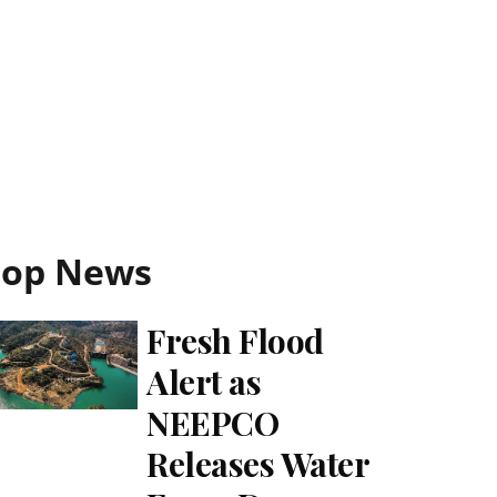
Top News
Fresh Flood
Alert as
NEEPCO
Releases Water