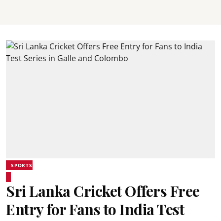
SPORTS
Sri Lanka Cricket Offers Free
Entry for Fans to India Test