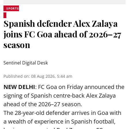
SPORTS
Spanish defender Alex Zalaya
joins FC Goa ahead of 2026–27
season
Sentinel Digital Desk
Published on
:
08 Aug 2026, 5:44 am
NEW DELHI
: FC Goa on Friday announced the
signing of Spanish centre-back Alex Zalaya
ahead of the 2026–27 season.
The 28-year-old defender arrives in Goa with
a wealth of experience in Spanish football,