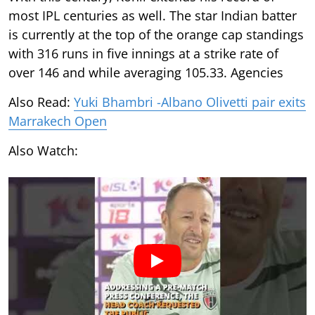
most IPL centuries as well. The star Indian batter
is currently at the top of the orange cap standings
with 316 runs in five innings at a strike rate of
over 146 and while averaging 105.33. Agencies
Also Read:
Yuki Bhambri -Albano Olivetti pair exits
Marrakech Open
Also Watch: