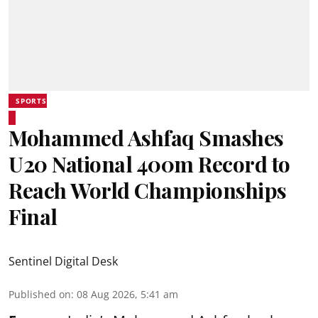
SPORTS
Mohammed Ashfaq Smashes
U20 National 400m Record to
Reach World Championships
Final
Sentinel Digital Desk
Published on
:
08 Aug 2026, 5:41 am