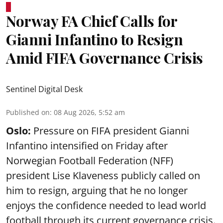
Norway FA Chief Calls for
Gianni Infantino to Resign
Amid FIFA Governance Crisis
Sentinel Digital Desk
Published on
:
08 Aug 2026, 5:52 am
Oslo:
Pressure on FIFA president Gianni
Infantino intensified on Friday after
Norwegian Football Federation (NFF)
president Lise Klaveness publicly called on
him to resign, arguing that he no longer
enjoys the confidence needed to lead world
football through its current governance crisis.