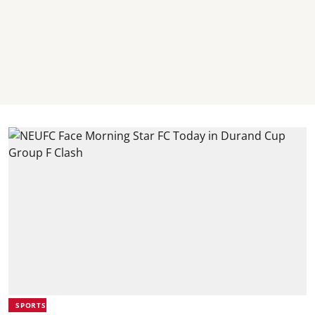
SPORTS