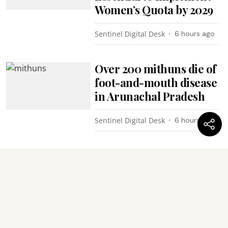
Women’s Quota by 2029
Sentinel Digital Desk
6 hours ago
Over 200 mithuns die of
foot-and-mouth disease
in Arunachal Pradesh
Sentinel Digital Desk
6 hours ago