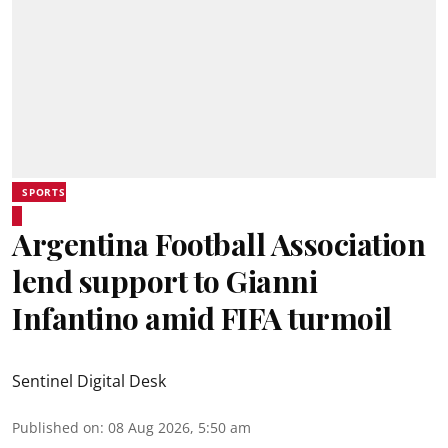
SPORTS
Argentina Football Association
lend support to Gianni
Infantino amid FIFA turmoil
Sentinel Digital Desk
Published on
:
08 Aug 2026, 5:50 am