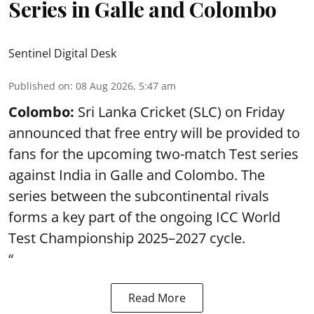
Series in Galle and Colombo
Sentinel Digital Desk
Published on
:
08 Aug 2026, 5:47 am
Colombo:
Sri Lanka Cricket (SLC) on Friday
announced that free entry will be provided to
fans for the upcoming two-match Test series
against India in Galle and Colombo. The
series between the subcontinental rivals
forms a key part of the ongoing ICC World
Test Championship 2025–2027 cycle.
“
Read More