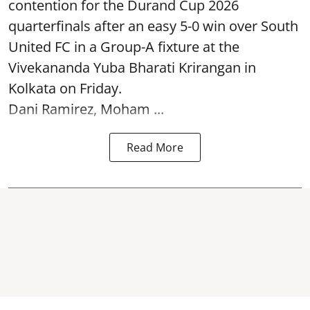
contention for the Durand Cup 2026
quarterfinals after an easy 5-0 win over South
United FC in a Group-A fixture at the
Vivekananda Yuba Bharati Krirangan in
Kolkata
on Friday.
Dani Ramirez, Moham ...
Read More