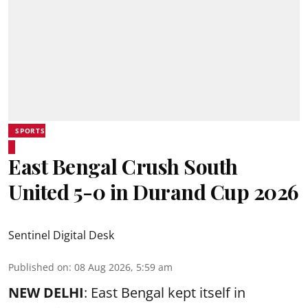
SPORTS
East Bengal Crush South
United 5-0 in Durand Cup 2026
Sentinel Digital Desk
Published on
:
08 Aug 2026, 5:59 am
NEW DELHI
: East Bengal kept itself in