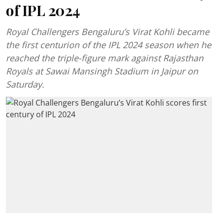
of IPL 2024
Royal Challengers Bengaluru’s Virat Kohli became
the first centurion of the IPL 2024 season when he
reached the triple-figure mark against Rajasthan
Royals at Sawai Mansingh Stadium in Jaipur on
Saturday.