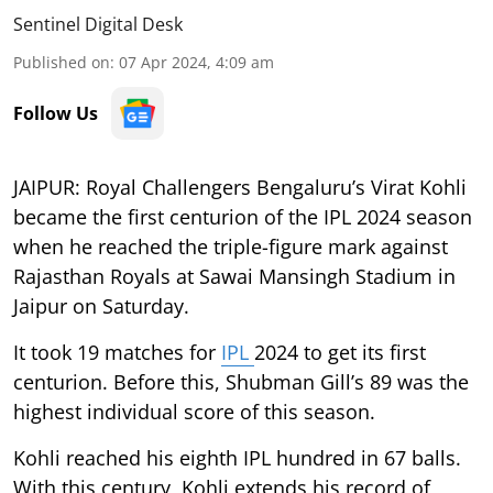
Sentinel Digital Desk
Published on
:
07 Apr 2024, 4:09 am
Follow Us
JAIPUR: Royal Challengers Bengaluru’s Virat Kohli
became the first centurion of the IPL 2024 season
when he reached the triple-figure mark against
Rajasthan Royals at Sawai Mansingh Stadium in
Jaipur on Saturday.
It took 19 matches for
IPL
2024 to get its first
centurion. Before this, Shubman Gill’s 89 was the
highest individual score of this season.
Kohli reached his eighth IPL hundred in 67 balls.
With this century, Kohli extends his record of