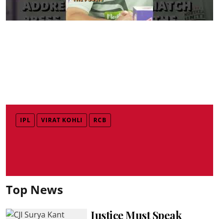
IPL
VIRAT KOHLI
RCB
Top News
Justice Must Speak