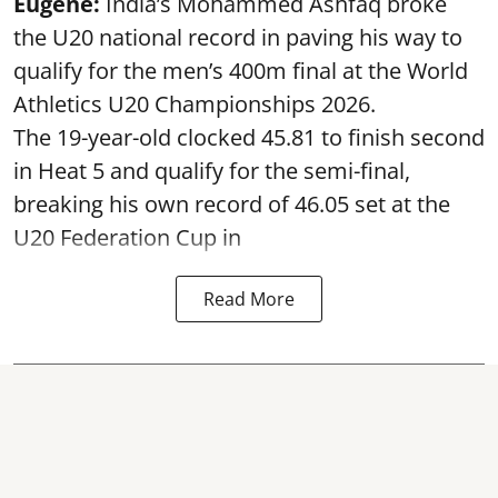
Eugene:
India’s Mohammed Ashfaq broke
the U20 national record in paving his way to
qualify for the men’s 400m final at the World
Athletics U20 Championships 2026.
The 19-year-old clocked 45.81 to finish second
in Heat 5 and qualify for the semi-final,
breaking his own record of 46.05 set at the
U20 Federation Cup in
Read More