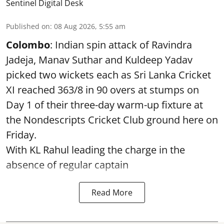
Sentinel Digital Desk
Published on
:
08 Aug 2026, 5:55 am
Colombo
: Indian spin attack of Ravindra
Jadeja, Manav Suthar and Kuldeep Yadav
picked two wickets each as Sri Lanka Cricket
XI reached 363/8 in 90 overs at stumps on
Day 1 of their three-day warm-up fixture at
the Nondescripts Cricket Club ground here on
Friday.
With KL Rahul leading the charge in the
absence of regular captain
Read More