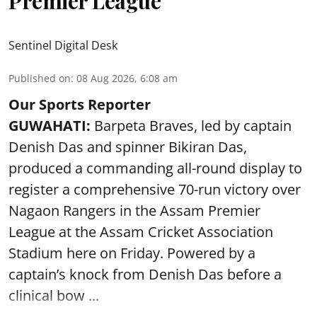
Premier League
Sentinel Digital Desk
Published on
:
08 Aug 2026, 6:08 am
Our Sports Reporter
GUWAHATI:
Barpeta Braves, led by captain
Denish Das and spinner Bikiran Das,
produced a commanding all-round display to
register a comprehensive 70-run victory over
Nagaon Rangers in the Assam Premier
League at the Assam Cricket Association
Stadium here on Friday. Powered by a
captain’s knock from Denish Das before a
clinical bow ...