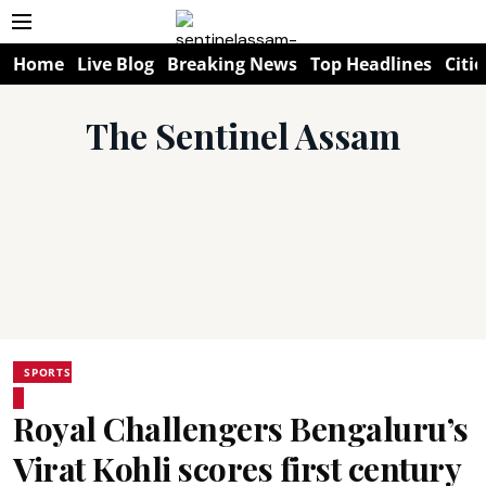
Home
Live Blog
Breaking News
Top Headlines
Citie
The Sentinel Assam
SPORTS
Royal Challengers Bengaluru’s
Virat Kohli scores first century