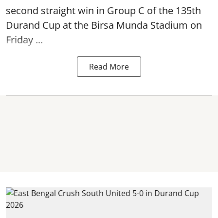
second straight win in Group C of the 135th
Durand Cup
at the Birsa Munda Stadium on
Friday ...
Read More