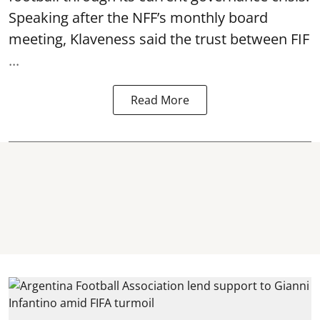
Speaking after the NFF’s monthly board
meeting, Klaveness said the trust between FIF
...
Read More