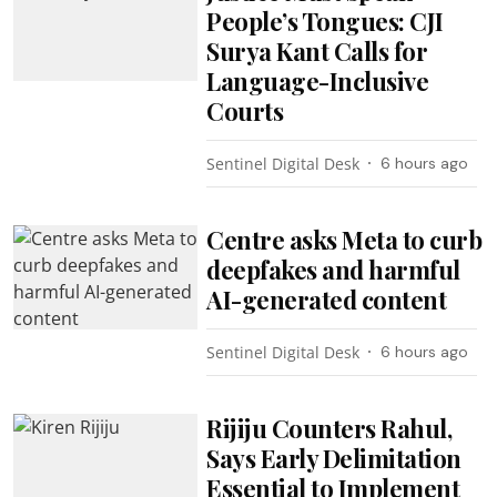
People’s Tongues: CJI
Surya Kant Calls for
Language-Inclusive
Courts
Sentinel Digital Desk
6 hours ago
Centre asks Meta to curb
deepfakes and harmful
AI-generated content
Sentinel Digital Desk
6 hours ago
Rijiju Counters Rahul,
Says Early Delimitation
Essential to Implement