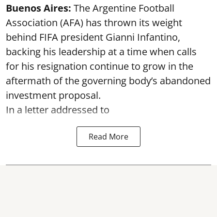
Buenos Aires:
The Argentine Football
Association (AFA) has thrown its weight
behind FIFA president Gianni Infantino,
backing his leadership at a time when calls
for his resignation continue to grow in the
aftermath of the governing body’s abandoned
investment proposal.
In a letter addressed to
Read More