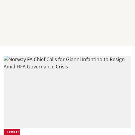
SPORTS