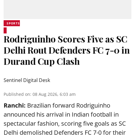
SPORTS
Rodriguinho Scores Five as SC
Delhi Rout Defenders FC 7-0 in
Durand Cup Clash
Sentinel Digital Desk
Published on
:
08 Aug 2026, 6:03 am
Ranchi:
Brazilian forward Rodriguinho
announced his arrival in Indian football in
spectacular fashion, scoring five goals as SC
Delhi demolished Defenders FC 7-0 for their