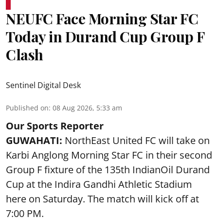
NEUFC Face Morning Star FC
Today in Durand Cup Group F
Clash
Sentinel Digital Desk
Published on
:
08 Aug 2026, 5:33 am
Our Sports Reporter
GUWAHATI:
NorthEast United FC will take on
Karbi Anglong Morning Star FC in their second
Group F fixture of the 135th IndianOil Durand
Cup at the Indira Gandhi Athletic Stadium
here on Saturday. The match will kick off at
7:00 PM.