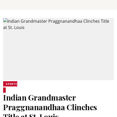
SPORTS
Indian Grandmaster
Praggnanandhaa Clinches
Title at St. Louis