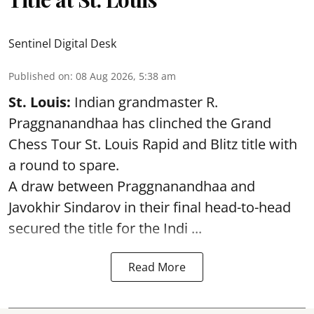
Sentinel Digital Desk
Published on
:
08 Aug 2026, 5:38 am
St. Louis:
Indian grandmaster R.
Praggnanandhaa has clinched the Grand
Chess Tour St. Louis Rapid and Blitz title with
a round to spare.
A draw between
Praggnanandhaa
and
Javokhir Sindarov in their final head-to-head
secured the title for the Indi ...
Read More