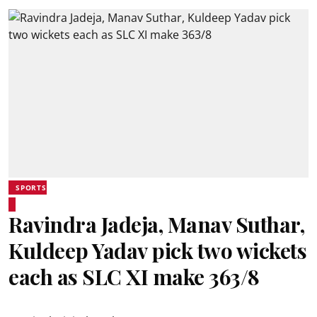
SPORTS
Ravindra Jadeja, Manav Suthar,
Kuldeep Yadav pick two wickets
each as SLC XI make 363/8