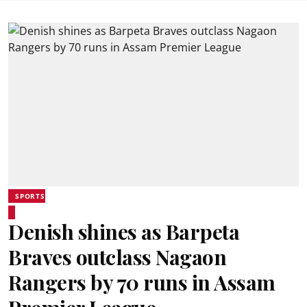
SPORTS
Denish shines as Barpeta
Braves outclass Nagaon
Rangers by 70 runs in Assam