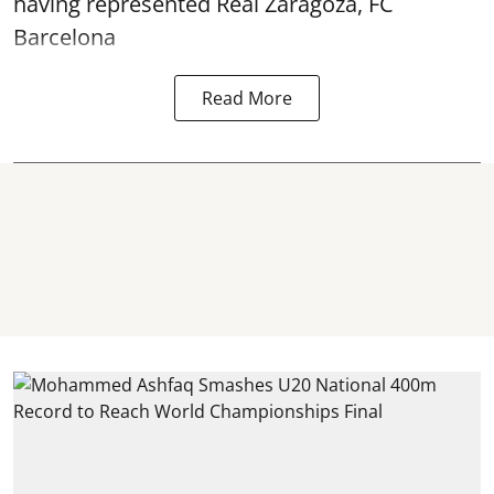
having represented Real Zaragoza,
FC
Barcelona
Read More