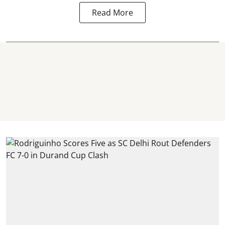
Read More