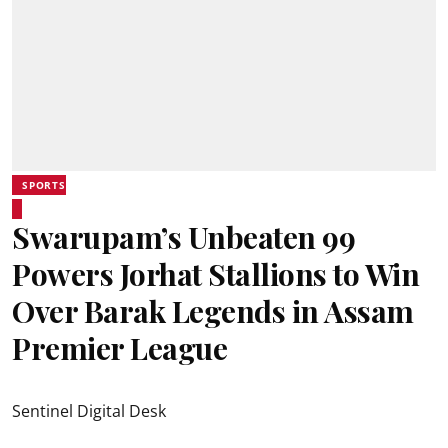
SPORTS
Swarupam’s Unbeaten 99
Powers Jorhat Stallions to Win
Over Barak Legends in Assam
Premier League
Sentinel Digital Desk