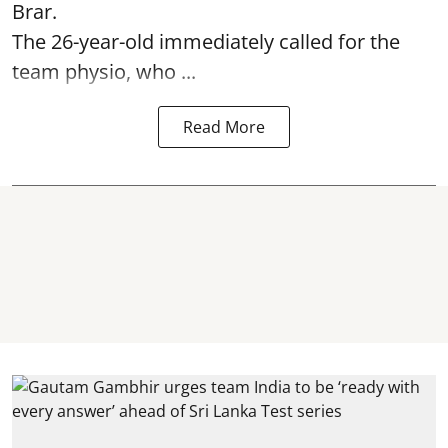
Brar.
The 26-year-old immediately called for the
team physio, who ...
Read More