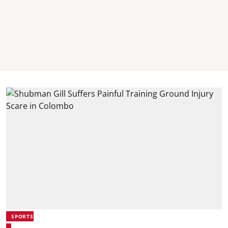
SPORTS