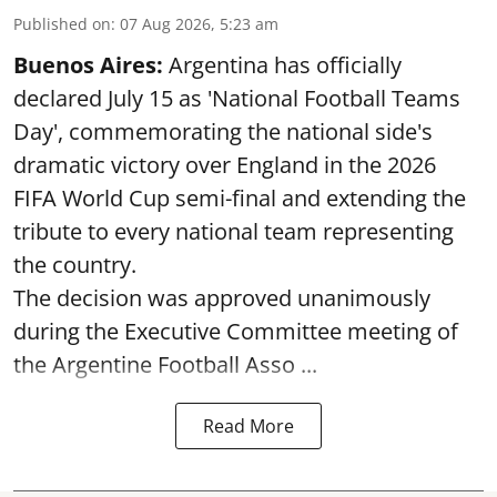
Published on
:
07 Aug 2026, 5:23 am
Buenos Aires:
Argentina has officially
declared July 15 as 'National Football Teams
Day', commemorating the national side's
dramatic victory over England in the 2026
FIFA World Cup semi-final and extending the
tribute to every national team representing
the country.
The decision was approved unanimously
during the Executive Committee meeting of
the Argentine Football Asso ...
Read More