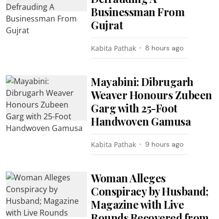
Businessman From
Gujrat
Kabita Pathak
8 hours ago
Mayabini: Dibrugarh
Weaver Honours Zubeen
Garg with 25-Foot
Handwoven Gamusa
Kabita Pathak
9 hours ago
Woman Alleges
Conspiracy by Husband;
Magazine with Live
Rounds Recovered from