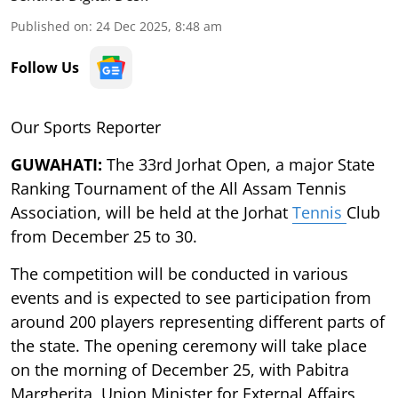
Published on
:
24 Dec 2025, 8:48 am
Follow Us
Our Sports Reporter
GUWAHATI:
The 33rd Jorhat Open, a major State
Ranking Tournament of the All Assam Tennis
Association, will be held at the Jorhat
Tennis
Club
from December 25 to 30.
The competition will be conducted in various
events and is expected to see participation from
around 200 players representing different parts of
the state. The opening ceremony will take place
on the morning of December 25, with Pabitra
Margherita, Union Minister for External Affairs