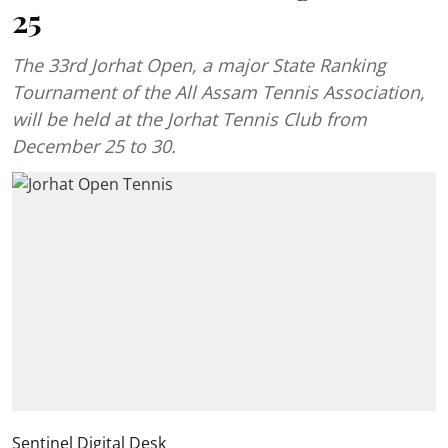
25
The 33rd Jorhat Open, a major State Ranking
Tournament of the All Assam Tennis Association,
will be held at the Jorhat Tennis Club from
December 25 to 30.
Sentinel Digital Desk