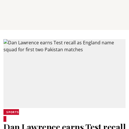
SPORTS
Dan Lawrence earns Test recall