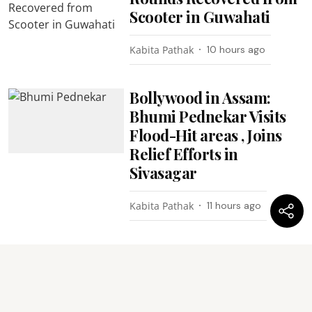
Scooter in Guwahati
Kabita Pathak
10 hours ago
Bollywood in Assam:
Bhumi Pednekar Visits
Flood-Hit areas , Joins
Relief Efforts in
Sivasagar
Kabita Pathak
11 hours ago