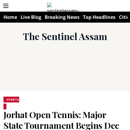
Home
Live Blog
Breaking News
Top Headlines
Citie
The Sentinel Assam
SPORTS
Jorhat Open Tennis: Major
State Tournament Begins Dec