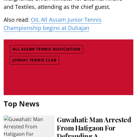
and Textiles, attending as the chief guest.
Also read:
OIL All Assam Junior Tennis
Championship begins at Duliajan
ALL ASSAM TENNIS ASSOCIATION
JORHAT TENNIS CLUB
Top News
Guwahati: Man Arrested
From Hatigaon For
Defrauding A