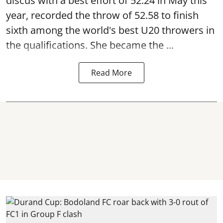
discus with a best effort of 52.24 in May this
year, recorded the throw of 52.58 to finish
sixth among the world's best U20 throwers in
the qualifications. She became the ...
Read More