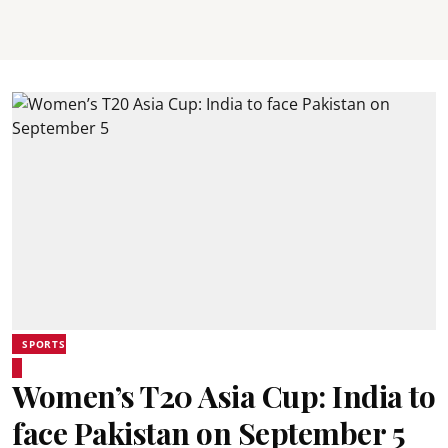
SPORTS
Women’s T20 Asia Cup: India to
face Pakistan on September 5