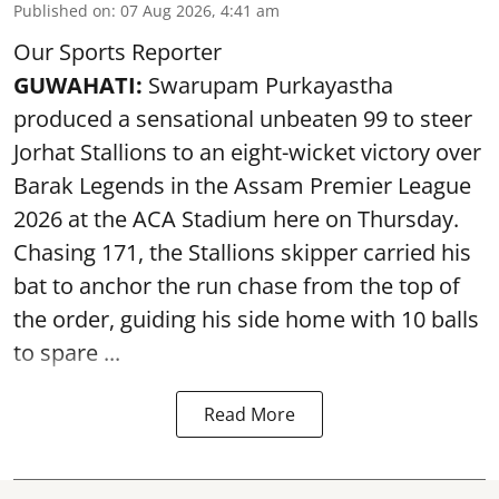
Published on
:
07 Aug 2026, 4:41 am
Our Sports Reporter
GUWAHATI:
Swarupam Purkayastha
produced a sensational unbeaten 99 to steer
Jorhat Stallions to an eight-wicket victory over
Barak Legends in the Assam Premier League
2026 at the ACA Stadium here on Thursday.
Chasing 171, the Stallions skipper carried his
bat to anchor the run chase from the top of
the order, guiding his side home with 10 balls
to spare ...
Read More