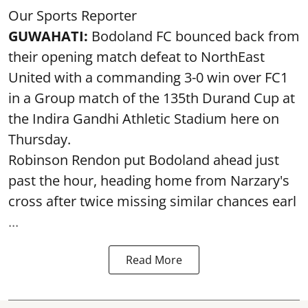
Our Sports Reporter
GUWAHATI:
Bodoland FC bounced back from
their opening match defeat to NorthEast
United with a commanding 3-0 win over FC1
in a Group match of the 135th Durand Cup at
the Indira Gandhi Athletic Stadium here on
Thursday.
Robinson Rendon put Bodoland ahead just
past the hour, heading home from Narzary's
cross after twice missing similar chances earl
...
Read More