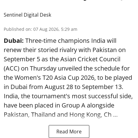
Sentinel Digital Desk
Published on
:
07 Aug 2026, 5:29 am
Dubai:
Three-time champions India will
renew their storied rivalry with Pakistan on
September 5 as the Asian Cricket Council
(ACC) on Thursday unveiled the schedule for
the Women's T20 Asia Cup 2026, to be played
in Dubai from August 28 to September 13.
India, the tournament's most successful side,
have been placed in Group A alongside
Pakistan, Thailand and Hong Kong, Ch ...
Read More