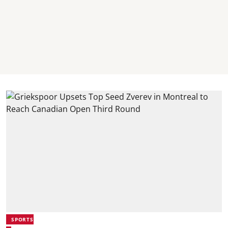
SPORTS