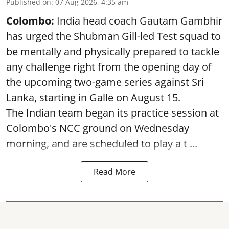
Published on
:
07 Aug 2026, 4:35 am
Colombo:
India head coach Gautam Gambhir
has urged the Shubman Gill-led Test squad to
be mentally and physically prepared to tackle
any challenge right from the opening day of
the upcoming two-game series against Sri
Lanka, starting in Galle on August 15.
The Indian team began its practice session at
Colombo's NCC ground on Wednesday
morning, and are scheduled to play a t ...
Read More