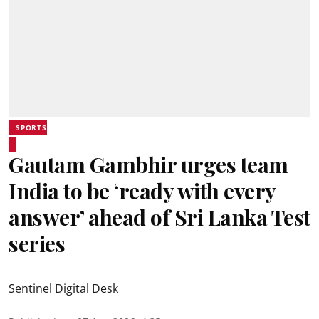
SPORTS
Gautam Gambhir urges team
India to be ‘ready with every
answer’ ahead of Sri Lanka Test
series
Sentinel Digital Desk