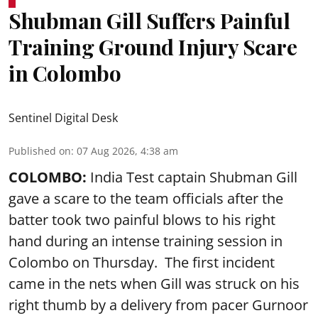
Shubman Gill Suffers Painful
Training Ground Injury Scare
in Colombo
Sentinel Digital Desk
Published on
:
07 Aug 2026, 4:38 am
COLOMBO:
India Test captain Shubman Gill
gave a scare to the team officials after the
batter took two painful blows to his right
hand during an intense training session in
Colombo on Thursday. The first incident
came in the nets when Gill was struck on his
right thumb by a delivery from pacer Gurnoor