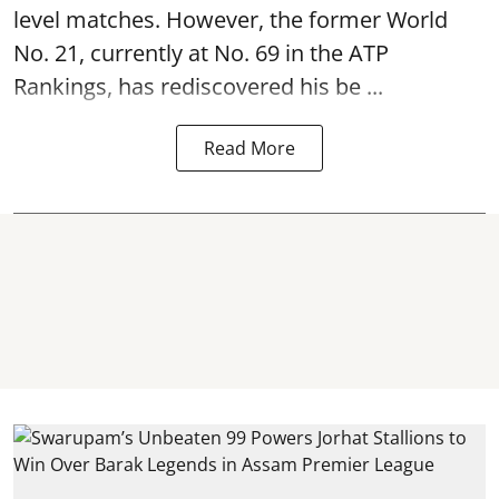
level matches. However, the former World
No. 21, currently at No. 69 in the ATP
Rankings, has rediscovered his be ...
Read More