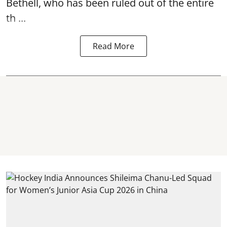
Bethell, who has been ruled out of the entire
th ...
Read More