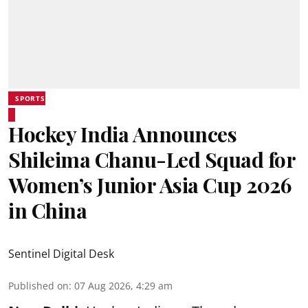
SPORTS
Hockey India Announces
Shileima Chanu-Led Squad for
Women’s Junior Asia Cup 2026
in China
Sentinel Digital Desk
Published on
:
07 Aug 2026, 4:29 am