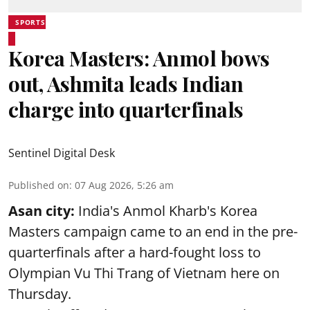
SPORTS
Korea Masters: Anmol bows
out, Ashmita leads Indian
charge into quarterfinals
Sentinel Digital Desk
Published on
:
07 Aug 2026, 5:26 am
Asan city:
India's Anmol Kharb's Korea
Masters campaign came to an end in the pre-
quarterfinals after a hard-fought loss to
Olympian Vu Thi Trang of Vietnam here on
Thursday.