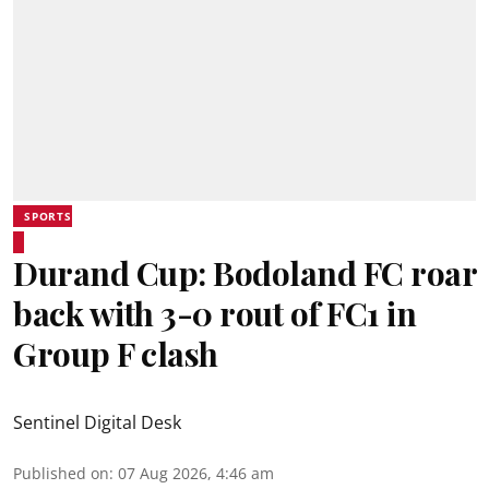
SPORTS
Durand Cup: Bodoland FC roar
back with 3-0 rout of FC1 in
Group F clash
Sentinel Digital Desk
Published on
:
07 Aug 2026, 4:46 am