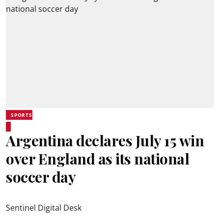
SPORTS
Argentina declares July 15 win
over England as its national
soccer day
Sentinel Digital Desk