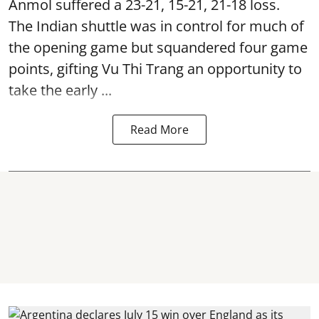
Anmol suffered a 23-21, 15-21, 21-18 loss.
The Indian shuttle was in control for much of
the opening game but squandered four game
points, gifting Vu Thi Trang an opportunity to
take the early ...
Read More