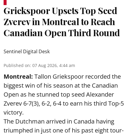
Griekspoor Upsets Top Seed
Zverev in Montreal to Reach
Canadian Open Third Round
Sentinel Digital Desk
Published on
:
07 Aug 2026, 4:44 am
Montreal:
Tallon Griekspoor recorded the
biggest win of his season at the Canadian
Open as he stunned top seed Alexander
Zverev 6-7(3), 6-2, 6-4 to earn his third Top-5
victory.
The Dutchman arrived in Canada having
triumphed in just one of his past eight tour-