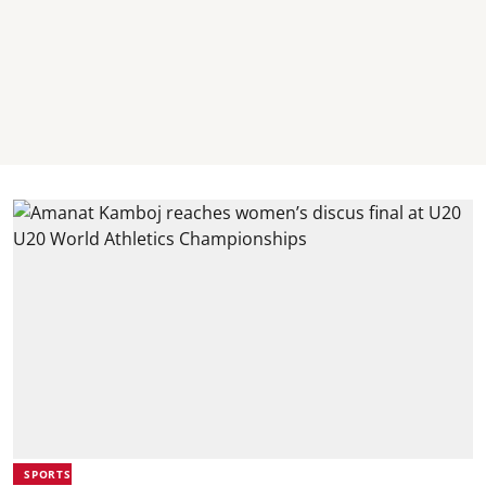
SPORTS