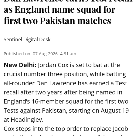
as England name squad for
first two Pakistan matches
Sentinel Digital Desk
Published on
:
07 Aug 2026, 4:31 am
New Delhi:
Jordan Cox is set to bat at the
crucial number three position, while batting
all-rounder Dan Lawrence has earned a Test
recall after two years after being named in
England’s 16-member squad for the first two
Tests against Pakistan, starting on August 19
at Headingley.
Cox steps into the top order to replace Jacob