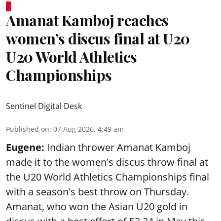
Amanat Kamboj reaches
women’s discus final at U20
U20 World Athletics
Championships
Sentinel Digital Desk
Published on
:
07 Aug 2026, 4:49 am
Eugene:
Indian thrower Amanat Kamboj
made it to the women's discus throw final at
the U20 World Athletics Championships final
with a season's best throw on Thursday.
Amanat, who won the Asian U20 gold in