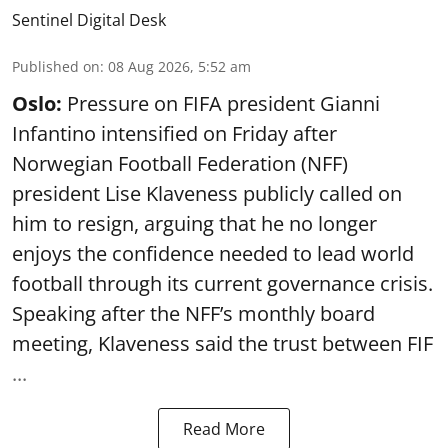
Sentinel Digital Desk
Published on
:
08 Aug 2026, 5:52 am
Oslo:
Pressure on FIFA president Gianni
Infantino intensified on Friday after
Norwegian Football Federation (NFF)
president Lise Klaveness publicly called on
him to resign, arguing that he no longer
enjoys the confidence needed to lead world
football through its current governance crisis.
Speaking after the NFF’s monthly board
meeting, Klaveness said the trust between FIF
...
Read More