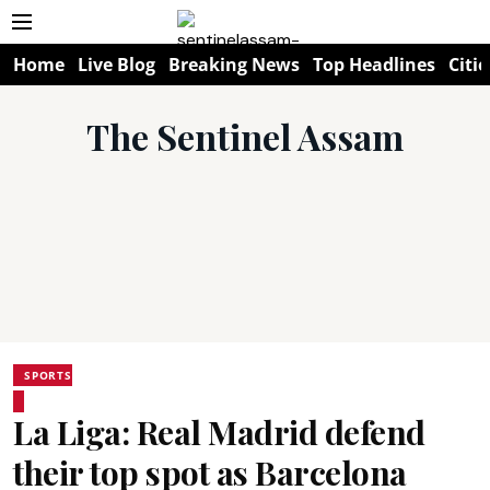
Home
Live Blog
Breaking News
Top Headlines
Citie
The Sentinel Assam
SPORTS
La Liga: Real Madrid defend
their top spot as Barcelona