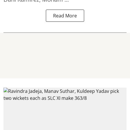
Read More