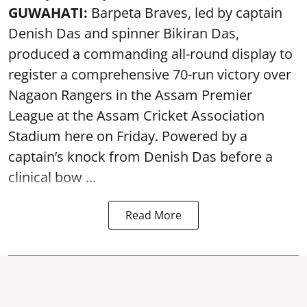
GUWAHATI:
Barpeta Braves, led by captain
Denish Das and spinner Bikiran Das,
produced a commanding all-round display to
register a comprehensive 70-run victory over
Nagaon Rangers in the Assam Premier
League at the Assam Cricket Association
Stadium here on Friday. Powered by a
captain’s knock from Denish Das before a
clinical bow ...
Read More