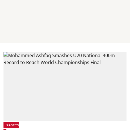
SPORTS