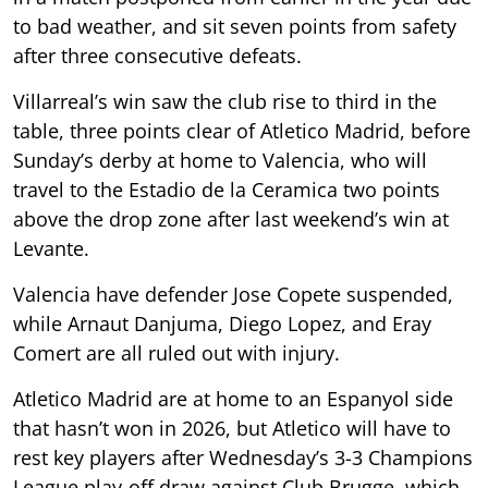
to bad weather, and sit seven points from safety
after three consecutive defeats.
Villarreal’s win saw the club rise to third in the
table, three points clear of Atletico Madrid, before
Sunday’s derby at home to Valencia, who will
travel to the Estadio de la Ceramica two points
above the drop zone after last weekend’s win at
Levante.
Valencia have defender Jose Copete suspended,
while Arnaut Danjuma, Diego Lopez, and Eray
Comert are all ruled out with injury.
Atletico Madrid are at home to an Espanyol side
that hasn’t won in 2026, but Atletico will have to
rest key players after Wednesday’s 3-3 Champions
League play-off draw against Club Brugge, which