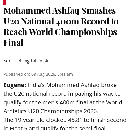
Mohammed Ashfaq Smashes
U20 National 400m Record to
Reach World Championships
Final
Sentinel Digital Desk
Published on
:
08 Aug 2026, 5:41 am
Eugene:
India’s Mohammed Ashfaq broke
the U20 national record in paving his way to
qualify for the men’s 400m final at the World
Athletics U20 Championships 2026.
The 19-year-old clocked 45.81 to finish second
in Heat 5 and qualify for the semi-final,