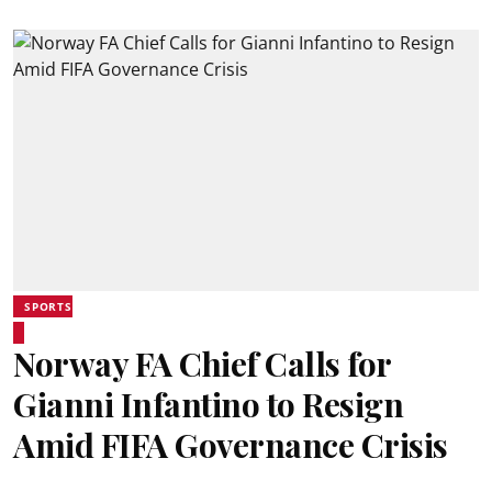
SPORTS
Norway FA Chief Calls for
Gianni Infantino to Resign
Amid FIFA Governance Crisis