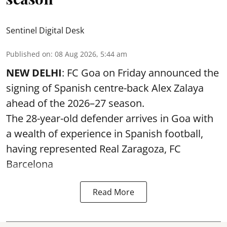
Sentinel Digital Desk
Published on
:
08 Aug 2026, 5:44 am
NEW DELHI
: FC Goa on Friday announced the
signing of Spanish centre-back Alex Zalaya
ahead of the 2026–27 season.
The 28-year-old defender arrives in Goa with
a wealth of experience in Spanish football,
having represented Real Zaragoza,
FC
Barcelona
Read More