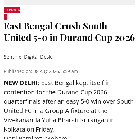
SPORTS
East Bengal Crush South
United 5-0 in Durand Cup 2026
Sentinel Digital Desk
Published on
:
08 Aug 2026, 5:59 am
NEW DELHI
: East Bengal kept itself in
contention for the Durand Cup 2026
quarterfinals after an easy 5-0 win over South
United FC in a Group-A fixture at the
Vivekananda Yuba Bharati Krirangan in
Kolkata
on Friday.
Dani Ramirez, Moham ...