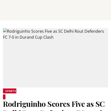
SPORTS
Rodriguinho Scores Five as SC