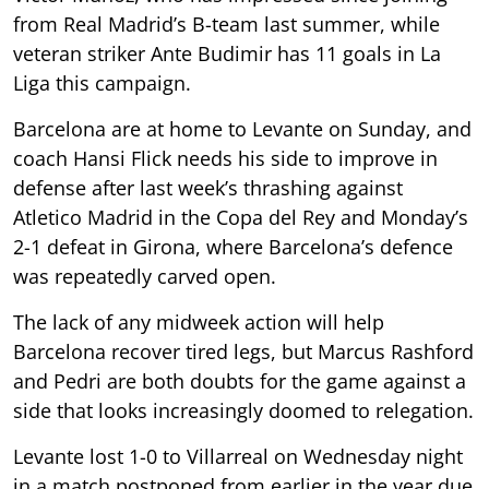
from Real Madrid’s B-team last summer, while
veteran striker Ante Budimir has 11 goals in La
Liga this campaign.
Barcelona are at home to Levante on Sunday, and
coach Hansi Flick needs his side to improve in
defense after last week’s thrashing against
Atletico Madrid in the Copa del Rey and Monday’s
2-1 defeat in Girona, where Barcelona’s defence
was repeatedly carved open.
The lack of any midweek action will help
Barcelona recover tired legs, but Marcus Rashford
and Pedri are both doubts for the game against a
side that looks increasingly doomed to relegation.
Levante lost 1-0 to Villarreal on Wednesday night
in a match postponed from earlier in the year due