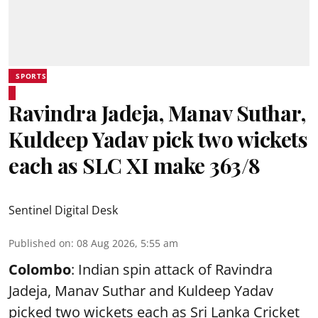
SPORTS
Ravindra Jadeja, Manav Suthar,
Kuldeep Yadav pick two wickets
each as SLC XI make 363/8
Sentinel Digital Desk
Published on
:
08 Aug 2026, 5:55 am
Colombo
: Indian spin attack of Ravindra
Jadeja, Manav Suthar and Kuldeep Yadav
picked two wickets each as Sri Lanka Cricket