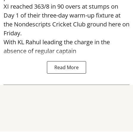
XI reached 363/8 in 90 overs at stumps on
Day 1 of their three-day warm-up fixture at
the Nondescripts Cricket Club ground here on
Friday.
With KL Rahul leading the charge in the
absence of regular captain
Read More