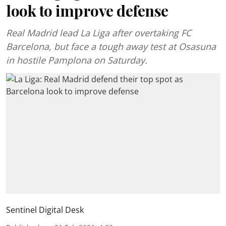
look to improve defense
Real Madrid lead La Liga after overtaking FC
Barcelona, but face a tough away test at Osasuna
in hostile Pamplona on Saturday.
Sentinel Digital Desk