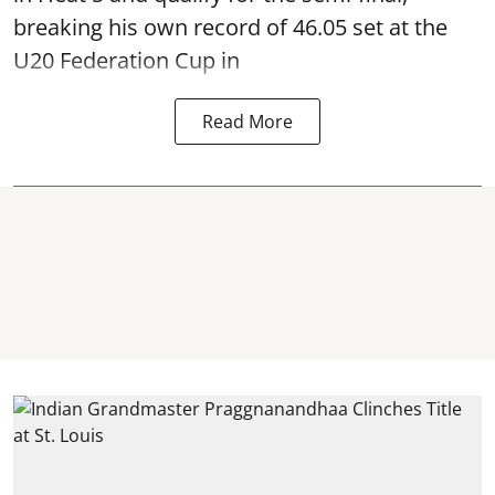
breaking his own record of 46.05 set at the
U20 Federation Cup in
Read More