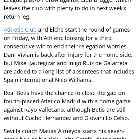
leaves the club with plenty to do in next week’s
return leg.
Athletic Club
and Elche start the round of games
on Friday, with Athletic looking for a third
consecutive win to end their relegation worries.
Dani Vivian is back after injury for the home side,
but Mikel Jauregizar and Inigo Ruiz de Galarreta
are added to a long list of absentees that includes
Spain international Nico Williams.
Real Betis have the chance to close the gap on
fourth-placed Atletico Madrid with a home game
against Rayo Vallecano, although Betis are still
without Cucho Hernandez and Giovani Lo Celso.
Sevilla coach Matias Almeyda starts his seven-