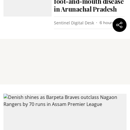
foot-and-mouth disease
in Arunachal Pradesh
Sentinel Digital Desk
6 hours ago