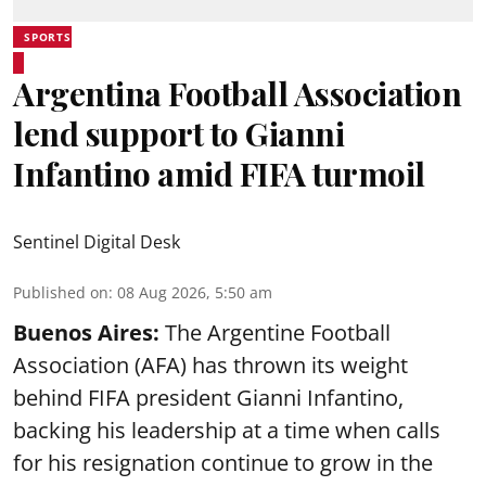
SPORTS
Argentina Football Association
lend support to Gianni
Infantino amid FIFA turmoil
Sentinel Digital Desk
Published on
:
08 Aug 2026, 5:50 am
Buenos Aires:
The Argentine Football
Association (AFA) has thrown its weight
behind FIFA president Gianni Infantino,
backing his leadership at a time when calls
for his resignation continue to grow in the