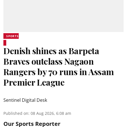
SPORTS
Denish shines as Barpeta
Braves outclass Nagaon
Rangers by 70 runs in Assam
Premier League
Sentinel Digital Desk
Published on
:
08 Aug 2026, 6:08 am
Our Sports Reporter