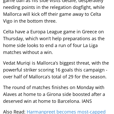
game ban as his side visits Getafe, desperately
needing points in the relegation dogfight, while
Mallorca will kick off their game away to Celta
Vigo in the bottom three.
Celta have a Europa League game in Greece on
Thursday, which won’t help preparations as the
home side looks to end a run of four La Liga
matches without a win.
Vedat Muriqi is Mallorca’s biggest threat, with the
powerful striker scoring 16 goals this campaign -
over half of Mallorca’s total of 29 for the season.
The round of matches finishes on Monday with
Alaves at home to a Girona side boosted after a
deserved win at home to Barcelona. IANS
Also Read:
Harmanpreet becomes most-capped