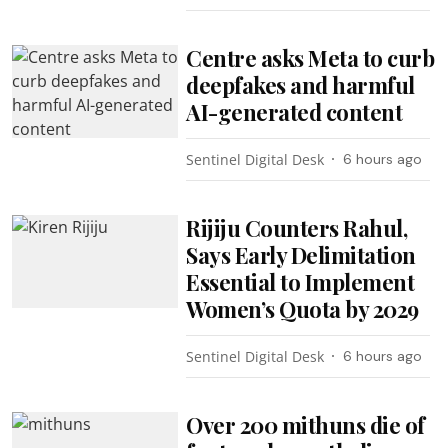
Centre asks Meta to curb
deepfakes and harmful
AI-generated content
Sentinel Digital Desk
6 hours ago
Rijiju Counters Rahul,
Says Early Delimitation
Essential to Implement
Women’s Quota by 2029
Sentinel Digital Desk
6 hours ago
Over 200 mithuns die of