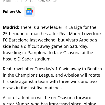
Published on
:
21 Feb 2026, 4:32 am
Follow Us
Madrid:
There is a new leader in La Liga for the
25th round of matches after Real Madrid overtook
FC Barcelona last weekend, but Alvaro Arbeloa’s
side has a difficult away game on Saturday,
travelling to Pamplona to face Osasuna at the
hostile El Sadar stadium.
Real travel after Tuesday’s 1-0 win away to Benfica
in the Champions League, and Arbeloa will rotate
his side against a team with three wins and two
draws in the last five matches.
A lot of attention will be on Osasuna forward
Victor Munoz, who has impressed since joining