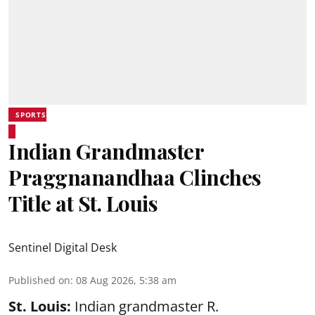
SPORTS
Indian Grandmaster
Praggnanandhaa Clinches
Title at St. Louis
Sentinel Digital Desk
Published on
:
08 Aug 2026, 5:38 am
St. Louis:
Indian grandmaster R.