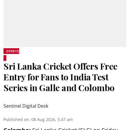
SPORTS
Sri Lanka Cricket Offers Free
Entry for Fans to India Test
Series in Galle and Colombo
Sentinel Digital Desk
Published on
:
08 Aug 2026, 5:47 am