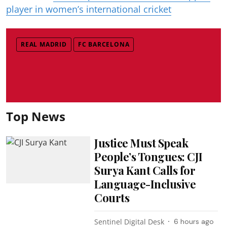
player in women’s international cricket
REAL MADRID
FC BARCELONA
Top News
Justice Must Speak
People’s Tongues: CJI
Surya Kant Calls for
Language-Inclusive
Courts
Sentinel Digital Desk
6 hours ago