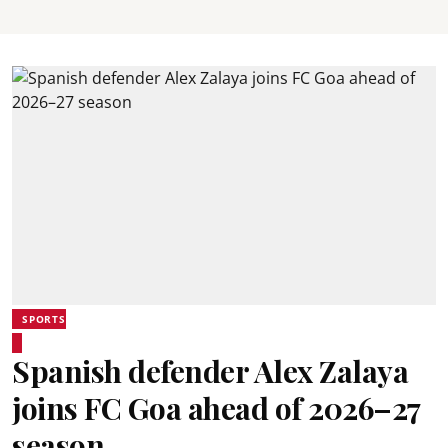
SPORTS
Spanish defender Alex Zalaya
joins FC Goa ahead of 2026–27
season