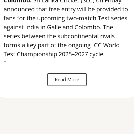
Colombo:
Sri Lanka Cricket (SLC) on Friday
announced that free entry will be provided to
fans for the upcoming two-match Test series
against India in Galle and Colombo. The
series between the subcontinental rivals
forms a key part of the ongoing ICC World
Test Championship 2025–2027 cycle.
“
Read More