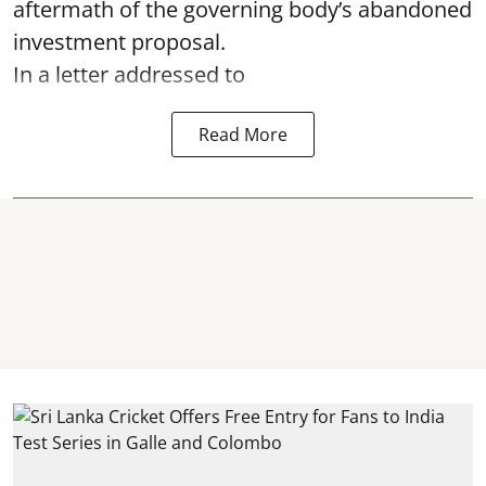
aftermath of the governing body’s abandoned
investment proposal.
In a letter addressed to
Read More