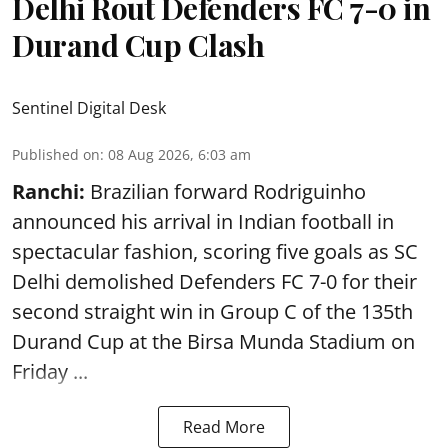
Delhi Rout Defenders FC 7-0 in
Durand Cup Clash
Sentinel Digital Desk
Published on
:
08 Aug 2026, 6:03 am
Ranchi:
Brazilian forward Rodriguinho
announced his arrival in Indian football in
spectacular fashion, scoring five goals as SC
Delhi demolished Defenders FC 7-0 for their
second straight win in Group C of the 135th
Durand Cup
at the Birsa Munda Stadium on
Friday ...
Read More