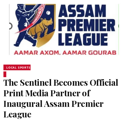
LOCAL SPORTS
The Sentinel Becomes Official
Print Media Partner of
Inaugural Assam Premier
League