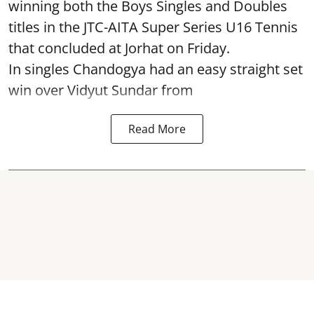
winning both the Boys Singles and Doubles
titles in the JTC-AITA Super Series U16 Tennis
that concluded at Jorhat on Friday.
In singles Chandogya had an easy straight set
win over Vidyut Sundar from
Read More