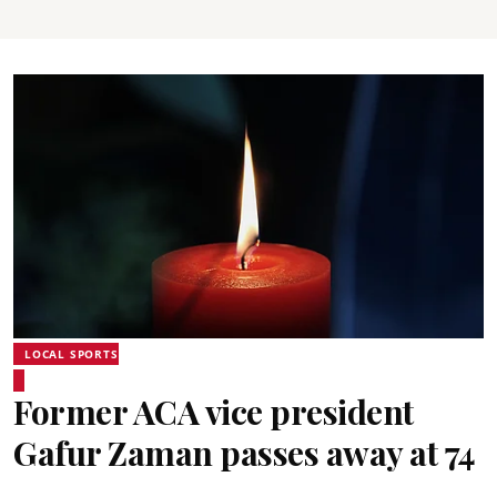
LOCAL SPORTS
Former ACA vice president
Gafur Zaman passes away at 74