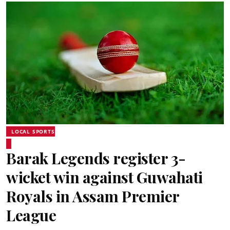
LOCAL SPORTS
Barak Legends register 3-
wicket win against Guwahati
Royals in Assam Premier
League