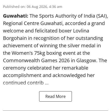
Published on
:
06 Aug 2026, 4:36 am
Guwahati:
The Sports Authority of India (SAI),
Regional Centre Guwahati, accorded a grand
welcome and felicitated boxer Lovlina
Borgohain in recognition of her outstanding
achievement of winning the silver medal in
the Women's 75kg boxing event at the
Commonwealth Games 2026 in Glasgow. The
ceremony celebrated her remarkable
accomplishment and acknowledged her
continued contrib ...
Read More