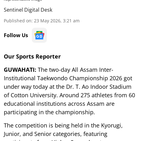
Sentinel Digital Desk
Published on
:
23 May 2026, 3:21 am
Follow Us
Our Sports Reporter
GUWAHATI:
The two-day All Assam Inter-
Institutional Taekwondo Championship 2026 got
under way today at the Dr. T. Ao Indoor Stadium
of Cotton University. Around 275 athletes from 60
educational institutions across Assam are
participating in the championship.
The competition is being held in the Kyorugi,
Junior, and Senior categories, featuring