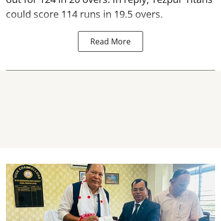
could score 114 runs in 19.5 overs.
Read More