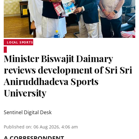
LOCAL SPORTS
Minister Biswajit Daimary
reviews development of Sri Sri
Aniruddhadeva Sports
University
Sentinel Digital Desk
Published on
:
06 Aug 2026, 4:06 am
A CORRESPONDENT