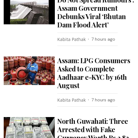
Assam Government
Debunks Viral ‘Bhutan
Dam Flood Alert’
Kabita Pathak
7 hours ago
Assam: LPG Consumers
Asked to Complete
Aadhaar e-KYC by 16th
August
Kabita Pathak
7 hours ago
North Guwahati: Three
Arrested with Fake
Currency Worth Rs 3.82