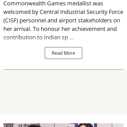
Commonwealth Games medallist was
welcomed by Central Industrial Security Force
(CISF) personnel and airport stakeholders on
her arrival. To honour her achievement and
contribution to Indian sp ...
Read More