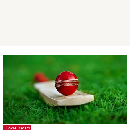
LOCAL SPORTS