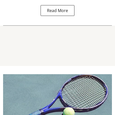
Read More