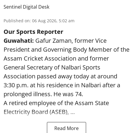
Sentinel Digital Desk
Published on
:
06 Aug 2026, 5:02 am
Our Sports Reporter
Guwahati:
Gafur Zaman, former Vice
President and Governing Body Member of the
Assam Cricket Association and former
General Secretary of Nalbari Sports
Association passed away today at around
3:30 p.m. at his residence in Nalbari after a
prolonged illness. He was 74.
A retired employee of the Assam State
Electricity Board (ASEB), ...
Read More