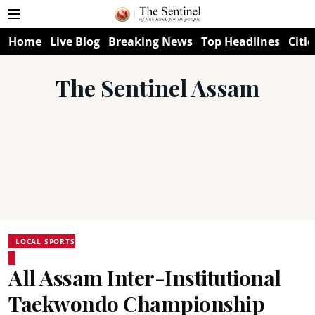
Home
Live Blog
Breaking News
Top Headlines
Citie
The Sentinel Assam
LOCAL SPORTS
All Assam Inter-Institutional
Taekwondo Championship