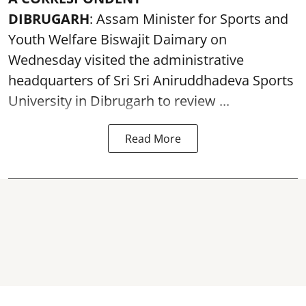
DIBRUGARH
: Assam Minister for Sports and
Youth Welfare Biswajit Daimary on
Wednesday visited the administrative
headquarters of Sri Sri Aniruddhadeva Sports
University in
Dibrugarh
to review ...
Read More