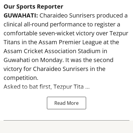
Our Sports Reporter
GUWAHATI:
Charaideo Sunrisers produced a
clinical all-round performance to register a
comfortable seven-wicket victory over Tezpur
Titans in the Assam Premier League at the
Assam Cricket Association Stadium in
Guwahati on Monday. It was the second
victory for Charaideo Sunrisers in the
competition.
Asked to bat first, Tezpur Tita ...
Read More