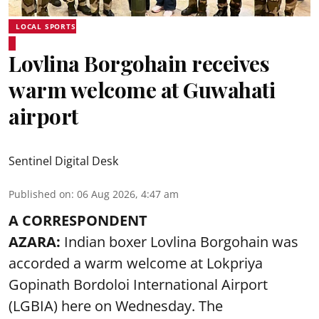
LOCAL SPORTS
Lovlina Borgohain receives
warm welcome at Guwahati
airport
Sentinel Digital Desk
Published on
:
06 Aug 2026, 4:47 am
A CORRESPONDENT
AZARA:
Indian boxer Lovlina Borgohain was
accorded a warm welcome at Lokpriya
Gopinath Bordoloi International Airport
(LGBIA) here on Wednesday. The