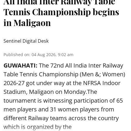
All India Inter Railway Table
Tennis Championship begins
in Maligaon
Sentinel Digital Desk
Published on
:
04 Aug 2026, 9:02 am
GUWAHATI:
The 72nd All India Inter Railway
Table Tennis Championship (Men &; Women)
2026-27 got under way at the NFRSA Indoor
Stadium, Maligaon on Monday.The
tournament is witnessing participation of 65
men players and 31 women players from
different Railway teams across the country
which is organized by the