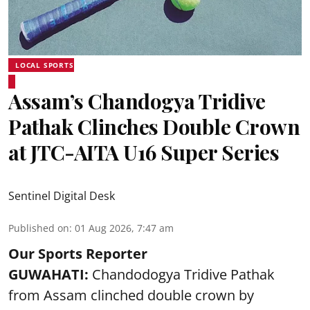
LOCAL SPORTS
Assam’s Chandogya Tridive
Pathak Clinches Double Crown
at JTC-AITA U16 Super Series
Sentinel Digital Desk
Published on
:
01 Aug 2026, 7:47 am
Our Sports Reporter
GUWAHATI:
Chandodogya Tridive Pathak
from Assam clinched double crown by