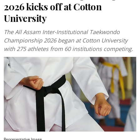
2026 kicks off at Cotton
University
The All Assam Inter-Institutional Taekwondo
Championship 2026 began at Cotton University
with 275 athletes from 60 institutions competing.
Representative Image