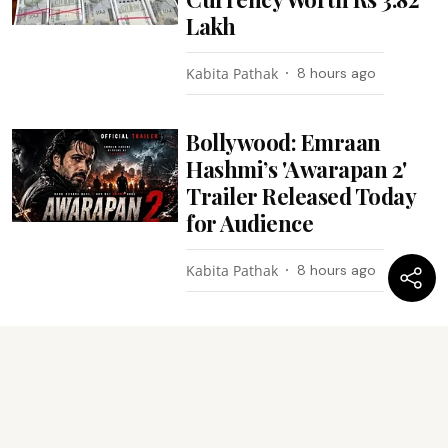
Lakh
Kabita Pathak
8 hours ago
Bollywood: Emraan
Hashmi’s 'Awarapan 2'
Trailer Released Today
for Audience
Kabita Pathak
8 hours ago