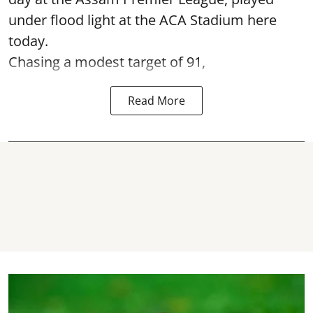
under flood light at the ACA Stadium here
today.
Chasing a modest target of 91,
Read More