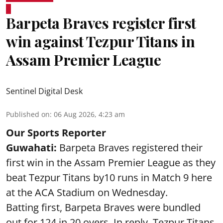
Barpeta Braves register first
win against Tezpur Titans in
Assam Premier League
Sentinel Digital Desk
Published on
:
06 Aug 2026, 4:23 am
Our Sports Reporter
Guwahati:
Barpeta Braves registered their
first win in the Assam Premier League as they
beat Tezpur Titans by10 runs in Match 9 here
at the ACA Stadium on Wednesday.
Batting first, Barpeta Braves were bundled
out for 124 in 20 overs. In reply, Tezpur Titans