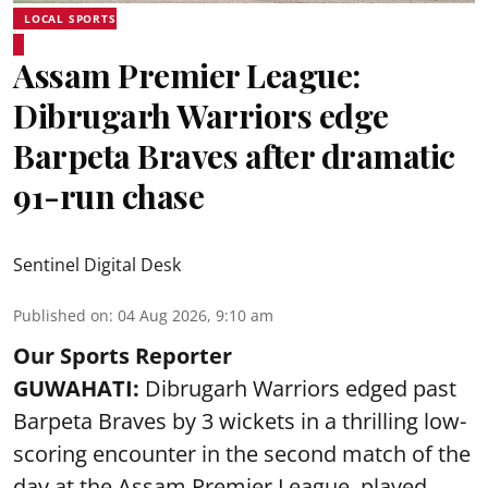
LOCAL SPORTS
Assam Premier League:
Dibrugarh Warriors edge
Barpeta Braves after dramatic
91-run chase
Sentinel Digital Desk
Published on
:
04 Aug 2026, 9:10 am
Our Sports Reporter
GUWAHATI:
Dibrugarh Warriors edged past
Barpeta Braves by 3 wickets in a thrilling low-
scoring encounter in the second match of the
day at the Assam Premier League, played