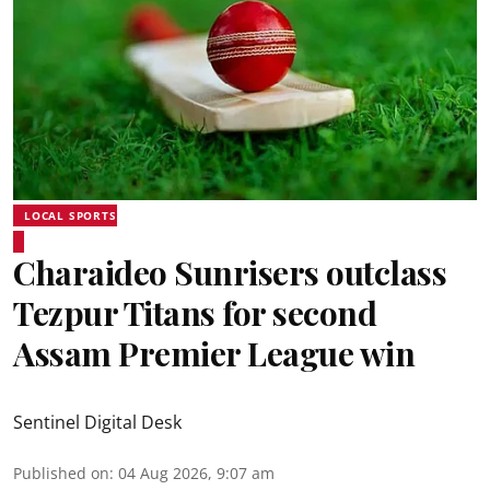
LOCAL SPORTS
Charaideo Sunrisers outclass
Tezpur Titans for second
Assam Premier League win
Sentinel Digital Desk
Published on
:
04 Aug 2026, 9:07 am