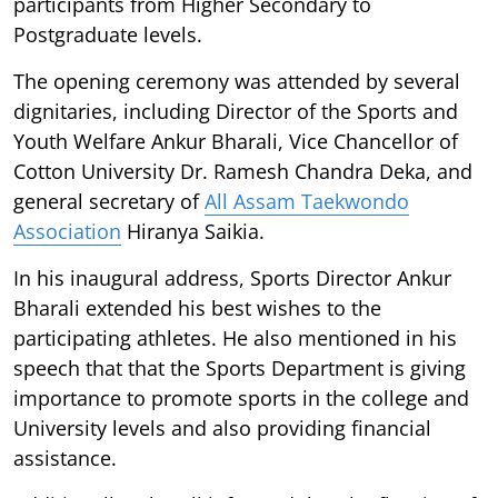
participants from Higher Secondary to
Postgraduate levels.
The opening ceremony was attended by several
dignitaries, including Director of the Sports and
Youth Welfare Ankur Bharali, Vice Chancellor of
Cotton University Dr. Ramesh Chandra Deka, and
general secretary of
All Assam Taekwondo
Association
Hiranya Saikia.
In his inaugural address, Sports Director Ankur
Bharali extended his best wishes to the
participating athletes. He also mentioned in his
speech that that the Sports Department is giving
importance to promote sports in the college and
University levels and also providing financial
assistance.