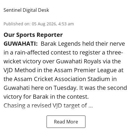
Sentinel Digital Desk
Published on
:
05 Aug 2026, 4:53 am
Our Sports Reporter
GUWAHATI:
Barak Legends held their nerve
in a rain-affected contest to register a three-
wicket victory over Guwahati Royals via the
VJD Method in the Assam Premier League at
the Assam Cricket Association Stadium in
Guwahati here on Tuesday. It was the second
victory for Barak in the contest.
Chasing a revised VJD target of ...
Read More