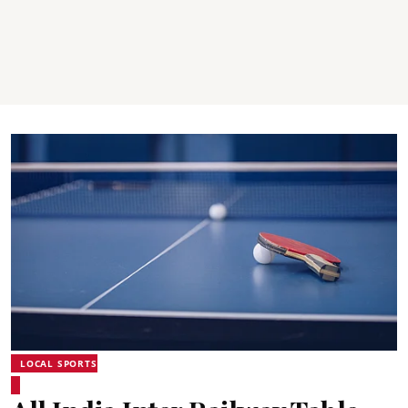
LOCAL SPORTS