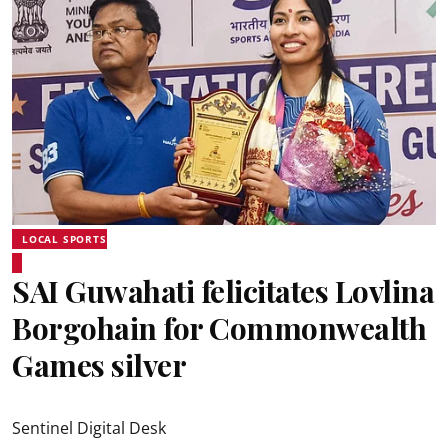
LOCAL SPORTS
SAI Guwahati felicitates Lovlina
Borgohain for Commonwealth
Games silver
Sentinel Digital Desk