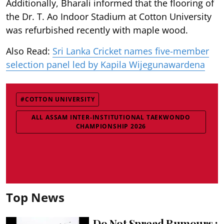
Additionally, Bharali informed that the flooring of
the Dr. T. Ao Indoor Stadium at Cotton University
was refurbished recently with maple wood.
Also Read:
Sri Lanka Cricket names five-member
selection panel led by Kapila Wijegunawardena
#COTTON UNIVERSITY
ALL ASSAM INTER-INSTITUTIONAL TAEKWONDO
CHAMPIONSHIP 2026
Top News
Do Not Spread Rumours :