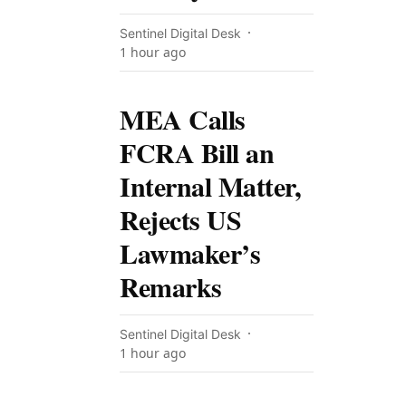
Sentinel Digital Desk
1 hour ago
MEA Calls
FCRA Bill an
Internal Matter,
Rejects US
Lawmaker’s
Remarks
Sentinel Digital Desk
1 hour ago