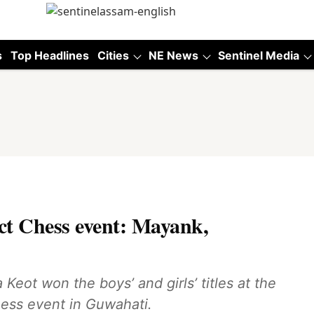
s
Top Headlines
Cities
NE News
Sentinel Media
ict Chess event: Mayank,
ot won the boys’ and girls’ titles at the
hess event in Guwahati.