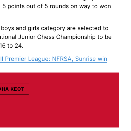
 5 points out of 5 rounds on way to won
 boys and girls category are selected to
tional Junior Chess Championship to be
6 to 24.
ll Premier League: NFRSA, Sunrise win
HA KEOT