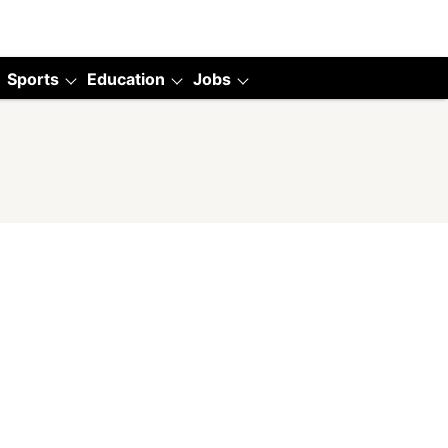
Sports
Education
Jobs