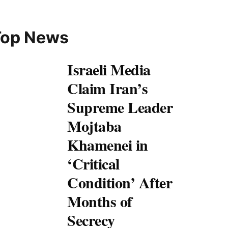
Top News
Israeli Media
Claim Iran’s
Supreme Leader
Mojtaba
Khamenei in
‘Critical
Condition’ After
Months of
Secrecy