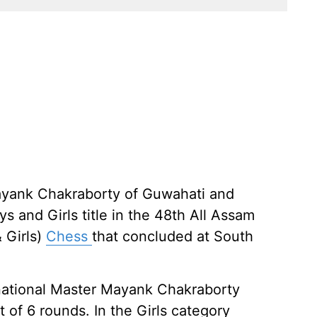
ayank Chakraborty of Guwahati and
 and Girls title in the 48th All Assam
& Girls)
Chess
that concluded at South
rnational Master Mayank Chakraborty
t of 6 rounds. In the Girls category