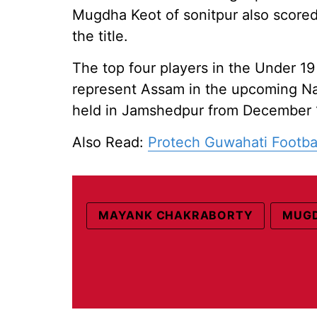
Mugdha Keot of sonitpur also scored
the title.
The top four players in the Under 19
represent Assam in the upcoming Na
held in Jamshedpur from December 1
Also Read:
Protech Guwahati Footba
MAYANK CHAKRABORTY
MUGD