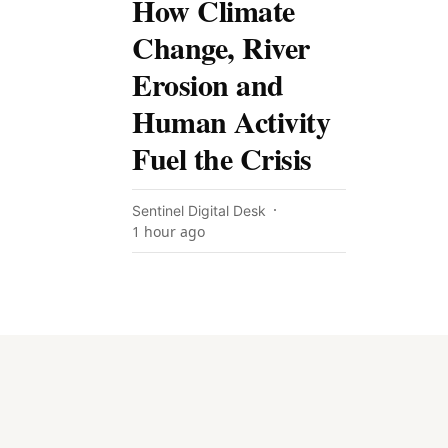
How Climate
Change, River
Erosion and
Human Activity
Fuel the Crisis
Sentinel Digital Desk
1 hour ago