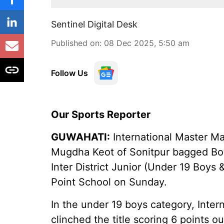
Sentinel Digital Desk
Published on
:
08 Dec 2025, 5:50 am
Follow Us
Our Sports Reporter
GUWAHATI:
International Master M
Mugdha Keot of Sonitpur bagged Boys
Inter District Junior (Under 19 Boys 
Point School on Sunday.
In the under 19 boys category, Inte
clinched the title scoring 6 points ou