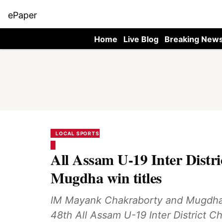
ePaper
Home
Live Blog
Breaking New
LOCAL SPORTS
All Assam U-19 Inter Distr
Mugdha win titles
IM Mayank Chakraborty and Mugdha Ke
48th All Assam U-19 Inter District C