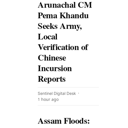
Arunachal CM
Pema Khandu
Seeks Army,
Local
Verification of
Chinese
Incursion
Reports
Sentinel Digital Desk
1 hour ago
Assam Floods: