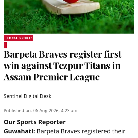
LOCAL SPORTS
Barpeta Braves register first
win against Tezpur Titans in
Assam Premier League
Sentinel Digital Desk
Published on
:
06 Aug 2026, 4:23 am
Our Sports Reporter
Guwahati:
Barpeta Braves registered their