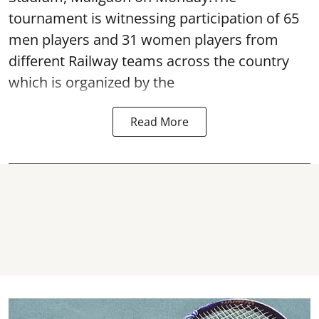
tournament is witnessing participation of 65
men players and 31 women players from
different Railway teams across the country
which is organized by the
Read More