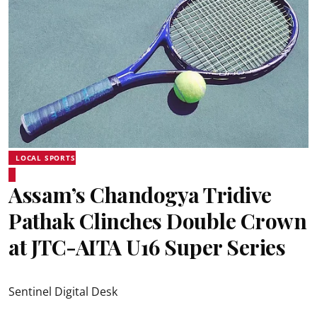
LOCAL SPORTS
Assam’s Chandogya Tridive
Pathak Clinches Double Crown
at JTC-AITA U16 Super Series
Sentinel Digital Desk