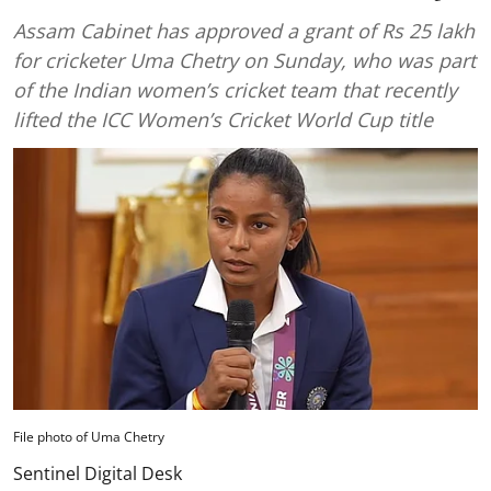
Assam Cabinet has approved a grant of Rs 25 lakh
for cricketer Uma Chetry on Sunday, who was part
of the Indian women’s cricket team that recently
lifted the ICC Women’s Cricket World Cup title
File photo of Uma Chetry
Sentinel Digital Desk