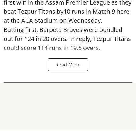
first win in the Assam Premier League as they
beat Tezpur Titans by10 runs in Match 9 here
at the ACA Stadium on Wednesday.
Batting first, Barpeta Braves were bundled
out for 124 in 20 overs. In reply, Tezpur Titans
could score 114 runs in 19.5 overs.
Read More