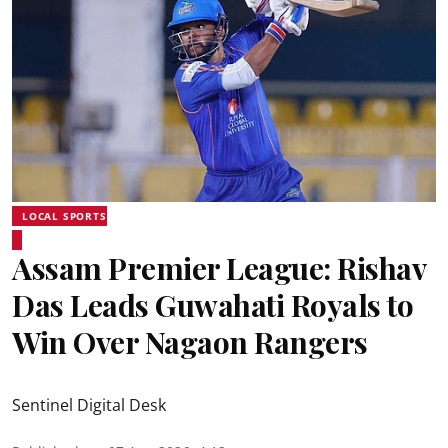
LOCAL SPORTS
Assam Premier League: Rishav
Das Leads Guwahati Royals to
Win Over Nagaon Rangers
Sentinel Digital Desk