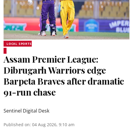
LOCAL SPORTS
Assam Premier League:
Dibrugarh Warriors edge
Barpeta Braves after dramatic
91-run chase
Sentinel Digital Desk
Published on
:
04 Aug 2026, 9:10 am