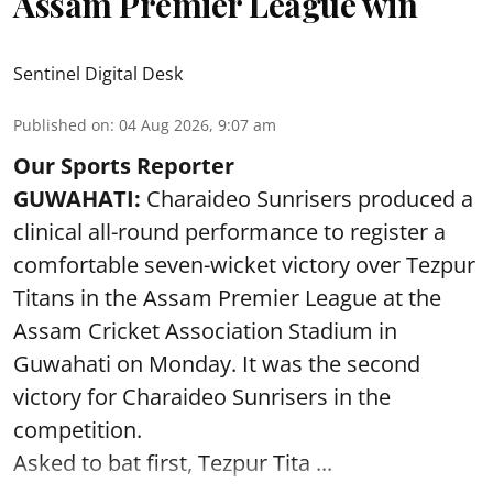
Assam Premier League win
Sentinel Digital Desk
Published on
:
04 Aug 2026, 9:07 am
Our Sports Reporter
GUWAHATI:
Charaideo Sunrisers produced a
clinical all-round performance to register a
comfortable seven-wicket victory over Tezpur
Titans in the Assam Premier League at the
Assam Cricket Association Stadium in
Guwahati on Monday. It was the second
victory for Charaideo Sunrisers in the
competition.
Asked to bat first, Tezpur Tita ...