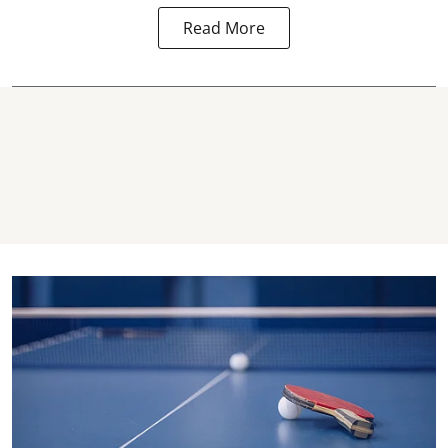
Read More