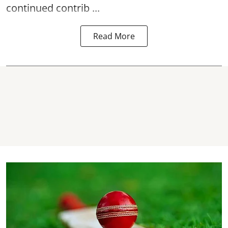
continued contrib ...
Read More