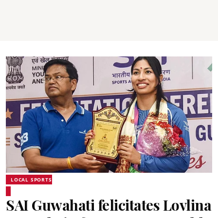
LOCAL SPORTS
SAI Guwahati felicitates Lovlina