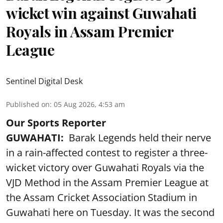
wicket win against Guwahati
Royals in Assam Premier
League
Sentinel Digital Desk
Published on
:
05 Aug 2026, 4:53 am
Our Sports Reporter
GUWAHATI:
Barak Legends held their nerve
in a rain-affected contest to register a three-
wicket victory over Guwahati Royals via the
VJD Method in the Assam Premier League at
the Assam Cricket Association Stadium in
Guwahati here on Tuesday. It was the second