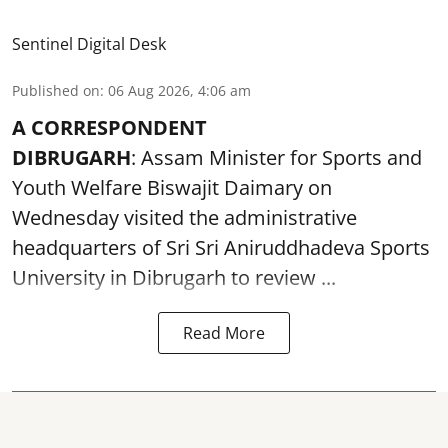
Sentinel Digital Desk
Published on
:
06 Aug 2026, 4:06 am
A CORRESPONDENT
DIBRUGARH
: Assam Minister for Sports and
Youth Welfare Biswajit Daimary on
Wednesday visited the administrative
headquarters of Sri Sri Aniruddhadeva Sports
University in
Dibrugarh
to review ...
Read More