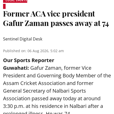
LOCAL SPORTS
Former ACA vice president
Gafur Zaman passes away at 74
Sentinel Digital Desk
Published on
:
06 Aug 2026, 5:02 am
Our Sports Reporter
Guwahati:
Gafur Zaman, former Vice
President and Governing Body Member of the
Assam Cricket Association and former
General Secretary of Nalbari Sports
Association passed away today at around
3:30 p.m. at his residence in Nalbari after a
prolonged illness. He was 74.