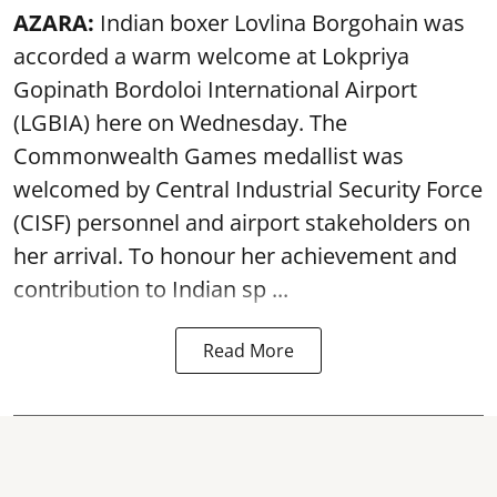
AZARA:
Indian boxer Lovlina Borgohain was
accorded a warm welcome at Lokpriya
Gopinath Bordoloi International Airport
(LGBIA) here on Wednesday. The
Commonwealth Games medallist was
welcomed by Central Industrial Security Force
(CISF) personnel and airport stakeholders on
her arrival. To honour her achievement and
contribution to Indian sp ...
Read More