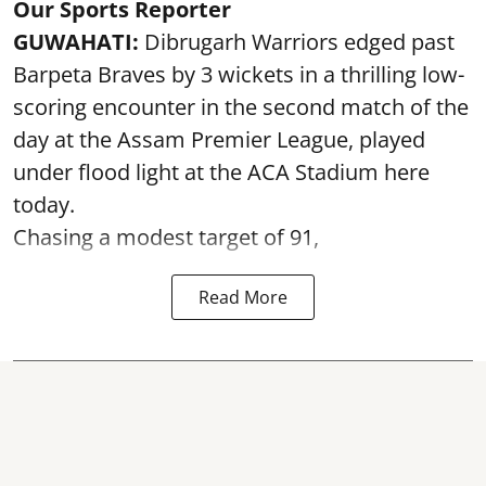
Our Sports Reporter
GUWAHATI:
Dibrugarh Warriors edged past
Barpeta Braves by 3 wickets in a thrilling low-
scoring encounter in the second match of the
day at the Assam Premier League, played
under flood light at the ACA Stadium here
today.
Chasing a modest target of 91,
Read More