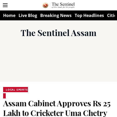
Home
Live Blog
Breaking News
Top Headlines
Citie
The Sentinel Assam
LOCAL SPORTS
Assam Cabinet Approves Rs 25
Lakh to Cricketer Uma Chetry