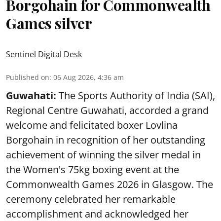
Borgohain for Commonwealth
Games silver
Sentinel Digital Desk
Published on
:
06 Aug 2026, 4:36 am
Guwahati:
The Sports Authority of India (SAI),
Regional Centre Guwahati, accorded a grand
welcome and felicitated boxer Lovlina
Borgohain in recognition of her outstanding
achievement of winning the silver medal in
the Women's 75kg boxing event at the
Commonwealth Games 2026 in Glasgow. The
ceremony celebrated her remarkable
accomplishment and acknowledged her