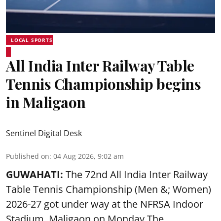
LOCAL SPORTS
All India Inter Railway Table
Tennis Championship begins
in Maligaon
Sentinel Digital Desk
Published on
:
04 Aug 2026, 9:02 am
GUWAHATI:
The 72nd All India Inter Railway
Table Tennis Championship (Men &; Women)
2026-27 got under way at the NFRSA Indoor
Stadium, Maligaon on Monday.The