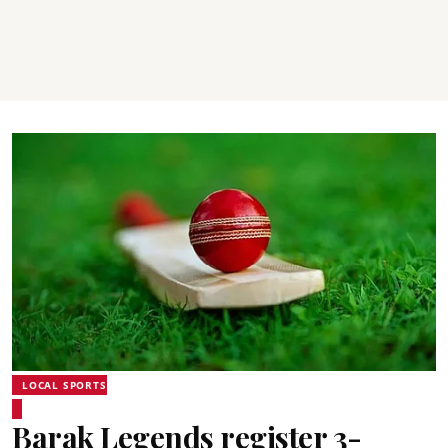
LOCAL SPORTS
Barak Legends register 3-