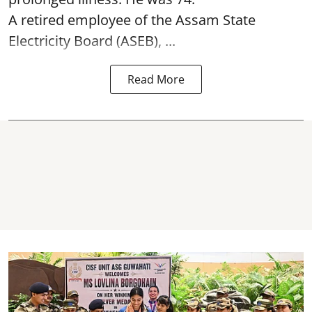
A retired employee of the Assam State
Electricity Board (ASEB), ...
Read More