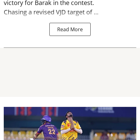
victory for Barak in the contest.
Chasing a revised VJD target of ...
Read More