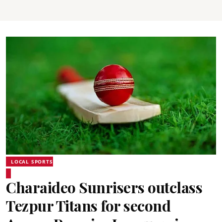
LOCAL SPORTS
Charaideo Sunrisers outclass
Tezpur Titans for second