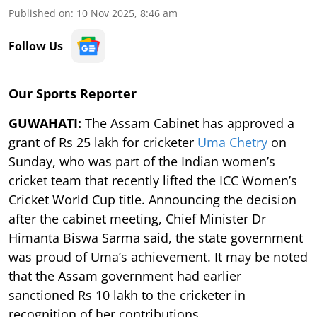
Published on
:
10 Nov 2025, 8:46 am
Follow Us
Our Sports Reporter
GUWAHATI:
The Assam Cabinet has approved a
grant of Rs 25 lakh for cricketer
Uma Chetry
on
Sunday, who was part of the Indian women’s
cricket team that recently lifted the ICC Women’s
Cricket World Cup title. Announcing the decision
after the cabinet meeting, Chief Minister Dr
Himanta Biswa Sarma said, the state government
was proud of Uma’s achievement. It may be noted
that the Assam government had earlier
sanctioned Rs 10 lakh to the cricketer in
recognition of her contributions.