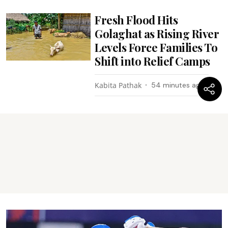
Fresh Flood Hits
Golaghat as Rising River
Levels Force Families To
Shift into Relief Camps
Kabita Pathak
54 minutes ago