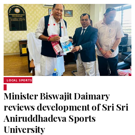
LOCAL SPORTS
Minister Biswajit Daimary
reviews development of Sri Sri
Aniruddhadeva Sports
University