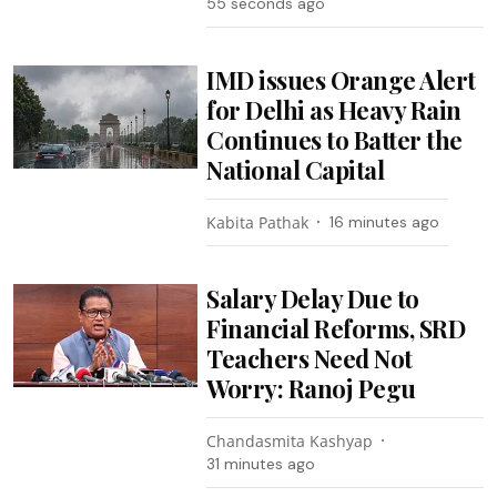
57 seconds ago
IMD issues Orange Alert
for Delhi as Heavy Rain
Continues to Batter the
National Capital
Kabita Pathak
16 minutes ago
Salary Delay Due to
Financial Reforms, SRD
Teachers Need Not
Worry: Ranoj Pegu
Chandasmita Kashyap
31 minutes ago