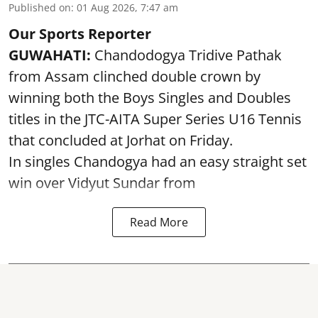
Published on
:
01 Aug 2026, 7:47 am
Our Sports Reporter
GUWAHATI:
Chandodogya Tridive Pathak
from Assam clinched double crown by
winning both the Boys Singles and Doubles
titles in the JTC-AITA Super Series U16 Tennis
that concluded at Jorhat on Friday.
In singles Chandogya had an easy straight set
win over Vidyut Sundar from
Read More