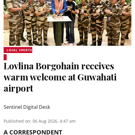
LOCAL SPORTS
Lovlina Borgohain receives
warm welcome at Guwahati
airport
Sentinel Digital Desk
Published on
:
06 Aug 2026, 4:47 am
A CORRESPONDENT