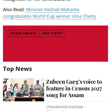
Also Read:
Minister Keshab Mahanta
congratulates World Cup winner Uma Chetry
ASSAM CABINET
UMA CHETRY
Top News
Zubeen Garg’s voice to
feature in Census 2027
song for Assam
Chandasmita Kashyap