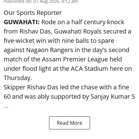
Published on
:
07 Aug 2026, 4:12 am
Our Sports Reporter
GUWAHATI:
Rode on a half century knock
from Rishav Das, Guwahati Royals secured a
five-wicket win with nine balls to spare
against Nagaon Rangers in the day's second
match of the Assam Premier League held
under flood light at the ACA Stadium here on
Thursday.
Skipper Rishav Das led the chase with a fine
60 and was ably supported by Sanjay Kumar S
...
Read More