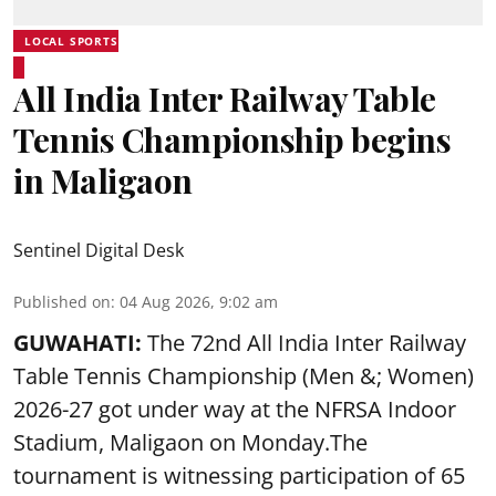
LOCAL SPORTS
All India Inter Railway Table
Tennis Championship begins
in Maligaon
Sentinel Digital Desk
Published on
:
04 Aug 2026, 9:02 am
GUWAHATI:
The 72nd All India Inter Railway
Table Tennis Championship (Men &; Women)
2026-27 got under way at the NFRSA Indoor
Stadium, Maligaon on Monday.The
tournament is witnessing participation of 65