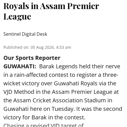
Royals in Assam Premier
League
Sentinel Digital Desk
Published on
:
05 Aug 2026, 4:53 am
Our Sports Reporter
GUWAHATI:
Barak Legends held their nerve
in a rain-affected contest to register a three-
wicket victory over Guwahati Royals via the
VJD Method in the Assam Premier League at
the Assam Cricket Association Stadium in
Guwahati here on Tuesday. It was the second
victory for Barak in the contest.
Chasing a revised VJD target of ...