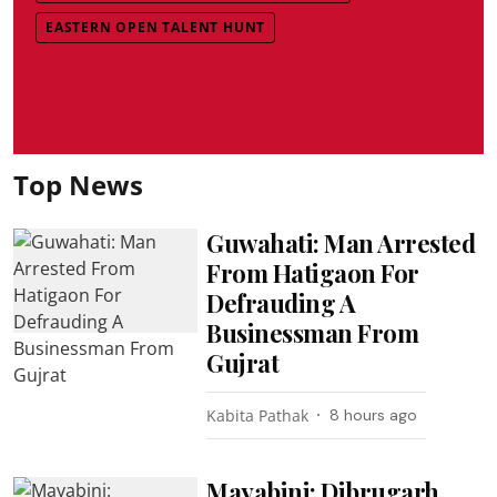
EASTERN OPEN TALENT HUNT
Top News
Guwahati: Man Arrested
From Hatigaon For
Defrauding A
Businessman From
Gujrat
Kabita Pathak
8 hours ago
Mayabini: Dibrugarh