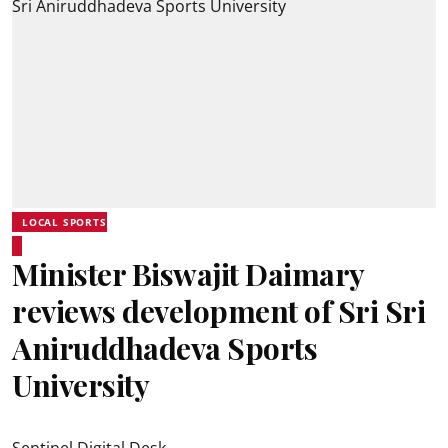
LOCAL SPORTS
Minister Biswajit Daimary
reviews development of Sri Sri
Aniruddhadeva Sports
University