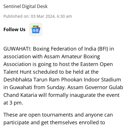
Sentinel Digital Desk
Published on
:
03 Mar 2024, 6:30 am
Follow Us
GUWAHATI: Boxing Federation of India (BFI) in
association with Assam Amateur Boxing
Association is going to host the Eastern Open
Talent Hunt scheduled to be held at the
Deshbhakta Tarun Ram Phookan Indoor Stadium
in Guwahati from Sunday. Assam Governor Gulab
Chand Kataria will formally inaugurate the event
at 3 pm.
These are open tournaments and anyone can
participate and get themselves enrolled to