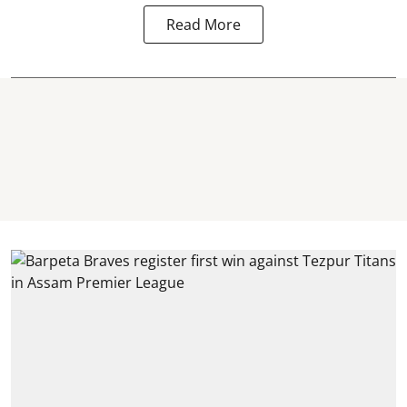
Read More