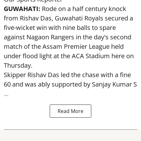
GUWAHATI:
Rode on a half century knock
from Rishav Das, Guwahati Royals secured a
five-wicket win with nine balls to spare
against Nagaon Rangers in the day's second
match of the Assam Premier League held
under flood light at the ACA Stadium here on
Thursday.
Skipper Rishav Das led the chase with a fine
60 and was ably supported by Sanjay Kumar S
...
Read More