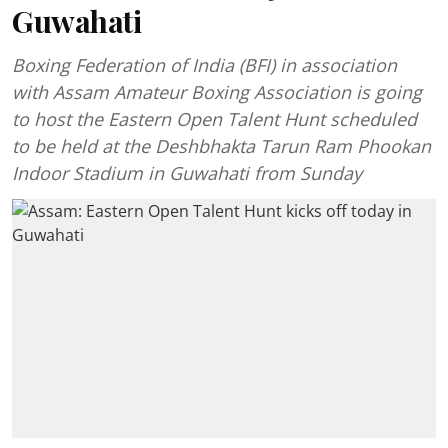
Guwahati
Boxing Federation of India (BFI) in association
with Assam Amateur Boxing Association is going
to host the Eastern Open Talent Hunt scheduled
to be held at the Deshbhakta Tarun Ram Phookan
Indoor Stadium in Guwahati from Sunday