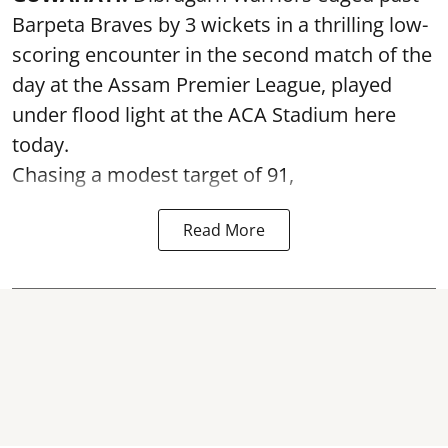
Barpeta Braves by 3 wickets in a thrilling low-
scoring encounter in the second match of the
day at the Assam Premier League, played
under flood light at the ACA Stadium here
today.
Chasing a modest target of 91,
Read More