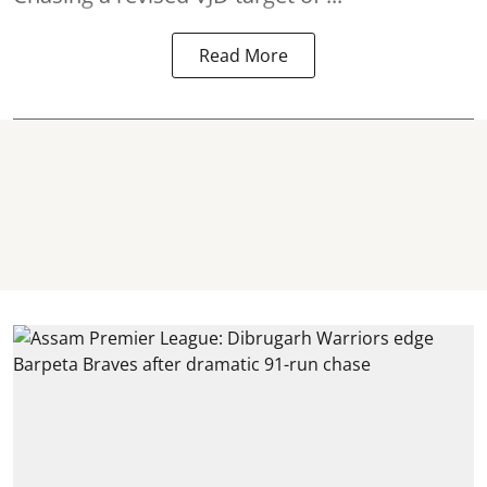
Read More