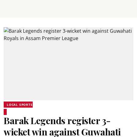
LOCAL SPORTS
Barak Legends register 3-
wicket win against Guwahati