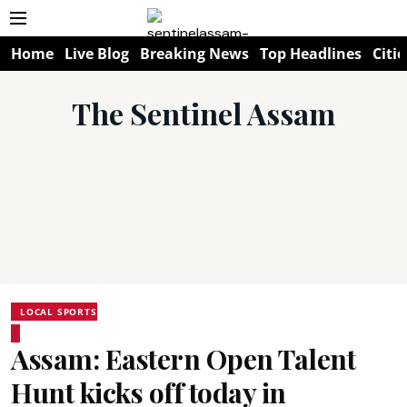
Home
Live Blog
Breaking News
Top Headlines
Citie
The Sentinel Assam
LOCAL SPORTS
Assam: Eastern Open Talent
Hunt kicks off today in