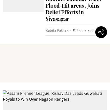
Flood-Hit areas , Joins
Relief Efforts in
Sivasagar
Kabita Pathak
10 hours ago