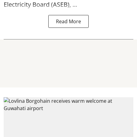
Electricity Board (ASEB), ...
Read More