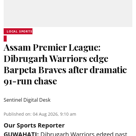
LOCAL SPORTS
Assam Premier League:
Dibrugarh Warriors edge
Barpeta Braves after dramatic
91-run chase
Sentinel Digital Desk
Published on
:
04 Aug 2026, 9:10 am
Our Sports Reporter
GUWAHATI:
Dibrugarh Warriors edged past