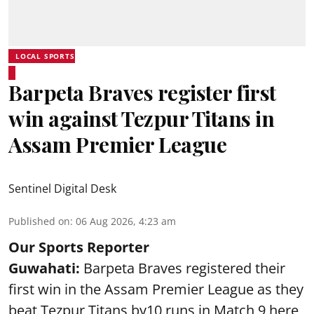
LOCAL SPORTS
Barpeta Braves register first
win against Tezpur Titans in
Assam Premier League
Sentinel Digital Desk
Published on
:
06 Aug 2026, 4:23 am
Our Sports Reporter
Guwahati:
Barpeta Braves registered their
first win in the Assam Premier League as they
beat Tezpur Titans by10 runs in Match 9 here