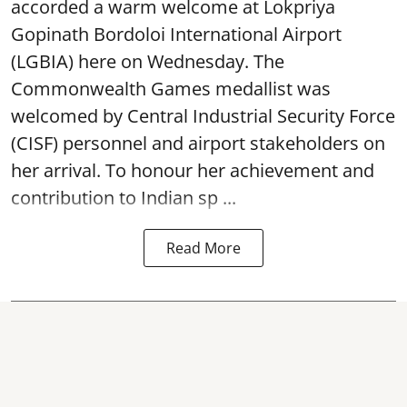
accorded a warm welcome at Lokpriya
Gopinath Bordoloi International Airport
(LGBIA) here on Wednesday. The
Commonwealth Games medallist was
welcomed by Central Industrial Security Force
(CISF) personnel and airport stakeholders on
her arrival. To honour her achievement and
contribution to Indian sp ...
Read More