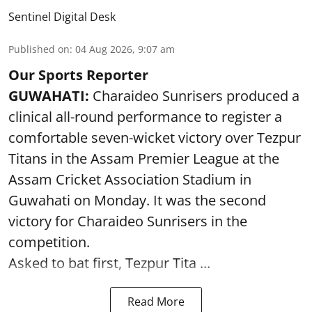
Sentinel Digital Desk
Published on
:
04 Aug 2026, 9:07 am
Our Sports Reporter
GUWAHATI:
Charaideo Sunrisers produced a
clinical all-round performance to register a
comfortable seven-wicket victory over Tezpur
Titans in the Assam Premier League at the
Assam Cricket Association Stadium in
Guwahati on Monday. It was the second
victory for Charaideo Sunrisers in the
competition.
Asked to bat first, Tezpur Tita ...
Read More