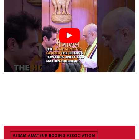
ASSAM AMATEUR BOXING ASSOCIATION