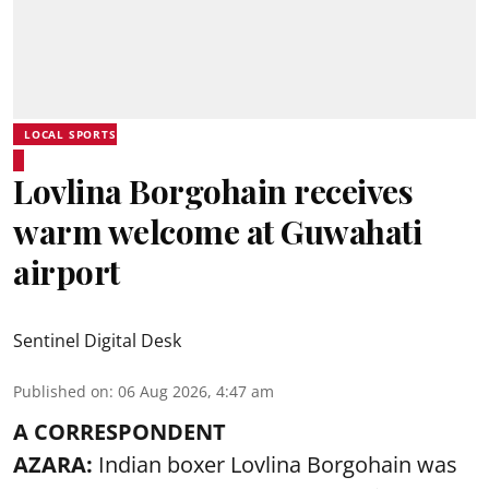
LOCAL SPORTS
Lovlina Borgohain receives
warm welcome at Guwahati
airport
Sentinel Digital Desk
Published on
:
06 Aug 2026, 4:47 am
A CORRESPONDENT
AZARA:
Indian boxer Lovlina Borgohain was