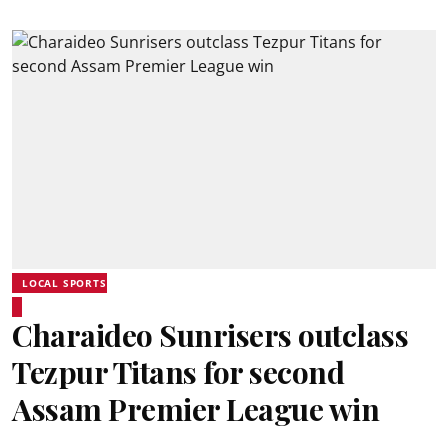
LOCAL SPORTS
Charaideo Sunrisers outclass
Tezpur Titans for second
Assam Premier League win