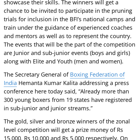
showcase their skills. The winners will get a
chance to be invited to participate in the pruning
trials for inclusion in the BFI’s national camps and
train under the guidance of experienced coaches
and mentors as well as to represent the country.
The events that will be the part of the competition
are Junior and sub-junior events (boys and girls)
along with Elite and Youth (men and women).
The Secretary General of
Boxing Federation of
India
Hemanta Kumar Kalita addressing a press
conference here today said, “Already more than
300 young boxers from 19 states have registered
in sub-junior and junior streams.”
The gold, silver and bronze winners of the zonal
level competition will get a prize money of Rs
15,000, Rs 10,000 and Rs 5,000 respectively. On