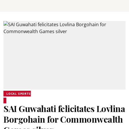
LOCAL SPORTS
SAI Guwahati felicitates Lovlina
Borgohain for Commonwealth