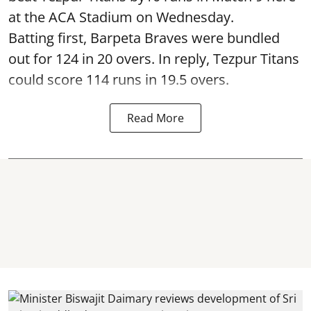
at the ACA Stadium on Wednesday.
Batting first, Barpeta Braves were bundled
out for 124 in 20 overs. In reply, Tezpur Titans
could score 114 runs in 19.5 overs.
Read More