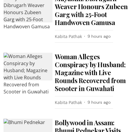
Weaver Honours Zubeen
Garg with 25-Foot
Handwoven Gamusa
Kabita Pathak
9 hours ago
Woman Alleges
Conspiracy by Husband;
Magazine with Live
Rounds Recovered from
Scooter in Guwahati
Kabita Pathak
9 hours ago
Bollywood in Assam:
Bhumi Pednekar Visits