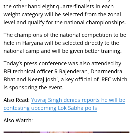
the other hand eight quarterfinalists in each
weight category will be selected from the zonal
level and qualify for the national championships.
The champions of the national competition to be
held in Haryana will be selected directly to the
national camp and will be given better training.
Today’s press conference was also attended by
BFI technical officer R Rajenderan, Dharmendra
Bhat and Neeraj Joshi, a key official of REC which
is sponsoring the event.
Also Read:
Yuvraj Singh denies reports he will be
contesting upcoming Lok Sabha polls
Also Watch: