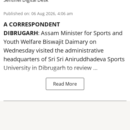
Sentinel Digital Desk
Published on
:
06 Aug 2026, 4:06 am
A CORRESPONDENT
DIBRUGARH
: Assam Minister for Sports and
Youth Welfare Biswajit Daimary on
Wednesday visited the administrative
headquarters of Sri Sri Aniruddhadeva Sports
University in
Dibrugarh
to review ...
Read More