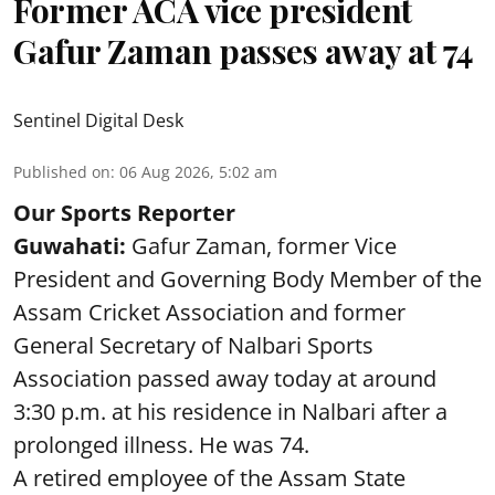
Former ACA vice president
Gafur Zaman passes away at 74
Sentinel Digital Desk
Published on
:
06 Aug 2026, 5:02 am
Our Sports Reporter
Guwahati:
Gafur Zaman, former Vice
President and Governing Body Member of the
Assam Cricket Association and former
General Secretary of Nalbari Sports
Association passed away today at around
3:30 p.m. at his residence in Nalbari after a
prolonged illness. He was 74.
A retired employee of the Assam State