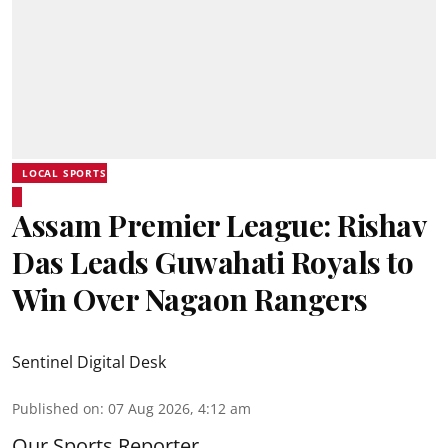
LOCAL SPORTS
Assam Premier League: Rishav
Das Leads Guwahati Royals to
Win Over Nagaon Rangers
Sentinel Digital Desk
Published on
:
07 Aug 2026, 4:12 am
Our Sports Reporter