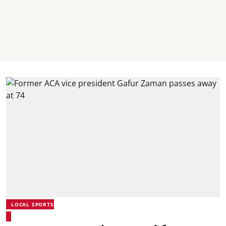
LOCAL SPORTS