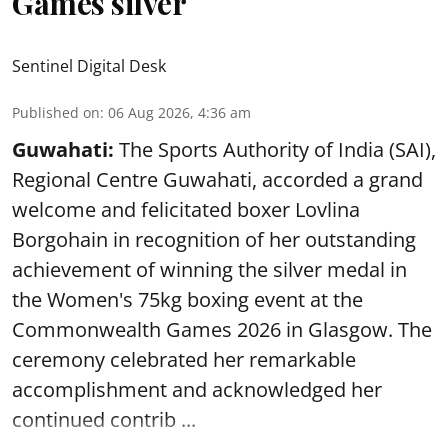
Games silver
Sentinel Digital Desk
Published on
:
06 Aug 2026, 4:36 am
Guwahati:
The Sports Authority of India (SAI),
Regional Centre Guwahati, accorded a grand
welcome and felicitated boxer Lovlina
Borgohain in recognition of her outstanding
achievement of winning the silver medal in
the Women's 75kg boxing event at the
Commonwealth Games 2026 in Glasgow. The
ceremony celebrated her remarkable
accomplishment and acknowledged her
continued contrib ...