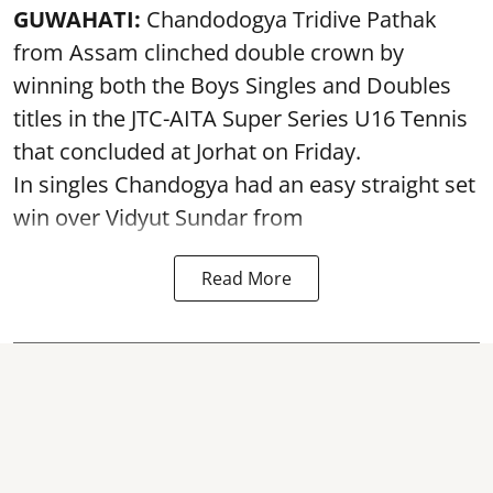
GUWAHATI:
Chandodogya Tridive Pathak
from Assam clinched double crown by
winning both the Boys Singles and Doubles
titles in the JTC-AITA Super Series U16 Tennis
that concluded at Jorhat on Friday.
In singles Chandogya had an easy straight set
win over Vidyut Sundar from
Read More