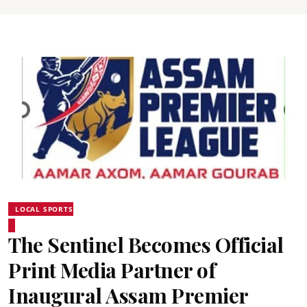
LOCAL SPORTS
The Sentinel Becomes Official
Print Media Partner of
Inaugural Assam Premier