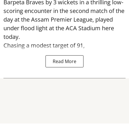
Barpeta Braves by 3 wickets in a thrilling low-
scoring encounter in the second match of the
day at the Assam Premier League, played
under flood light at the ACA Stadium here
today.
Chasing a modest target of 91,
Read More