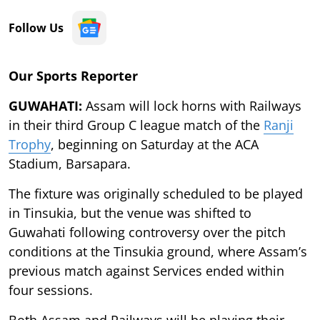
Follow Us
Our Sports Reporter
GUWAHATI:
Assam will lock horns with Railways
in their third Group C league match of the
Ranji
Trophy
, beginning on Saturday at the ACA
Stadium, Barsapara.
The fixture was originally scheduled to be played
in Tinsukia, but the venue was shifted to
Guwahati following controversy over the pitch
conditions at the Tinsukia ground, where Assam’s
previous match against Services ended within
four sessions.
Both Assam and Railways will be playing their