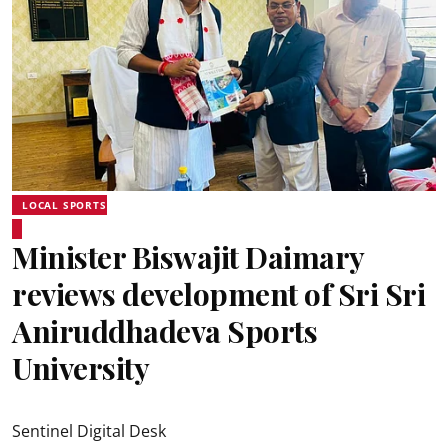
LOCAL SPORTS
Minister Biswajit Daimary
reviews development of Sri Sri
Aniruddhadeva Sports
University
Sentinel Digital Desk