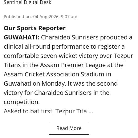
Sentinel Digital Desk
Published on
:
04 Aug 2026, 9:07 am
Our Sports Reporter
GUWAHATI:
Charaideo Sunrisers produced a
clinical all-round performance to register a
comfortable seven-wicket victory over Tezpur
Titans in the Assam Premier League at the
Assam Cricket Association Stadium in
Guwahati on Monday. It was the second
victory for Charaideo Sunrisers in the
competition.
Asked to bat first, Tezpur Tita ...
Read More