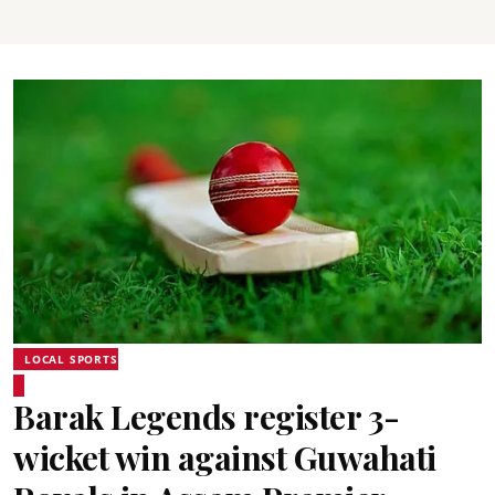
LOCAL SPORTS
Barak Legends register 3-
wicket win against Guwahati