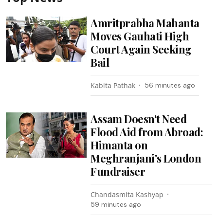
Amritprabha Mahanta
Moves Gauhati High
Court Again Seeking
Bail
Kabita Pathak
56 minutes ago
Assam Doesn't Need
Flood Aid from Abroad:
Himanta on
Meghranjani's London
Fundraiser
Chandasmita Kashyap
59 minutes ago