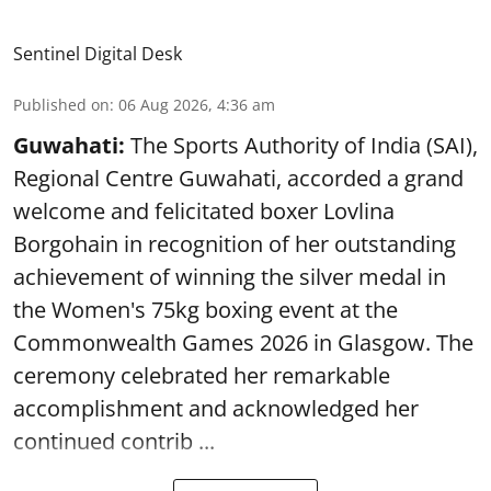
Sentinel Digital Desk
Published on
:
06 Aug 2026, 4:36 am
Guwahati:
The Sports Authority of India (SAI),
Regional Centre Guwahati, accorded a grand
welcome and felicitated boxer Lovlina
Borgohain in recognition of her outstanding
achievement of winning the silver medal in
the Women's 75kg boxing event at the
Commonwealth Games 2026 in Glasgow. The
ceremony celebrated her remarkable
accomplishment and acknowledged her
continued contrib ...