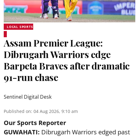
LOCAL SPORTS
Assam Premier League:
Dibrugarh Warriors edge
Barpeta Braves after dramatic
91-run chase
Sentinel Digital Desk
Published on
:
04 Aug 2026, 9:10 am
Our Sports Reporter
GUWAHATI:
Dibrugarh Warriors edged past