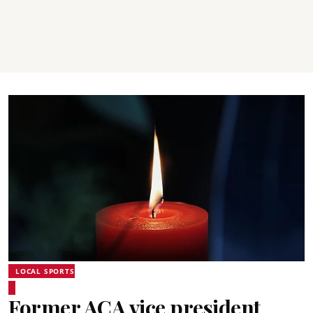
LOCAL SPORTS
Former ACA vice president