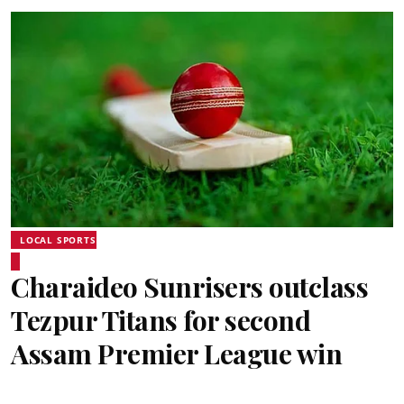
LOCAL SPORTS
Charaideo Sunrisers outclass
Tezpur Titans for second
Assam Premier League win