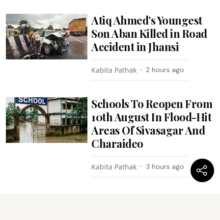
Atiq Ahmed’s Youngest
Son Aban Killed in Road
Accident in Jhansi
Kabita Pathak
2 hours ago
Schools To Reopen From
10th August In Flood-Hit
Areas Of Sivasagar And
Charaideo
Kabita Pathak
3 hours ago