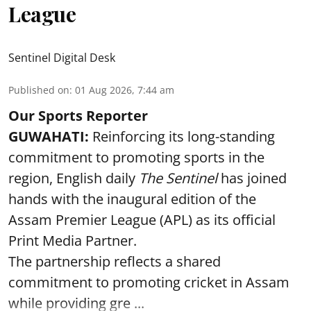
League
Sentinel Digital Desk
Published on
:
01 Aug 2026, 7:44 am
Our Sports Reporter
GUWAHATI:
Reinforcing its long-standing
commitment to promoting sports in the
region, English daily
The Sentinel
has joined
hands with the inaugural edition of the
Assam Premier League (APL) as its official
Print Media Partner.
The partnership reflects a shared
commitment to promoting cricket in Assam
while providing gre ...