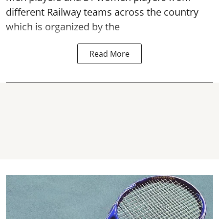
different Railway teams across the country
which is organized by the
Read More