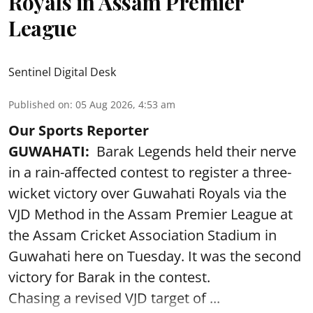
Royals in Assam Premier
League
Sentinel Digital Desk
Published on
:
05 Aug 2026, 4:53 am
Our Sports Reporter
GUWAHATI:
Barak Legends held their nerve
in a rain-affected contest to register a three-
wicket victory over Guwahati Royals via the
VJD Method in the Assam Premier League at
the Assam Cricket Association Stadium in
Guwahati here on Tuesday. It was the second
victory for Barak in the contest.
Chasing a revised VJD target of ...