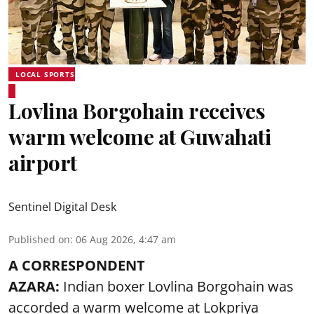
LOCAL SPORTS
Lovlina Borgohain receives
warm welcome at Guwahati
airport
Sentinel Digital Desk
Published on
:
06 Aug 2026, 4:47 am
A CORRESPONDENT
AZARA:
Indian boxer Lovlina Borgohain was
accorded a warm welcome at Lokpriya