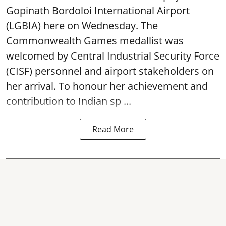
Gopinath Bordoloi International Airport
(LGBIA) here on Wednesday. The
Commonwealth Games medallist was
welcomed by Central Industrial Security Force
(CISF) personnel and airport stakeholders on
her arrival. To honour her achievement and
contribution to Indian sp ...
Read More