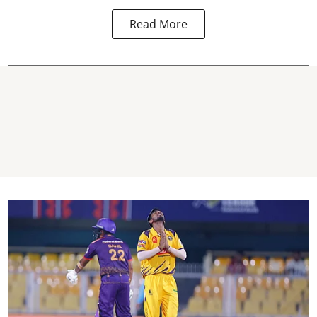
Read More