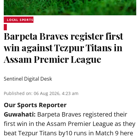
LOCAL SPORTS
Barpeta Braves register first
win against Tezpur Titans in
Assam Premier League
Sentinel Digital Desk
Published on
:
06 Aug 2026, 4:23 am
Our Sports Reporter
Guwahati:
Barpeta Braves registered their
first win in the Assam Premier League as they
beat Tezpur Titans by10 runs in Match 9 here