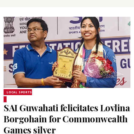
LOCAL SPORTS
SAI Guwahati felicitates Lovlina
Borgohain for Commonwealth
Games silver