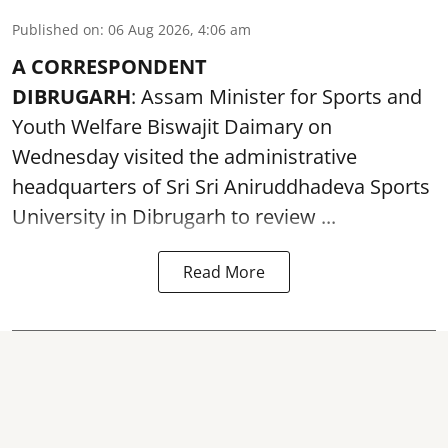
Published on
:
06 Aug 2026, 4:06 am
A CORRESPONDENT
DIBRUGARH
: Assam Minister for Sports and
Youth Welfare Biswajit Daimary on
Wednesday visited the administrative
headquarters of Sri Sri Aniruddhadeva Sports
University in
Dibrugarh
to review ...
Read More