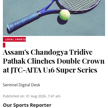
LOCAL SPORTS
Assam’s Chandogya Tridive
Pathak Clinches Double Crown
at JTC-AITA U16 Super Series
Sentinel Digital Desk
Published on
:
01 Aug 2026, 7:47 am
Our Sports Reporter