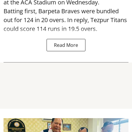
at the ACA Stadium on Wednesday.
Batting first, Barpeta Braves were bundled
out for 124 in 20 overs. In reply, Tezpur Titans
could score 114 runs in 19.5 overs.
Read More