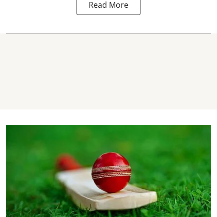
Read More