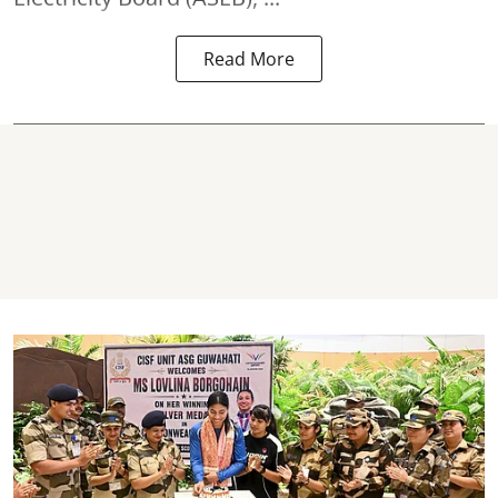
Read More