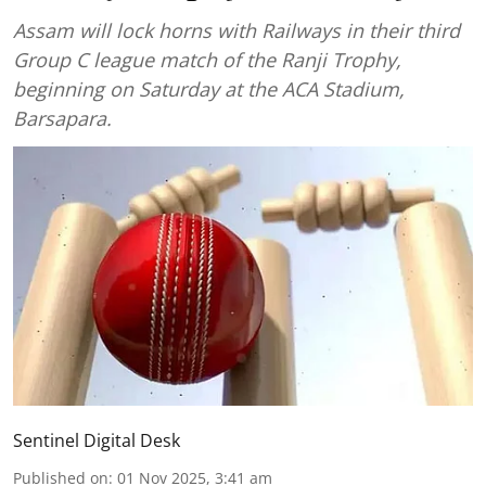
Assam will lock horns with Railways in their third
Group C league match of the Ranji Trophy,
beginning on Saturday at the ACA Stadium,
Barsapara.
Sentinel Digital Desk
Published on
:
01 Nov 2025, 3:41 am