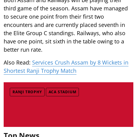
third game of the season. Assam have managed
to secure one point from their first two
encounters and are currently placed seventh in
the Elite Group C standings. Railways, who also
have one point, sit sixth in the table owing to a
better run rate.
Also Read:
Services Crush Assam by 8 Wickets in
Shortest Ranji Trophy Match
RANJI TROPHY
ACA STADIUM
Top News