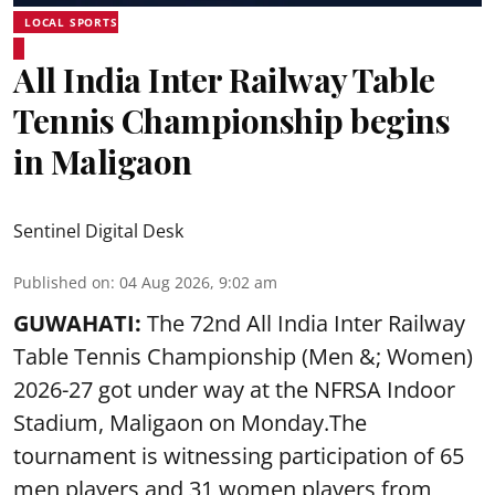
LOCAL SPORTS
All India Inter Railway Table
Tennis Championship begins
in Maligaon
Sentinel Digital Desk
Published on
:
04 Aug 2026, 9:02 am
GUWAHATI:
The 72nd All India Inter Railway
Table Tennis Championship (Men &; Women)
2026-27 got under way at the NFRSA Indoor
Stadium, Maligaon on Monday.The
tournament is witnessing participation of 65
men players and 31 women players from