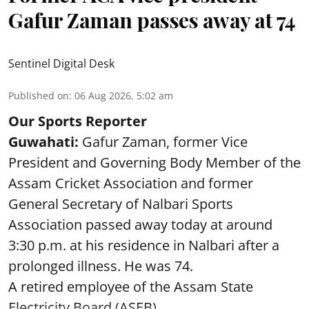
Gafur Zaman passes away at 74
Sentinel Digital Desk
Published on
:
06 Aug 2026, 5:02 am
Our Sports Reporter
Guwahati:
Gafur Zaman, former Vice
President and Governing Body Member of the
Assam Cricket Association and former
General Secretary of Nalbari Sports
Association passed away today at around
3:30 p.m. at his residence in Nalbari after a
prolonged illness. He was 74.
A retired employee of the Assam State
Electricity Board (ASEB), ...