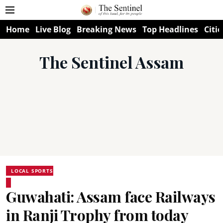
Home
Live Blog
Breaking News
Top Headlines
Citie
The Sentinel Assam
LOCAL SPORTS
Guwahati: Assam face Railways
in Ranji Trophy from today