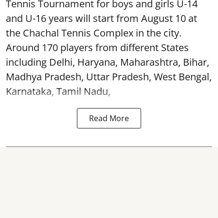
Tennis Tournament for boys and girls U-14
and U-16 years will start from August 10 at
the Chachal Tennis Complex in the city.
Around 170 players from different States
including Delhi, Haryana, Maharashtra, Bihar,
Madhya Pradesh, Uttar Pradesh, West Bengal,
Karnataka, Tamil Nadu,
Read More