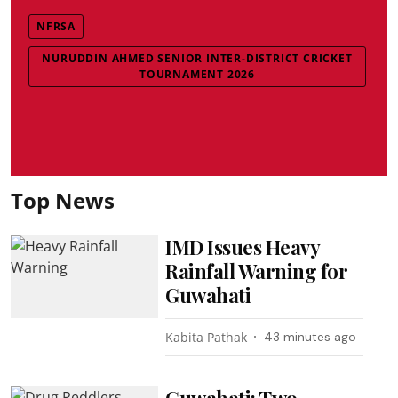
NFRSA
NURUDDIN AHMED SENIOR INTER-DISTRICT CRICKET
TOURNAMENT 2026
Top News
IMD Issues Heavy
Rainfall Warning for
Guwahati
Kabita Pathak
43 minutes ago
Guwahati: Two