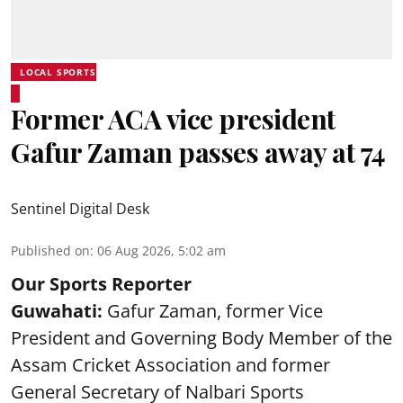
LOCAL SPORTS
Former ACA vice president
Gafur Zaman passes away at 74
Sentinel Digital Desk
Published on
:
06 Aug 2026, 5:02 am
Our Sports Reporter
Guwahati:
Gafur Zaman, former Vice
President and Governing Body Member of the
Assam Cricket Association and former
General Secretary of Nalbari Sports