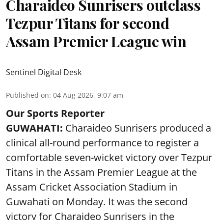
Charaideo Sunrisers outclass
Tezpur Titans for second
Assam Premier League win
Sentinel Digital Desk
Published on
:
04 Aug 2026, 9:07 am
Our Sports Reporter
GUWAHATI:
Charaideo Sunrisers produced a
clinical all-round performance to register a
comfortable seven-wicket victory over Tezpur
Titans in the Assam Premier League at the
Assam Cricket Association Stadium in
Guwahati on Monday. It was the second
victory for Charaideo Sunrisers in the