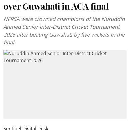
over Guwahati in ACA final
NFRSA were crowned champions of the Nuruddin
Ahmed Senior Inter-District Cricket Tournament
2026 after beating Guwahati by five wickets in the
final.
Sentinel Digital Desk