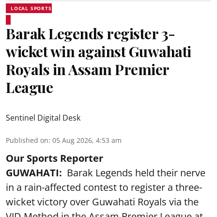
LOCAL SPORTS
Barak Legends register 3-
wicket win against Guwahati
Royals in Assam Premier
League
Sentinel Digital Desk
Published on
:
05 Aug 2026, 4:53 am
Our Sports Reporter
GUWAHATI:
Barak Legends held their nerve
in a rain-affected contest to register a three-
wicket victory over Guwahati Royals via the
VJD Method in the Assam Premier League at