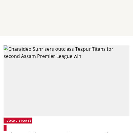
LOCAL SPORTS