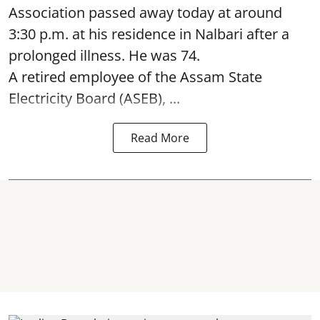
Association passed away today at around
3:30 p.m. at his residence in Nalbari after a
prolonged illness. He was 74.
A retired employee of the Assam State
Electricity Board (ASEB), ...
Read More