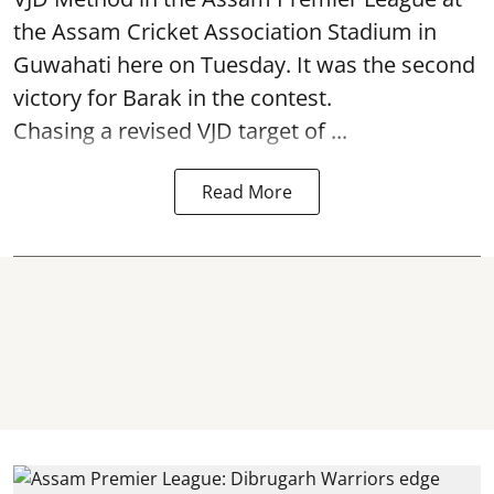
the Assam Cricket Association Stadium in
Guwahati here on Tuesday. It was the second
victory for Barak in the contest.
Chasing a revised VJD target of ...
Read More