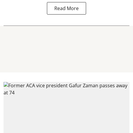
Read More