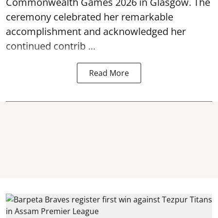
Commonwealth Games 2026 in Glasgow. The
ceremony celebrated her remarkable
accomplishment and acknowledged her
continued contrib ...
Read More