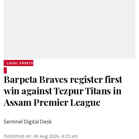
LOCAL SPORTS
Barpeta Braves register first
win against Tezpur Titans in
Assam Premier League
Sentinel Digital Desk
Published on
:
06 Aug 2026, 4:23 am