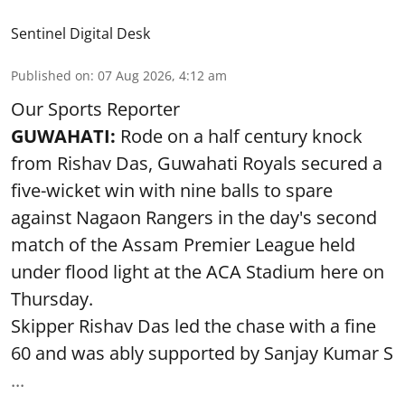
Sentinel Digital Desk
Published on
:
07 Aug 2026, 4:12 am
Our Sports Reporter
GUWAHATI:
Rode on a half century knock
from Rishav Das, Guwahati Royals secured a
five-wicket win with nine balls to spare
against Nagaon Rangers in the day's second
match of the Assam Premier League held
under flood light at the ACA Stadium here on
Thursday.
Skipper Rishav Das led the chase with a fine
60 and was ably supported by Sanjay Kumar S
...