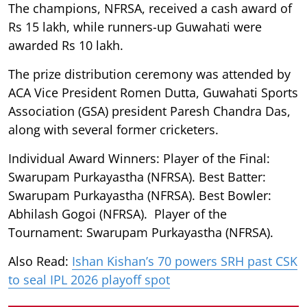
The champions, NFRSA, received a cash award of
Rs 15 lakh, while runners-up Guwahati were
awarded Rs 10 lakh.
The prize distribution ceremony was attended by
ACA Vice President Romen Dutta, Guwahati Sports
Association (GSA) president Paresh Chandra Das,
along with several former cricketers.
Individual Award Winners: Player of the Final:
Swarupam Purkayastha (NFRSA). Best Batter:
Swarupam Purkayastha (NFRSA). Best Bowler:
Abhilash Gogoi (NFRSA). Player of the
Tournament: Swarupam Purkayastha (NFRSA).
Also Read:
Ishan Kishan’s 70 powers SRH past CSK
to seal IPL 2026 playoff spot