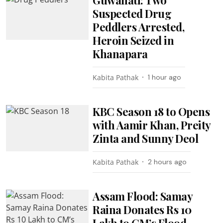
Suspected Drug
Peddlers Arrested,
Heroin Seized in
Khanapara
Kabita Pathak
1 hour ago
KBC Season 18 to Opens
with Aamir Khan, Preity
Zinta and Sunny Deol
Kabita Pathak
2 hours ago
Assam Flood: Samay
Raina Donates Rs 10
Lakh to CM’s Flood