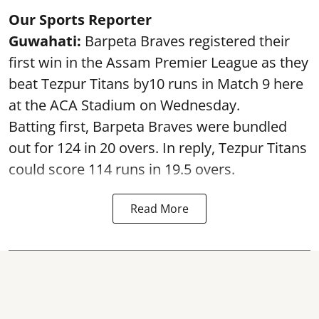
Our Sports Reporter
Guwahati:
Barpeta Braves registered their
first win in the Assam Premier League as they
beat Tezpur Titans by10 runs in Match 9 here
at the ACA Stadium on Wednesday.
Batting first, Barpeta Braves were bundled
out for 124 in 20 overs. In reply, Tezpur Titans
could score 114 runs in 19.5 overs.
Read More