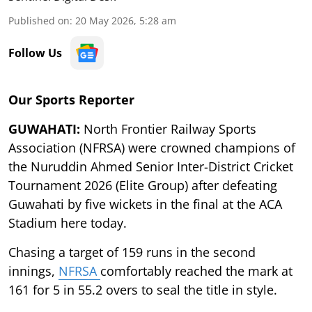
Published on
:
20 May 2026, 5:28 am
Follow Us
Our Sports Reporter
GUWAHATI:
North Frontier Railway Sports
Association (NFRSA) were crowned champions of
the Nuruddin Ahmed Senior Inter-District Cricket
Tournament 2026 (Elite Group) after defeating
Guwahati by five wickets in the final at the ACA
Stadium here today.
Chasing a target of 159 runs in the second
innings,
NFRSA
comfortably reached the mark at
161 for 5 in 55.2 overs to seal the title in style.