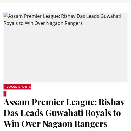
LOCAL SPORTS
Assam Premier League: Rishav
Das Leads Guwahati Royals to
Win Over Nagaon Rangers