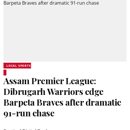
LOCAL SPORTS
Assam Premier League:
Dibrugarh Warriors edge
Barpeta Braves after dramatic
91-run chase