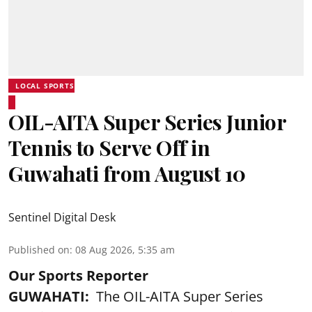
LOCAL SPORTS
OIL-AITA Super Series Junior
Tennis to Serve Off in
Guwahati from August 10
Sentinel Digital Desk
Published on
:
08 Aug 2026, 5:35 am
Our Sports Reporter
GUWAHATI:
The OIL-AITA Super Series