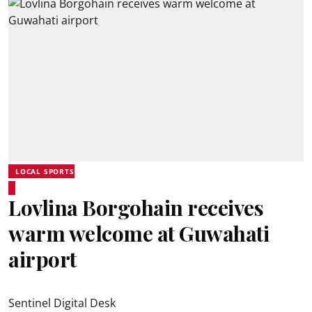
LOCAL SPORTS
Lovlina Borgohain receives
warm welcome at Guwahati
airport
Sentinel Digital Desk