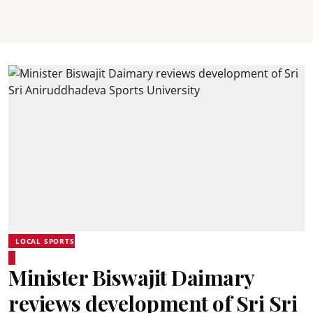
LOCAL SPORTS
Minister Biswajit Daimary
reviews development of Sri Sri