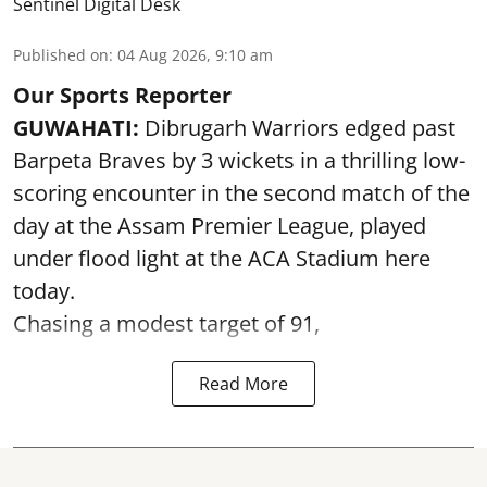
Sentinel Digital Desk
Published on
:
04 Aug 2026, 9:10 am
Our Sports Reporter
GUWAHATI:
Dibrugarh Warriors edged past
Barpeta Braves by 3 wickets in a thrilling low-
scoring encounter in the second match of the
day at the Assam Premier League, played
under flood light at the ACA Stadium here
today.
Chasing a modest target of 91,
Read More