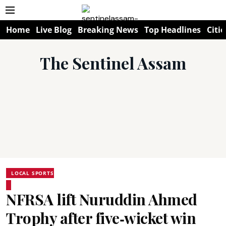
Home
Live Blog
Breaking News
Top Headlines
Citie
The Sentinel Assam
LOCAL SPORTS
NFRSA lift Nuruddin Ahmed
Trophy after five‑wicket win