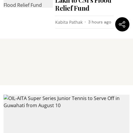
Relief Fund
Kabita Pathak
3 hours ago