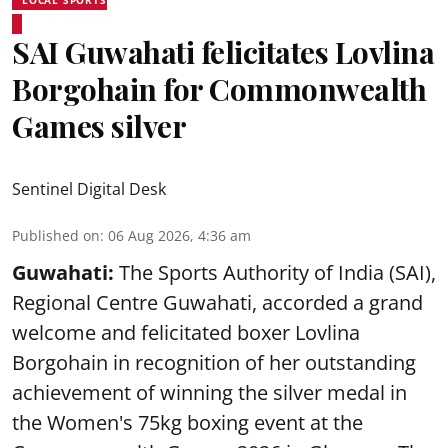
LOCAL SPORTS
SAI Guwahati felicitates Lovlina
Borgohain for Commonwealth
Games silver
Sentinel Digital Desk
Published on
:
06 Aug 2026, 4:36 am
Guwahati:
The Sports Authority of India (SAI),
Regional Centre Guwahati, accorded a grand
welcome and felicitated boxer Lovlina
Borgohain in recognition of her outstanding
achievement of winning the silver medal in
the Women's 75kg boxing event at the