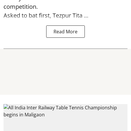
competition.
Asked to bat first, Tezpur Tita ...
Read More