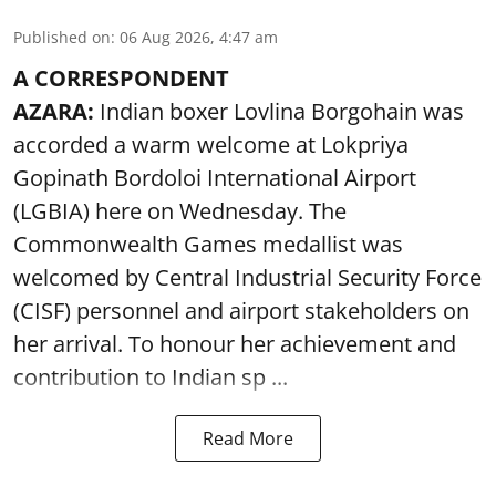
Published on
:
06 Aug 2026, 4:47 am
A CORRESPONDENT
AZARA:
Indian boxer Lovlina Borgohain was
accorded a warm welcome at Lokpriya
Gopinath Bordoloi International Airport
(LGBIA) here on Wednesday. The
Commonwealth Games medallist was
welcomed by Central Industrial Security Force
(CISF) personnel and airport stakeholders on
her arrival. To honour her achievement and
contribution to Indian sp ...
Read More