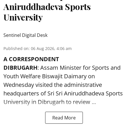
Aniruddhadeva Sports
University
Sentinel Digital Desk
Published on
:
06 Aug 2026, 4:06 am
A CORRESPONDENT
DIBRUGARH
: Assam Minister for Sports and
Youth Welfare Biswajit Daimary on
Wednesday visited the administrative
headquarters of Sri Sri Aniruddhadeva Sports
University in
Dibrugarh
to review ...
Read More