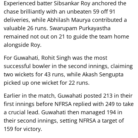
Experienced batter Sibsankar Roy anchored the
chase brilliantly with an unbeaten 59 off 91
deliveries, while Abhilash Maurya contributed a
valuable 26 runs. Swarupam Purkayastha
remained not out on 21 to guide the team home
alongside Roy.
For Guwahati, Rohit Singh was the most
successful bowler in the second innings, claiming
two wickets for 43 runs, while Akash Sengupta
picked up one wicket for 22 runs.
Earlier in the match, Guwahati posted 213 in their
first innings before NFRSA replied with 249 to take
a crucial lead. Guwahati then managed 194 in
their second innings, setting NFRSA a target of
159 for victory.