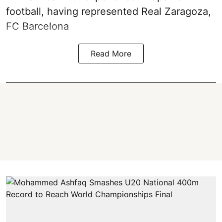
football, having represented Real Zaragoza,
FC Barcelona
Read More