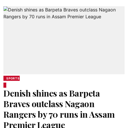
SPORTS
Denish shines as Barpeta
Braves outclass Nagaon
Rangers by 70 runs in Assam
Premier League