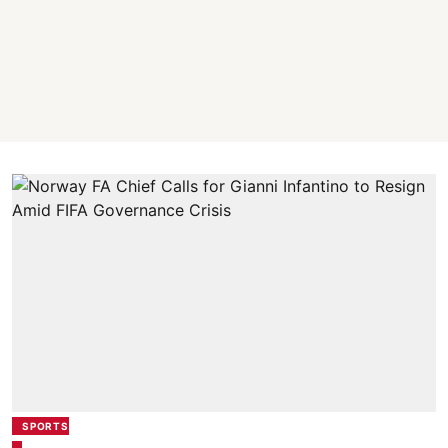
SPORTS