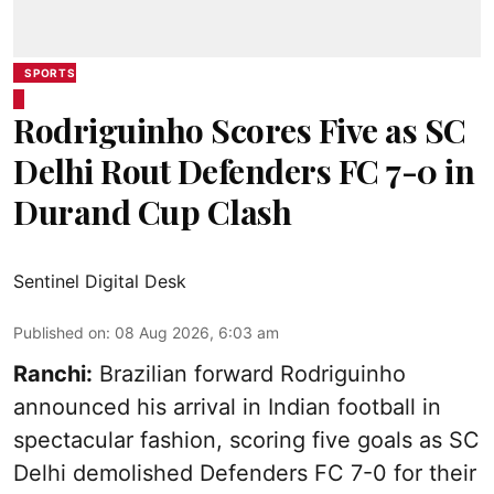
SPORTS
Rodriguinho Scores Five as SC
Delhi Rout Defenders FC 7-0 in
Durand Cup Clash
Sentinel Digital Desk
Published on
:
08 Aug 2026, 6:03 am
Ranchi:
Brazilian forward Rodriguinho
announced his arrival in Indian football in
spectacular fashion, scoring five goals as SC
Delhi demolished Defenders FC 7-0 for their