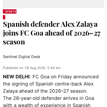
SPORTS
Spanish defender Alex Zalaya
joins FC Goa ahead of 2026–27
season
Sentinel Digital Desk
Published on
:
08 Aug 2026, 5:44 am
NEW DELHI
: FC Goa on Friday announced
the signing of Spanish centre-back Alex
Zalaya ahead of the 2026–27 season.
The 28-year-old defender arrives in Goa
with a wealth of experience in Spanish