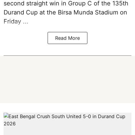
second straight win in Group C of the 135th
Durand Cup
at the Birsa Munda Stadium on
Friday ...
Read More