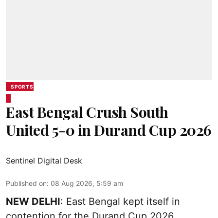
SPORTS
East Bengal Crush South
United 5-0 in Durand Cup 2026
Sentinel Digital Desk
Published on
:
08 Aug 2026, 5:59 am
NEW DELHI
: East Bengal kept itself in
contention for the Durand Cup 2026