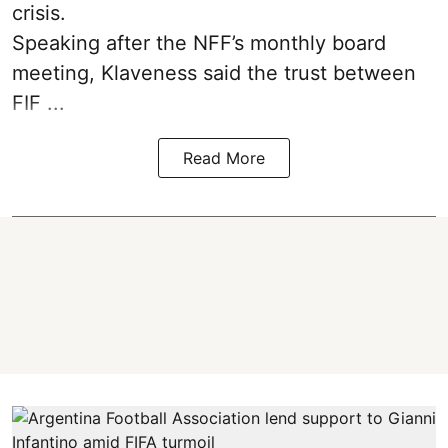
crisis.
Speaking after the NFF’s monthly board
meeting, Klaveness said the trust between
FIF ...
Read More