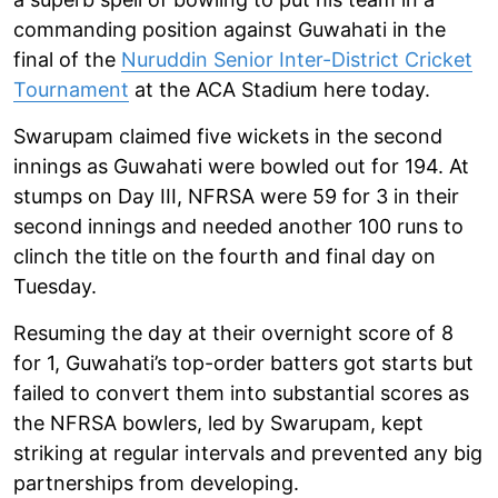
commanding position against Guwahati in the
final of the
Nuruddin Senior Inter-District Cricket
Tournament
at the ACA Stadium here today.
Swarupam claimed five wickets in the second
innings as Guwahati were bowled out for 194. At
stumps on Day III, NFRSA were 59 for 3 in their
second innings and needed another 100 runs to
clinch the title on the fourth and final day on
Tuesday.
Resuming the day at their overnight score of 8
for 1, Guwahati’s top-order batters got starts but
failed to convert them into substantial scores as
the NFRSA bowlers, led by Swarupam, kept
striking at regular intervals and prevented any big
partnerships from developing.