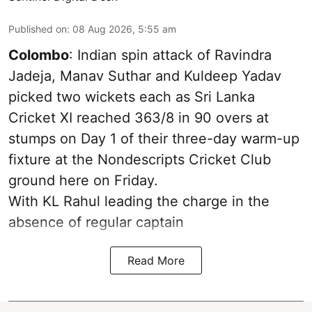
Published on
:
08 Aug 2026, 5:55 am
Colombo
: Indian spin attack of Ravindra
Jadeja, Manav Suthar and Kuldeep Yadav
picked two wickets each as Sri Lanka
Cricket XI reached 363/8 in 90 overs at
stumps on Day 1 of their three-day warm-up
fixture at the Nondescripts Cricket Club
ground here on Friday.
With KL Rahul leading the charge in the
absence of regular captain
Read More