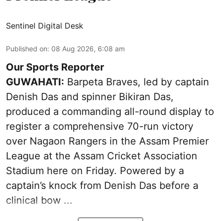
Sentinel Digital Desk
Published on
:
08 Aug 2026, 6:08 am
Our Sports Reporter
GUWAHATI:
Barpeta Braves, led by captain
Denish Das and spinner Bikiran Das,
produced a commanding all-round display to
register a comprehensive 70-run victory
over Nagaon Rangers in the Assam Premier
League at the Assam Cricket Association
Stadium here on Friday. Powered by a
captain’s knock from Denish Das before a
clinical bow ...