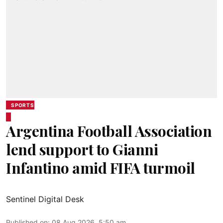
SPORTS
Argentina Football Association
lend support to Gianni
Infantino amid FIFA turmoil
Sentinel Digital Desk
Published on
:
08 Aug 2026, 5:50 am