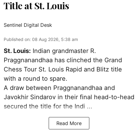
Title at St. Louis
Sentinel Digital Desk
Published on
:
08 Aug 2026, 5:38 am
St. Louis:
Indian grandmaster R.
Praggnanandhaa has clinched the Grand
Chess Tour St. Louis Rapid and Blitz title
with a round to spare.
A draw between
Praggnanandhaa
and
Javokhir Sindarov in their final head-to-head
secured the title for the Indi ...
Read More