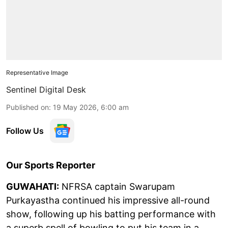
Representative Image
Sentinel Digital Desk
Published on
:
19 May 2026, 6:00 am
Follow Us
Our Sports Reporter
GUWAHATI:
NFRSA captain Swarupam
Purkayastha continued his impressive all-round
show, following up his batting performance with
a superb spell of bowling to put his team in a