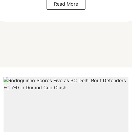
Read More