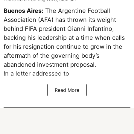
Buenos Aires:
The Argentine Football
Association (AFA) has thrown its weight
behind FIFA president Gianni Infantino,
backing his leadership at a time when calls
for his resignation continue to grow in the
aftermath of the governing body’s
abandoned investment proposal.
In a letter addressed to
Read More