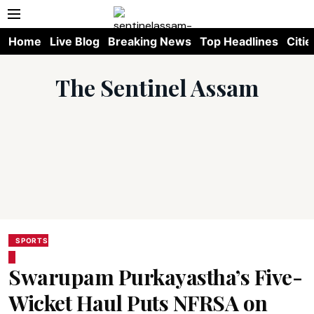
Home
Live Blog
Breaking News
Top Headlines
Citie
The Sentinel Assam
SPORTS
Swarupam Purkayastha’s Five-
Wicket Haul Puts NFRSA on