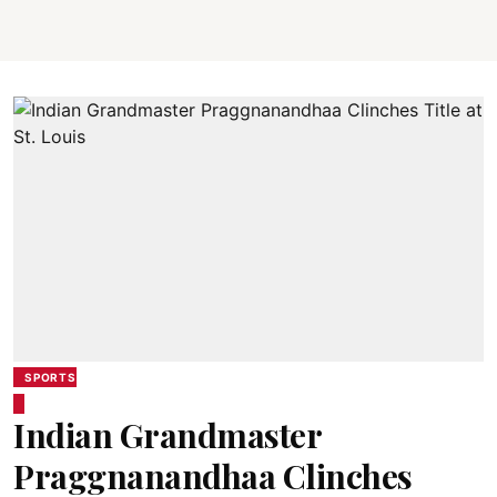
SPORTS
Indian Grandmaster
Praggnanandhaa Clinches