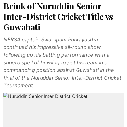
Brink of Nuruddin Senior
Inter-District Cricket Title vs
Guwahati
NFRSA captain Swarupam Purkayastha
continued his impressive all-round show,
following up his batting performance with a
superb spell of bowling to put his team in a
commanding position against Guwahati in the
final of the Nuruddin Senior Inter-District Cricket
Tournament