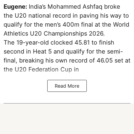
Eugene:
India’s Mohammed Ashfaq broke
the U20 national record in paving his way to
qualify for the men’s 400m final at the World
Athletics U20 Championships 2026.
The 19-year-old clocked 45.81 to finish
second in Heat 5 and qualify for the semi-
final, breaking his own record of 46.05 set at
the U20 Federation Cup in
Read More