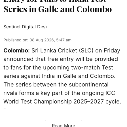
Series in Galle and Colombo
Sentinel Digital Desk
Published on
:
08 Aug 2026, 5:47 am
Colombo:
Sri Lanka Cricket (SLC) on Friday
announced that free entry will be provided
to fans for the upcoming two-match Test
series against India in Galle and Colombo.
The series between the subcontinental
rivals forms a key part of the ongoing ICC
World Test Championship 2025–2027 cycle.
“
Read More