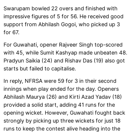
Swarupam bowled 22 overs and finished with
impressive figures of 5 for 56. He received good
support from Abhilash Gogoi, who picked up 3
for 67.
For Guwahati, opener Rajveer Singh top-scored
with 45, while Sumit Kashyap made unbeaten 48.
Pradyun Saikia (24) and Rishav Das (19) also got
starts but failed to capitalise.
In reply, NFRSA were 59 for 3 in their second
innings when play ended for the day. Openers
Abhilash Maurya (26) and Kirti Azad Yadav (18)
provided a solid start, adding 41 runs for the
opening wicket. However, Guwahati fought back
strongly by picking up three wickets for just 18
runs to keep the contest alive heading into the