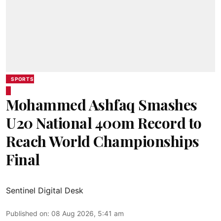
SPORTS
Mohammed Ashfaq Smashes
U20 National 400m Record to
Reach World Championships
Final
Sentinel Digital Desk
Published on
:
08 Aug 2026, 5:41 am