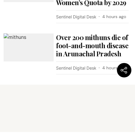
Women’s Quota by 2029
4 hours ago
Sentinel Digital Desk
Over 200 mithuns die of
foot-and-mouth disease
in Arunachal Pradesh
4 hours ago
Sentinel Digital Desk