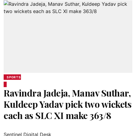
SPORTS
Ravindra Jadeja, Manav Suthar,
Kuldeep Yadav pick two wickets
each as SLC XI make 363/8
Sentinel Digital Desk