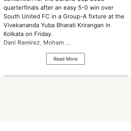
quarterfinals after an easy 5-0 win over
South United FC in a Group-A fixture at the
Vivekananda Yuba Bharati Krirangan in
Kolkata
on Friday.
Dani Ramirez, Moham ...
Read More