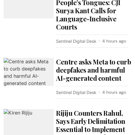
People’s Tongues: CJI
Surya Kant Calls for
Language-Inclusive
Courts
4 hours ago
Sentinel Digital Desk
Centre asks Meta to curb
deepfakes and harmful
AI-generated content
4 hours ago
Sentinel Digital Desk
Rijiju Counters Rahul,
Says Early Delimitation
Essential to Implement