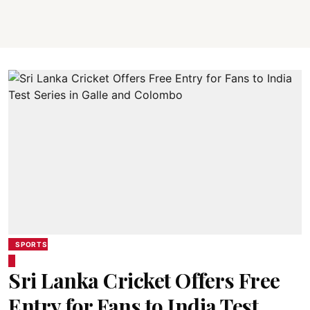
SPORTS
Sri Lanka Cricket Offers Free
Entry for Fans to India Test