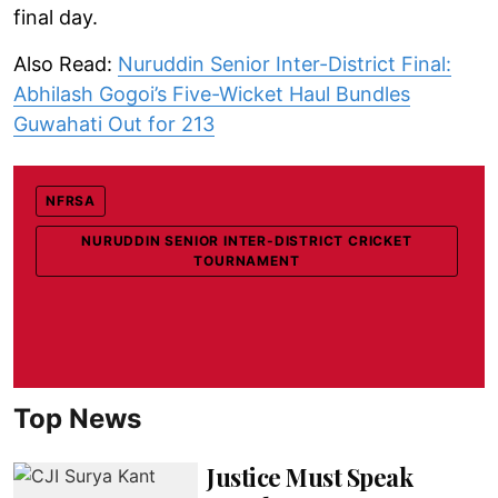
final day.
Also Read:
Nuruddin Senior Inter-District Final:
Abhilash Gogoi’s Five-Wicket Haul Bundles
Guwahati Out for 213
NFRSA
NURUDDIN SENIOR INTER-DISTRICT CRICKET
TOURNAMENT
Top News
Justice Must Speak