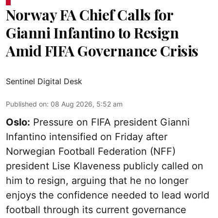
Norway FA Chief Calls for
Gianni Infantino to Resign
Amid FIFA Governance Crisis
Sentinel Digital Desk
Published on
:
08 Aug 2026, 5:52 am
Oslo:
Pressure on FIFA president Gianni
Infantino intensified on Friday after
Norwegian Football Federation (NFF)
president Lise Klaveness publicly called on
him to resign, arguing that he no longer
enjoys the confidence needed to lead world
football through its current governance