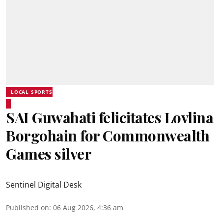
LOCAL SPORTS
SAI Guwahati felicitates Lovlina
Borgohain for Commonwealth
Games silver
Sentinel Digital Desk
Published on
:
06 Aug 2026, 4:36 am