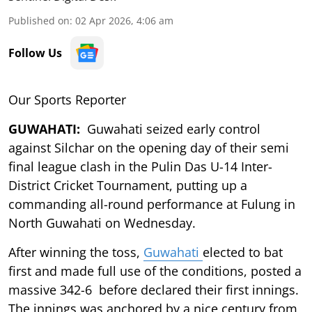
Published on
:
02 Apr 2026, 4:06 am
Follow Us
Our Sports Reporter
GUWAHATI:
Guwahati seized early control
against Silchar on the opening day of their semi
final league clash in the Pulin Das U-14 Inter-
District Cricket Tournament, putting up a
commanding all-round performance at Fulung in
North Guwahati on Wednesday.
After winning the toss,
Guwahati
elected to bat
first and made full use of the conditions, posted a
massive 342-6 before declared their first innings.
The innings was anchored by a nice century from