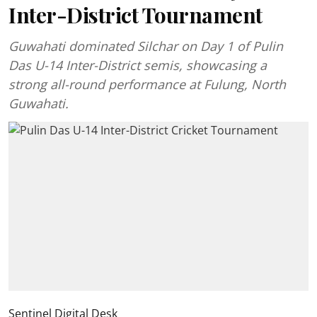
Inter-District Tournament
Guwahati dominated Silchar on Day 1 of Pulin
Das U-14 Inter-District semis, showcasing a
strong all-round performance at Fulung, North
Guwahati.
Sentinel Digital Desk