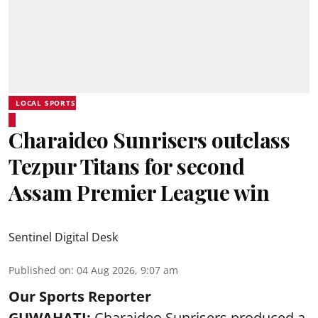
LOCAL SPORTS
Charaideo Sunrisers outclass
Tezpur Titans for second
Assam Premier League win
Sentinel Digital Desk
Published on
:
04 Aug 2026, 9:07 am
Our Sports Reporter
GUWAHATI:
Charaideo Sunrisers produced a