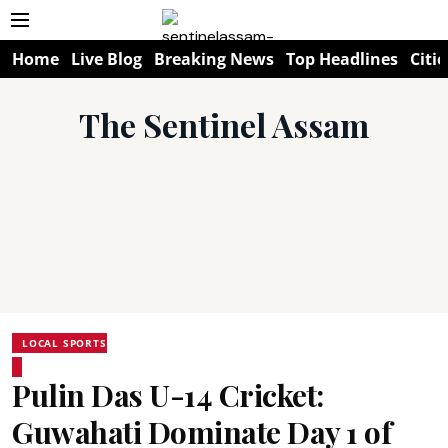
Home
Live Blog
Breaking News
Top Headlines
Citie
The Sentinel Assam
LOCAL SPORTS
Pulin Das U-14 Cricket:
Guwahati Dominate Day 1 of