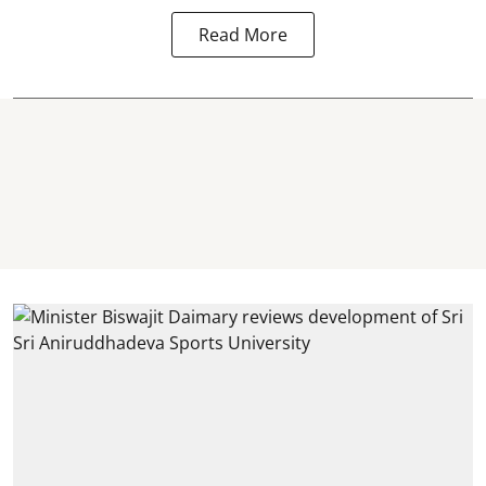
Read More