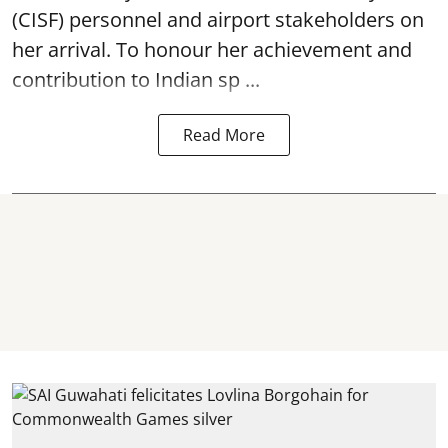
(CISF) personnel and airport stakeholders on
her arrival. To honour her achievement and
contribution to Indian sp ...
Read More