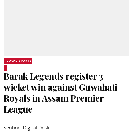
LOCAL SPORTS
Barak Legends register 3-
wicket win against Guwahati
Royals in Assam Premier
League
Sentinel Digital Desk