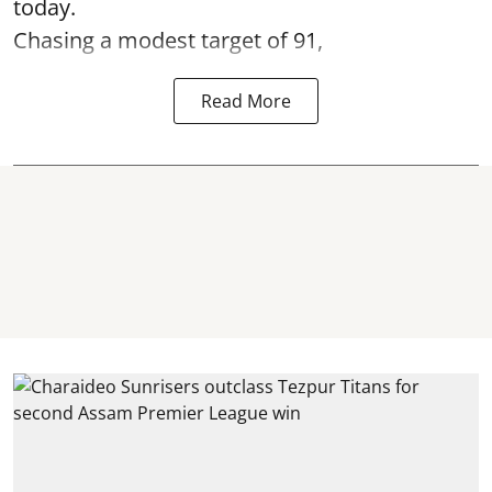
today.
Chasing a modest target of 91,
Read More