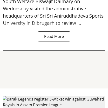
Youth Welfare Biswajit Daimary on
Wednesday visited the administrative
headquarters of Sri Sri Aniruddhadeva Sports
University in
Dibrugarh
to review ...
Read More