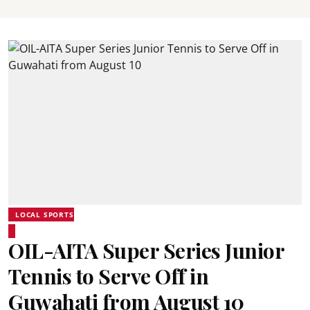
LOCAL SPORTS
OIL-AITA Super Series Junior
Tennis to Serve Off in
Guwahati from August 10