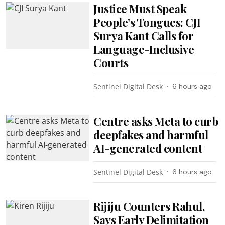
Justice Must Speak
People’s Tongues: CJI
Surya Kant Calls for
Language-Inclusive
Courts
Sentinel Digital Desk
6 hours ago
Centre asks Meta to curb
deepfakes and harmful
AI-generated content
Sentinel Digital Desk
6 hours ago
Rijiju Counters Rahul,
Says Early Delimitation