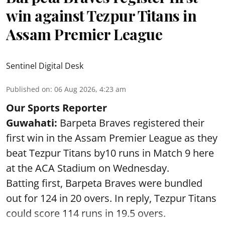
win against Tezpur Titans in
Assam Premier League
Sentinel Digital Desk
Published on
:
06 Aug 2026, 4:23 am
Our Sports Reporter
Guwahati:
Barpeta Braves registered their
first win in the Assam Premier League as they
beat Tezpur Titans by10 runs in Match 9 here
at the ACA Stadium on Wednesday.
Batting first, Barpeta Braves were bundled
out for 124 in 20 overs. In reply, Tezpur Titans
could score 114 runs in 19.5 overs.