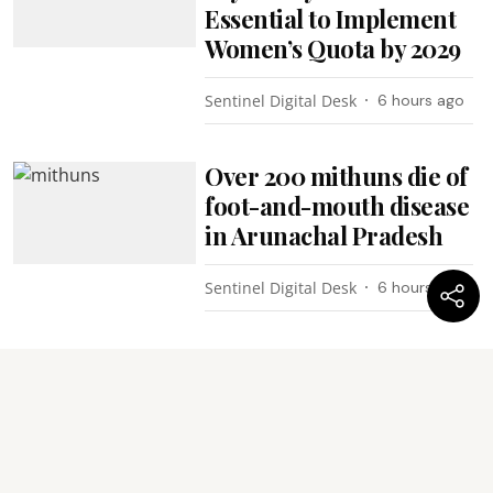
Essential to Implement
Women’s Quota by 2029
Sentinel Digital Desk
6 hours ago
Over 200 mithuns die of
foot-and-mouth disease
in Arunachal Pradesh
Sentinel Digital Desk
6 hours ago