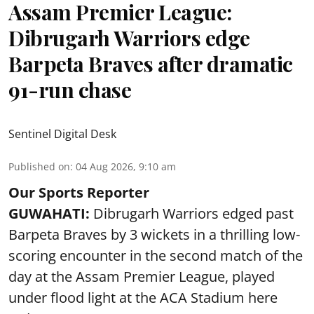
Assam Premier League:
Dibrugarh Warriors edge
Barpeta Braves after dramatic
91-run chase
Sentinel Digital Desk
Published on
:
04 Aug 2026, 9:10 am
Our Sports Reporter
GUWAHATI:
Dibrugarh Warriors edged past
Barpeta Braves by 3 wickets in a thrilling low-
scoring encounter in the second match of the
day at the Assam Premier League, played
under flood light at the ACA Stadium here