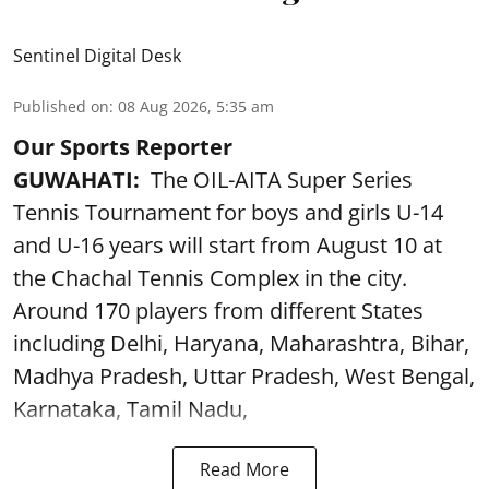
Sentinel Digital Desk
Published on
:
08 Aug 2026, 5:35 am
Our Sports Reporter
GUWAHATI:
The OIL-AITA Super Series
Tennis Tournament for boys and girls U-14
and U-16 years will start from August 10 at
the Chachal Tennis Complex in the city.
Around 170 players from different States
including Delhi, Haryana, Maharashtra, Bihar,
Madhya Pradesh, Uttar Pradesh, West Bengal,
Karnataka, Tamil Nadu,
Read More