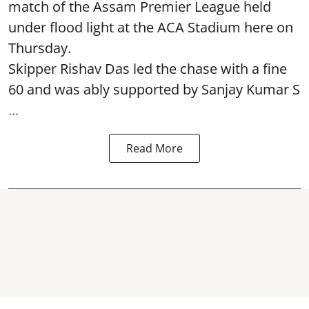
match of the Assam Premier League held
under flood light at the ACA Stadium here on
Thursday.
Skipper Rishav Das led the chase with a fine
60 and was ably supported by Sanjay Kumar S
...
Read More