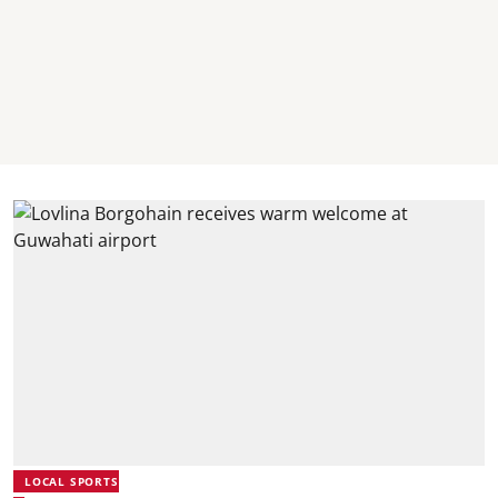
LOCAL SPORTS