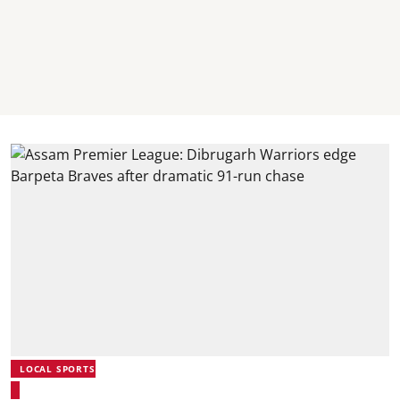
LOCAL SPORTS