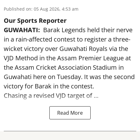
Published on
:
05 Aug 2026, 4:53 am
Our Sports Reporter
GUWAHATI:
Barak Legends held their nerve
in a rain-affected contest to register a three-
wicket victory over Guwahati Royals via the
VJD Method in the Assam Premier League at
the Assam Cricket Association Stadium in
Guwahati here on Tuesday. It was the second
victory for Barak in the contest.
Chasing a revised VJD target of ...
Read More