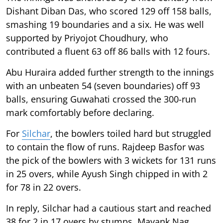
Dishant Diban Das, who scored 129 off 158 balls,
smashing 19 boundaries and a six. He was well
supported by Priyojot Choudhury, who
contributed a fluent 63 off 86 balls with 12 fours.
Abu Huraira added further strength to the innings
with an unbeaten 54 (seven boundaries) off 93
balls, ensuring Guwahati crossed the 300-run
mark comfortably before declaring.
For
Silchar
, the bowlers toiled hard but struggled
to contain the flow of runs. Rajdeep Basfor was
the pick of the bowlers with 3 wickets for 131 runs
in 25 overs, while Ayush Singh chipped in with 2
for 78 in 22 overs.
In reply, Silchar had a cautious start and reached
38 for 2 in 17 overs by stumps. Mayank Nag