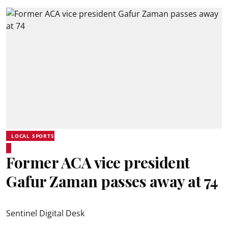
LOCAL SPORTS
Former ACA vice president
Gafur Zaman passes away at 74
Sentinel Digital Desk