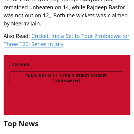
remained unbeaten on 14, while Rajdeep Basfor
was not out on 12,, Both the wickets was claimed
by Neerav Jain.
Also Read:
Cricket: India Set to Tour Zimbabwe for
Three T20I Series in July
SILCHAR
PULIN DAS U-14 INTER-DISTRICT CRICKET
TOURNAMENT
Top News