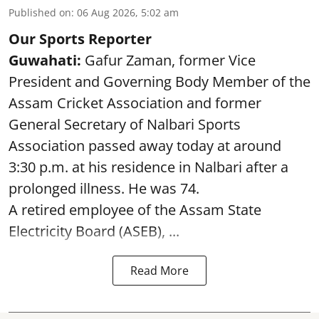
Published on
:
06 Aug 2026, 5:02 am
Our Sports Reporter
Guwahati:
Gafur Zaman, former Vice
President and Governing Body Member of the
Assam Cricket Association and former
General Secretary of Nalbari Sports
Association passed away today at around
3:30 p.m. at his residence in Nalbari after a
prolonged illness. He was 74.
A retired employee of the Assam State
Electricity Board (ASEB), ...
Read More