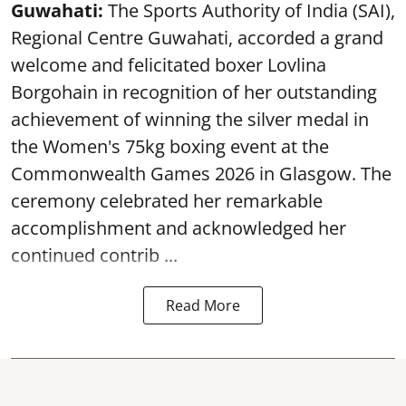
Guwahati:
The Sports Authority of India (SAI),
Regional Centre Guwahati, accorded a grand
welcome and felicitated boxer Lovlina
Borgohain in recognition of her outstanding
achievement of winning the silver medal in
the Women's 75kg boxing event at the
Commonwealth Games 2026 in Glasgow. The
ceremony celebrated her remarkable
accomplishment and acknowledged her
continued contrib ...
Read More