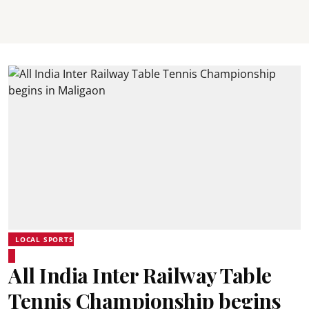
LOCAL SPORTS
All India Inter Railway Table
Tennis Championship begins