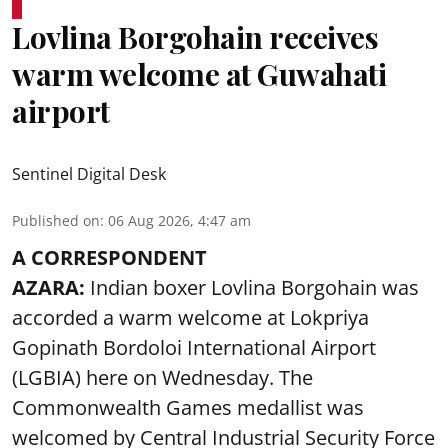
Lovlina Borgohain receives
warm welcome at Guwahati
airport
Sentinel Digital Desk
Published on
:
06 Aug 2026, 4:47 am
A CORRESPONDENT
AZARA:
Indian boxer Lovlina Borgohain was
accorded a warm welcome at Lokpriya
Gopinath Bordoloi International Airport
(LGBIA) here on Wednesday. The
Commonwealth Games medallist was
welcomed by Central Industrial Security Force