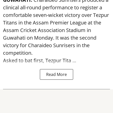
clinical all-round performance to register a
comfortable seven-wicket victory over Tezpur
Titans in the Assam Premier League at the
Assam Cricket Association Stadium in
Guwahati on Monday. It was the second
victory for Charaideo Sunrisers in the
competition.
Asked to bat first, Tezpur Tita ...
Read More