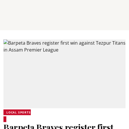
LOCAL SPORTS
Barpeta Braves register first