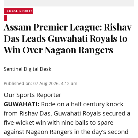
LOCAL SPORTS
Assam Premier League: Rishav
Das Leads Guwahati Royals to
Win Over Nagaon Rangers
Sentinel Digital Desk
Published on
:
07 Aug 2026, 4:12 am
Our Sports Reporter
GUWAHATI:
Rode on a half century knock
from Rishav Das, Guwahati Royals secured a
five-wicket win with nine balls to spare
against Nagaon Rangers in the day's second