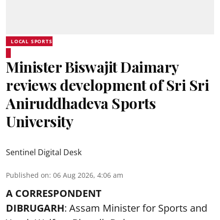
LOCAL SPORTS
Minister Biswajit Daimary
reviews development of Sri Sri
Aniruddhadeva Sports
University
Sentinel Digital Desk
Published on
:
06 Aug 2026, 4:06 am
A CORRESPONDENT
DIBRUGARH
: Assam Minister for Sports and